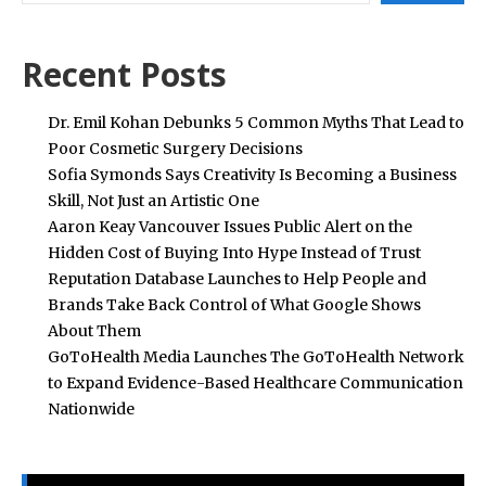
Recent Posts
Dr. Emil Kohan Debunks 5 Common Myths That Lead to
Poor Cosmetic Surgery Decisions
Sofia Symonds Says Creativity Is Becoming a Business
Skill, Not Just an Artistic One
Aaron Keay Vancouver Issues Public Alert on the
Hidden Cost of Buying Into Hype Instead of Trust
Reputation Database Launches to Help People and
Brands Take Back Control of What Google Shows
About Them
GoToHealth Media Launches The GoToHealth Network
to Expand Evidence-Based Healthcare Communication
Nationwide