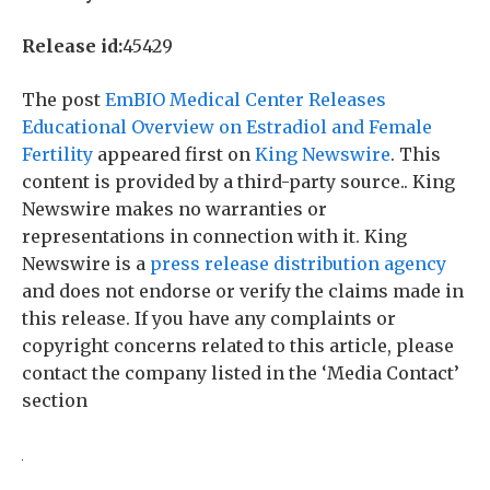
Release id:
45429
The post
EmBIO Medical Center Releases
Educational Overview on Estradiol and Female
Fertility
appeared first on
King Newswire
. This
content is provided by a third-party source.. King
Newswire makes no warranties or
representations in connection with it. King
Newswire is a
press release distribution agency
and does not endorse or verify the claims made in
this release. If you have any complaints or
copyright concerns related to this article, please
contact the company listed in the ‘Media Contact’
section