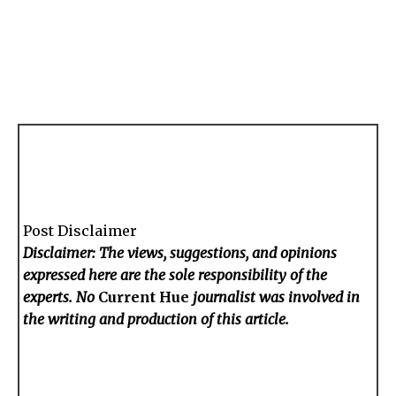
Post Disclaimer
Disclaimer: The views, suggestions, and opinions
expressed here are the sole responsibility of the
experts. No
Current Hue
journalist was involved in
the writing and production of this article.