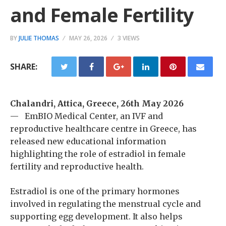
and Female Fertility
BY
JULIE THOMAS
MAY 26, 2026
3 VIEWS
SHARE:
Chalandri, Attica, Greece, 26th May 2026
— EmBIO Medical Center, an IVF and
reproductive healthcare centre in Greece, has
released new educational information
highlighting the role of estradiol in female
fertility and reproductive health.
Estradiol is one of the primary hormones
involved in regulating the menstrual cycle and
supporting egg development. It also helps