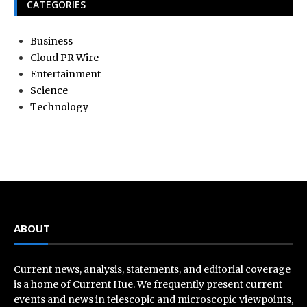
CATEGORIES
Business
Cloud PR Wire
Entertainment
Science
Technology
ABOUT
Current news, analysis, statements, and editorial coverage
is a home of Current Hue. We frequently present current
events and news in telescopic and microscopic viewpoints,