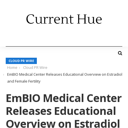
CLOUD PR WIRE
Home
Cloud PR Wire
EmBIO Medical Center Releases Educational Overview on Estradiol
and Female Fertility
EmBIO Medical Center
Releases Educational
Overview on Estradiol