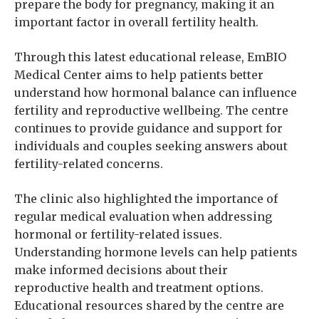
prepare the body for pregnancy, making it an
important factor in overall fertility health.
Through this latest educational release, EmBIO
Medical Center aims to help patients better
understand how hormonal balance can influence
fertility and reproductive wellbeing. The centre
continues to provide guidance and support for
individuals and couples seeking answers about
fertility-related concerns.
The clinic also highlighted the importance of
regular medical evaluation when addressing
hormonal or fertility-related issues.
Understanding hormone levels can help patients
make informed decisions about their
reproductive health and treatment options.
Educational resources shared by the centre are