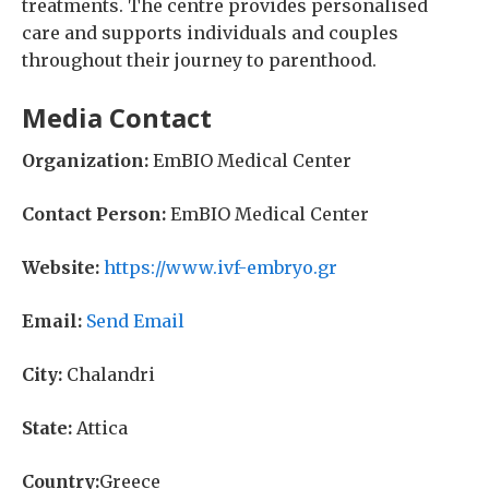
treatments. The centre provides personalised
care and supports individuals and couples
throughout their journey to parenthood.
Media Contact
Organization:
EmBIO Medical Center
Contact Person:
EmBIO Medical Center
Website:
https://www.ivf-embryo.gr
Email:
Send Email
City:
Chalandri
State:
Attica
Country:
Greece