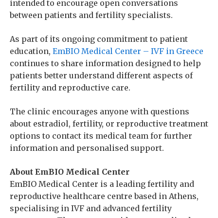
intended to encourage open conversations
between patients and fertility specialists.
As part of its ongoing commitment to patient
education,
EmBIO Medical Center – IVF in Greece
continues to share information designed to help
patients better understand different aspects of
fertility and reproductive care.
The clinic encourages anyone with questions
about estradiol, fertility, or reproductive treatment
options to contact its medical team for further
information and personalised support.
About EmBIO Medical Center
EmBIO Medical Center is a leading fertility and
reproductive healthcare centre based in Athens,
specialising in IVF and advanced fertility