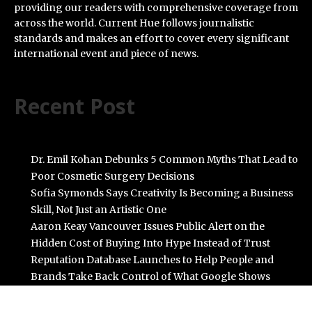
providing our readers with comprehensive coverage from
across the world. Current Hue follows journalistic
standards and makes an effort to cover every significant
international event and piece of news.
Recent Post
Dr. Emil Kohan Debunks 5 Common Myths That Lead to
Poor Cosmetic Surgery Decisions
Sofia Symonds Says Creativity Is Becoming a Business
Skill, Not Just an Artistic One
Aaron Keay Vancouver Issues Public Alert on the
Hidden Cost of Buying Into Hype Instead of Trust
Reputation Database Launches to Help People and
Brands Take Back Control of What Google Shows
About Them
GoToHealth Media Launches The GoToHealth Network