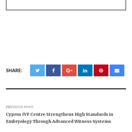
SHARE:
PREVIOUS POST
Cyprus IVF Centre Strengthens High Standards in
Embryology Through Advanced Witness Systems