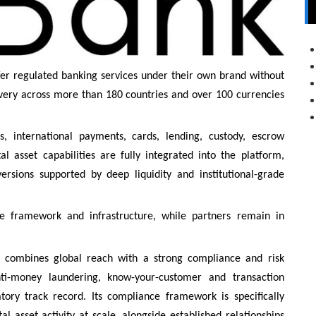
fer regulated banking services under their own brand without
elivery across more than 180 countries and over 100 currencies
s, international payments, cards, lending, custody, escrow
l asset capabilities are fully integrated into the platform,
nversions supported by deep liquidity and institutional-grade
e framework and infrastructure, while partners remain in
k combines global reach with a strong compliance and risk
ti-money laundering, know-your-customer and transaction
ory track record. Its compliance framework is specifically
l asset activity at scale, alongside established relationships