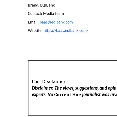
Brand: EQIBank
Contact: Media team
Email:
baas@eqibank.com
Website:
https://baas.eqibank.com/
Post Disclaimer
Disclaimer: The views, suggestions, and opini
experts. No
Current Hue
journalist was invo