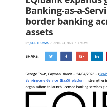
Banking-as-a-Servi
border banking acr
assets
BY
JULIE THOMAS
APRIL 24, 2026
6 VIEWS
SHARE:
George Town, Cayman Islands – 24/04/2026 – (
SeaP
Banking-as-a-Service (BaaS) platform
, strengtheni
organisations to launch licensed banking services glob