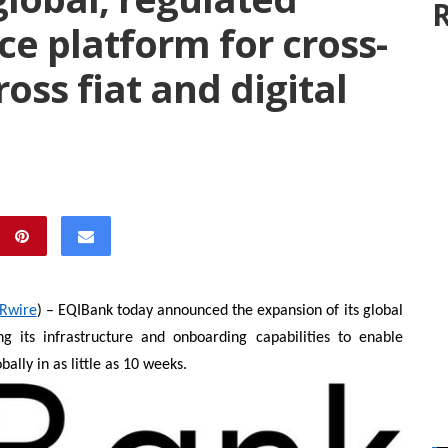
R
ce platform for cross-
oss fiat and digital
Rwire
) – EQIBank today announced the expansion of its global
ng its infrastructure and onboarding capabilities to enable
ally in as little as 10 weeks.