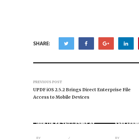
SHARE:
PREVIOUS POST
UPDF iOS 2.5.2 Brings Direct Enterprise File
Access to Mobile Devices
Forex Expo Dubai
Announces Opportunity to
Inevitabl
Win Up to 150 Grams of
$6M From
Gold This September 2026
AI-Nativ
BY
JULIE THOMAS
BY
JULIE THO