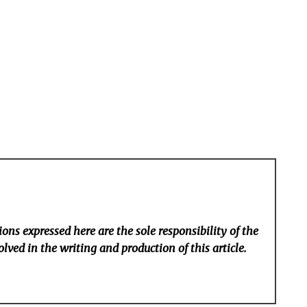
ons expressed here are the sole responsibility of the
lved in the writing and production of this article.