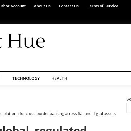
uthor Account
About Us
Contact Us
Terms of Service
S
TECHNOLOGY
HEALTH
Se
 platform for cross-border banking across fiat and digital assets
lobal, regulated