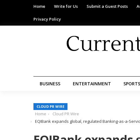
Home
Write for Us
Submit a Guest Posts
A
Privacy Policy
BUSINESS
ENTERTAINMENT
SPORT
CLOUD PR WIRE
Home
Cloud PR Wire
EQIBank expands global, regulated Banking-as-a-Service
EQIBank expands g