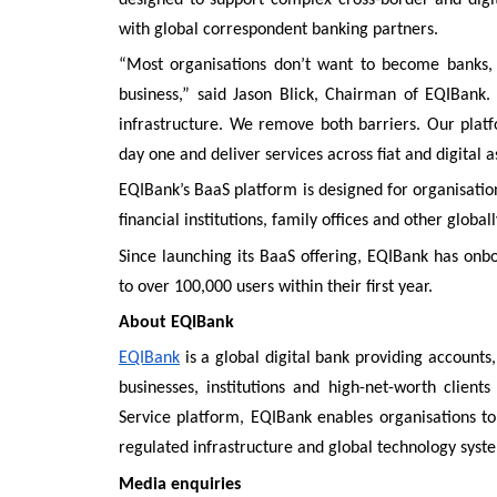
with global correspondent banking partners.
“Most organisations don’t want to become banks, b
business,” said Jason Blick, Chairman of EQIBank
infrastructure. We remove both barriers. Our platf
day one and deliver services across fiat and digital 
EQIBank’s BaaS platform is designed for organisations
financial institutions, family offices and other global
Since launching its BaaS offering, EQIBank has on
to over 100,000 users within their first year.
About EQIBank
EQIBank
is a global digital bank providing accounts
businesses, institutions and high-net-worth clien
Service platform, EQIBank enables organisations to
regulated infrastructure and global technology syst
Media enquiries