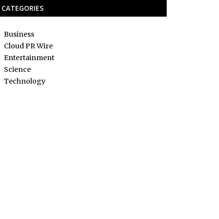
CATEGORIES
Business
Cloud PR Wire
Entertainment
Science
Technology