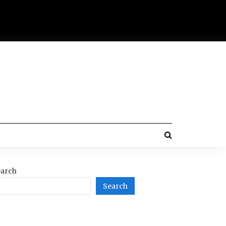
arch
Search