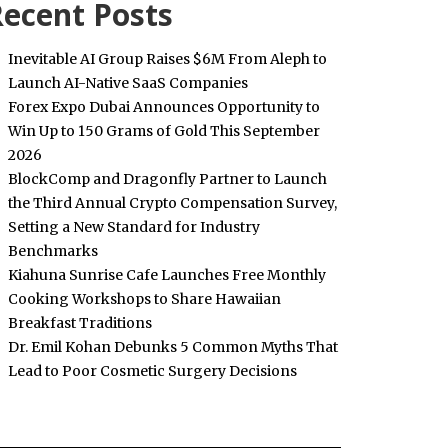
ecent Posts
Inevitable AI Group Raises $6M From Aleph to
Launch AI-Native SaaS Companies
Forex Expo Dubai Announces Opportunity to
Win Up to 150 Grams of Gold This September
2026
BlockComp and Dragonfly Partner to Launch
the Third Annual Crypto Compensation Survey,
Setting a New Standard for Industry
Benchmarks
Kiahuna Sunrise Cafe Launches Free Monthly
Cooking Workshops to Share Hawaiian
Breakfast Traditions
Dr. Emil Kohan Debunks 5 Common Myths That
Lead to Poor Cosmetic Surgery Decisions