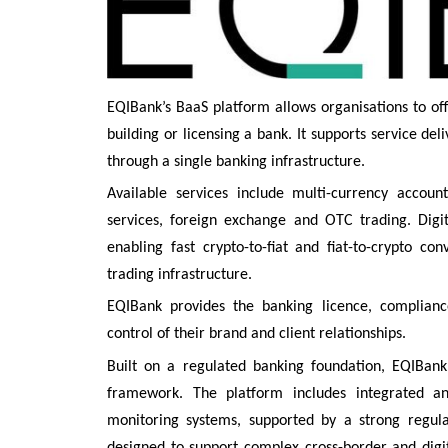
EQIBank’s BaaS platform allows organisations to of
building or licensing a bank. It supports service d
through a single banking infrastructure.
Available services include multi-currency account
services, foreign exchange and OTC trading. Digita
enabling fast crypto-to-fiat and fiat-to-crypto co
trading infrastructure.
EQIBank provides the banking licence, complianc
control of their brand and client relationships.
Built on a regulated banking foundation, EQIBan
framework. The platform includes integrated an
monitoring systems, supported by a strong regulat
designed to support complex cross-border and digita