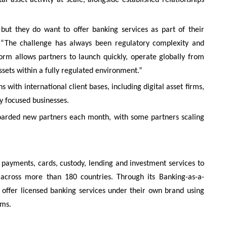
ut they do want to offer banking services as part of their
. “The challenge has always been regulatory complexity and
orm allows partners to launch quickly, operate globally from
assets within a fully regulated environment.”
 with international client bases, including digital asset firms,
ly focused businesses.
boarded new partners each month, with some partners scaling
, payments, cards, custody, lending and investment services to
ts across more than 180 countries. Through its Banking-as-a-
 offer licensed banking services under their own brand using
ems.