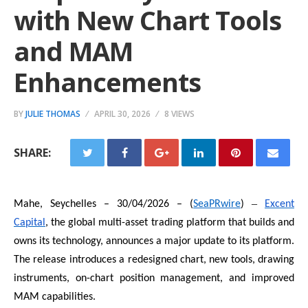
with New Chart Tools
and MAM
Enhancements
BY
JULIE THOMAS
APRIL 30, 2026
8 VIEWS
SHARE:
–
Mahe, Seychelles – 30/04/2026 – (
SeaPRwire
)
Excent
Capital
, the global multi-asset trading platform that builds and
owns its technology, announces a major update to its platform.
The release introduces a redesigned chart, new tools, drawing
instruments, on-chart position management, and improved
MAM capabilities.