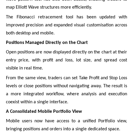
map Elliott Wave structures more efficiently.
The Fibonacci retracement tool has been updated with
improved precision and expanded visual customisation across
both desktop and mobile.
Positions Managed Directly on the Chart
Open positions are now displayed directly on the chart at their
entry price, with profit and loss, lot size, and spread cost
visible in real time.
From the same view, traders can set Take Profit and Stop Loss
levels or close positions without navigating away. The result is
a more integrated workflow, where analysis and execution
coexist within a single interface.
A Consolidated Mobile Portfolio View
Mobile users now have access to a unified Portfolio view,
bringing positions and orders into a single dedicated space.