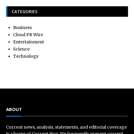
CATEGORIES
Business
Cloud PR Wire
Entertainment
Science
Technology
ABOUT
Current news, analysis, statements, and editorial coverage
is a home of Current Hue. We frequently present current