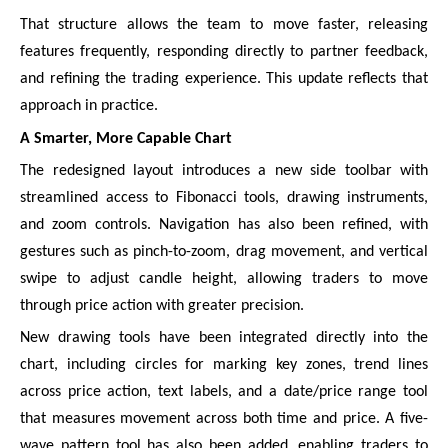
That structure allows the team to move faster, releasing
features frequently, responding directly to partner feedback,
and refining the trading experience. This update reflects that
approach in practice.
A Smarter, More Capable Chart
The redesigned layout introduces a new side toolbar with
streamlined access to Fibonacci tools, drawing instruments,
and zoom controls. Navigation has also been refined, with
gestures such as pinch-to-zoom, drag movement, and vertical
swipe to adjust candle height, allowing traders to move
through price action with greater precision.
New drawing tools have been integrated directly into the
chart, including circles for marking key zones, trend lines
across price action, text labels, and a date/price range tool
that measures movement across both time and price. A five-
wave pattern tool has also been added, enabling traders to