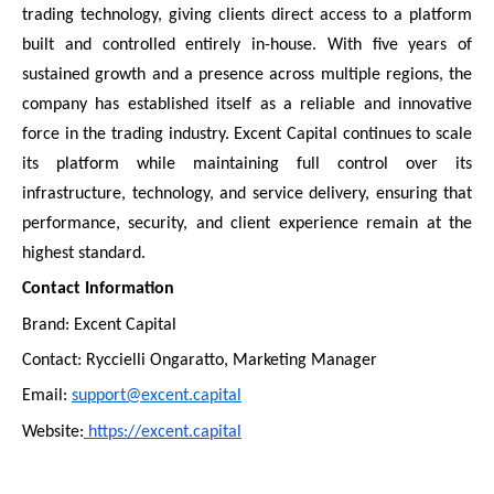
trading technology, giving clients direct access to a platform
built and controlled entirely in-house. With five years of
sustained growth and a presence across multiple regions, the
company has established itself as a reliable and innovative
force in the trading industry. Excent Capital continues to scale
its platform while maintaining full control over its
infrastructure, technology, and service delivery, ensuring that
performance, security, and client experience remain at the
highest standard.
Contact Information
Brand: Excent Capital
Contact: Ryccielli Ongaratto, Marketing Manager
Email:
support@excent.capital
Website:
https://excent.capital