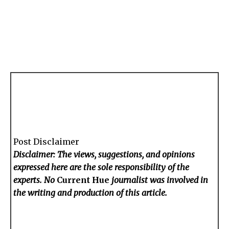
Post Disclaimer
Disclaimer: The views, suggestions, and opinions
expressed here are the sole responsibility of the
experts. No
Current Hue
journalist was involved in
the writing and production of this article.