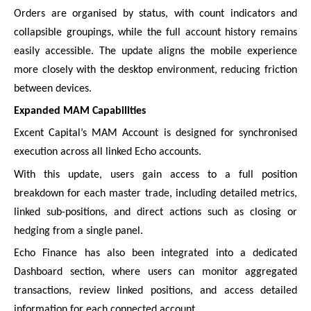
Orders are organised by status, with count indicators and
collapsible groupings, while the full account history remains
easily accessible. The update aligns the mobile experience
more closely with the desktop environment, reducing friction
between devices.
Expanded MAM Capabilities
Excent Capital’s MAM Account is designed for synchronised
execution across all linked Echo accounts.
With this update, users gain access to a full position
breakdown for each master trade, including detailed metrics,
linked sub-positions, and direct actions such as closing or
hedging from a single panel.
Echo Finance has also been integrated into a dedicated
Dashboard section, where users can monitor aggregated
transactions, review linked positions, and access detailed
information for each connected account.