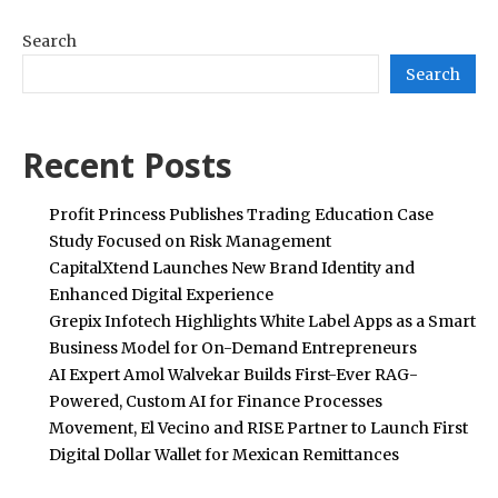
Search
Search
Recent Posts
Profit Princess Publishes Trading Education Case
Study Focused on Risk Management
CapitalXtend Launches New Brand Identity and
Enhanced Digital Experience
Grepix Infotech Highlights White Label Apps as a Smart
Business Model for On-Demand Entrepreneurs
AI Expert Amol Walvekar Builds First-Ever RAG-
Powered, Custom AI for Finance Processes
Movement, El Vecino and RISE Partner to Launch First
Digital Dollar Wallet for Mexican Remittances