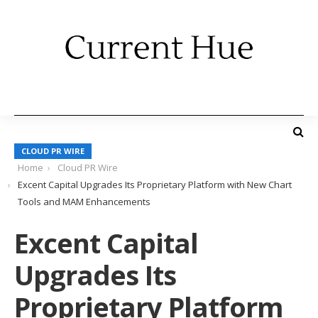
CLOUD PR WIRE
Home
Cloud PR Wire
Excent Capital Upgrades Its Proprietary Platform with New Chart
Tools and MAM Enhancements
Excent Capital
Upgrades Its
Proprietary Platform