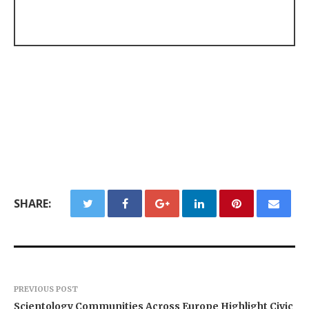
SHARE:
PREVIOUS POST
Scientology Communities Across Europe Highlight Civic