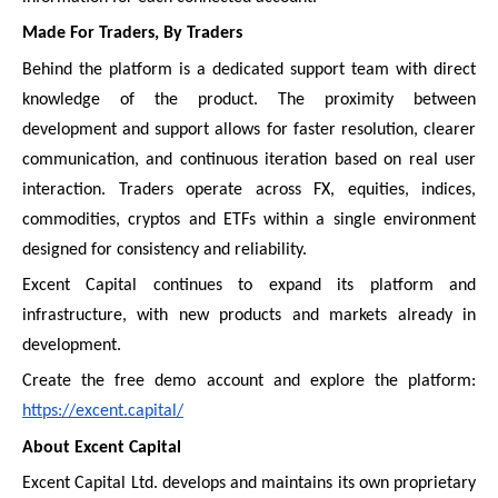
Made For Traders, By Traders
Behind the platform is a dedicated support team with direct
knowledge of the product. The proximity between
development and support allows for faster resolution, clearer
communication, and continuous iteration based on real user
interaction. Traders operate across FX, equities, indices,
commodities, cryptos and ETFs within a single environment
designed for consistency and reliability.
Excent Capital continues to expand its platform and
infrastructure, with new products and markets already in
development.
Create the free demo account and explore the platform:
https://excent.capital/
About Excent Capital
Excent Capital Ltd. develops and maintains its own proprietary