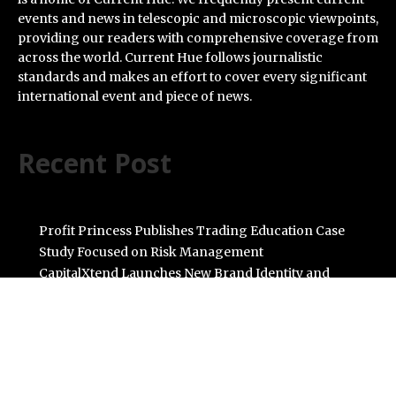
events and news in telescopic and microscopic viewpoints,
providing our readers with comprehensive coverage from
across the world. Current Hue follows journalistic
standards and makes an effort to cover every significant
international event and piece of news.
Recent Post
Profit Princess Publishes Trading Education Case
Study Focused on Risk Management
CapitalXtend Launches New Brand Identity and
Enhanced Digital Experience
Grepix Infotech Highlights White Label Apps as a Smart
Business Model for On-Demand Entrepreneurs
AI Expert Amol Walvekar Builds First-Ever RAG-
Powered, Custom AI for Finance Processes