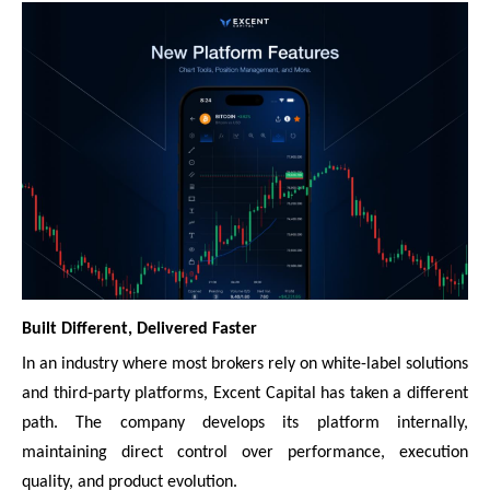
Built Different, Delivered Faster
In an industry where most brokers rely on white-label solutions
and third-party platforms, Excent Capital has taken a different
path. The company develops its platform internally,
maintaining direct control over performance, execution
quality, and product evolution.