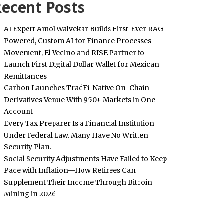
ecent Posts
AI Expert Amol Walvekar Builds First-Ever RAG-
Powered, Custom AI for Finance Processes
Movement, El Vecino and RISE Partner to
Launch First Digital Dollar Wallet for Mexican
Remittances
Carbon Launches TradFi-Native On-Chain
Derivatives Venue With 950+ Markets in One
Account
Every Tax Preparer Is a Financial Institution
Under Federal Law. Many Have No Written
Security Plan.
Social Security Adjustments Have Failed to Keep
Pace with Inflation—How Retirees Can
Supplement Their Income Through Bitcoin
Mining in 2026