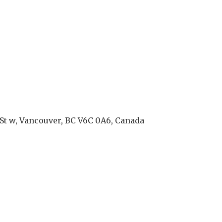
St w, Vancouver, BC V6C 0A6, Canada