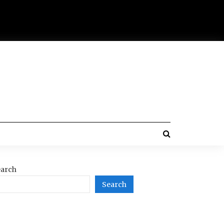
arch
Search