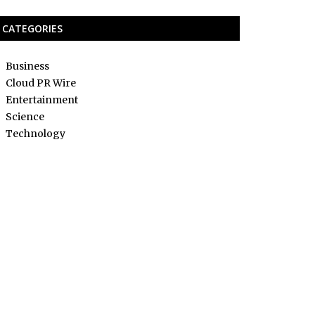
CATEGORIES
Business
Cloud PR Wire
Entertainment
Science
Technology