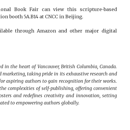
ional Book Fair can view this scripture-based
ion booth 5A.B14 at CNCC in Beijing.
ilable through Amazon and other major digital
d in the heart of Vancouver, British Columbia, Canada.
 marketing, taking pride in its exhaustive research and
for aspiring authors to gain recognition for their works.
he complexities of self-publishing, offering convenient
osters and redefines creativity and innovation, setting
cated to empowering authors globally.