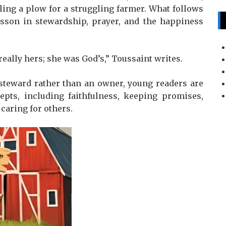
ling a plow for a struggling farmer. What follows
esson in stewardship, prayer, and the happiness
eally hers; she was God’s,” Toussaint writes.
 steward rather than an owner, young readers are
cepts, including faithfulness, keeping promises,
 caring for others.