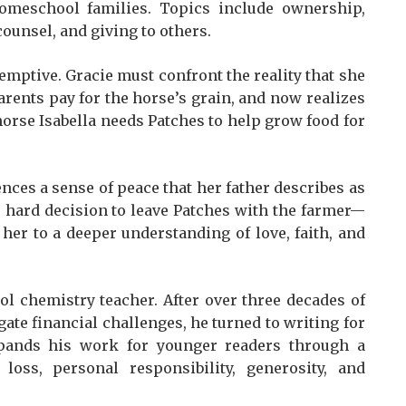
omeschool families. Topics include ownership,
ounsel, and giving to others.
demptive. Gracie must confront the reality that she
rents pay for the horse’s grain, and now realizes
orse Isabella needs Patches to help grow food for
nces a sense of peace that her father describes as
 hard decision to leave Patches with the farmer—
s her to a deeper understanding of love, faith, and
ol chemistry teacher. After over three decades of
ate financial challenges, he turned to writing for
xpands his work for younger readers through a
 loss, personal responsibility, generosity, and