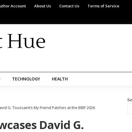
uthor Account
About Us
Contact Us
Terms of Service
S
TECHNOLOGY
HEALTH
Se
id G. Toussaint’s My Friend Patches at the BIBF 2026
wcases David G.