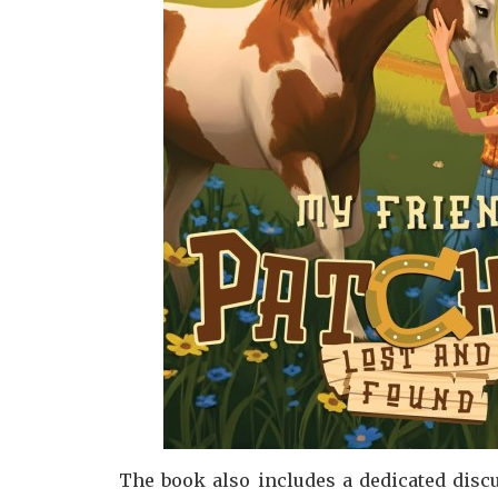
The book also includes a dedicated discu