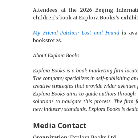
Attendees at the 2026 Beijing Internat
children’s book at Explora Books’s exhibit
My Friend Patches: Lost and Found
is ava
bookstores.
About Explora Books
Explora Books is a book marketing firm locate
The company specializes in self-publishing and
creative strategies that provide wider avenues 
Explora Books aims to guide authors through t
solutions to navigate this process. The firm f
new industry standards. Explora Books is dedi
Media Contact
Organization:
Explora Books Ltd