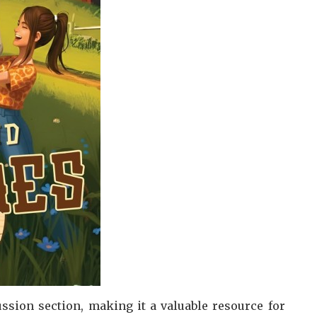
ssion section, making it a valuable resource for