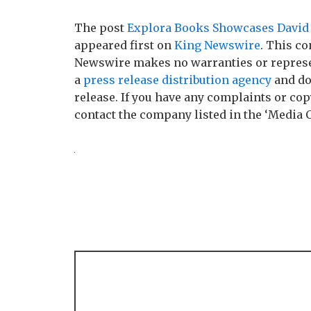
The post
Explora Books Showcases David G
appeared first on
King Newswire
. This co
Newswire makes no warranties or represen
a
press release distribution agency
and do
release. If you have any complaints or copy
contact the company listed in the ‘Media 