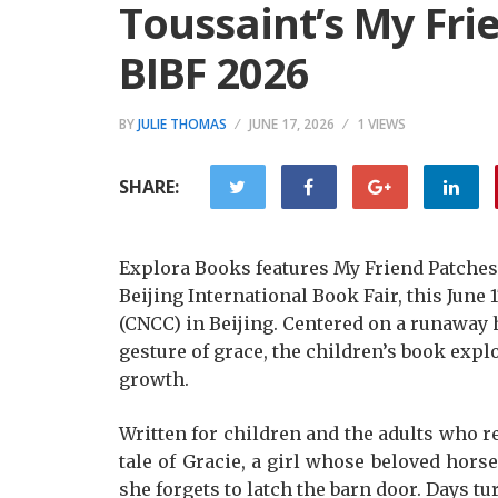
Toussaint’s My Fri
BIBF 2026
BY
JULIE THOMAS
JUNE 17, 2026
1 VIEWS
SHARE:
Explora Books features My Friend Patches:
Beijing International Book Fair, this June
(CNCC) in Beijing. Centered on a runaway 
gesture of grace, the children’s book expl
growth.
Written for children and the adults who 
tale of Gracie, a girl whose beloved hors
she forgets to latch the barn door. Days 