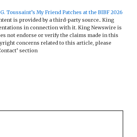
. Toussaint’s My Friend Patches at the BIBF 2026
ntent is provided by a third-party source.. King
tations in connection with it. King Newswire is
es not endorse or verify the claims made in this
right concerns related to this article, please
Contact’ section