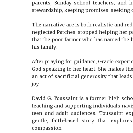
parents, Sunday school teachers, and h
stewardship, keeping promises, seeking c
The narrative arc is both realistic and re
neglected Patches, stopped helping her pa
that the poor farmer who has named the h
his family.
After praying for guidance, Gracie experie
God speaking to her heart. She makes the
an act of sacrificial generosity that lead
joy.
David G. Toussaint is a former high scho
teaching and supporting individuals navig
teen and adult audiences. Toussaint e
gentle, faith-based story that explores
compassion.