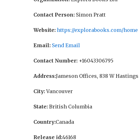
Contact Person:
Simon Pratt
Website:
https://explorabooks.com/home
Email:
Send Email
Contact Number:
+16043306795
Address:
Jameson Offices, 838 W Hastings 
City:
Vancouver
State:
British Columbia
Country:
Canada
Release id:
46168