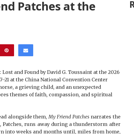
end Patches at the
R
 Lost and Found by David G. Toussaint at the 2026
 17–21 at the China National Convention Center
horse, a grieving child, and an unexpected
ores themes of faith, compassion, and spiritual
read alongside them,
My Friend Patches
narrates the
e, Patches, runs away during a thunderstorm after
turn into weeks and months until, miles from home,