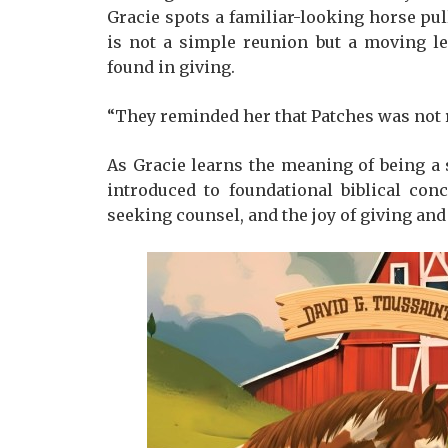
Gracie spots a familiar-looking horse pul
is not a simple reunion but a moving l
found in giving.
“They reminded her that Patches was not r
As Gracie learns the meaning of being a
introduced to foundational biblical con
seeking counsel, and the joy of giving and