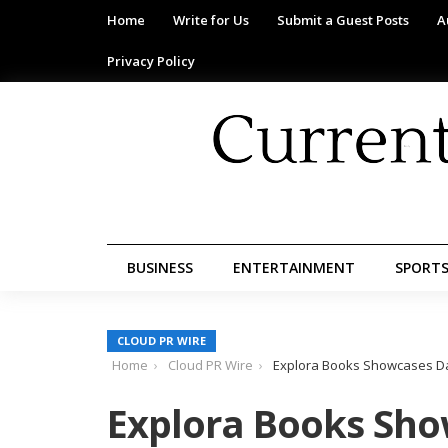
Home
Write for Us
Submit a Guest Posts
A
Privacy Policy
BUSINESS
ENTERTAINMENT
SPORT
CLOUD PR WIRE
Home
Cloud PR Wire
Explora Books Showcases Dav
Explora Books Sho