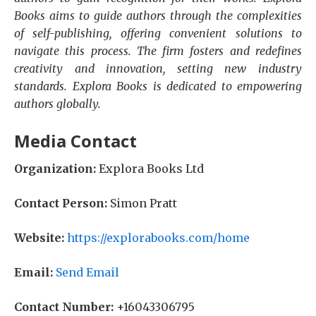
Books aims to guide authors through the complexities
of self-publishing, offering convenient solutions to
navigate this process. The firm fosters and redefines
creativity and innovation, setting new industry
standards. Explora Books is dedicated to empowering
authors globally.
Media Contact
Organization:
Explora Books Ltd
Contact Person:
Simon Pratt
Website:
https://explorabooks.com/home
Email:
Send Email
Contact Number:
+16043306795