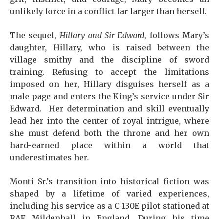
unlikely force in a conflict far larger than herself.
The sequel,
Hillary and Sir Edward
, follows Mary’s
daughter, Hillary, who is raised between the
village smithy and the discipline of sword
training. Refusing to accept the limitations
imposed on her, Hillary disguises herself as a
male page and enters the King’s service under Sir
Edward. Her determination and skill eventually
lead her into the center of royal intrigue, where
she must defend both the throne and her own
hard-earned place within a world that
underestimates her.
Monti Sr.’s transition into historical fiction was
shaped by a lifetime of varied experiences,
including his service as a C-130E pilot stationed at
RAF Mildenhall in England. During his time