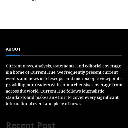
ABOUT
Current news, analysis, statements, and editorial coverage
is a home of Current Hue. We frequently present current
events and news in telescopic and microscopic viewpoints,
providing our readers with comprehensive coverage from
across the world. Current Hue follows journalistic
standards and makes an effort to cover every significant
international event and piece of news.
Recent Post