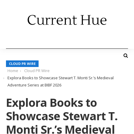
CLOUD PR WIRE
Home
Cloud PR Wire
Explora Books to Showcase Stewart T. Monti Sr.’s Medieval
Adventure Series at BIBF 2026
Explora Books to
Showcase Stewart T.
Monti Sr.’s Medieval