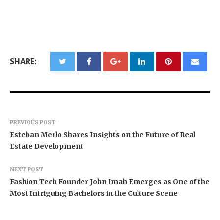
SHARE:
PREVIOUS POST
Esteban Merlo Shares Insights on the Future of Real
Estate Development
NEXT POST
Fashion Tech Founder John Imah Emerges as One of the
Most Intriguing Bachelors in the Culture Scene