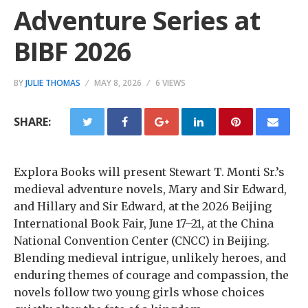
Adventure Series at
BIBF 2026
BY
JULIE THOMAS
MAY 8, 2026
6 VIEWS
SHARE:
Explora Books will present Stewart T. Monti Sr.’s
medieval adventure novels, Mary and Sir Edward,
and Hillary and Sir Edward, at the 2026 Beijing
International Book Fair, June 17–21, at the China
National Convention Center (CNCC) in Beijing.
Blending medieval intrigue, unlikely heroes, and
enduring themes of courage and compassion, the
novels follow two young girls whose choices