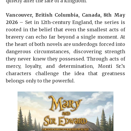
quietly alter the fate of a kingdom.
Vancouver, British Columbia, Canada, 8th May
2026 –
Set in 12th-century England, the series is
rooted in the belief that even the smallest acts of
bravery can echo far beyond a single moment. At
the heart of both novels are underdogs forced into
dangerous circumstances, discovering strength
they never knew they possessed. Through acts of
mercy, loyalty, and determination, Monti Sr.’s
characters challenge the idea that greatness
belongs only to the powerful.