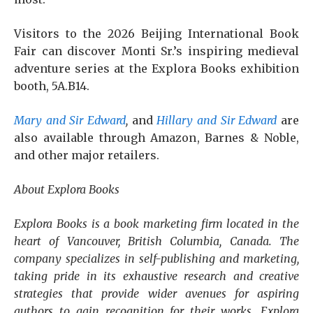
Visitors to the 2026 Beijing International Book
Fair can discover Monti Sr.’s inspiring medieval
adventure series at the Explora Books exhibition
booth, 5A.B14.
Mary and Sir Edward
,
and
Hillary and Sir Edward
are
also available through Amazon, Barnes & Noble,
and other major retailers.
About Explora Books
Explora Books is a book marketing firm located in the
heart of Vancouver, British Columbia, Canada. The
company specializes in self-publishing and marketing,
taking pride in its exhaustive research and creative
strategies that provide wider avenues for aspiring
authors to gain recognition for their works. Explora