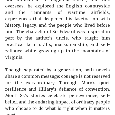
overseas, he explored the English countryside
and the remnants of wartime airfields,
experiences that deepened his fascination with
history, legacy, and the people who lived before
him. The character of Sir Edward was inspired in
part by the author’s uncle, who taught him
practical farm skills, marksmanship, and self-
reliance while growing up in the mountains of
Virginia.
Though separated by a generation, both novels
share a common message: courage is not reserved
for the extraordinary. Through Mary’s quiet
resilience and Hillary’s defiance of convention,
Monti Sr.’s stories celebrate perseverance, self-
belief, and the enduring impact of ordinary people
who choose to do what is right when it matters
most.