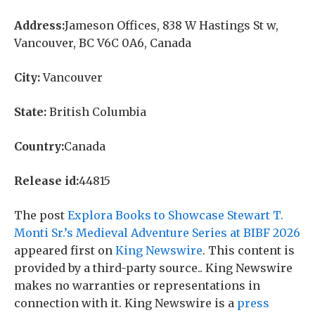
Address:
Jameson Offices, 838 W Hastings St w,
Vancouver, BC V6C 0A6, Canada
City:
Vancouver
State:
British Columbia
Country:
Canada
Release id:
44815
The post
Explora Books to Showcase Stewart T.
Monti Sr.’s Medieval Adventure Series at BIBF 2026
appeared first on
King Newswire
. This content is
provided by a third-party source.. King Newswire
makes no warranties or representations in
connection with it. King Newswire is a
press