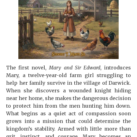
The first novel,
Mary and Sir Edward
, introduces
Mary, a twelve-year-old farm girl struggling to
help her family survive in the village of Darwick.
When she discovers a wounded knight hiding
near her home, she makes the dangerous decision
to protect him from the men hunting him down.
What begins as a quiet act of compassion soon
grows into a mission that could determine the
kingdom’s stability. Armed with little more than
grit, instinct, and courage, Mary becomes an