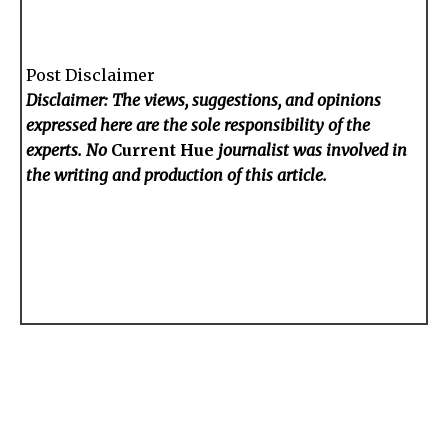
Post Disclaimer
Disclaimer: The views, suggestions, and opinions
expressed here are the sole responsibility of the
experts. No
Current Hue
journalist was involved in
the writing and production of this article.