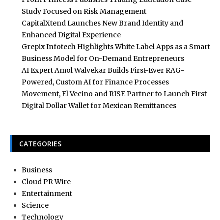
Study Focused on Risk Management
CapitalXtend Launches New Brand Identity and
Enhanced Digital Experience
Grepix Infotech Highlights White Label Apps as a Smart
Business Model for On-Demand Entrepreneurs
AI Expert Amol Walvekar Builds First-Ever RAG-
Powered, Custom AI for Finance Processes
Movement, El Vecino and RISE Partner to Launch First
Digital Dollar Wallet for Mexican Remittances
CATEGORIES
Business
Cloud PR Wire
Entertainment
Science
Technology