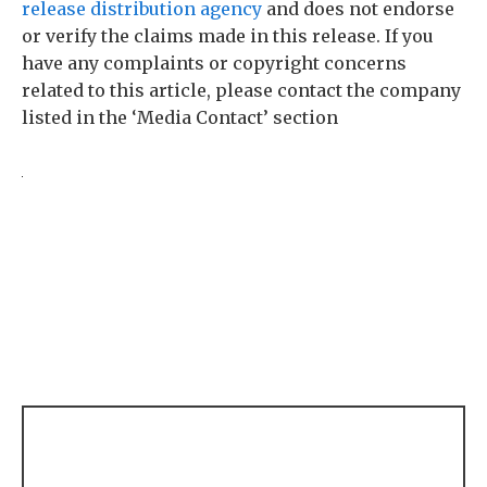
release distribution agency
and does not endorse
or verify the claims made in this release. If you
have any complaints or copyright concerns
related to this article, please contact the company
listed in the ‘Media Contact’ section