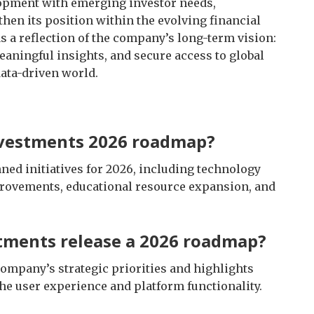
lopment with emerging investor needs,
hen its position within the evolving financial
 a reflection of the company’s long-term vision:
aningful insights, and secure access to global
ata-driven world.
nvestments 2026 roadmap?
ed initiatives for 2026, including technology
provements, educational resource expansion, and
tments release a 2026 roadmap?
company’s strategic priorities and highlights
he user experience and platform functionality.