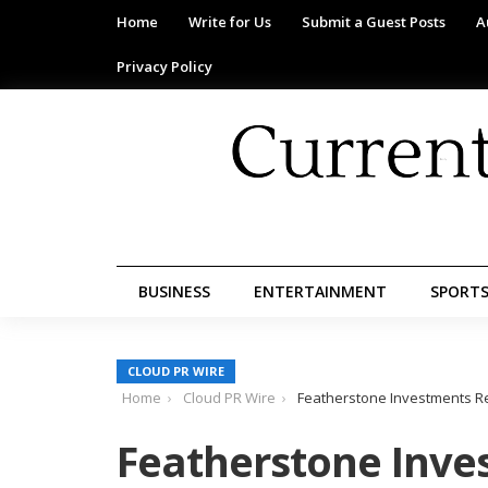
Home
Write for Us
Submit a Guest Posts
A
Privacy Policy
BUSINESS
ENTERTAINMENT
SPORT
CLOUD PR WIRE
Home
Cloud PR Wire
Featherstone Investments R
Featherstone Inve