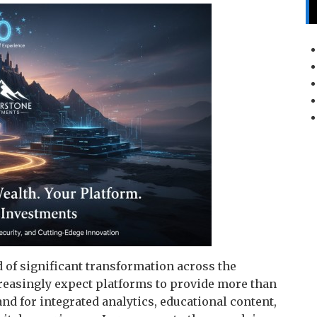
of significant transformation across the
creasingly expect platforms to provide more than
d for integrated analytics, educational content,