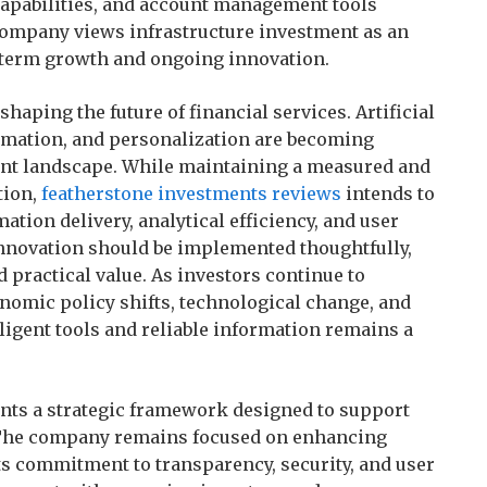
capabilities, and account management tools
 company views infrastructure investment as an
g-term growth and ongoing innovation.
haping the future of financial services. Artificial
tomation, and personalization are becoming
ent landscape. While maintaining a measured and
tion,
featherstone investments reviews
intends to
tion delivery, analytical efficiency, and user
nnovation should be implemented thoughtfully,
d practical value. As investors continue to
nomic policy shifts, technological change, and
ligent tools and reliable information remains a
nts a strategic framework designed to support
 The company remains focused on enhancing
ts commitment to transparency, security, and user