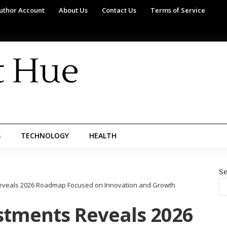
uthor Account
About Us
Contact Us
Terms of Service
S
TECHNOLOGY
HEALTH
Se
eveals 2026 Roadmap Focused on Innovation and Growth
stments Reveals 2026