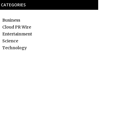
CATEGORIES
Business
Cloud PR Wire
Entertainment
Science
Technology