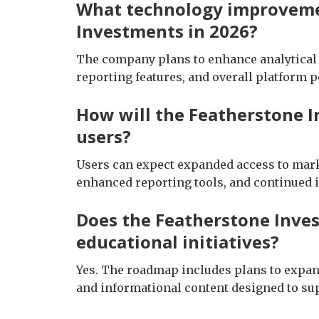
What technology improveme
Investments in 2026?
The company plans to enhance analytical t
reporting features, and overall platform 
How will the Featherstone 
users?
Users can expect expanded access to mark
enhanced reporting tools, and continued i
Does the Featherstone Inve
educational initiatives?
Yes. The roadmap includes plans to expa
and informational content designed to s