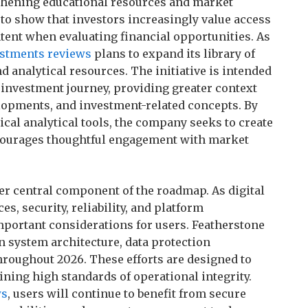
thening educational resources and market
 to show that investors increasingly value access
tent when evaluating financial opportunities. As
estments reviews
plans to expand its library of
d analytical resources. The initiative is intended
r investment journey, providing greater context
opments, and investment-related concepts. By
cal analytical tools, the company seeks to create
courages thoughtful engagement with market
r central component of the roadmap. As digital
s, security, reliability, and platform
portant considerations for users. Featherstone
n system architecture, data protection
roughout 2026. These efforts are designed to
ining high standards of operational integrity.
ws
, users will continue to benefit from secure