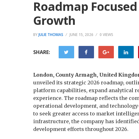
Roadmap Focused 
Growth
BY
JULIE THOMAS
JUNE 15, 2026
0 VIEWS
SHARE:
London, County Armagh, United Kingdom
unveiled its strategic 2026 roadmap, outli
platform capabilities, expand analytical r
experience. The roadmap reflects the co
operational development, and technology-d
to seek greater access to market intellige
infrastructure, the company has identified 
development efforts throughout 2026.