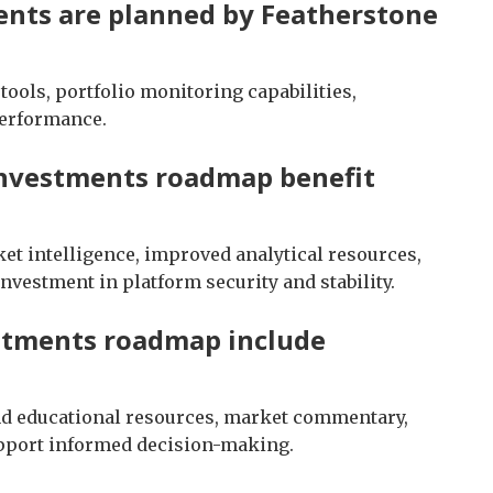
nts are planned by Featherstone
ools, portfolio monitoring capabilities,
performance.
Investments roadmap benefit
et intelligence, improved analytical resources,
nvestment in platform security and stability.
stments roadmap include
nd educational resources, market commentary,
upport informed decision-making.