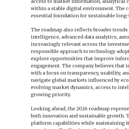
access to market information, analytical 
within a stable digital environment. The
essential foundation for sustainable lon
The roadmap also reflects broader trends s
intelligence, advanced data analytics, au
increasingly relevant across the investm
responsible approach to technology adop
explore opportunities that improve informa
engagement. The company believes that i
with a focus on transparency, usability, an
navigate global markets influenced by eco
evolving market dynamics, access to intel
growing priority.
Looking ahead, the 2026 roadmap represe
both innovation and sustainable growth.
platform capabilities while maintaining i