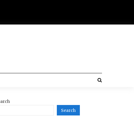
arch
Search