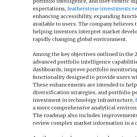
portfolio intelligence, and user-centric d
expectations,
featherstone investments r
enhancing accessibility, expanding functi
available to users. The company believes 
helping investors interpret market devel
rapidly changing global environment.
Among the key objectives outlined in the
advanced portfolio intelligence capabilit
dashboards, improve portfolio monitoring 
functionality designed to provide users wit
These enhancements are intended to help 
diversification strategies, and portfoli
investment in technology infrastructure,
a more comprehensive analytical environm
The roadmap also includes improvements to
review complex market information in a c