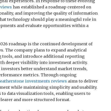
igital experiences. In response to these evolving
eviews
has established a roadmap centered on
onality, and improving the quality of information
that technology should play a meaningful role in
opments and evaluate opportunities within a
 2026 roadmap is the continued development of
ies. The company plans to expand analytical
tools, and introduce additional reporting
h deeper visibility into investment activity.
investors better understand market trends,
o performance metrics. Through ongoing
featherstone investments reviews
aims to deliver
ent while maintaining simplicity and usability.
 data visualization tools, enabling users to
learer and more structured format.