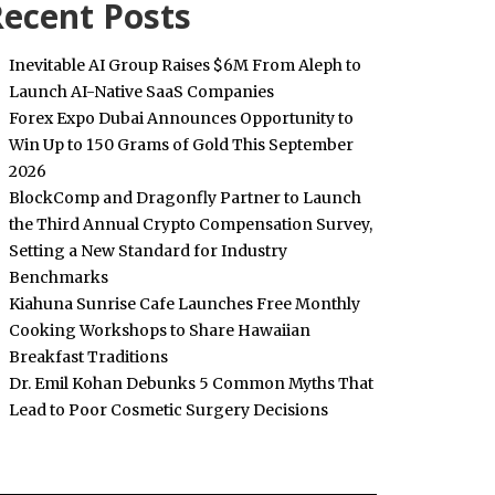
ecent Posts
Inevitable AI Group Raises $6M From Aleph to
Launch AI-Native SaaS Companies
Forex Expo Dubai Announces Opportunity to
Win Up to 150 Grams of Gold This September
2026
BlockComp and Dragonfly Partner to Launch
the Third Annual Crypto Compensation Survey,
Setting a New Standard for Industry
Benchmarks
Kiahuna Sunrise Cafe Launches Free Monthly
Cooking Workshops to Share Hawaiian
Breakfast Traditions
Dr. Emil Kohan Debunks 5 Common Myths That
Lead to Poor Cosmetic Surgery Decisions