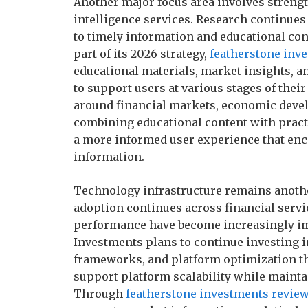
Another major focus area involves streng
intelligence services. Research continues
to timely information and educational con
part of its 2026 strategy,
featherstone inv
educational materials, market insights, an
to support users at various stages of thei
around financial markets, economic devel
combining educational content with practi
a more informed user experience that en
information.
Technology infrastructure remains anothe
adoption continues across financial service
performance have become increasingly im
Investments plans to continue investing i
frameworks, and platform optimization th
support platform scalability while mainta
Through
featherstone investments revie