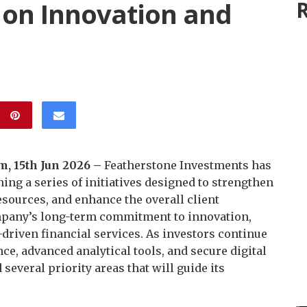
on Innovation and
R
, 15th Jun 2026 –
Featherstone Investments has
ning a series of initiatives designed to strengthen
esources, and enhance the overall client
mpany’s long-term commitment to innovation,
riven financial services. As investors continue
nce, advanced analytical tools, and secure digital
several priority areas that will guide its