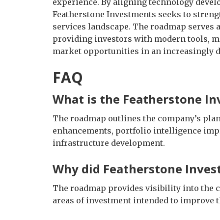
experience. By aligning technology deve
Featherstone Investments seeks to strengt
services landscape. The roadmap serves as
providing investors with modern tools, me
market opportunities in an increasingly d
FAQ
What is the Featherstone I
The roadmap outlines the company’s plann
enhancements, portfolio intelligence im
infrastructure development.
Why did Featherstone Inves
The roadmap provides visibility into the 
areas of investment intended to improve t