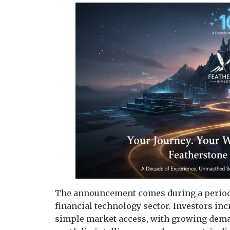
The announcement comes during a period 
financial technology sector. Investors in
simple market access, with growing deman