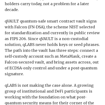
holders carry today, not a problem for a later
decade.
qVAULT quantum-safe smart contract vault signs
with Falcon (FN-DSA), the scheme NIST selected
for standardization and currently in public review
as FIPS 206. Since qVAULT is a non-custodial
solution, qLABS never holds keys or seed phrases.
The path into the vault has three steps: connect a
self-custody account such as MetaMask, create a
Falcon-secured vault, and bring assets across, out
of ECDSA-only control and under a post-quantum
signature.
qLABS is not making the case alone. A growing
group of institutional and DeFi participants is
working with the foundation on what post-
quantum security means for their corner of the