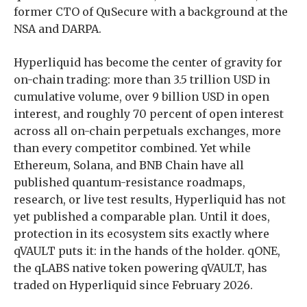
former CTO of QuSecure with a background at the
NSA and DARPA.
Hyperliquid has become the center of gravity for
on-chain trading: more than 3.5 trillion USD in
cumulative volume, over 9 billion USD in open
interest, and roughly 70 percent of open interest
across all on-chain perpetuals exchanges, more
than every competitor combined. Yet while
Ethereum, Solana, and BNB Chain have all
published quantum-resistance roadmaps,
research, or live test results, Hyperliquid has not
yet published a comparable plan. Until it does,
protection in its ecosystem sits exactly where
qVAULT puts it: in the hands of the holder. qONE,
the qLABS native token powering qVAULT, has
traded on Hyperliquid since February 2026.