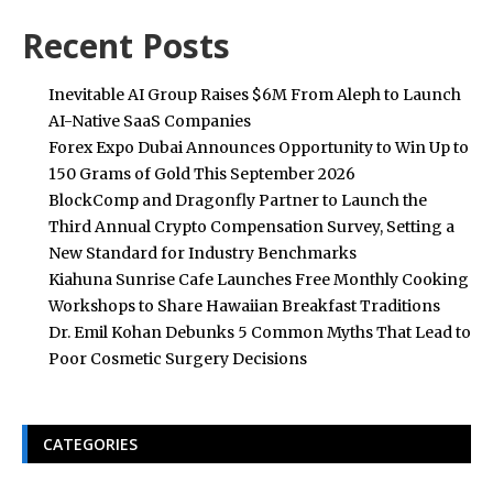
Recent Posts
Inevitable AI Group Raises $6M From Aleph to Launch
AI-Native SaaS Companies
Forex Expo Dubai Announces Opportunity to Win Up to
150 Grams of Gold This September 2026
BlockComp and Dragonfly Partner to Launch the
Third Annual Crypto Compensation Survey, Setting a
New Standard for Industry Benchmarks
Kiahuna Sunrise Cafe Launches Free Monthly Cooking
Workshops to Share Hawaiian Breakfast Traditions
Dr. Emil Kohan Debunks 5 Common Myths That Lead to
Poor Cosmetic Surgery Decisions
CATEGORIES