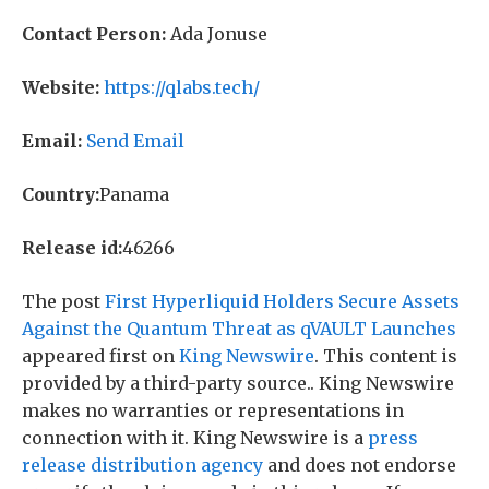
Contact Person:
Ada Jonuse
Website:
https://qlabs.tech/
Email:
Send Email
Country:
Panama
Release id:
46266
The post
First Hyperliquid Holders Secure Assets
Against the Quantum Threat as qVAULT Launches
appeared first on
King Newswire
. This content is
provided by a third-party source.. King Newswire
makes no warranties or representations in
connection with it. King Newswire is a
press
release distribution agency
and does not endorse