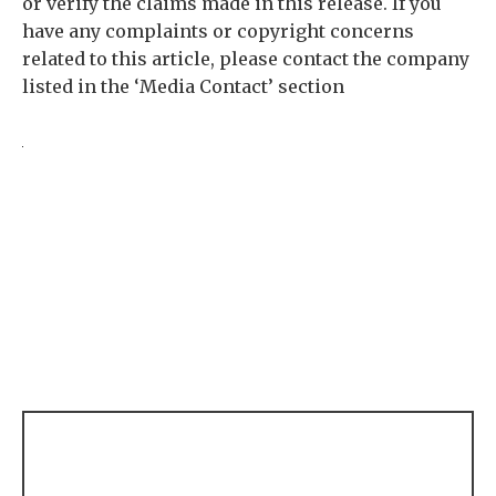
or verify the claims made in this release. If you
have any complaints or copyright concerns
related to this article, please contact the company
listed in the ‘Media Contact’ section