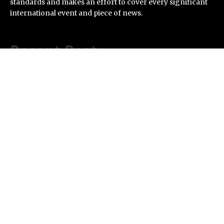
standards and makes an effort to cover every significant
international event and piece of news.
Recent Post
Inevitable AI Group Raises $6M From Aleph to Launch
AI-Native SaaS Companies
Forex Expo Dubai Announces Opportunity to Win Up to
150 Grams of Gold This September 2026
BlockComp and Dragonfly Partner to Launch the
Third Annual Crypto Compensation Survey, Setting a
New Standard for Industry Benchmarks
Kiahuna Sunrise Cafe Launches Free Monthly Cooking
Workshops to Share Hawaiian Breakfast Traditions
Dr. Emil Kohan Debunks 5 Common Myths That Lead to
Poor Cosmetic Surgery Decisions