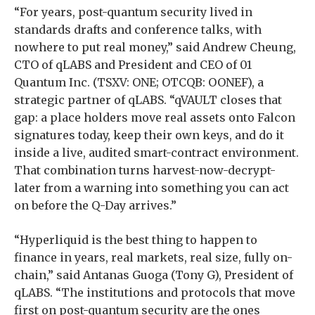
“For years, post-quantum security lived in
standards drafts and conference talks, with
nowhere to put real money,” said Andrew Cheung,
CTO of qLABS and President and CEO of 01
Quantum Inc. (TSXV: ONE; OTCQB: OONEF), a
strategic partner of qLABS. “qVAULT closes that
gap: a place holders move real assets onto Falcon
signatures today, keep their own keys, and do it
inside a live, audited smart-contract environment.
That combination turns harvest-now-decrypt-
later from a warning into something you can act
on before the Q-Day arrives.”
“Hyperliquid is the best thing to happen to
finance in years, real markets, real size, fully on-
chain,” said Antanas Guoga (Tony G), President of
qLABS. “The institutions and protocols that move
first on post-quantum security are the ones