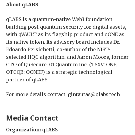
About qLABS
qLABS is a quantum-native Web3 foundation
building post-quantum security for digital assets,
with qVAULT as its flagship product and qONE as
its native token. Its advisory board includes Dr.
Edoardo Persichetti, co-author of the NIST-
selected HQC algorithm, and Aaron Moore, former
CTO of QuSecure. 01 Quantum Inc. (TSXV: ONE;
OTCQB: OONEF) is a strategic technological
partner of qLABS.
For more details contact: gintautas@qlabs.tech
Media Contact
Organization:
qLABS