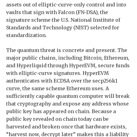
assets out of elliptic-curve-only control and into
vaults that sign with Falcon (FN-DSA), the
signature scheme the U.S. National Institute of
Standards and Technology (NIST) selected for
standardization.
The quantum threat is concrete and present. The
major public chains, including Bitcoin, Ethereum,
and Hyperliquid through HyperEVM, secure funds
with elliptic-curve signatures. HyperEVM
authenticates with ECDSA over the secp256k1
curve, the same scheme Ethereum uses. A
sufficiently capable quantum computer will break
that cryptography and expose any address whose
public key has appeared on chain. Because a
public key revealed on chain today can be
harvested and broken once that hardware exists,
“harvest now, decrypt later” makes this a liability