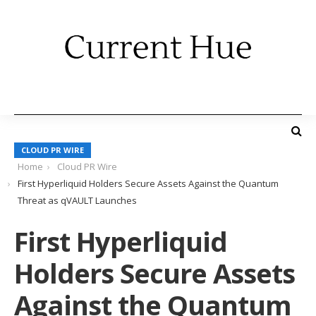
CLOUD PR WIRE
Home
Cloud PR Wire
First Hyperliquid Holders Secure Assets Against the Quantum
Threat as qVAULT Launches
First Hyperliquid
Holders Secure Assets
Against the Quantum