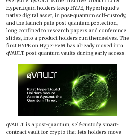
everyone. qVAULT is the first live product to let
Hyperliquid holders keep HYPE, Hyperliquid’s
native digital asset, in post-quantum self-custody,
and the launch puts post-quantum protection,
long confined to research papers and conference
slides, into a product holders run themselves. The
first HYPE on HyperEVM has already moved into
qVAULT post-quantum vaults during early access.
qVAULT is a post-quantum, self-custody smart-
contract vault for crypto that lets holders move