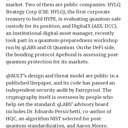
market. Two of them are public companies: HYLQ
Strategy Corp (CSE: HYLQ), the first corporate
treasury to hold HYPE, is evaluating quantum-safe
custody for its position, and DigitalX (ASX: DCC),
an institutional digital asset manager, recently
took part in a quantum-preparedness workshop
run by qLABS and 01 Quantum. On the DeFi side,
the bonding protocol ApeBond is assessing post-
quantum protection for its markets.
qVAULT’s design and threat model are public in a
published litepaper, and its code has passed an
independent security audit by Fairyproof. The
cryptography itself is overseen by people who
help set the standard: qLABS’ advisory board
includes Dr. Edoardo Persichetti, co-author of
HQC, an algorithm NIST selected for post-
quantum standardization, and Aaron Moore,