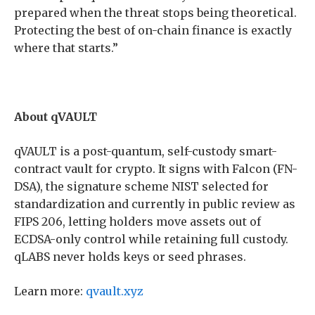
prepared when the threat stops being theoretical.
Protecting the best of on-chain finance is exactly
where that starts.”
About qVAULT
qVAULT is a post-quantum, self-custody smart-
contract vault for crypto. It signs with Falcon (FN-
DSA), the signature scheme NIST selected for
standardization and currently in public review as
FIPS 206, letting holders move assets out of
ECDSA-only control while retaining full custody.
qLABS never holds keys or seed phrases.
Learn more:
qvault.xyz