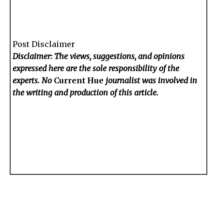
Post Disclaimer
Disclaimer: The views, suggestions, and opinions
expressed here are the sole responsibility of the
experts. No
Current Hue
journalist was involved in
the writing and production of this article.