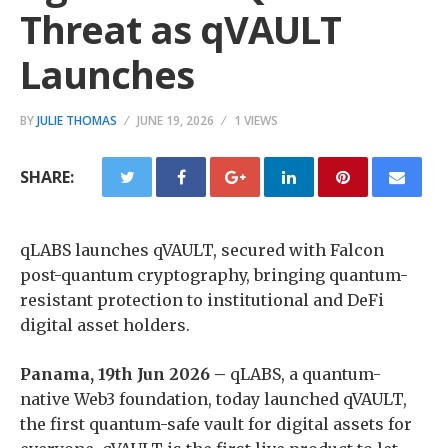
Threat as qVAULT
Launches
BY
JULIE THOMAS
JUNE 19, 2026
1 VIEWS
SHARE:
qLABS launches qVAULT, secured with Falcon
post-quantum cryptography, bringing quantum-
resistant protection to institutional and DeFi
digital asset holders.
Panama, 19th Jun 2026 –
qLABS, a quantum-
native Web3 foundation, today launched qVAULT,
the first quantum-safe vault for digital assets for