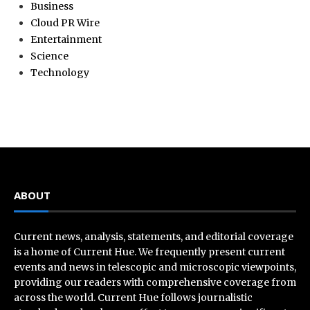
Business
Cloud PR Wire
Entertainment
Science
Technology
ABOUT
Current news, analysis, statements, and editorial coverage
is a home of Current Hue. We frequently present current
events and news in telescopic and microscopic viewpoints,
providing our readers with comprehensive coverage from
across the world. Current Hue follows journalistic