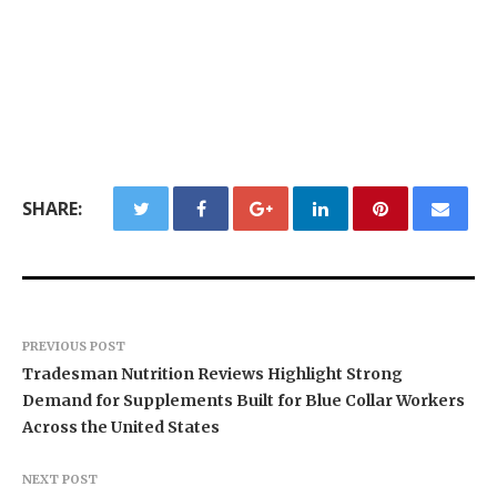
SHARE:
PREVIOUS POST
Tradesman Nutrition Reviews Highlight Strong
Demand for Supplements Built for Blue Collar Workers
Across the United States
NEXT POST