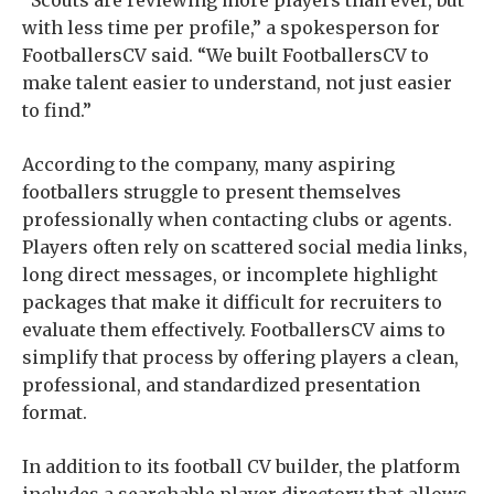
with less time per profile,” a spokesperson for
FootballersCV said. “We built FootballersCV to
make talent easier to understand, not just easier
to find.”
According to the company, many aspiring
footballers struggle to present themselves
professionally when contacting clubs or agents.
Players often rely on scattered social media links,
long direct messages, or incomplete highlight
packages that make it difficult for recruiters to
evaluate them effectively. FootballersCV aims to
simplify that process by offering players a clean,
professional, and standardized presentation
format.
In addition to its football CV builder, the platform
includes a searchable player directory that allows