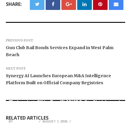
SHARE:
PREVIOUS POST
Gun Club Bail Bonds Services Expand in West Palm
Beach
NEXT POST
Synergy AI Launches European M&A Intelligence
Platform Built on Official Company Registries
Movement, El Vecino and RISE Partner to Launch
Carbon Launches TradFi-Native On-Chain
AI Expert Amol Walvekar Builds First-Ever RAG-
First Digital Dollar Wallet for Mexican
Derivatives Venue With 950+ Markets in One
Powered, Custom AI for Finance Processes
Remittances
Account
RELATED ARTICLES
BY
BY
BY
JULIE THOMAS
JULIE THOMAS
JULIE THOMAS
AUGUST 7, 2026
AUGUST 7, 2026
AUGUST 7, 2026