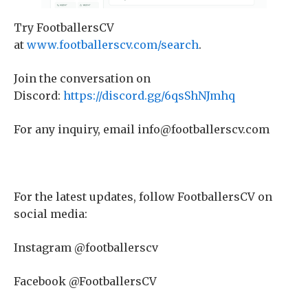
Try FootballersCV
at
www.footballerscv.com/search
.
Join the conversation on
Discord:
https://discord.gg/6qsShNJmhq
For any inquiry, email info@footballerscv.com
For the latest updates, follow FootballersCV on
social media:
Instagram @footballerscv
Facebook @FootballersCV