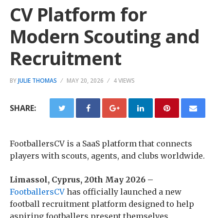
CV Platform for
Modern Scouting and
Recruitment
BY
JULIE THOMAS
MAY 20, 2026
4 VIEWS
SHARE:
FootballersCV is a SaaS platform that connects
players with scouts, agents, and clubs worldwide.
Limassol, Cyprus, 20th May 2026 –
FootballersCV
has officially launched a new
football recruitment platform designed to help
aspiring footballers present themselves