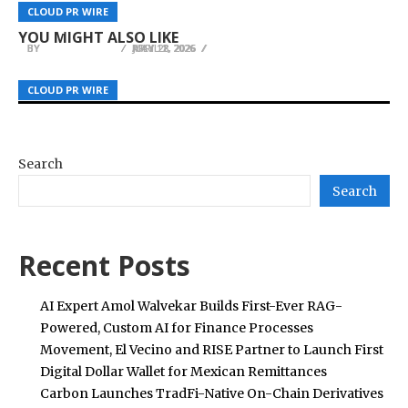
AIInvoiceScanner.com Launches AI Tool for
3HVACQuotes Launches AI-Powered HVAC Price
MiniMax Hailuo Showcases AI-Powered Creative
CLOUD PR WIRE
CLOUD PR WIRE
CLOUD PR WIRE
Structured Invoice Data Extraction
Comparison Service in Fresno
Vision at Cannes During WAIFF 2026
YOU MIGHT ALSO LIKE
BY
BY
BY
JULIE THOMAS
JULIE THOMAS
JULIE THOMAS
APRIL 2, 2026
JULY 28, 2026
MAY 11, 2026
CLOUD PR WIRE
CLOUD PR WIRE
CLOUD PR WIRE
Search
Search
Recent Posts
AI Expert Amol Walvekar Builds First-Ever RAG-
Powered, Custom AI for Finance Processes
Movement, El Vecino and RISE Partner to Launch First
Digital Dollar Wallet for Mexican Remittances
Carbon Launches TradFi-Native On-Chain Derivatives