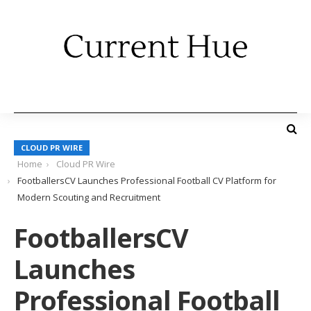
CLOUD PR WIRE
Home
Cloud PR Wire
FootballersCV Launches Professional Football CV Platform for
Modern Scouting and Recruitment
FootballersCV
Launches
Professional Football