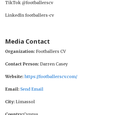
TikTok @footballerscv
LinkedIn footballers-cv
Media Contact
Organization:
Footballers CV
Contact Person:
Darren Casey
Website:
https://footballerscv.com/
Email:
Send Email
City:
Limassol
Country:
Cyprus