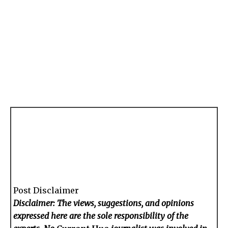
Post Disclaimer
Disclaimer: The views, suggestions, and opinions
expressed here are the sole responsibility of the