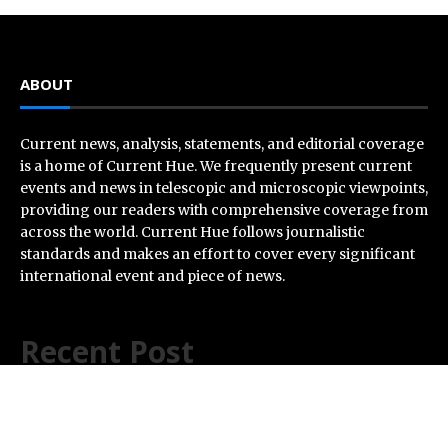
ABOUT
Current news, analysis, statements, and editorial coverage
is a home of Current Hue. We frequently present current
events and news in telescopic and microscopic viewpoints,
providing our readers with comprehensive coverage from
across the world. Current Hue follows journalistic
standards and makes an effort to cover every significant
international event and piece of news.
Recent Post
AI Expert Amol Walvekar Builds First-Ever RAG-