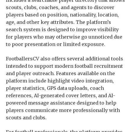
scouts, clubs, coaches, and agents to discover
players based on position, nationality, location,
age, and other key attributes. The platform’s
search system is designed to improve visibility
for players who may otherwise go unnoticed due
to poor presentation or limited exposure.
FootballersCV also offers several additional tools
intended to support modern football recruitment
and player outreach. Features available on the
platform include highlight video integration,
player statistics, GPS data uploads, coach
references, AI-generated cover letters, and AI-
powered message assistance designed to help
players communicate more professionally with
scouts and clubs.
For football professionals, the platform provides