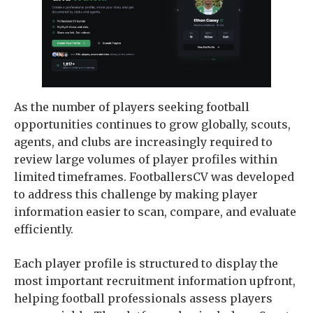
As the number of players seeking football
opportunities continues to grow globally, scouts,
agents, and clubs are increasingly required to
review large volumes of player profiles within
limited timeframes. FootballersCV was developed
to address this challenge by making player
information easier to scan, compare, and evaluate
efficiently.
Each player profile is structured to display the
most important recruitment information upfront,
helping football professionals assess players