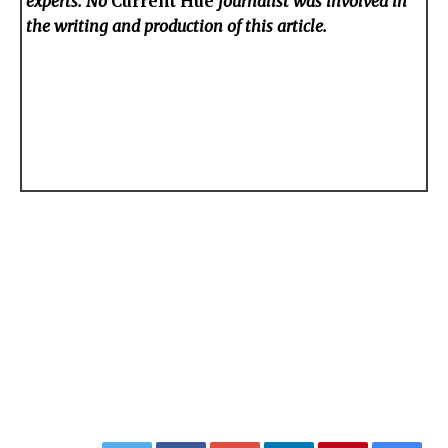
experts. No
Current Hue
journalist was involved in
the writing and production of this article.