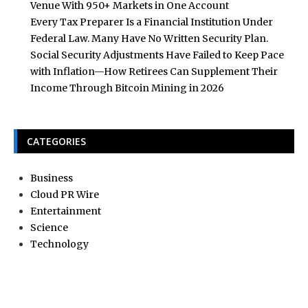
Venue With 950+ Markets in One Account
Every Tax Preparer Is a Financial Institution Under
Federal Law. Many Have No Written Security Plan.
Social Security Adjustments Have Failed to Keep Pace
with Inflation—How Retirees Can Supplement Their
Income Through Bitcoin Mining in 2026
CATEGORIES
Business
Cloud PR Wire
Entertainment
Science
Technology