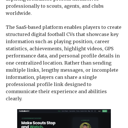
professionally to scouts, agents, and clubs
worldwide.
The SaaS-based platform enables players to create
structured digital football CVs that showcase key
information such as playing position, career
statistics, achievements, highlight videos, GPS
performance data, and personal profile details in
one centralized location. Rather than sending
multiple links, lengthy messages, or incomplete
information, players can share a single
professional profile link designed to
communicate their experience and abilities
clearly.