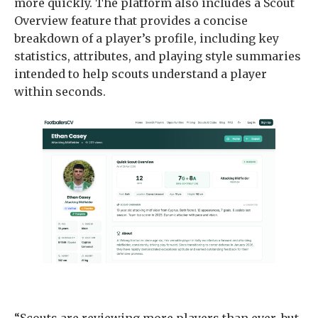
more quickly. The platform also includes a Scout
Overview feature that provides a concise
breakdown of a player’s profile, including key
statistics, attributes, and playing style summaries
intended to help scouts understand a player
within seconds.
“Scouts are reviewing more players than ever, but