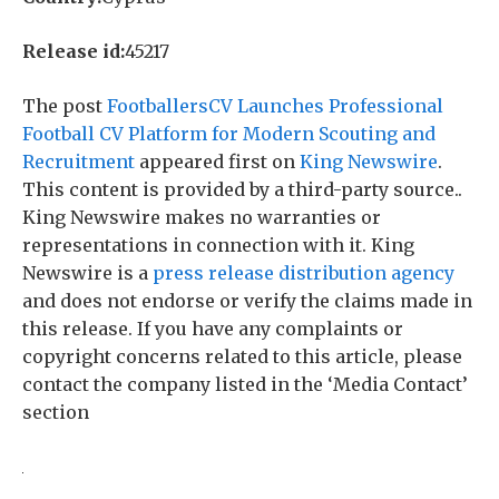
Release id:
45217
The post
FootballersCV Launches Professional
Football CV Platform for Modern Scouting and
Recruitment
appeared first on
King Newswire
.
This content is provided by a third-party source..
King Newswire makes no warranties or
representations in connection with it. King
Newswire is a
press release distribution agency
and does not endorse or verify the claims made in
this release. If you have any complaints or
copyright concerns related to this article, please
contact the company listed in the ‘Media Contact’
section