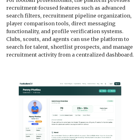
recruitment-focused features such as advanced
search filters, recruitment pipeline organization,
player comparison tools, direct messaging
functionality, and profile verification systems.
Clubs, scouts, and agents can use the platform to
search for talent, shortlist prospects, and manage
recruitment activity from a centralized dashboard.