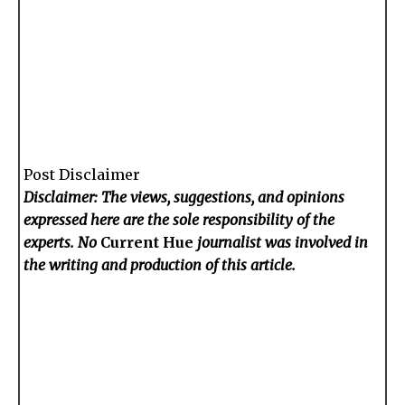
Post Disclaimer
Disclaimer: The views, suggestions, and opinions
expressed here are the sole responsibility of the
experts. No
Current Hue
journalist was involved in
the writing and production of this article.