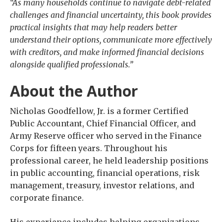
“As many households continue to navigate debt-related
challenges and financial uncertainty, this book provides
practical insights that may help readers better
understand their options, communicate more effectively
with creditors, and make informed financial decisions
alongside qualified professionals.”
About the Author
Nicholas Goodfellow, Jr. is a former Certified
Public Accountant, Chief Financial Officer, and
Army Reserve officer who served in the Finance
Corps for fifteen years. Throughout his
professional career, he held leadership positions
in public accounting, financial operations, risk
management, treasury, investor relations, and
corporate finance.
His experience includes helping organizations