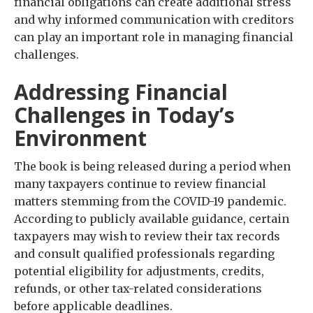
financial obligations can create additional stress
and why informed communication with creditors
can play an important role in managing financial
challenges.
Addressing Financial
Challenges in Today’s
Environment
The book is being released during a period when
many taxpayers continue to review financial
matters stemming from the COVID-19 pandemic.
According to publicly available guidance, certain
taxpayers may wish to review their tax records
and consult qualified professionals regarding
potential eligibility for adjustments, credits,
refunds, or other tax-related considerations
before applicable deadlines.