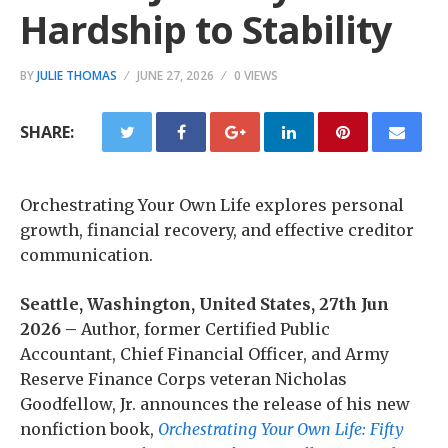
Hardship to Stability
BY
JULIE THOMAS
JUNE 27, 2026
0 VIEWS
SHARE:
Orchestrating Your Own Life explores personal
growth, financial recovery, and effective creditor
communication.
Seattle, Washington, United States, 27th Jun
2026 –
Author, former Certified Public
Accountant, Chief Financial Officer, and Army
Reserve Finance Corps veteran Nicholas
Goodfellow, Jr. announces the release of his new
nonfiction book,
Orchestrating Your Own Life: Fifty