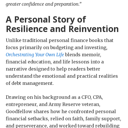
greater confidence and preparation.”
A Personal Story of
Resilience and Reinvention
Unlike traditional personal finance books that
focus primarily on budgeting and investing,
Orchestrating Your Own Life
blends memoir,
financial education, and life lessons into a
narrative designed to help readers better
understand the emotional and practical realities
of debt management.
Drawing on his background as a CFO, CPA,
entrepreneur, and Army Reserve veteran,
Goodfellow shares how he confronted personal
financial setbacks, relied on faith, family support,
and perseverance, and worked toward rebuilding