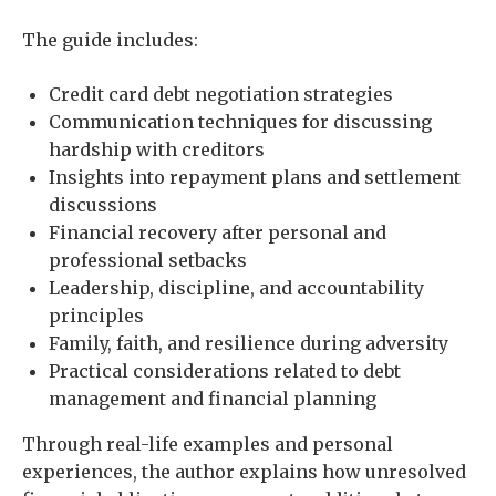
The guide includes:
Credit card debt negotiation strategies
Communication techniques for discussing
hardship with creditors
Insights into repayment plans and settlement
discussions
Financial recovery after personal and
professional setbacks
Leadership, discipline, and accountability
principles
Family, faith, and resilience during adversity
Practical considerations related to debt
management and financial planning
Through real-life examples and personal
experiences, the author explains how unresolved