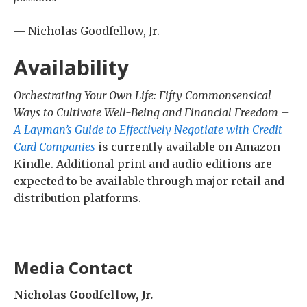
— Nicholas Goodfellow, Jr.
Availability
Orchestrating Your Own Life: Fifty Commonsensical
Ways to Cultivate Well-Being and Financial Freedom –
A Layman’s Guide to Effectively Negotiate with Credit
Card Companies
is currently available on Amazon
Kindle. Additional print and audio editions are
expected to be available through major retail and
distribution platforms.
Media Contact
Nicholas Goodfellow, Jr.