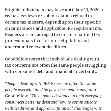
Eligible individuals may have until July 10, 2026 to
request reviews or submit claims related to
certain tax matters, depending on their specific
circumstances and applicable IRS requirements.
Readers are encouraged to consult qualified tax
professionals to determine eligibility and
understand relevant deadlines.
Goodfellow notes that individuals dealing with
tax concerns are often the same people struggling
with consumer debt and financial uncertainty.
“People dealing with IRS issues are often the same
people overwhelmed by past-due credit cards,”
said
Goodfellow.
“This book is designed to help everyday
consumers better understand how to communicate
with creditors and approach financial challenges with