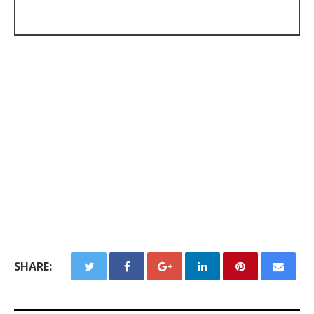
SHARE: