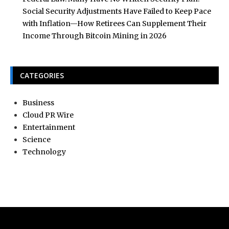
Social Security Adjustments Have Failed to Keep Pace
with Inflation—How Retirees Can Supplement Their
Income Through Bitcoin Mining in 2026
CATEGORIES
Business
Cloud PR Wire
Entertainment
Science
Technology