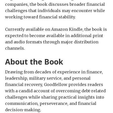
companies, the book discusses broader financial
challenges that individuals may encounter while
working toward financial stability.
Currently available on Amazon Kindle, the book is
expected to become available in additional print
and audio formats through major distribution
channels.
About the Book
Drawing from decades of experience in finance,
leadership, military service, and personal
financial recovery, Goodfellow provides readers
with a candid account of overcoming debt-related
challenges while sharing practical insights into
communication, perseverance, and financial
decision-making.