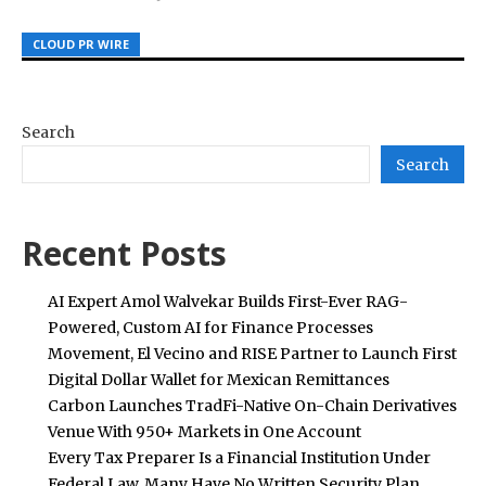
CLOUD PR WIRE
CLOUD PR WIRE
CLOUD PR WIRE
Search
Search
Recent Posts
AI Expert Amol Walvekar Builds First-Ever RAG-
Powered, Custom AI for Finance Processes
Movement, El Vecino and RISE Partner to Launch First
Digital Dollar Wallet for Mexican Remittances
Carbon Launches TradFi-Native On-Chain Derivatives
Venue With 950+ Markets in One Account
Every Tax Preparer Is a Financial Institution Under
Federal Law. Many Have No Written Security Plan.