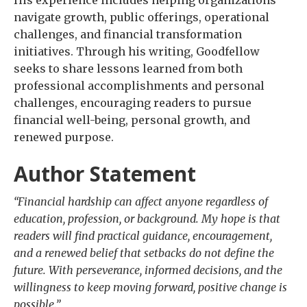
navigate growth, public offerings, operational
challenges, and financial transformation
initiatives. Through his writing, Goodfellow
seeks to share lessons learned from both
professional accomplishments and personal
challenges, encouraging readers to pursue
financial well-being, personal growth, and
renewed purpose.
Author Statement
“Financial hardship can affect anyone regardless of
education, profession, or background. My hope is that
readers will find practical guidance, encouragement,
and a renewed belief that setbacks do not define the
future. With perseverance, informed decisions, and the
willingness to keep moving forward, positive change is
possible.”