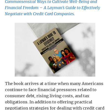
Commonsensical Ways to Cultivate Well-Being and
Financial Freedom
–
A Layman’s Guide to Effectively
Negotiate with Credit Card Companies.
The book arrives at a time when many Americans
continue to face financial pressures related to
consumer debt, rising living costs, and tax
obligations. In addition to offering practical
negotiation strategies for dealing with credit card