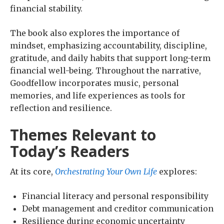
financial stability.
The book also explores the importance of
mindset, emphasizing accountability, discipline,
gratitude, and daily habits that support long-term
financial well-being. Throughout the narrative,
Goodfellow incorporates music, personal
memories, and life experiences as tools for
reflection and resilience.
Themes Relevant to
Today’s Readers
At its core,
Orchestrating Your Own Life
explores:
Financial literacy and personal responsibility
Debt management and creditor communication
Resilience during economic uncertainty