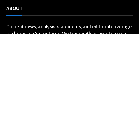
ABOUT
Current news, analysis, statements, and editorial coverage
is a home of Current Hue. We frequently present current
events and news in telescopic and microscopic viewpoints,
providing our readers with comprehensive coverage from
across the world. Current Hue follows journalistic
standards and makes an effort to cover every significant
international event and piece of news.
Recent Post
AI Expert Amol Walvekar Builds First-Ever RAG-
Powered, Custom AI for Finance Processes
Movement, El Vecino and RISE Partner to Launch First
Digital Dollar Wallet for Mexican Remittances