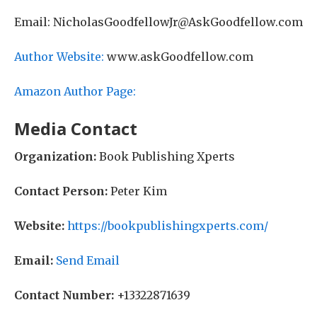
Email: NicholasGoodfellowJr@AskGoodfellow.com
Author Website:
www.askGoodfellow.com
Amazon Author Page:
Media Contact
Organization:
Book Publishing Xperts
Contact Person:
Peter Kim
Website:
https://bookpublishingxperts.com/
Email:
Send Email
Contact Number:
+13322871639