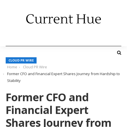
CLOUD PR WIRE
Home
Cloud PR Wire
Former CFO and Financial Expert Shares Journey from Hardship to
Stability
Former CFO and
Financial Expert
Shares Journey from