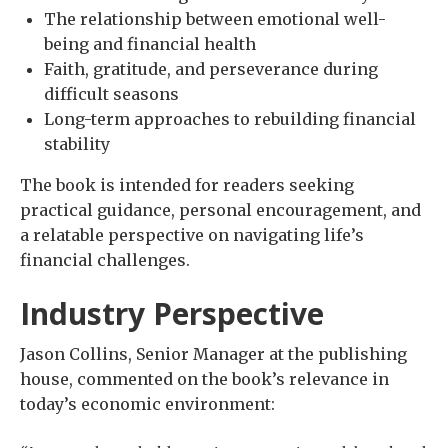
The relationship between emotional well-
being and financial health
Faith, gratitude, and perseverance during
difficult seasons
Long-term approaches to rebuilding financial
stability
The book is intended for readers seeking
practical guidance, personal encouragement, and
a relatable perspective on navigating life’s
financial challenges.
Industry Perspective
Jason Collins, Senior Manager at the publishing
house, commented on the book’s relevance in
today’s economic environment: