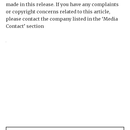
made in this release. If you have any complaints
or copyright concerns related to this article,
please contact the company listed in the ‘Media
Contact’ section