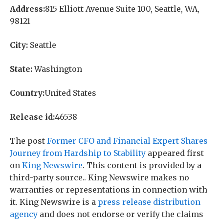
Address:
815 Elliott Avenue Suite 100, Seattle, WA,
98121
City:
Seattle
State:
Washington
Country:
United States
Release id:
46538
The post
Former CFO and Financial Expert Shares
Journey from Hardship to Stability
appeared first
on
King Newswire
. This content is provided by a
third-party source.. King Newswire makes no
warranties or representations in connection with
it. King Newswire is a
press release distribution
agency
and does not endorse or verify the claims