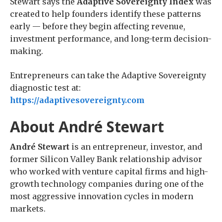
Stewart says the
Adaptive Sovereignty Index
was
created to help founders identify these patterns
early — before they begin affecting revenue,
investment performance, and long-term decision-
making.
Entrepreneurs can take the Adaptive Sovereignty
diagnostic test at:
https://adaptivesovereignty.com
About André Stewart
André Stewart
is an entrepreneur, investor, and
former Silicon Valley Bank relationship advisor
who worked with venture capital firms and high-
growth technology companies during one of the
most aggressive innovation cycles in modern
markets.