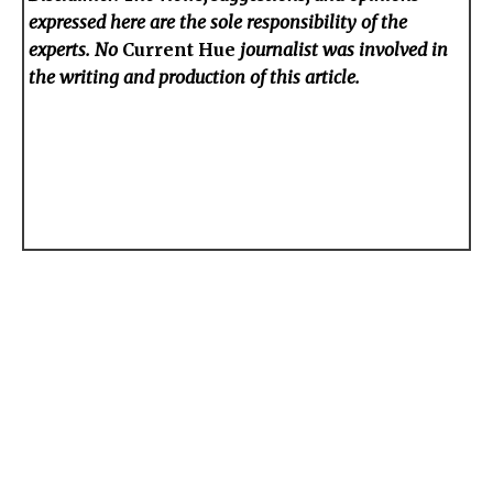
expressed here are the sole responsibility of the
experts. No
Current Hue
journalist was involved in
the writing and production of this article.