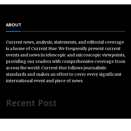
ABOUT
Current news, analysis, statements, and editorial coverage
is a home of Current Hue. We frequently present current
events and news in telescopic and microscopic viewpoints,
providing our readers with comprehensive coverage from
across the world. Current Hue follows journalistic
standards and makes an effort to cover every significant
international event and piece of news.
Recent Post
AI Expert Amol Walvekar Builds First-Ever RAG-