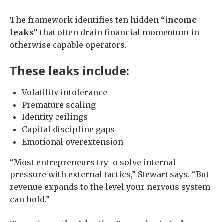
The framework identifies ten hidden
“income
leaks”
that often drain financial momentum in
otherwise capable operators.
These leaks include:
Volatility intolerance
Premature scaling
Identity ceilings
Capital discipline gaps
Emotional overextension
“Most entrepreneurs try to solve internal
pressure with external tactics,” Stewart says. “But
revenue expands to the level your nervous system
can hold.”