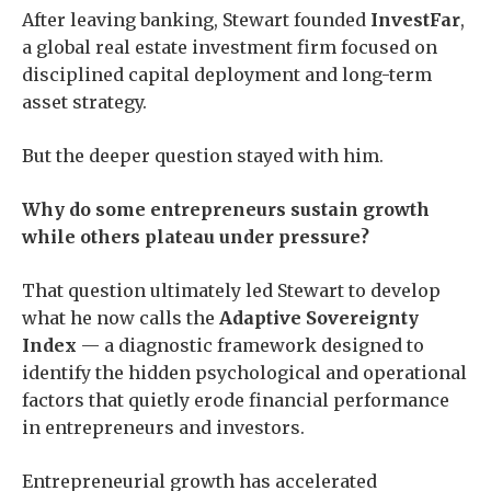
After leaving banking, Stewart founded
InvestFar
,
a global real estate investment firm focused on
disciplined capital deployment and long-term
asset strategy.
But the deeper question stayed with him.
Why do some entrepreneurs sustain growth
while others plateau under pressure?
That question ultimately led Stewart to develop
what he now calls the
Adaptive Sovereignty
Index
— a diagnostic framework designed to
identify the hidden psychological and operational
factors that quietly erode financial performance
in entrepreneurs and investors.
Entrepreneurial growth has accelerated