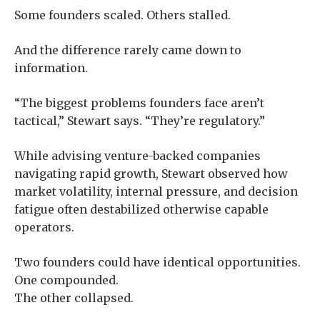
Some founders scaled. Others stalled.
And the difference rarely came down to
information.
“The biggest problems founders face aren’t
tactical,” Stewart says. “They’re regulatory.”
While advising venture-backed companies
navigating rapid growth, Stewart observed how
market volatility, internal pressure, and decision
fatigue often destabilized otherwise capable
operators.
Two founders could have identical opportunities.
One compounded.
The other collapsed.