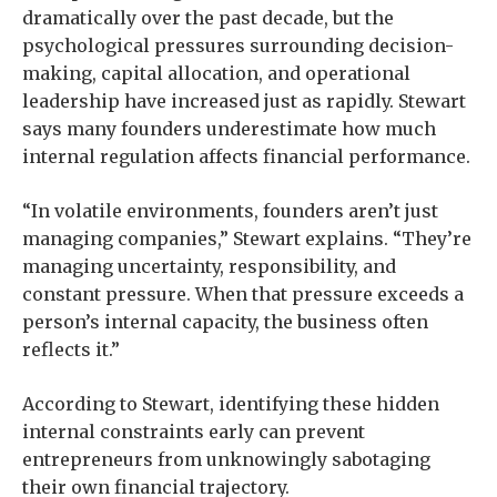
dramatically over the past decade, but the
psychological pressures surrounding decision-
making, capital allocation, and operational
leadership have increased just as rapidly. Stewart
says many founders underestimate how much
internal regulation affects financial performance.
“In volatile environments, founders aren’t just
managing companies,” Stewart explains. “They’re
managing uncertainty, responsibility, and
constant pressure. When that pressure exceeds a
person’s internal capacity, the business often
reflects it.”
According to Stewart, identifying these hidden
internal constraints early can prevent
entrepreneurs from unknowingly sabotaging
their own financial trajectory.