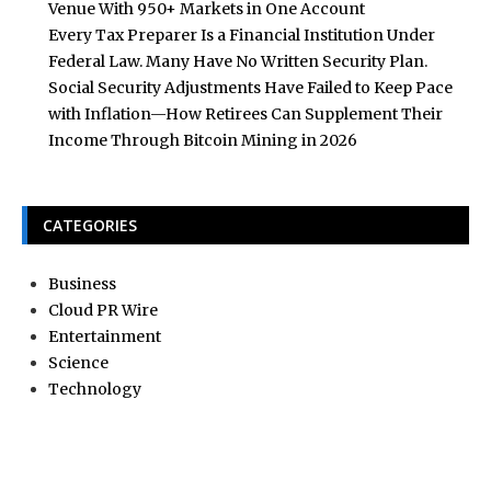
Venue With 950+ Markets in One Account
Every Tax Preparer Is a Financial Institution Under
Federal Law. Many Have No Written Security Plan.
Social Security Adjustments Have Failed to Keep Pace
with Inflation—How Retirees Can Supplement Their
Income Through Bitcoin Mining in 2026
CATEGORIES
Business
Cloud PR Wire
Entertainment
Science
Technology