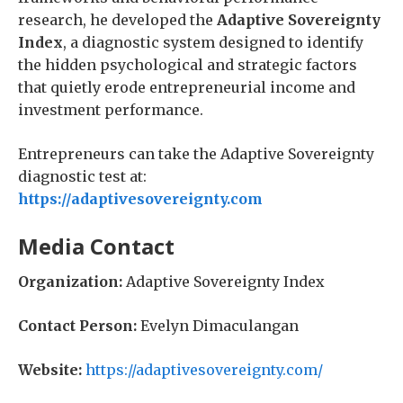
research, he developed the
Adaptive Sovereignty
Index
, a diagnostic system designed to identify
the hidden psychological and strategic factors
that quietly erode entrepreneurial income and
investment performance.
Entrepreneurs can take the Adaptive Sovereignty
diagnostic test at:
https://adaptivesovereignty.com
Media Contact
Organization:
Adaptive Sovereignty Index
Contact Person:
Evelyn Dimaculangan
Website:
https://adaptivesovereignty.com/