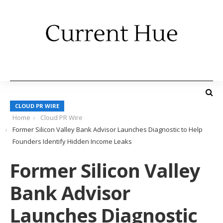
CLOUD PR WIRE
Home
Cloud PR Wire
Former Silicon Valley Bank Advisor Launches Diagnostic to Help
Founders Identify Hidden Income Leaks
Former Silicon Valley
Bank Advisor
Launches Diagnostic