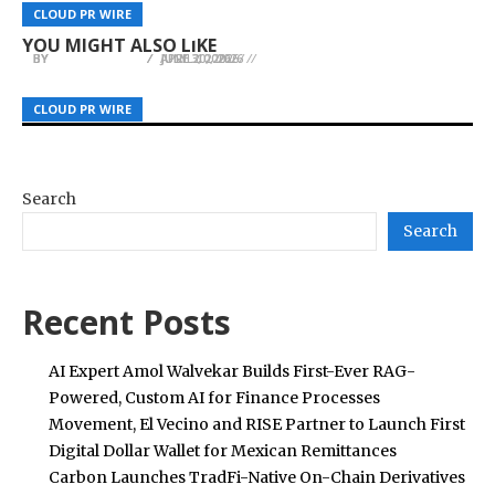
54EX Gold Trading Platform Aims to Build the
Island’s Most Traveled Route: Dr. David Pincus of
Its Mark in the San Jose Porta Potty Rental
CLOUD PR WIRE
CLOUD PR WIRE
CLOUD PR WIRE
World’s First Global Spot Gold Trading Platform
Pincus Plastic Surgery
Industry
YOU MIGHT ALSO LIKE
BY
BY
BY
JULIE THOMAS
JULIE THOMAS
JULIE THOMAS
APRIL 10, 2026
JUNE 20, 2026
JULY 3, 2026
CLOUD PR WIRE
CLOUD PR WIRE
CLOUD PR WIRE
Search
Search
Recent Posts
AI Expert Amol Walvekar Builds First-Ever RAG-
Powered, Custom AI for Finance Processes
Movement, El Vecino and RISE Partner to Launch First
Digital Dollar Wallet for Mexican Remittances
Carbon Launches TradFi-Native On-Chain Derivatives