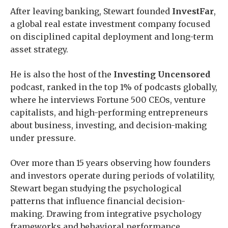
After leaving banking, Stewart founded
InvestFar
,
a global real estate investment company focused
on disciplined capital deployment and long-term
asset strategy.
He is also the host of the
Investing Uncensored
podcast, ranked in the top 1% of podcasts globally,
where he interviews Fortune 500 CEOs, venture
capitalists, and high-performing entrepreneurs
about business, investing, and decision-making
under pressure.
Over more than 15 years observing how founders
and investors operate during periods of volatility,
Stewart began studying the psychological
patterns that influence financial decision-
making. Drawing from integrative psychology
frameworks and behavioral performance