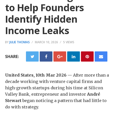
to Help Founders
Identify Hidden
Income Leaks
BY
JULIE THOMAS
MARCH 10, 2026
5 VIEWS
SHARE:
United States, 10th Mar 2026 —
After more than a
decade working with venture capital firms and
high-growth startups during his time at Silicon
Valley Bank, entrepreneur and investor
André
Stewart
began noticing a pattern that had little to
do with strategy.