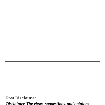
Post Disclaimer
Disclaimer: The views, suggestions, and opinions