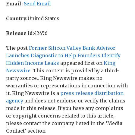
Email:
Send Email
Country:
United States
Release id:
42456
The post
Former Silicon Valley Bank Advisor
Launches Diagnostic to Help Founders Identify
Hidden Income Leaks
appeared first on
King
Newswire
. This content is provided by a third-
party source.. King Newswire makes no
warranties or representations in connection with
it. King Newswire is a
press release distribution
agency
and does not endorse or verify the claims
made in this release. If you have any complaints
or copyright concerns related to this article,
please contact the company listed in the ‘Media
Contact’ section