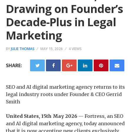
Drawing on Founder’s
Decade-Plus in Legal
Marketing
BY
JULIE THOMAS
MAY 15, 2026
4 VIEWS
SHARE:
SEO and AI digital marketing agency returns to its
legal industry roots under Founder & CEO Gerrid
Smith
United States, 15th May 2026
— Fortress, an SEO
and AI digital marketing agency, today announced
that it is now accepting new clients exclusively