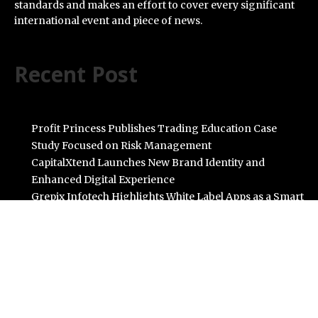
standards and makes an effort to cover every significant
international event and piece of news.
Recent Post
Profit Princess Publishes Trading Education Case
Study Focused on Risk Management
CapitalXtend Launches New Brand Identity and
Enhanced Digital Experience
Grepix Infotech Highlights White Label Apps as a Smart
Business Model for On-Demand Entrepreneurs
AI Expert Amol Walvekar Builds First-Ever RAG-
Powered, Custom AI for Finance Processes
Movement, El Vecino and RISE Partner to Launch First
Digital Dollar Wallet for Mexican Remittances