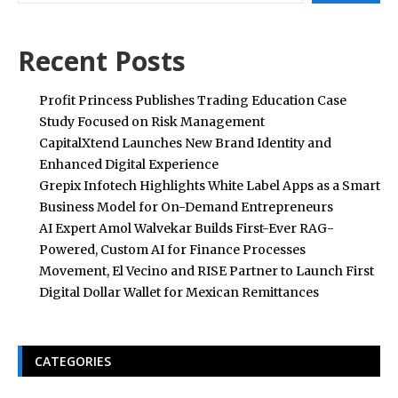
Recent Posts
Profit Princess Publishes Trading Education Case
Study Focused on Risk Management
CapitalXtend Launches New Brand Identity and
Enhanced Digital Experience
Grepix Infotech Highlights White Label Apps as a Smart
Business Model for On-Demand Entrepreneurs
AI Expert Amol Walvekar Builds First-Ever RAG-
Powered, Custom AI for Finance Processes
Movement, El Vecino and RISE Partner to Launch First
Digital Dollar Wallet for Mexican Remittances
CATEGORIES