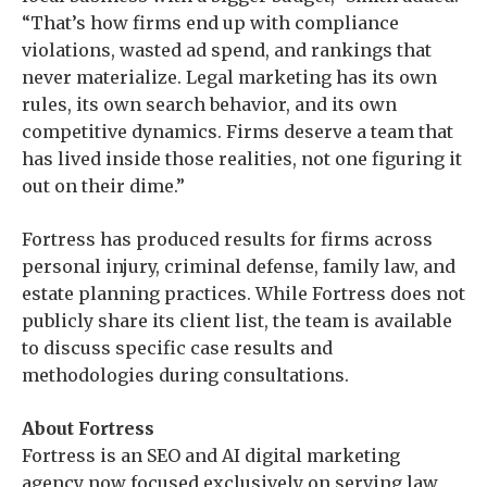
“That’s how firms end up with compliance
violations, wasted ad spend, and rankings that
never materialize. Legal marketing has its own
rules, its own search behavior, and its own
competitive dynamics. Firms deserve a team that
has lived inside those realities, not one figuring it
out on their dime.”
Fortress has produced results for firms across
personal injury, criminal defense, family law, and
estate planning practices. While Fortress does not
publicly share its client list, the team is available
to discuss specific case results and
methodologies during consultations.
About Fortress
Fortress is an SEO and AI digital marketing
agency now focused exclusively on serving law