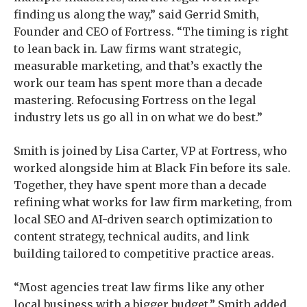
finding us along the way,” said Gerrid Smith,
Founder and CEO of Fortress. “The timing is right
to lean back in. Law firms want strategic,
measurable marketing, and that’s exactly the
work our team has spent more than a decade
mastering. Refocusing Fortress on the legal
industry lets us go all in on what we do best.”
Smith is joined by Lisa Carter, VP at Fortress, who
worked alongside him at Black Fin before its sale.
Together, they have spent more than a decade
refining what works for law firm marketing, from
local SEO and AI-driven search optimization to
content strategy, technical audits, and link
building tailored to competitive practice areas.
“Most agencies treat law firms like any other
local business with a bigger budget,” Smith added.