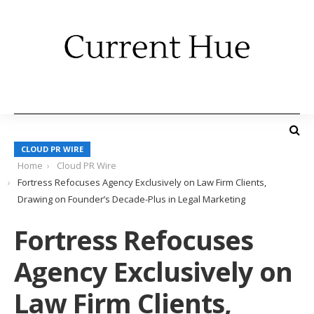
CLOUD PR WIRE
Home
Cloud PR Wire
Fortress Refocuses Agency Exclusively on Law Firm Clients,
Drawing on Founder’s Decade-Plus in Legal Marketing
Fortress Refocuses
Agency Exclusively on
Law Firm Clients,