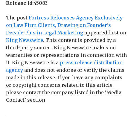
Release id:
45083
The post
Fortress Refocuses Agency Exclusively
on Law Firm Clients, Drawing on Founder’s
Decade-Plus in Legal Marketing
appeared first on
King Newswire
. This content is provided by a
third-party source.. King Newswire makes no
warranties or representations in connection with
it. King Newswire is a
press release distribution
agency
and does not endorse or verify the claims
made in this release. If you have any complaints
or copyright concerns related to this article,
please contact the company listed in the ‘Media
Contact’ section