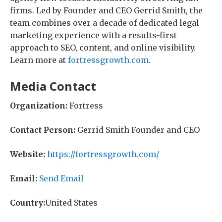
firms. Led by Founder and CEO Gerrid Smith, the
team combines over a decade of dedicated legal
marketing experience with a results-first
approach to SEO, content, and online visibility.
Learn more at
fortressgrowth.com
.
Media Contact
Organization:
Fortress
Contact Person:
Gerrid Smith Founder and CEO
Website:
https://fortressgrowth.com/
Email:
Send Email
Country:
United States