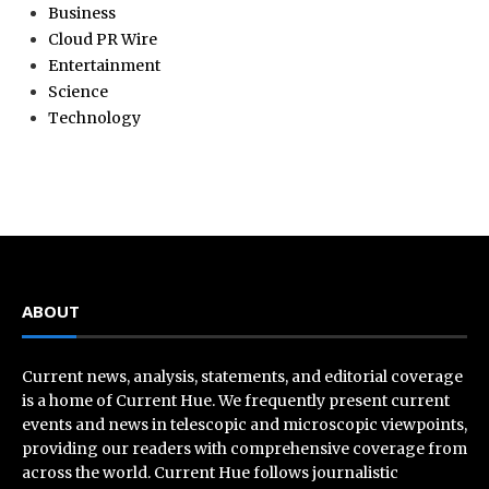
Business
Cloud PR Wire
Entertainment
Science
Technology
ABOUT
Current news, analysis, statements, and editorial coverage
is a home of Current Hue. We frequently present current
events and news in telescopic and microscopic viewpoints,
providing our readers with comprehensive coverage from
across the world. Current Hue follows journalistic