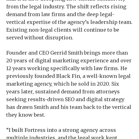
from the legal industry. The shift reflects rising
demand from law firms and the deep legal-
vertical expertise of the agency’s leadership team.
Existing non-legal clients will continue to be
served without disruption.
Founder and CEO Gerrid Smith brings more than
20 years of digital marketing experience and over
12 years working specifically with law firms. He
previously founded Black Fin, a well-known legal
marketing agency, which he sold in 2020. Six
years later, sustained demand from attorneys
seeking results-driven SEO and digital strategy
has drawn Smith and his team back to the vertical
they know best.
“I built Fortress into a strong agency across
multiple industries, and the legal work kept