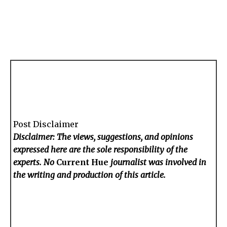
Post Disclaimer
Disclaimer: The views, suggestions, and opinions
expressed here are the sole responsibility of the
experts. No
Current Hue
journalist was involved in
the writing and production of this article.