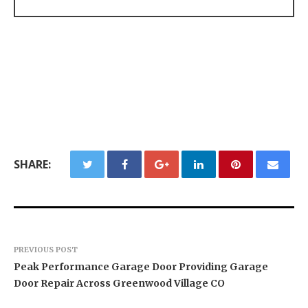
SHARE:
PREVIOUS POST
Peak Performance Garage Door Providing Garage
Door Repair Across Greenwood Village CO