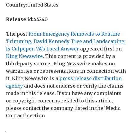
Country:
United States
Release id:
44240
The post
From Emergency Removals to Routine
Trimming, David Kennedy Tree and Landscaping
Is Culpeper, VA’s Local Answer
appeared first on
King Newswire
. This content is provided by a
third-party source.. King Newswire makes no
warranties or representations in connection with
it. King Newswire is a
press release distribution
agency
and does not endorse or verify the claims
made in this release. If you have any complaints
or copyright concerns related to this article,
please contact the company listed in the ‘Media
Contact’ section