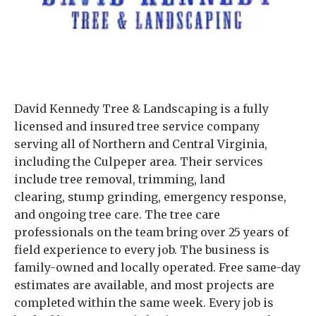
David Kennedy Tree & Landscaping is a fully
licensed and insured tree service company
serving all of Northern and Central Virginia,
including the Culpeper area. Their services
include tree removal, trimming, land
clearing, stump grinding, emergency response,
and ongoing tree care. The tree care
professionals on the team bring over 25 years of
field experience to every job. The business is
family-owned and locally operated. Free same-day
estimates are available, and most projects are
completed within the same week. Every job is