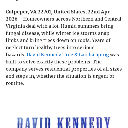
Culpeper, VA 22701, United States, 22nd Apr
2026 –
Homeowners across Northern and Central
Virginia deal with a lot. Humid summers bring
fungal disease, while winter ice storms snap
limbs and bring trees down on roofs. Years of
neglect turn healthy trees into serious
hazards.
David Kennedy Tree & Landscaping
was
built to solve exactly these problems. The
company serves residential properties of all sizes
and steps in, whether the situation is urgent or
routine.