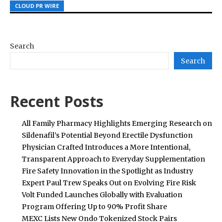
CLOUD PR WIRE
CLOUD PR WIRE
CLOUD PR WIRE
Search
Search
Recent Posts
All Family Pharmacy Highlights Emerging Research on
Sildenafil’s Potential Beyond Erectile Dysfunction
Physician Crafted Introduces a More Intentional,
Transparent Approach to Everyday Supplementation
Fire Safety Innovation in the Spotlight as Industry
Expert Paul Trew Speaks Out on Evolving Fire Risk
Volt Funded Launches Globally with Evaluation
Program Offering Up to 90% Profit Share
MEXC Lists New Ondo Tokenized Stock Pairs