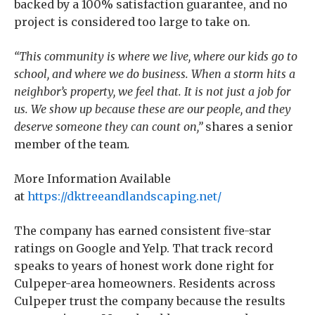
backed by a 100% satisfaction guarantee, and no
project is considered too large to take on.
“This community is where we live, where our kids go to
school, and where we do business. When a storm hits a
neighbor’s property, we feel that. It is not just a job for
us. We show up because these are our people, and they
deserve someone they can count on,”
shares a senior
member of the team
.
More Information Available
at
https://dktreeandlandscaping.net/
The company has earned consistent five-star
ratings on Google and Yelp. That track record
speaks to years of honest work done right for
Culpeper-area homeowners. Residents across
Culpeper trust the company because the results