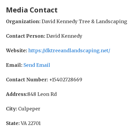
Media Contact
Organization:
David Kennedy Tree & Landscaping
Contact Person:
David Kennedy
Website:
https://dktreeandlandscaping.net/
Email:
Send Email
Contact Number:
+15402728669
Address:
848 Leon Rd
City:
Culpeper
State:
VA 22701