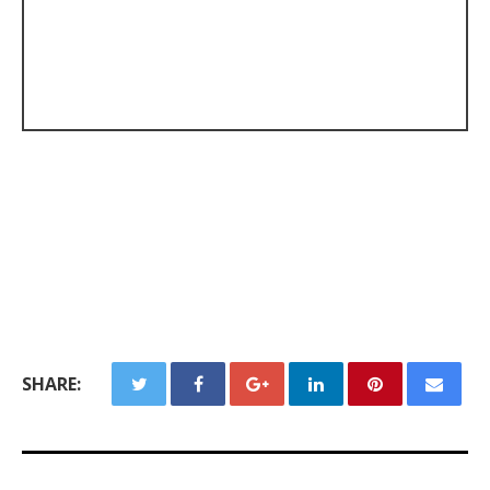
SHARE: