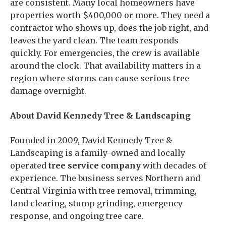
are consistent. Many local homeowners have
properties worth $400,000 or more. They need a
contractor who shows up, does the job right, and
leaves the yard clean. The team responds
quickly. For emergencies, the crew is available
around the clock. That availability matters in a
region where storms can cause serious tree
damage overnight.
About David Kennedy Tree & Landscaping
Founded in 2009, David Kennedy Tree &
Landscaping is a family-owned and locally
operated
tree service company
with decades of
experience. The business serves Northern and
Central Virginia with tree removal, trimming,
land clearing, stump grinding, emergency
response, and ongoing tree care.