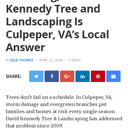
Kennedy Tree and
Landscaping Is
Culpeper, VA’s Local
Answer
BY
JULIE THOMAS
APRIL 22, 2026
6 VIEWS
SHARE:
Trees don’t fail on a schedule. In Culpeper, VA,
storm damage and overgrown branches put
families and homes at risk every single season.
David Kennedy Tree & Landscaping has addressed
that problem since 2009.