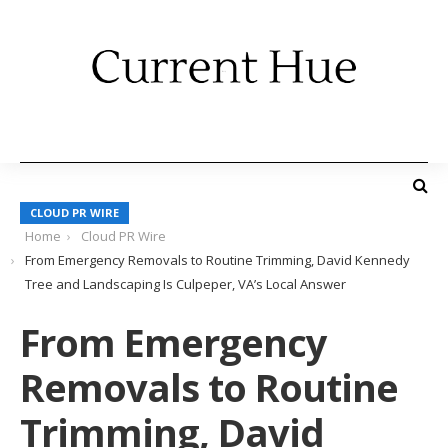
CLOUD PR WIRE
Home
Cloud PR Wire
From Emergency Removals to Routine Trimming, David Kennedy
Tree and Landscaping Is Culpeper, VA’s Local Answer
From Emergency
Removals to Routine
Trimming, David