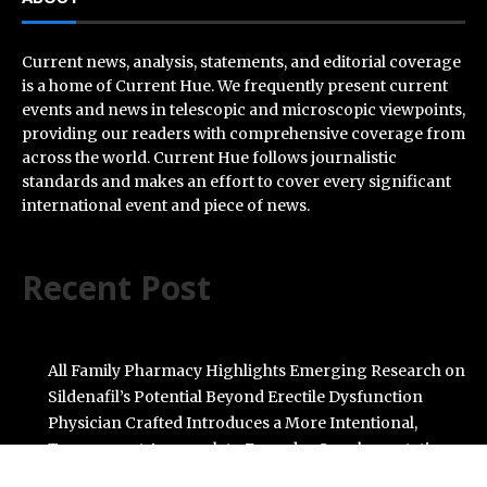
Current news, analysis, statements, and editorial coverage
is a home of Current Hue. We frequently present current
events and news in telescopic and microscopic viewpoints,
providing our readers with comprehensive coverage from
across the world. Current Hue follows journalistic
standards and makes an effort to cover every significant
international event and piece of news.
Recent Post
All Family Pharmacy Highlights Emerging Research on
Sildenafil’s Potential Beyond Erectile Dysfunction
Physician Crafted Introduces a More Intentional,
Transparent Approach to Everyday Supplementation
Fire Safety Innovation in the Spotlight as Industry