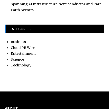
Spanning AI Infrastructure, Semiconductor and Rare
Earth Sectors
CATEGORIES
Business
Cloud PR Wire
Entertainment
Science
Technology
ABOUT