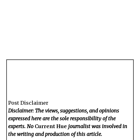
Post Disclaimer
Disclaimer: The views, suggestions, and opinions
expressed here are the sole responsibility of the
experts. No
Current Hue
journalist was involved in
the writing and production of this article.