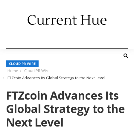
CLOUD PR WIRE
Home
Cloud PR Wire
FTZcoin Advances Its Global Strategy to the Next Level
FTZcoin Advances Its
Global Strategy to the
Next Level