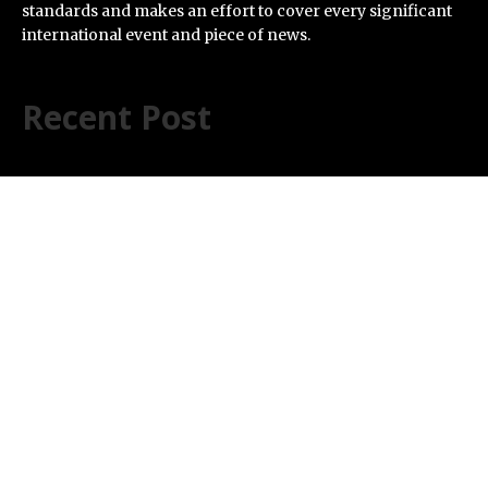
standards and makes an effort to cover every significant
international event and piece of news.
Recent Post
Profit Princess Publishes Trading Education Case
Study Focused on Risk Management
CapitalXtend Launches New Brand Identity and
Enhanced Digital Experience
Grepix Infotech Highlights White Label Apps as a Smart
Business Model for On-Demand Entrepreneurs
AI Expert Amol Walvekar Builds First-Ever RAG-
Powered, Custom AI for Finance Processes
Movement, El Vecino and RISE Partner to Launch First
Digital Dollar Wallet for Mexican Remittances