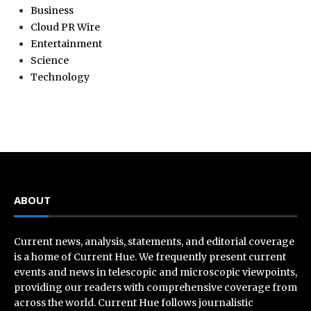
Business
Cloud PR Wire
Entertainment
Science
Technology
ABOUT
Current news, analysis, statements, and editorial coverage
is a home of Current Hue. We frequently present current
events and news in telescopic and microscopic viewpoints,
providing our readers with comprehensive coverage from
across the world. Current Hue follows journalistic