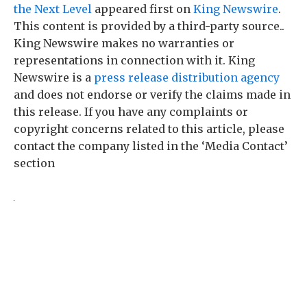
the Next Level
appeared first on
King Newswire
.
This content is provided by a third-party source..
King Newswire makes no warranties or
representations in connection with it. King
Newswire is a
press release distribution agency
and does not endorse or verify the claims made in
this release. If you have any complaints or
copyright concerns related to this article, please
contact the company listed in the ‘Media Contact’
section