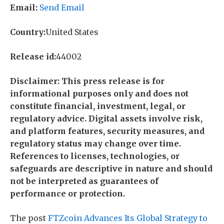
Email:
Send Email
Country:
United States
Release id:
44002
Disclaimer: This press release is for
informational purposes only and does not
constitute financial, investment, legal, or
regulatory advice. Digital assets involve risk,
and platform features, security measures, and
regulatory status may change over time.
References to licenses, technologies, or
safeguards are descriptive in nature and should
not be interpreted as guarantees of
performance or protection.
The post
FTZcoin Advances Its Global Strategy to