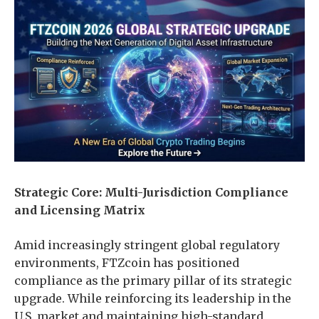
Strategic Core: Multi-Jurisdiction Compliance
and Licensing Matrix
Amid increasingly stringent global regulatory
environments, FTZcoin has positioned
compliance as the primary pillar of its strategic
upgrade. While reinforcing its leadership in the
U.S. market and maintaining high-standard