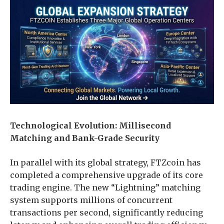
Technological Evolution: Millisecond
Matching and Bank-Grade Security
In parallel with its global strategy, FTZcoin has
completed a comprehensive upgrade of its core
trading engine. The new “Lightning” matching
system supports millions of concurrent
transactions per second, significantly reducing