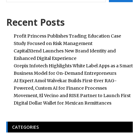
Recent Posts
Profit Princess Publishes Trading Education Case
Study Focused on Risk Management
CapitalXtend Launches New Brand Identity and
Enhanced Digital Experience
Grepix Infotech Highlights White Label Apps as a Smart
Business Model for On-Demand Entrepreneurs
AI Expert Amol Walvekar Builds First-Ever RAG-
Powered, Custom AI for Finance Processes
Movement, El Vecino and RISE Partner to Launch First
Digital Dollar Wallet for Mexican Remittances
CATEGORIES