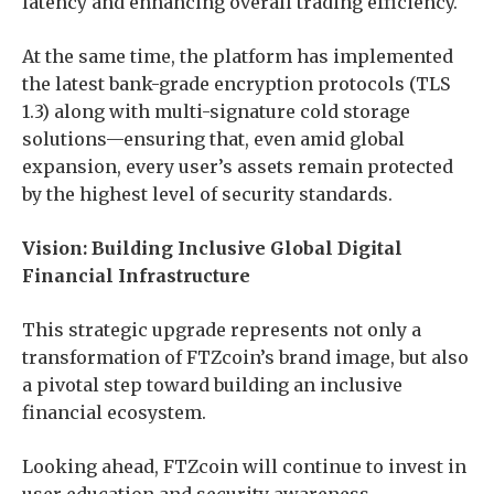
latency and enhancing overall trading efficiency.
At the same time, the platform has implemented
the latest bank-grade encryption protocols (TLS
1.3) along with multi-signature cold storage
solutions—ensuring that, even amid global
expansion, every user’s assets remain protected
by the highest level of security standards.
Vision: Building Inclusive Global Digital
Financial Infrastructure
This strategic upgrade represents not only a
transformation of FTZcoin’s brand image, but also
a pivotal step toward building an inclusive
financial ecosystem.
Looking ahead, FTZcoin will continue to invest in