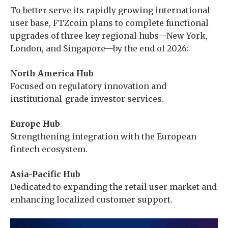
To better serve its rapidly growing international
user base, FTZcoin plans to complete functional
upgrades of three key regional hubs—New York,
London, and Singapore—by the end of 2026:
North America Hub
Focused on regulatory innovation and
institutional-grade investor services.
Europe Hub
Strengthening integration with the European
fintech ecosystem.
Asia-Pacific Hub
Dedicated to expanding the retail user market and
enhancing localized customer support.