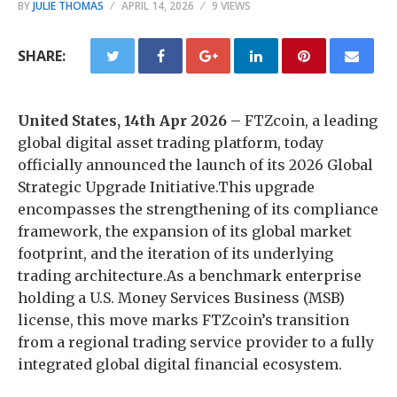
BY
JULIE THOMAS
APRIL 14, 2026
9 VIEWS
SHARE:
United States, 14th Apr 2026 –
FTZcoin, a leading
global digital asset trading platform, today
officially announced the launch of its 2026 Global
Strategic Upgrade Initiative.This upgrade
encompasses the strengthening of its compliance
framework, the expansion of its global market
footprint, and the iteration of its underlying
trading architecture.As a benchmark enterprise
holding a U.S. Money Services Business (MSB)
license, this move marks FTZcoin’s transition
from a regional trading service provider to a fully
integrated global digital financial ecosystem.