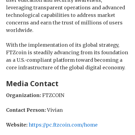
user education and security awareness,
leveraging transparent operations and advanced
technological capabilities to address market
concerns and earn the trust of millions of users
worldwide.
With the implementation of its global strategy,
FTZcoin is steadily advancing from its foundation
as a U.S.-compliant platform toward becoming a
core infrastructure of the global digital economy.
Media Contact
Organization:
FTZCOIN
Contact Person:
Vivian
Website:
https://pc.ftzcoin.com/home