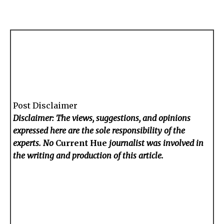
Post Disclaimer
Disclaimer: The views, suggestions, and opinions
expressed here are the sole responsibility of the
experts. No
Current Hue
journalist was involved in
the writing and production of this article.