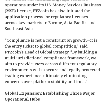
operations under its U.S. Money Services Business
(MSB) license, FTZcoin has also initiated the
application process for regulatory licenses
across key markets in Europe, Asia-Pacific, and
Southeast Asia.
“Compliance is not a constraint on growth—it is
the entry ticket to global competition,” said
FTZcoin’s Head of Global Strategy. “By building a
multi-jurisdictional compliance framework, we
aim to provide users across different regulatory
environments with a secure and legally protected
trading experience, ultimately eliminating
concerns over platform stability and trust.”
Global Expansion: Establishing Three Major
Operational Hubs