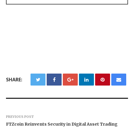
SHARE:
PREVIOUS POST
FTZcoin Reinvents Security in Digital Asset Trading