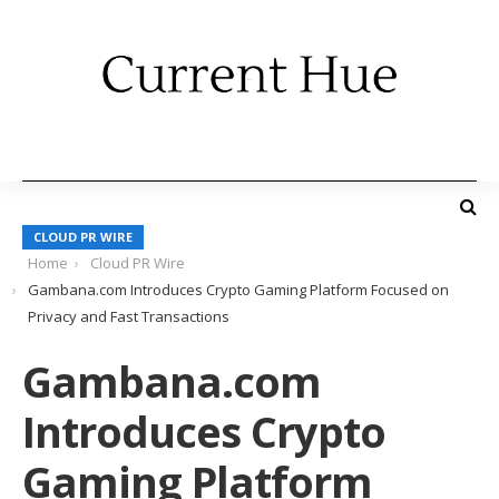
CLOUD PR WIRE
Home
Cloud PR Wire
Gambana.com Introduces Crypto Gaming Platform Focused on
Privacy and Fast Transactions
Gambana.com
Introduces Crypto
Gaming Platform