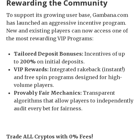
Rewarding the Community
To support its growing user base, Gambana.com
has launched an aggressive incentive program.
New and existing players can now access one of
the most rewarding VIP Programs:
Tailored Deposit Bonuses:
Incentives of up
to
200%
on initial deposits.
VIP Rewards:
Integrated rakeback (instant!)
and free spin programs designed for high-
volume players.
Provably Fair Mechanics:
Transparent
algorithms that allow players to independently
audit every bet for fairness.
Trade ALL Cryptos with 0% Fees!