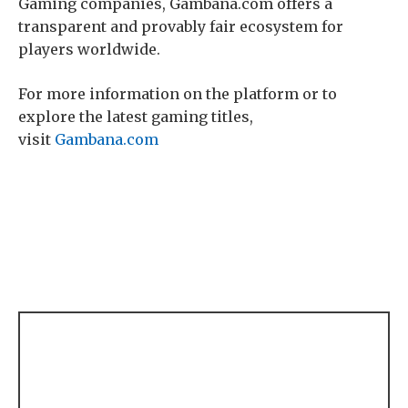
Gaming companies, Gambana.com offers a
transparent and provably fair ecosystem for
players worldwide.
For more information on the platform or to
explore the latest gaming titles,
visit
Gambana.com