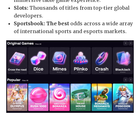
immersive table game experience.
Slots:
Thousands of titles from top-tier global
developers.
Sportsbook:
The best
odds across a wide array
of international sports and esports markets.