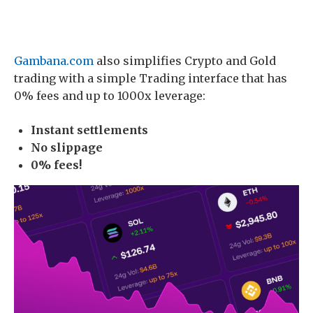
Gambana.com
also simplifies Crypto and Gold
trading with a simple Trading interface that has
0% fees and up to 1000x leverage:
Instant settlements
No slippage
0% fees!