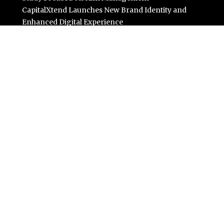
CapitalXtend Launches New Brand Identity and
Enhanced Digital Experience
Grepix Infotech Highlights White Label Apps as a Smart
Business Model for On-Demand Entrepreneurs
AI Expert Amol Walvekar Builds First-Ever RAG-
Powered, Custom AI for Finance Processes
Movement, El Vecino and RISE Partner to Launch First
Digital Dollar Wallet for Mexican Remittances
Categories
Business
Cloud PR Wire
Entertainment
Science
Technology