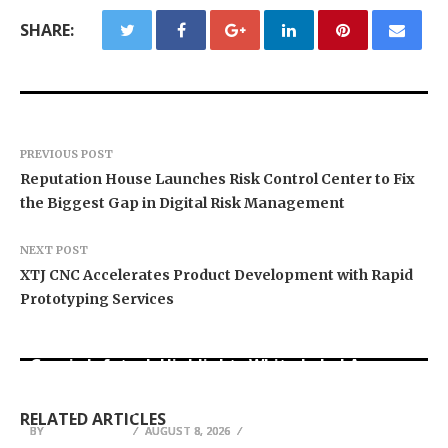
SHARE:
PREVIOUS POST
Reputation House Launches Risk Control Center to Fix
the Biggest Gap in Digital Risk Management
NEXT POST
XTJ CNC Accelerates Product Development with Rapid
Prototyping Services
Grepix Infotech Highlights White Label Apps as
Profit Princess Publishes Trading Education
CapitalXtend Launches New Brand Identity and
a Smart Business Model for On-Demand
Case Study Focused on Risk Management
Enhanced Digital Experience
Entrepreneurs
RELATED ARTICLES
BY
BY
BY
JULIE THOMAS
JULIE THOMAS
JULIE THOMAS
AUGUST 8, 2026
AUGUST 8, 2026
AUGUST 8, 2026