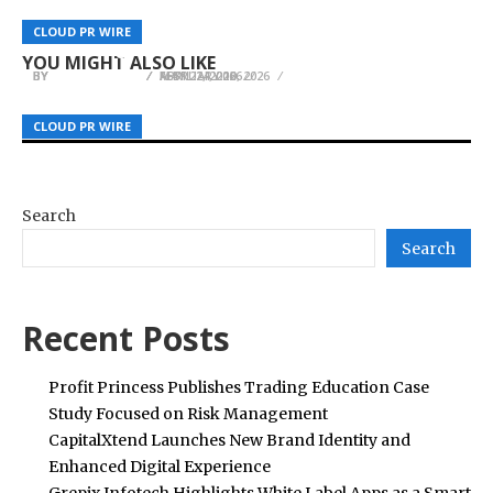
Toltevia Finance Academy Releases AI
TopTrendBox Empowers Shoppers with Trusted
Aethqlyria Public Beta 2.1: Sharpening the
Reviews and Top Deals on Everyday Essentials
CLOUD PR WIRE
CLOUD PR WIRE
CLOUD PR WIRE
Decision Brain for Volatile Markets
About Tenzin Travel & Tours and Its Services
and Emerging Tech Products
YOU MIGHT ALSO LIKE
BY
BY
BY
JULIE THOMAS
JULIE THOMAS
JULIE THOMAS
FEBRUARY 10, 2026
MAY 22, 2026
APRIL 24, 2026
CLOUD PR WIRE
CLOUD PR WIRE
CLOUD PR WIRE
Search
Search
Recent Posts
Profit Princess Publishes Trading Education Case
Study Focused on Risk Management
CapitalXtend Launches New Brand Identity and
Enhanced Digital Experience