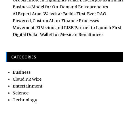
Grepix Infotech Highlights White Label Apps as a Smart
Business Model for On-Demand Entrepreneurs
AI Expert Amol Walvekar Builds First-Ever RAG-
Powered, Custom AI for Finance Processes
Movement, El Vecino and RISE Partner to Launch First
Digital Dollar Wallet for Mexican Remittances
CATEGORIES
Business
Cloud PR Wire
Entertainment
Science
Technology