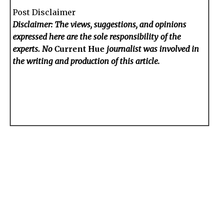
Post Disclaimer
Disclaimer: The views, suggestions, and opinions
expressed here are the sole responsibility of the
experts. No
Current Hue
journalist was involved in
the writing and production of this article.