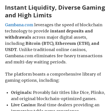
Instant Liquidity, Diverse Gaming
and High Limits
Gambana.com
leverages the speed of blockchain
technology to provide
instant deposits and
withdrawals
across major digital assets,
including
Bitcoin (BTC), Ethereum (ETH), and
USDT
. Unlike traditional online casinos,
Gambana.com eliminates fee-heavy transactions
and multi-day waiting periods.
The platform boasts a comprehensive library of
gaming options, including:
Originals:
Provably fair titles like Dice, Plinko,
and original blockchain-optimized games.
Live Casino:
Real-time dealers providing an