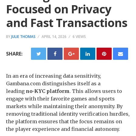
Focused on Privacy
and Fast Transactions
BY
JULIE THOMAS
APRIL 14, 2026
6 VIEWS
SHARE:
In an era of increasing data sensitivity,
Gambana.com distinguishes itself as a
leading
no-KYC platform
. This allows users to
engage with their favorite games and sports
markets while maintaining their anonymity. By
removing traditional identity verification hurdles,
the platform ensures that the focus remains on
the player experience and financial autonomy.