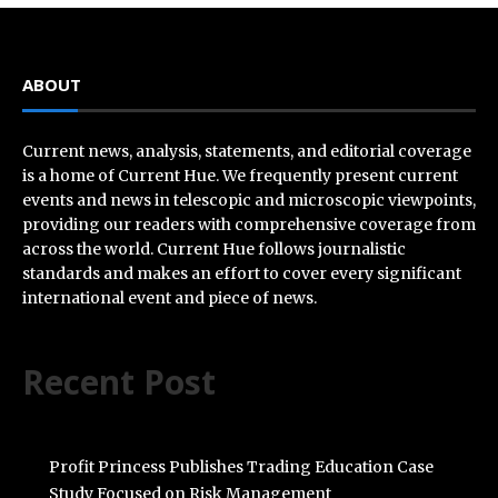
ABOUT
Current news, analysis, statements, and editorial coverage
is a home of Current Hue. We frequently present current
events and news in telescopic and microscopic viewpoints,
providing our readers with comprehensive coverage from
across the world. Current Hue follows journalistic
standards and makes an effort to cover every significant
international event and piece of news.
Recent Post
Profit Princess Publishes Trading Education Case
Study Focused on Risk Management