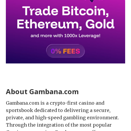
About Gambana.com
Gambana.com is a crypto-first casino and
sportsbook dedicated to delivering a secure,
private, and high-speed gambling environment.
Through the integration of the most popular