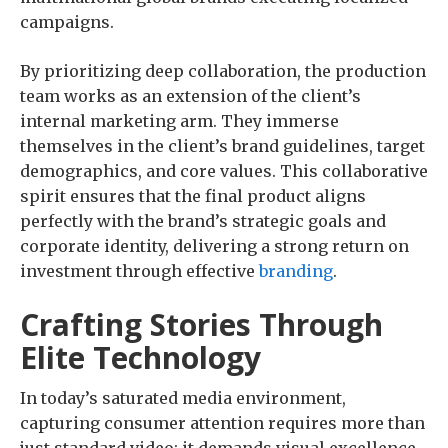
campaigns.
By prioritizing deep collaboration, the production
team works as an extension of the client’s
internal marketing arm. They immerse
themselves in the client’s brand guidelines, target
demographics, and core values. This collaborative
spirit ensures that the final product aligns
perfectly with the brand’s strategic goals and
corporate identity, delivering a strong return on
investment through effective
branding
.
Crafting Stories Through
Elite Technology
In today’s saturated media environment,
capturing consumer attention requires more than