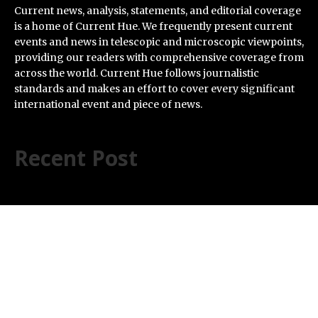
Current news, analysis, statements, and editorial coverage
is a home of Current Hue. We frequently present current
events and news in telescopic and microscopic viewpoints,
providing our readers with comprehensive coverage from
across the world. Current Hue follows journalistic
standards and makes an effort to cover every significant
international event and piece of news.
Recent Post
AI Expert Amol Walvekar Builds First-Ever RAG-
Powered, Custom AI for Finance Processes
Movement, El Vecino and RISE Partner to Launch First
Digital Dollar Wallet for Mexican Remittances
Carbon Launches TradFi-Native On-Chain Derivatives
Venue With 950+ Markets in One Account
Every Tax Preparer Is a Financial Institution Under