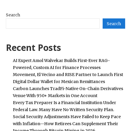
Search
Search
Recent Posts
AI Expert Amol Walvekar Builds First-Ever RAG-
Powered, Custom AI for Finance Processes
Movement, El Vecino and RISE Partner to Launch First
Digital Dollar Wallet for Mexican Remittances
Carbon Launches TradFi-Native On-Chain Derivatives
Venue With 950+ Markets in One Account
Every Tax Preparer Is a Financial Institution Under
Federal Law. Many Have No Written Security Plan.
Social Security Adjustments Have Failed to Keep Pace
with Inflation—How Retirees Can Supplement Their
Income Through Bitcoin Mining in 2026