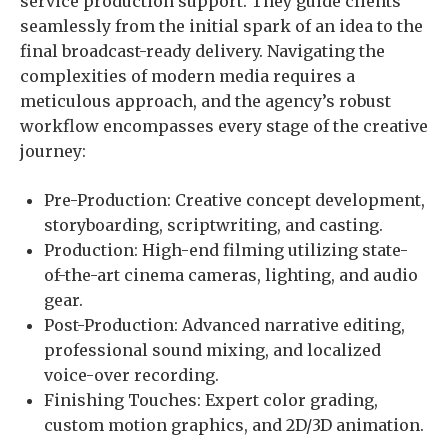
service production support. They guide clients
seamlessly from the initial spark of an idea to the
final broadcast-ready delivery. Navigating the
complexities of modern media requires a
meticulous approach, and the agency’s robust
workflow encompasses every stage of the creative
journey:
Pre-Production: Creative concept development,
storyboarding, scriptwriting, and casting.
Production: High-end filming utilizing state-
of-the-art cinema cameras, lighting, and audio
gear.
Post-Production: Advanced narrative editing,
professional sound mixing, and localized
voice-over recording.
Finishing Touches: Expert color grading,
custom motion graphics, and 2D/3D animation.