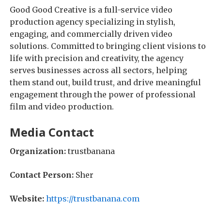
Good Good Creative is a full-service video
production agency specializing in stylish,
engaging, and commercially driven video
solutions. Committed to bringing client visions to
life with precision and creativity, the agency
serves businesses across all sectors, helping
them stand out, build trust, and drive meaningful
engagement through the power of professional
film and video production.
Media Contact
Organization:
trustbanana
Contact Person:
Sher
Website:
https://trustbanana.com