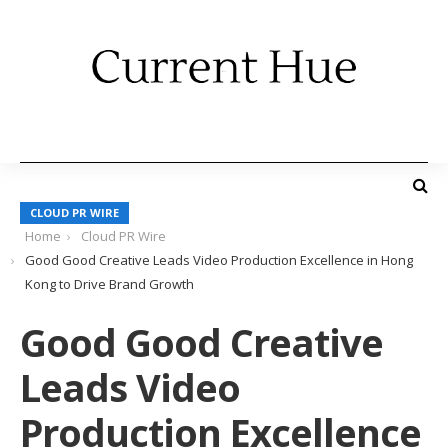
CLOUD PR WIRE
Home
Cloud PR Wire
Good Good Creative Leads Video Production Excellence in Hong
Kong to Drive Brand Growth
Good Good Creative
Leads Video
Production Excellence