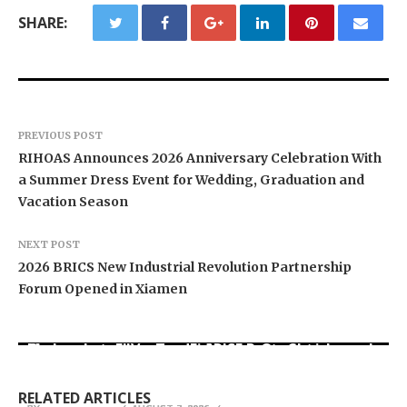
SHARE:
PREVIOUS POST
RIHOAS Announces 2026 Anniversary Celebration With
a Summer Dress Event for Wedding, Graduation and
Vacation Season
NEXT POST
2026 BRICS New Industrial Revolution Partnership
Forum Opened in Xiamen
Movement, El Vecino and RISE Partner to Launch
Carbon Launches TradFi-Native On-Chain
AI Expert Amol Walvekar Builds First-Ever RAG-
First Digital Dollar Wallet for Mexican
Derivatives Venue With 950+ Markets in One
Powered, Custom AI for Finance Processes
Remittances
Account
RELATED ARTICLES