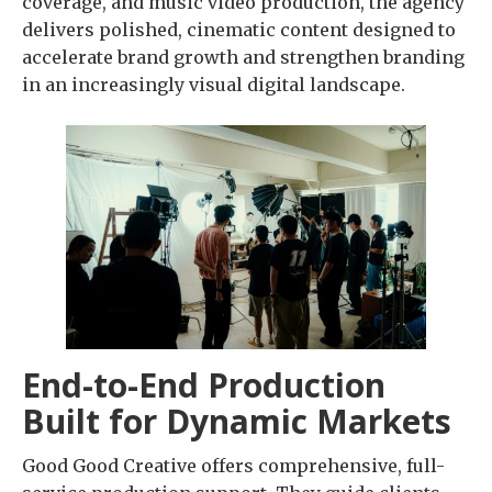
coverage, and music video production, the agency
delivers polished, cinematic content designed to
accelerate brand growth and strengthen branding
in an increasingly visual digital landscape.
End-to-End Production
Built for Dynamic Markets
Good Good Creative offers comprehensive, full-