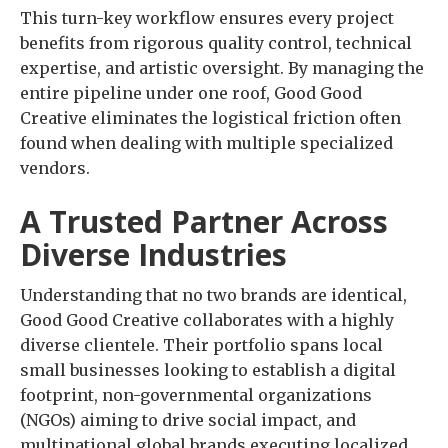
This turn-key workflow ensures every project
benefits from rigorous quality control, technical
expertise, and artistic oversight. By managing the
entire pipeline under one roof, Good Good
Creative eliminates the logistical friction often
found when dealing with multiple specialized
vendors.
A Trusted Partner Across
Diverse Industries
Understanding that no two brands are identical,
Good Good Creative collaborates with a highly
diverse clientele. Their portfolio spans local
small businesses looking to establish a digital
footprint, non-governmental organizations
(NGOs) aiming to drive social impact, and
multinational global brands executing localized