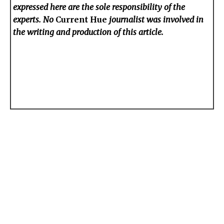
expressed here are the sole responsibility of the
experts. No
Current Hue
journalist was involved in
the writing and production of this article.