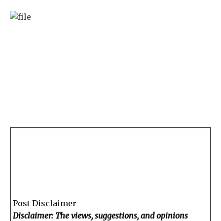
Post Disclaimer
Disclaimer: The views, suggestions, and opinions