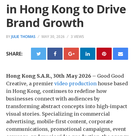
in Hong Kong to Drive
Brand Growth
BY
JULIE THOMAS
MAY 30, 2026
3 VIEWS
SHARE:
Hong Kong S.A.R., 30th May 2026 –
Good Good
Creative, a premier
video production
house based
in Hong Kong, continues to redefine how
businesses connect with audiences by
transforming abstract concepts into high-impact
visual stories. Specializing in commercial
advertising, mobile-first content, corporate
communications, promotional campaigns, event