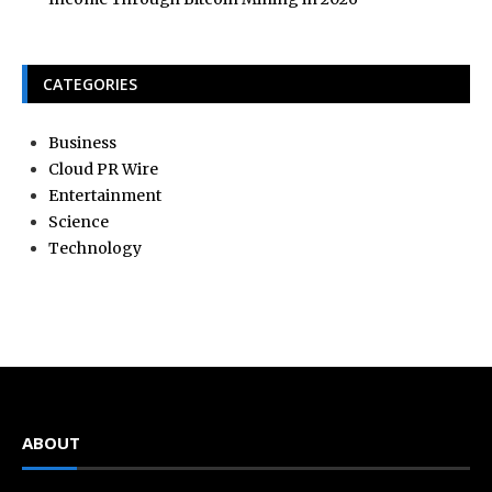
CATEGORIES
Business
Cloud PR Wire
Entertainment
Science
Technology
ABOUT