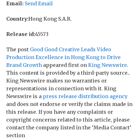
Email:
Send Email
Country:
Hong Kong S.A.R.
Release id:
45573
The post
Good Good Creative Leads Video
Production Excellence in Hong Kong to Drive
Brand Growth
appeared first on
King Newswire
.
This content is provided by a third-party source..
King Newswire makes no warranties or
representations in connection with it. King
Newswire is a
press release distribution agency
and does not endorse or verify the claims made in
this release. If you have any complaints or
copyright concerns related to this article, please
contact the company listed in the ‘Media Contact’
section