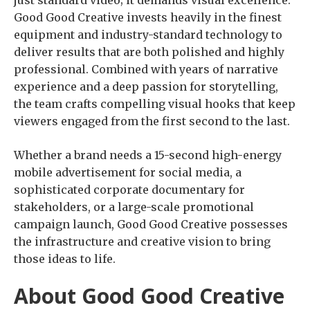
just standard video; it demands visual excellence.
Good Good Creative invests heavily in the finest
equipment and industry-standard technology to
deliver results that are both polished and highly
professional. Combined with years of narrative
experience and a deep passion for storytelling,
the team crafts compelling visual hooks that keep
viewers engaged from the first second to the last.
Whether a brand needs a 15-second high-energy
mobile advertisement for social media, a
sophisticated corporate documentary for
stakeholders, or a large-scale promotional
campaign launch, Good Good Creative possesses
the infrastructure and creative vision to bring
those ideas to life.
About Good Good Creative