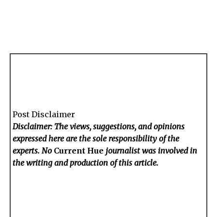
Post Disclaimer
Disclaimer: The views, suggestions, and opinions
expressed here are the sole responsibility of the
experts. No
Current Hue
journalist was involved in
the writing and production of this article.