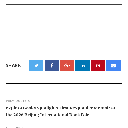
SHARE:
PREVIOUS POST
Explora Books Spotlights First Responder Memoir at
the 2026 Beijing International Book Fair