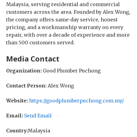
Malaysia, serving residential and commercial
customers across the area. Founded by Alex Wong,
the company offers same-day service, honest
pricing, and a workmanship warranty on every
repair, with over a decade of experience and more
than 500 customers served.
Media Contact
Organization:
Good Plumber Puchong
Contact Person:
Alex Wong
Website:
https://goodplumberpuchong.com.my/
Email:
Send Email
Country:
Malaysia