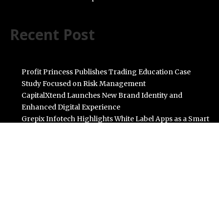
Recent Post
Profit Princess Publishes Trading Education Case
Study Focused on Risk Management
CapitalXtend Launches New Brand Identity and
Enhanced Digital Experience
Grepix Infotech Highlights White Label Apps as a Smart
Business Model for On-Demand Entrepreneurs
AI Expert Amol Walvekar Builds First-Ever RAG-
Powered, Custom AI for Finance Processes
Movement, El Vecino and RISE Partner to Launch First
Digital Dollar Wallet for Mexican Remittances
Categories