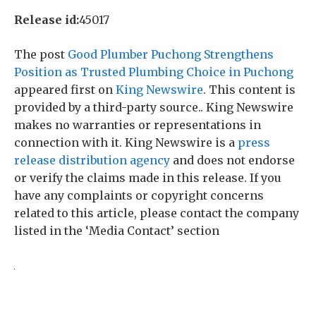
Release id:
45017
The post
Good Plumber Puchong Strengthens
Position as Trusted Plumbing Choice in Puchong
appeared first on
King Newswire
. This content is
provided by a third-party source.. King Newswire
makes no warranties or representations in
connection with it. King Newswire is a
press
release distribution agency
and does not endorse
or verify the claims made in this release. If you
have any complaints or copyright concerns
related to this article, please contact the company
listed in the ‘Media Contact’ section