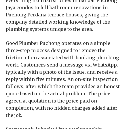
everything from burst pipes in Bandar Puchong
Jaya condos to full bathroom renovations in
Puchong Perdana terrace houses, giving the
company detailed working knowledge of the
plumbing systems unique to the area.
Good Plumber Puchong operates on a simple
three-step process designed to remove the
friction often associated with booking plumbing
work. Customers send a message via WhatsApp,
typically with a photo of the issue, and receive a
reply within five minutes. An on-site inspection
follows, after which the team provides an honest
quote based on the actual problem. The price
agreed at quotation is the price paid on
completion, with no hidden charges added after
the job.