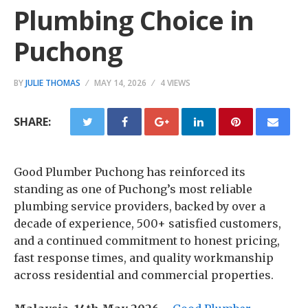
Plumbing Choice in
Puchong
BY
JULIE THOMAS
MAY 14, 2026
4 VIEWS
SHARE:
Good Plumber Puchong has reinforced its
standing as one of Puchong’s most reliable
plumbing service providers, backed by over a
decade of experience, 500+ satisfied customers,
and a continued commitment to honest pricing,
fast response times, and quality workmanship
across residential and commercial properties.