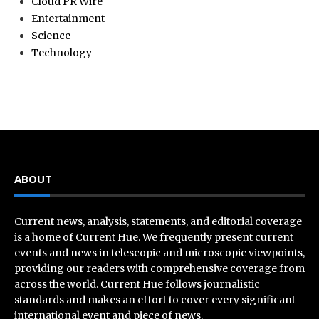
Cloud PR Wire
Entertainment
Science
Technology
ABOUT
Current news, analysis, statements, and editorial coverage
is a home of Current Hue. We frequently present current
events and news in telescopic and microscopic viewpoints,
providing our readers with comprehensive coverage from
across the world. Current Hue follows journalistic
standards and makes an effort to cover every significant
international event and piece of news.