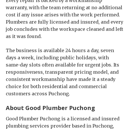
Every repair is backed by a workmanship
warranty, with the team returning at no additional
cost if any issue arises with the work performed.
Plumbers are fully licensed and insured, and every
job concludes with the workspace cleaned and left
as it was found.
The business is available 24 hours a day, seven
days a week, including public holidays, with
same-day slots often available for urgent jobs. Its
responsiveness, transparent pricing model, and
consistent workmanship have made it a steady
choice for both residential and commercial
customers across Puchong.
About Good Plumber Puchong
Good Plumber Puchong is a licensed and insured
plumbing services provider based in Puchong,