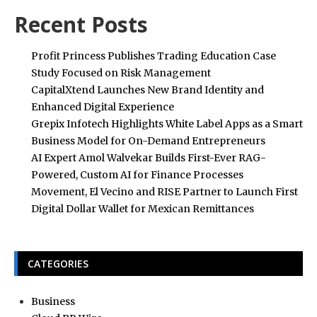
Recent Posts
Profit Princess Publishes Trading Education Case
Study Focused on Risk Management
CapitalXtend Launches New Brand Identity and
Enhanced Digital Experience
Grepix Infotech Highlights White Label Apps as a Smart
Business Model for On-Demand Entrepreneurs
AI Expert Amol Walvekar Builds First-Ever RAG-
Powered, Custom AI for Finance Processes
Movement, El Vecino and RISE Partner to Launch First
Digital Dollar Wallet for Mexican Remittances
CATEGORIES
Business