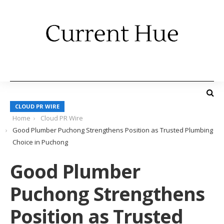
CLOUD PR WIRE
Home
Cloud PR Wire
Good Plumber Puchong Strengthens Position as Trusted Plumbing
Choice in Puchong
Good Plumber
Puchong Strengthens
Position as Trusted