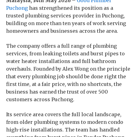
Malaysia, 14th May 2026
–
Good Plumber
Puchong
has strengthened its position as a
trusted plumbing services provider in Puchong,
building on more than ten years of work serving
homeowners and businesses across the area.
The company offers a full range of plumbing
services, from leaking toilets and burst pipes to
water heater installations and full bathroom
overhauls. Founded by Alex Wong on the principle
that every plumbing job should be done right the
first time, at a fair price, with no shortcuts, the
business has earned the trust of over 500
customers across Puchong.
Its service area covers the full local landscape,
from older plumbing systems to modern condo
high-rise installations. The team has handled