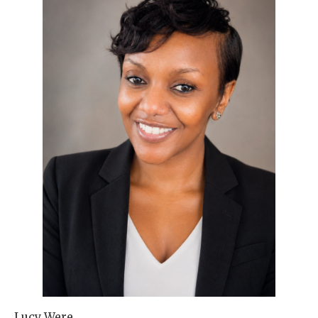
Lucy Were