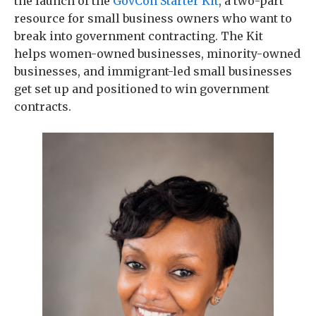
the launch of the
GovCon Starter Kit
, a two-part
resource for small business owners who want to
break into government contracting. The Kit
helps women-owned businesses, minority-owned
businesses, and immigrant-led small businesses
get set up and positioned to win government
contracts.