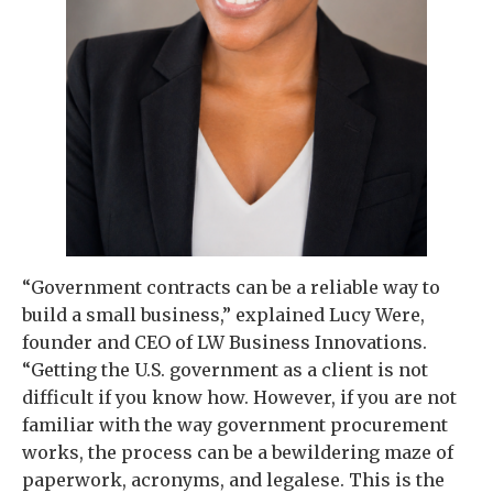
“Government contracts can be a reliable way to
build a small business,” explained Lucy Were,
founder and CEO of LW Business Innovations.
“Getting the U.S. government as a client is not
difficult if you know how. However, if you are not
familiar with the way government procurement
works, the process can be a bewildering maze of
paperwork, acronyms, and legalese. This is the