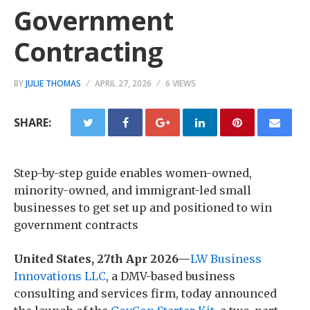
Government
Contracting
BY
JULIE THOMAS
APRIL 27, 2026
6 VIEWS
SHARE:
Step-by-step guide enables women-owned,
minority-owned, and immigrant-led small
businesses to get set up and positioned to win
government contracts
United States, 27th Apr 2026—
LW Business
Innovations LLC
, a DMV-based business
consulting and services firm, today announced