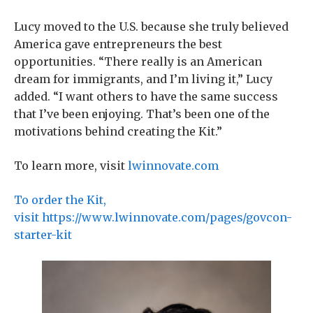
Lucy moved to the U.S. because she truly believed
America gave entrepreneurs the best
opportunities. “There really is an American
dream for immigrants, and I’m living it,” Lucy
added. “I want others to have the same success
that I’ve been enjoying. That’s been one of the
motivations behind creating the Kit.”
To learn more, visit
lwinnovate.com
To order the Kit,
visit https://www.lwinnovate.com/pages/govcon-
starter-kit