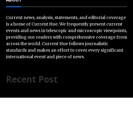
Current news, analysis, statements, and editorial coverage
is a home of Current Hue. We frequently present current
events and news in telescopic and microscopic viewpoints,
providing our readers with comprehensive coverage from
across the world. Current Hue follows journalistic
standards and makes an effort to cover every significant
international event and piece of news.
Recent Post
AI Expert Amol Walvekar Builds First-Ever RAG-
Powered, Custom AI for Finance Processes
Movement, El Vecino and RISE Partner to Launch First
Digital Dollar Wallet for Mexican Remittances
Carbon Launches TradFi-Native On-Chain Derivatives