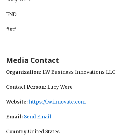
END
###
Media Contact
Organization:
LW Business Innovations LLC
Contact Person:
Lucy Were
Website:
https://lwinnovate.com
Email:
Send Email
Country:
United States