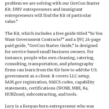
problem we are solving with our GovCon Starter
Kit. DMV entrepreneurs and immigrant
entrepreneurs will find the Kit of particular
value.”
The Kit, which includes a free guide titled “So You
Want Government Contracts?” and a $97, 24-page
paid guide, “GovCon Starter Guide,” is designed
for service-based small business owners. For
instance, people who own cleaning, catering,
consulting, transportation, and photography
firms can learn from the Kit how to add the U.S.
government as a client. It covers LLC setup,
SAM.gov registration, NAICS codes, capability
statements, certifications (WOSB, MBE, 8a,
HUBZone), subcontracting, and tools.
Lucy is a Kenyan-born entrepreneur who was