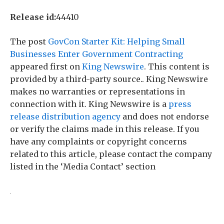
Release id:
44410
The post
GovCon Starter Kit: Helping Small
Businesses Enter Government Contracting
appeared first on
King Newswire
. This content is
provided by a third-party source.. King Newswire
makes no warranties or representations in
connection with it. King Newswire is a
press
release distribution agency
and does not endorse
or verify the claims made in this release. If you
have any complaints or copyright concerns
related to this article, please contact the company
listed in the ‘Media Contact’ section