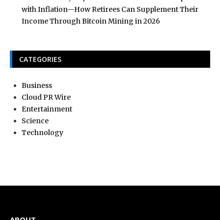
with Inflation—How Retirees Can Supplement Their
Income Through Bitcoin Mining in 2026
CATEGORIES
Business
Cloud PR Wire
Entertainment
Science
Technology
ABOUT