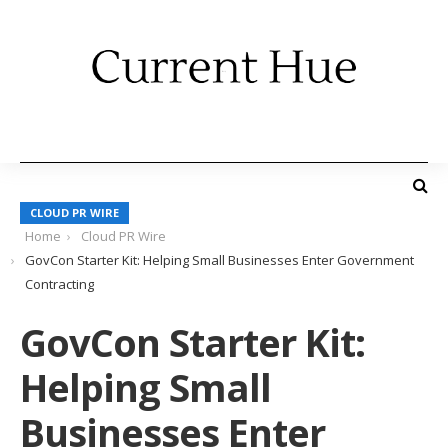
CLOUD PR WIRE
Home
Cloud PR Wire
GovCon Starter Kit: Helping Small Businesses Enter Government
Contracting
GovCon Starter Kit:
Helping Small
Businesses Enter