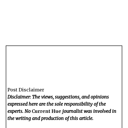
Post Disclaimer
Disclaimer: The views, suggestions, and opinions
expressed here are the sole responsibility of the
experts. No
Current Hue
journalist was involved in
the writing and production of this article.