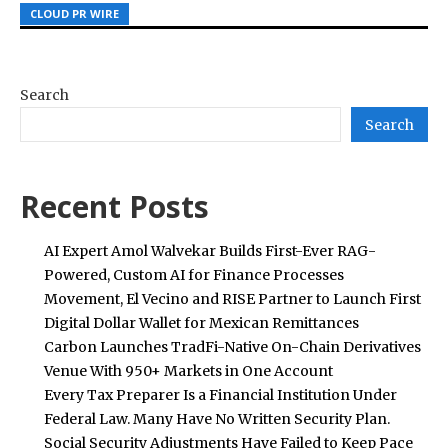
CLOUD PR WIRE
CLOUD PR WIRE
CLOUD PR WIRE
Search
Search
Recent Posts
AI Expert Amol Walvekar Builds First-Ever RAG-
Powered, Custom AI for Finance Processes
Movement, El Vecino and RISE Partner to Launch First
Digital Dollar Wallet for Mexican Remittances
Carbon Launches TradFi-Native On-Chain Derivatives
Venue With 950+ Markets in One Account
Every Tax Preparer Is a Financial Institution Under
Federal Law. Many Have No Written Security Plan.
Social Security Adjustments Have Failed to Keep Pace