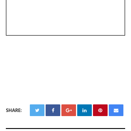
SHARE: