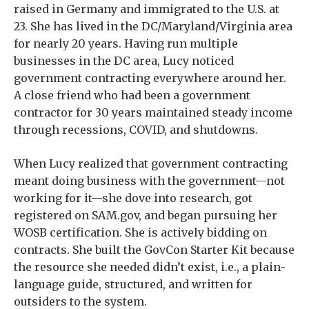
raised in Germany and immigrated to the U.S. at
23. She has lived in the DC/Maryland/Virginia area
for nearly 20 years. Having run multiple
businesses in the DC area, Lucy noticed
government contracting everywhere around her.
A close friend who had been a government
contractor for 30 years maintained steady income
through recessions, COVID, and shutdowns.
When Lucy realized that government contracting
meant doing business with the government—not
working for it—she dove into research, got
registered on SAM.gov, and began pursuing her
WOSB certification. She is actively bidding on
contracts. She built the GovCon Starter Kit because
the resource she needed didn’t exist, i.e., a plain-
language guide, structured, and written for
outsiders to the system.