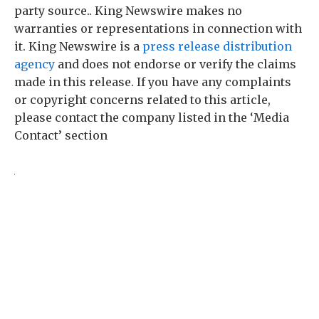
party source.. King Newswire makes no
warranties or representations in connection with
it. King Newswire is a
press release distribution
agency
and does not endorse or verify the claims
made in this release. If you have any complaints
or copyright concerns related to this article,
please contact the company listed in the ‘Media
Contact’ section