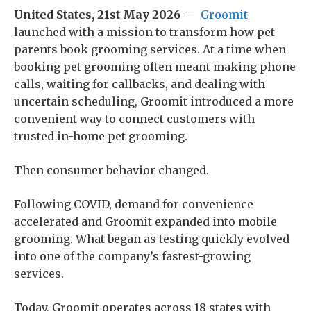
United States, 21st May 2026
—
Groomit
launched with a mission to transform how pet
parents book grooming services. At a time when
booking pet grooming often meant making phone
calls, waiting for callbacks, and dealing with
uncertain scheduling, Groomit introduced a more
convenient way to connect customers with
trusted in-home pet grooming.
Then consumer behavior changed.
Following COVID, demand for convenience
accelerated and Groomit expanded into mobile
grooming. What began as testing quickly evolved
into one of the company’s fastest-growing
services.
Today, Groomit operates across 18 states with