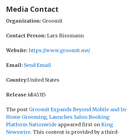
Media Contact
Organization:
Groomit
Contact Person:
Lars Rissmann
Website:
https://www.groomit.me/
Email:
Send Email
Country:
United States
Release id:
45315
The post
Groomit Expands Beyond Mobile and In-
Home Grooming, Launches Salon Booking
Platform Nationwide
appeared first on
King
Newswire
. This content is provided by a third-