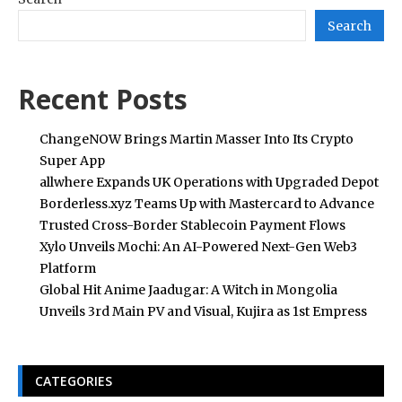
Search
Recent Posts
ChangeNOW Brings Martin Masser Into Its Crypto
Super App
allwhere Expands UK Operations with Upgraded Depot
Borderless.xyz Teams Up with Mastercard to Advance
Trusted Cross-Border Stablecoin Payment Flows
Xylo Unveils Mochi: An AI-Powered Next-Gen Web3
Platform
Global Hit Anime Jaadugar: A Witch in Mongolia
Unveils 3rd Main PV and Visual, Kujira as 1st Empress
CATEGORIES