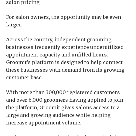
salon pricing.
For salon owners, the opportunity may be even
larger.
Across the country, independent grooming
businesses frequently experience underutilized
appointment capacity and unfilled hours.
Groomit’s platform is designed to help connect
these businesses with demand from its growing
customer base.
With more than 300,000 registered customers
and over 6,000 groomers having applied to join
the platform, Groomit gives salons access to a
large and growing audience while helping
increase appointment volume.