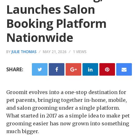
Launches Salon
Booking Platform
Nationwide
BY
JULIE THOMAS
MAY 21, 2026
1 VIEWS
SHARE:
Groomit evolves into a one-stop destination for
pet parents, bringing together in-home, mobile,
and salon grooming under a single platform.
What started in 2017 as a simple idea to make pet
grooming easier has now grown into something
much bigger.