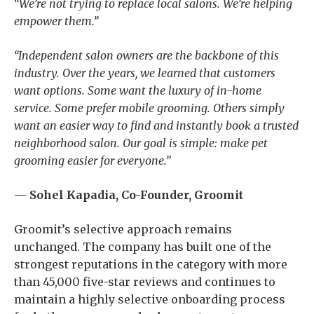
“We’re not trying to replace local salons. We’re helping
empower them.”
“Independent salon owners are the backbone of this
industry. Over the years, we learned that customers
want options. Some want the luxury of in-home
service. Some prefer mobile grooming. Others simply
want an easier way to find and instantly book a trusted
neighborhood salon. Our goal is simple: make pet
grooming easier for everyone.”
— Sohel Kapadia, Co-Founder, Groomit
Groomit’s selective approach remains
unchanged. The company has built one of the
strongest reputations in the category with more
than 45,000 five-star reviews and continues to
maintain a highly selective onboarding process