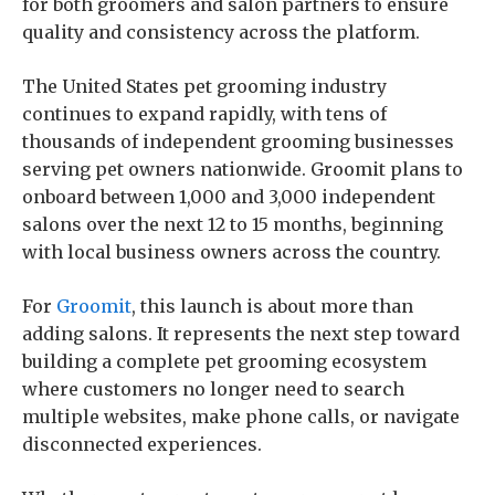
for both groomers and salon partners to ensure
quality and consistency across the platform.
The United States pet grooming industry
continues to expand rapidly, with tens of
thousands of independent grooming businesses
serving pet owners nationwide. Groomit plans to
onboard between 1,000 and 3,000 independent
salons over the next 12 to 15 months, beginning
with local business owners across the country.
For
Groomit
, this launch is about more than
adding salons. It represents the next step toward
building a complete pet grooming ecosystem
where customers no longer need to search
multiple websites, make phone calls, or navigate
disconnected experiences.