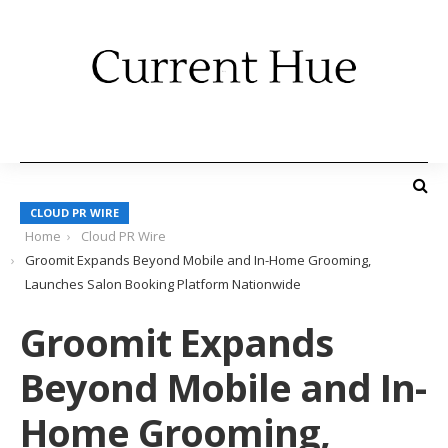
CLOUD PR WIRE
Home
Cloud PR Wire
Groomit Expands Beyond Mobile and In-Home Grooming,
Launches Salon Booking Platform Nationwide
Groomit Expands
Beyond Mobile and In-
Home Grooming,