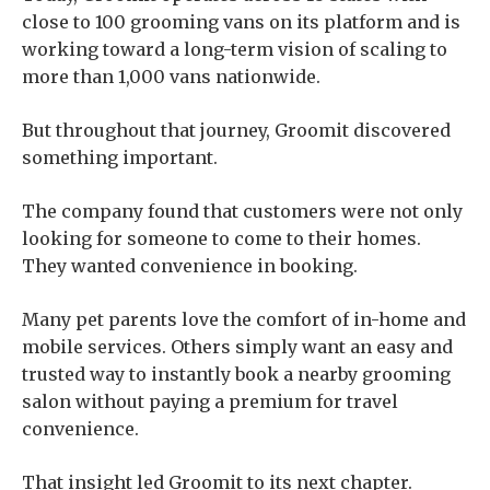
close to 100 grooming vans on its platform and is
working toward a long-term vision of scaling to
more than 1,000 vans nationwide.
But throughout that journey, Groomit discovered
something important.
The company found that customers were not only
looking for someone to come to their homes.
They wanted convenience in booking.
Many pet parents love the comfort of in-home and
mobile services. Others simply want an easy and
trusted way to instantly book a nearby grooming
salon without paying a premium for travel
convenience.
That insight led Groomit to its next chapter.