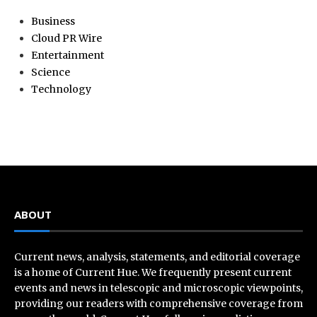
Business
Cloud PR Wire
Entertainment
Science
Technology
ABOUT
Current news, analysis, statements, and editorial coverage
is a home of Current Hue. We frequently present current
events and news in telescopic and microscopic viewpoints,
providing our readers with comprehensive coverage from