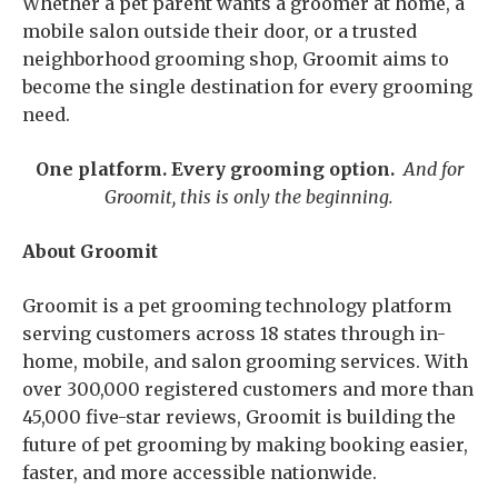
Whether a pet parent wants a groomer at home, a
mobile salon outside their door, or a trusted
neighborhood grooming shop, Groomit aims to
become the single destination for every grooming
need.
One platform. Every grooming option.
And for
Groomit, this is only the beginning.
About Groomit
Groomit is a pet grooming technology platform
serving customers across 18 states through in-
home, mobile, and salon grooming services. With
over 300,000 registered customers and more than
45,000 five-star reviews, Groomit is building the
future of pet grooming by making booking easier,
faster, and more accessible nationwide.