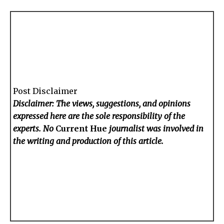
Post Disclaimer
Disclaimer: The views, suggestions, and opinions
expressed here are the sole responsibility of the
experts. No
Current Hue
journalist was involved in
the writing and production of this article.