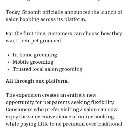
Today, Groomit officially announced the launch of
salon booking across its platform.
For the first time, customers can choose how they
want their pet groomed:
In-home grooming
Mobile grooming
Trusted local salon grooming
All through one platform.
The expansion creates an entirely new
opportunity for pet parents seeking flexibility.
Consumers who prefer visiting a salon can now
enjoy the same convenience of online booking
while paying little to no premium over traditional