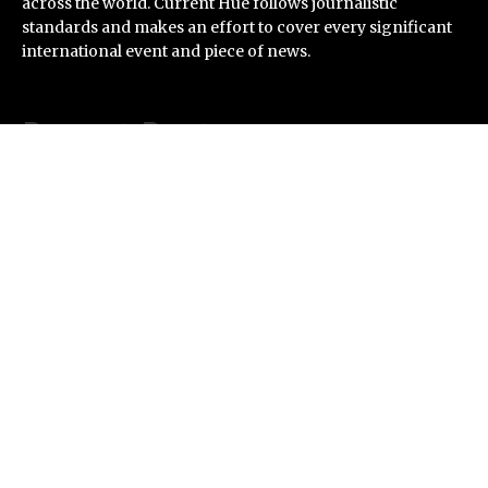
across the world. Current Hue follows journalistic
standards and makes an effort to cover every significant
international event and piece of news.
Recent Post
ChangeNOW Brings Martin Masser Into Its Crypto
Super App
allwhere Expands UK Operations with Upgraded Depot
Borderless.xyz Teams Up with Mastercard to Advance
Trusted Cross-Border Stablecoin Payment Flows
Xylo Unveils Mochi: An AI-Powered Next-Gen Web3
Platform
Global Hit Anime Jaadugar: A Witch in Mongolia
Unveils 3rd Main PV and Visual, Kujira as 1st Empress