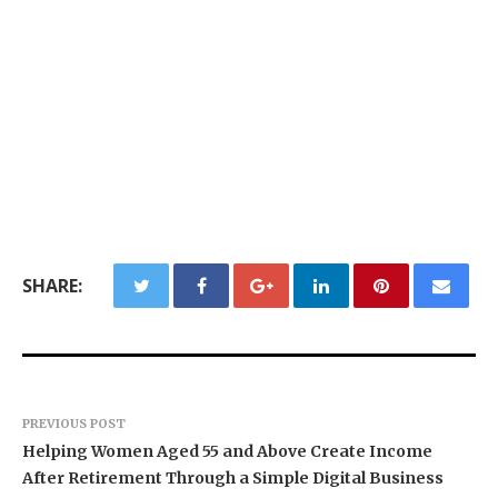
SHARE:
PREVIOUS POST
Helping Women Aged 55 and Above Create Income
After Retirement Through a Simple Digital Business