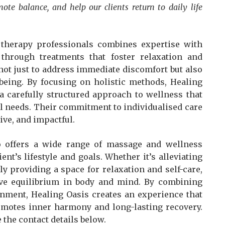
mote balance, and help our clients return to daily life
therapy professionals combines expertise with
s through treatments that foster relaxation and
not just to address immediate discomfort but also
being. By focusing on holistic methods, Healing
 a carefully structured approach to wellness that
l needs. Their commitment to individualised care
tive, and impactful.
 offers a wide range of massage and wellness
ient’s lifestyle and goals. Whether it’s alleviating
y providing a space for relaxation and self-care,
ieve equilibrium in body and mind. By combining
onment, Healing Oasis creates an experience that
romotes inner harmony and long-lasting recovery.
 the contact details below.