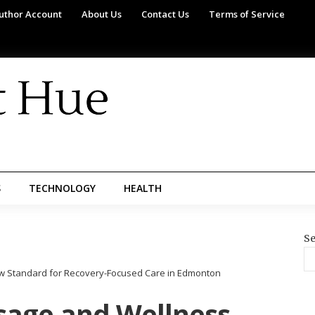
uthor Account
About Us
Contact Us
Terms of Service
S
TECHNOLOGY
HEALTH
Se
w Standard for Recovery-Focused Care in Edmonton
sage and Wellness