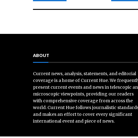
ABOUT
Current news, analysis, statements, and editorial
coverage is a home of Current Hue. We frequentl
present current events and news in telescopic a
microscopic viewpoints, providing our readers
with comprehensive coverage from across the
world. Current Hue follows journalistic standard
and makes an effort to cover every significant
international event and piece of news.