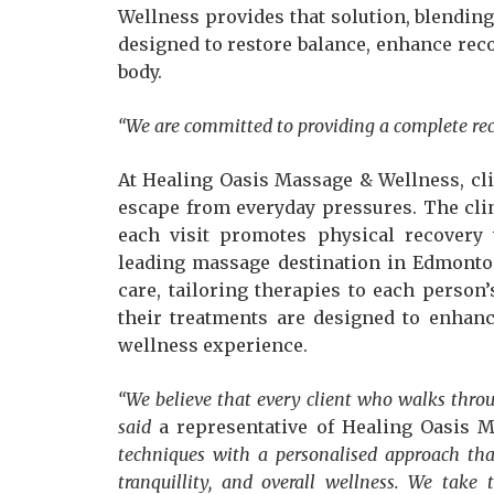
Wellness provides that solution, blendin
designed to restore balance, enhance reco
body.
“We are committed to providing a complete re
At Healing Oasis Massage & Wellness, clie
escape from everyday pressures. The clin
each visit promotes physical recovery
leading massage destination in Edmonton
care, tailoring therapies to each person
their treatments are designed to enhance
wellness experience.
“We believe that every client who walks thro
said
a representative of Healing Oasis 
techniques with a personalised approach that
tranquillity, and overall wellness. We take 