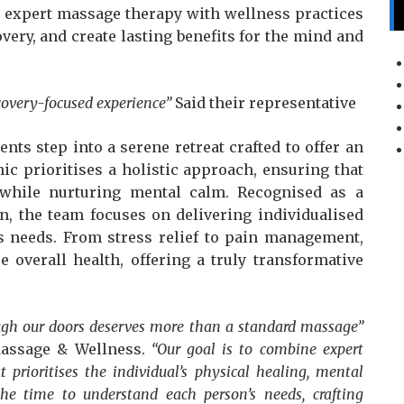
g expert massage therapy with wellness practices
very, and create lasting benefits for the mind and
covery-focused experience”
Said their representative
nts step into a serene retreat crafted to offer an
ic prioritises a holistic approach, ensuring that
 while nurturing mental calm. Recognised as a
, the team focuses on delivering individualised
’s needs. From stress relief to pain management,
 overall health, offering a truly transformative
ugh our doors deserves more than a standard massage”
Massage & Wellness.
“Our goal is to combine expert
 prioritises the individual’s physical healing, mental
the time to understand each person’s needs, crafting