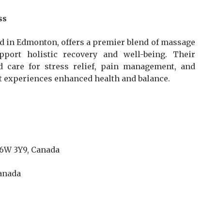
ss
d in Edmonton, offers a premier blend of massage
port holistic recovery and well-being. Their
 care for stress relief, pain management, and
nt experiences enhanced health and balance.
T6W 3Y9, Canada
Canada