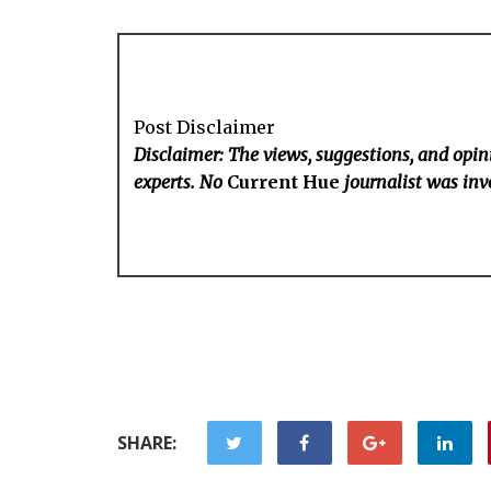
Post Disclaimer
Disclaimer: The views, suggestions, and opini
experts. No
Current Hue
journalist was invo
SHARE: