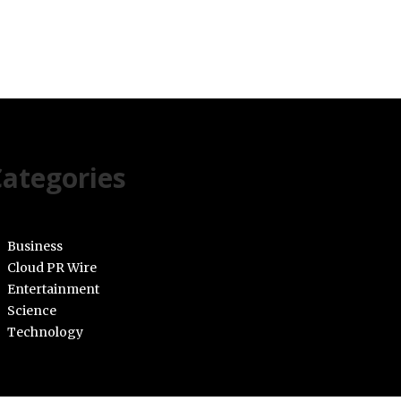
ategories
Business
Cloud PR Wire
Entertainment
Science
Technology