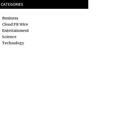
CATEGORIES
Business
Cloud PR Wire
Entertainment
Science
Technology