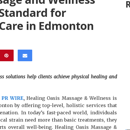
R
Standard for
 Care in Edmonton
ss solutions help clients achieve physical healing and
 PR WIRE
,
Healing Oasis Massage & Wellness is
ton by offering top-level, holistic services that
nation. In today’s fast-paced world, individuals
ical strain need more than basic treatments, they
rts overall well-being. Healing Oasis Massage &