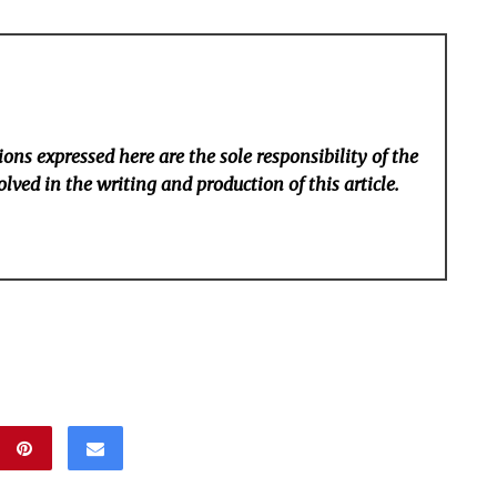
ons expressed here are the sole responsibility of the
lved in the writing and production of this article.