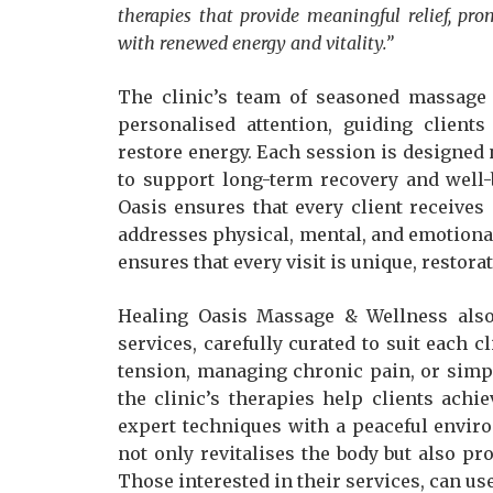
therapies that provide meaningful relief, pro
with renewed energy and vitality.”
The clinic’s team of seasoned massage 
personalised attention, guiding client
restore energy. Each session is designed 
to support long-term recovery and well-
Oasis ensures that every client receives
addresses physical, mental, and emotiona
ensures that every visit is unique, restora
Healing Oasis Massage & Wellness also
services, carefully curated to suit each cl
tension, managing chronic pain, or simpl
the clinic’s therapies help clients ach
expert techniques with a peaceful envir
not only revitalises the body but also p
Those interested in their services, can use