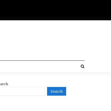
arch
Search