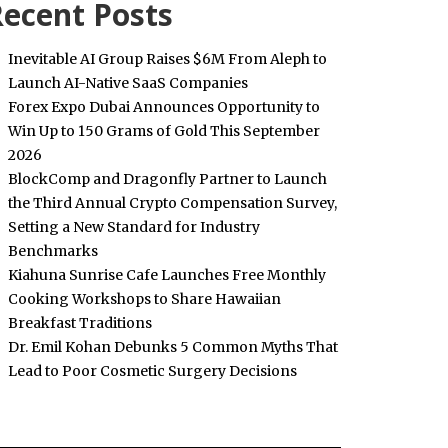
ecent Posts
Inevitable AI Group Raises $6M From Aleph to
Launch AI-Native SaaS Companies
Forex Expo Dubai Announces Opportunity to
Win Up to 150 Grams of Gold This September
2026
BlockComp and Dragonfly Partner to Launch
the Third Annual Crypto Compensation Survey,
Setting a New Standard for Industry
Benchmarks
Kiahuna Sunrise Cafe Launches Free Monthly
Cooking Workshops to Share Hawaiian
Breakfast Traditions
Dr. Emil Kohan Debunks 5 Common Myths That
Lead to Poor Cosmetic Surgery Decisions