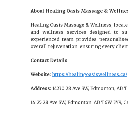
About Healing Oasis Massage & Wellne
Healing Oasis Massage & Wellness, locate
and wellness services designed to sup
experienced team provides personalised
overall rejuvenation, ensuring every clie
Contact Details
Website
:
https://healingoasiswellness.ca/
Address
: 14230 28 Ave SW, Edmonton, AB 
14125 28 Ave SW, Edmonton, AB T6W 3Y9, 