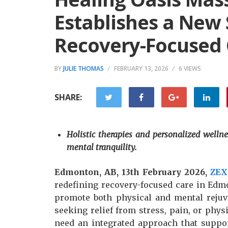
Establishes a New 
Recovery-Focused
BY
JULIE THOMAS
FEBRUARY 13, 2026
6 VIEWS
SHARE:
Holistic therapies and personalized wellne
mental tranquility.
Edmonton, AB, 13th February 2026,
ZEX
redefining recovery-focused care in Edmon
promote both physical and mental rejuve
seeking relief from stress, pain, or phys
need an integrated approach that suppo