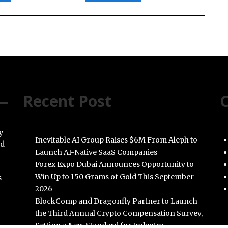
Recent Post
C
y
Inevitable AI Group Raises $6M From Aleph to
nd
Launch AI-Native SaaS Companies
Forex Expo Dubai Announces Opportunity to
Win Up to 150 Grams of Gold This September
s
2026
BlockComp and Dragonfly Partner to Launch
the Third Annual Crypto Compensation Survey,
Setting a New Standard for Industry