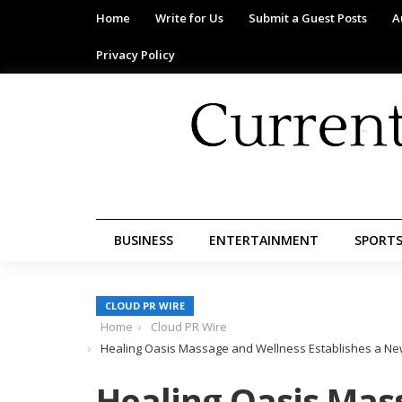
Home
Write for Us
Submit a Guest Posts
A
Privacy Policy
BUSINESS
ENTERTAINMENT
SPORT
CLOUD PR WIRE
Home
Cloud PR Wire
Healing Oasis Massage and Wellness Establishes a Ne
Healing Oasis Mas