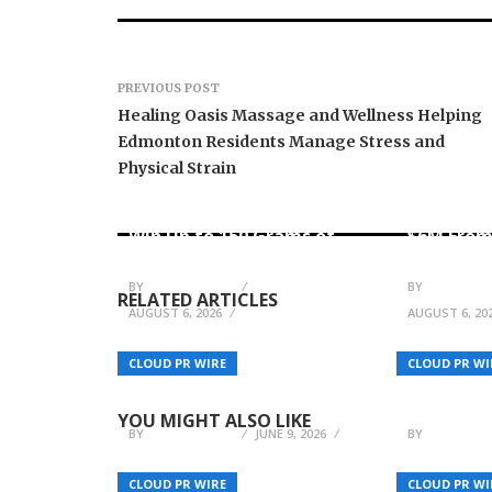
PREVIOUS POST
Healing Oasis Massage and Wellness Helping
Edmonton Residents Manage Stress and
Physical Strain
Forex Expo Dubai
Announces Opportunity to
Inevitabl
Win Up to 150 Grams of
$6M From
Gold This September 2026
AI-Nativ
BY
JULIE THOMAS
BY
JULIE THO
RELATED ARTICLES
AUGUST 6, 2026
AUGUST 6, 20
Alabama Businesses
Increase Interest in
The Pursu
CLOUD PR WIRE
CLOUD PR WI
Commercial Plumbing
Sophie an
Services
Journey
YOU MIGHT ALSO LIKE
BY
JULIE THOMAS
JUNE 9, 2026
BY
JULIE THO
CLOUD PR WIRE
CLOUD PR WI