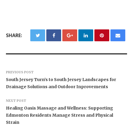
SHARE:
PREVIOUS POST
South Jersey Turn’s to South Jersey Landscapes for
Drainage Solutions and Outdoor Inprovements
NEXT POST
Healing Oasis Massage and Wellness: Supporting
Edmonton Residents Manage Stress and Physical
Strain