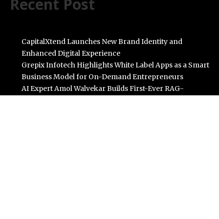
Recent Post
CapitalXtend Launches New Brand Identity and
Enhanced Digital Experience
Grepix Infotech Highlights White Label Apps as a Smart
Business Model for On-Demand Entrepreneurs
AI Expert Amol Walvekar Builds First-Ever RAG-
Powered, Custom AI for Finance Processes
Movement, El Vecino and RISE Partner to Launch First
Digital Dollar Wallet for Mexican Remittances
Carbon Launches TradFi-Native On-Chain Derivatives
Venue With 950+ Markets in One Account
Categories