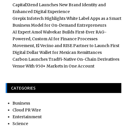
CapitalXtend Launches New Brand Identity and
Enhanced Digital Experience
Grepix Infotech Highlights White Label Apps as a Smart
Business Model for On-Demand Entrepreneurs
AI Expert Amol Walvekar Builds First-Ever RAG-
Powered, Custom AI for Finance Processes
Movement, El Vecino and RISE Partner to Launch First
Digital Dollar Wallet for Mexican Remittances
Carbon Launches TradFi-Native On-Chain Derivatives
Venue With 950+ Markets in One Account
CATEGORIES
Business
Cloud PR Wire
Entertainment
Science