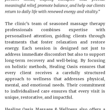
meaningful relief, promote balance, and help our clients
return to daily life with renewed energy and vitality.”
The clinic’s team of seasoned massage therapy
professionals combines expertise with
personalised attention, guiding clients through
treatments that foster relaxation and restore
energy. Each session is designed not just to
address immediate discomfort but also to support
long-term recovery and well-being. By focusing
on holistic methods, Healing Oasis ensures that
every client receives a carefully structured
approach to wellness that addresses physical,
mental, and emotional needs. Their commitment
to individualised care ensures that every visit is
unique, restorative, and impactful.
Healing Oasis Massage & Wellness also offers a