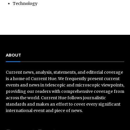
Technology
ABOUT
Current news, analysis, statements, and editorial coverage
is a home of Current Hue. We frequently present current
events and news in telescopic and microscopic viewpoints,
providing our readers with comprehensive coverage from
across the world. Current Hue follows journalistic
standards and makes an effort to cover every significant
international event and piece of news.