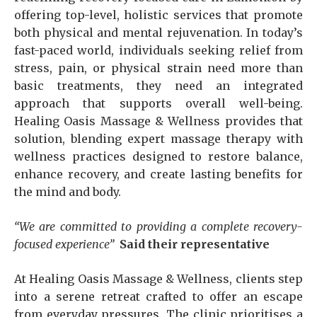
offering top-level, holistic services that promote
both physical and mental rejuvenation. In today’s
fast-paced world, individuals seeking relief from
stress, pain, or physical strain need more than
basic treatments, they need an integrated
approach that supports overall well-being.
Healing Oasis Massage & Wellness provides that
solution, blending expert massage therapy with
wellness practices designed to restore balance,
enhance recovery, and create lasting benefits for
the mind and body.
“We are committed to providing a complete recovery-
focused experience”
Said their representative
At Healing Oasis Massage & Wellness, clients step
into a serene retreat crafted to offer an escape
from everyday pressures. The clinic prioritises a