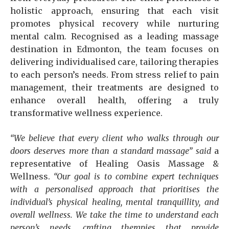
holistic approach, ensuring that each visit
promotes physical recovery while nurturing
mental calm. Recognised as a leading massage
destination in Edmonton, the team focuses on
delivering individualised care, tailoring therapies
to each person’s needs. From stress relief to pain
management, their treatments are designed to
enhance overall health, offering a truly
transformative wellness experience.
“We believe that every client who walks through our
doors deserves more than a standard massage” said
a
representative of Healing Oasis Massage &
Wellness.
“Our goal is to combine expert techniques
with a personalised approach that prioritises the
individual’s physical healing, mental tranquillity, and
overall wellness. We take the time to understand each
person’s needs, crafting therapies that provide