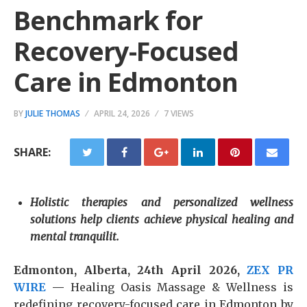
Benchmark for
Recovery-Focused
Care in Edmonton
BY
JULIE THOMAS
APRIL 24, 2026
7 VIEWS
SHARE:
Holistic therapies and personalized wellness
solutions help clients achieve physical healing and
mental tranquilit.
Edmonton, Alberta, 24th April 2026,
ZEX PR
WIRE
—
Healing Oasis Massage & Wellness is
redefining recovery-focused care in Edmonton by