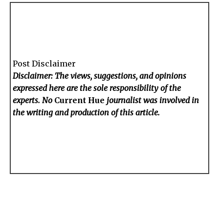
Post Disclaimer
Disclaimer: The views, suggestions, and opinions
expressed here are the sole responsibility of the
experts. No
Current Hue
journalist was involved in
the writing and production of this article.