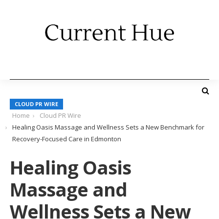
CLOUD PR WIRE
Home
Cloud PR Wire
Healing Oasis Massage and Wellness Sets a New Benchmark for
Recovery-Focused Care in Edmonton
Healing Oasis
Massage and
Wellness Sets a New