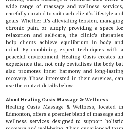
wide range of massage and wellness services,
carefully curated to suit each client’s lifestyle and
goals. Whether it’s alleviating tension, managing
chronic pain, or simply providing a space for
relaxation and self-care, the clinic’s therapies
help clients achieve equilibrium in body and
mind. By combining expert techniques with a
peaceful environment, Healing Oasis creates an
experience that not only revitalises the body but
also promotes inner harmony and long-lasting
recovery. Those interested in their services, can
use the contact details below.
About Healing Oasis Massage & Wellness
Healing Oasis Massage & Wellness, located in
Edmonton, offers a premier blend of massage and
wellness services designed to support holistic
recovery and well-being. Their experienced team