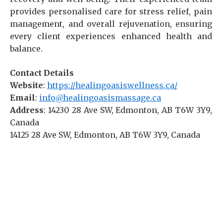
provides personalised care for stress relief, pain
management, and overall rejuvenation, ensuring
every client experiences enhanced health and
balance.
Contact Details
Website
:
https://healingoasiswellness.ca/
Email
:
info@healingoasismassage.ca
Address
: 14230 28 Ave SW, Edmonton, AB T6W 3Y9,
Canada
14125 28 Ave SW, Edmonton, AB T6W 3Y9, Canada