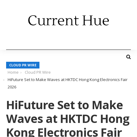
CLOUD PR WIRE
Home
Cloud PR Wire
HiFuture Set to Make Waves at HKTDC Hong Kong Electronics Fair
2026
HiFuture Set to Make
Waves at HKTDC Hong
Kong Electronics Fair