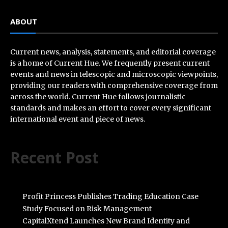
ABOUT
Current news, analysis, statements, and editorial coverage
is a home of Current Hue. We frequently present current
events and news in telescopic and microscopic viewpoints,
providing our readers with comprehensive coverage from
across the world. Current Hue follows journalistic
standards and makes an effort to cover every significant
international event and piece of news.
Recent Post
Profit Princess Publishes Trading Education Case
Study Focused on Risk Management
CapitalXtend Launches New Brand Identity and