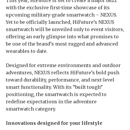
This year, HiFuture is set to create a major buzz
with the exclusive first-time showcase of its
upcoming military-grade smartwatch – NEXUS.
Yet to be officially launched, HiFuture’s NEXUS
smartwatch will be unveiled only to event visitors,
offering an early glimpse into what promises to
be one of the brand’s most rugged and advanced
wearables to date.
Designed for extreme environments and outdoor
adventures, NEXUS reflects HiFuture’s bold push
toward durability, performance, and next-level
smart functionality. With its “built tough”
positioning, the smartwatch is expected to
redefine expectations in the adventure
smartwatch category.
Innovations designed for your lifestyle