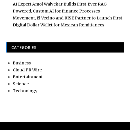
AI Expert Amol Walvekar Builds First-Ever RAG-
Powered, Custom AI for Finance Processes
Movement, El Vecino and RISE Partner to Launch First
Digital Dollar Wallet for Mexican Remittances
CATEGORIES
Business
Cloud PR Wire
Entertainment
Science
Technology