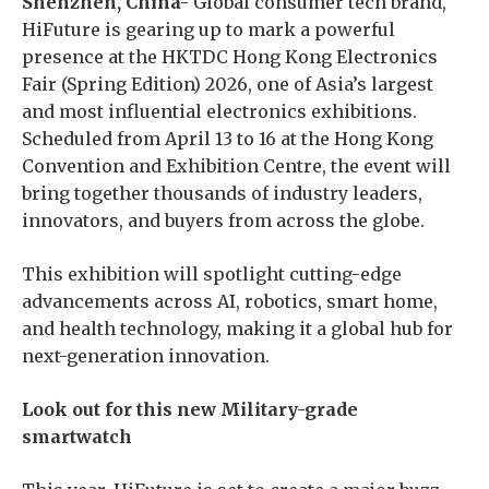
Shenzhen, China-
Global consumer tech brand,
HiFuture is gearing up to mark a powerful
presence at the HKTDC Hong Kong Electronics
Fair (Spring Edition) 2026, one of Asia’s largest
and most influential electronics exhibitions.
Scheduled from April 13 to 16 at the Hong Kong
Convention and Exhibition Centre, the event will
bring together thousands of industry leaders,
innovators, and buyers from across the globe.
This exhibition will spotlight cutting-edge
advancements across AI, robotics, smart home,
and health technology, making it a global hub for
next-generation innovation.
Look out for this new Military-grade
smartwatch