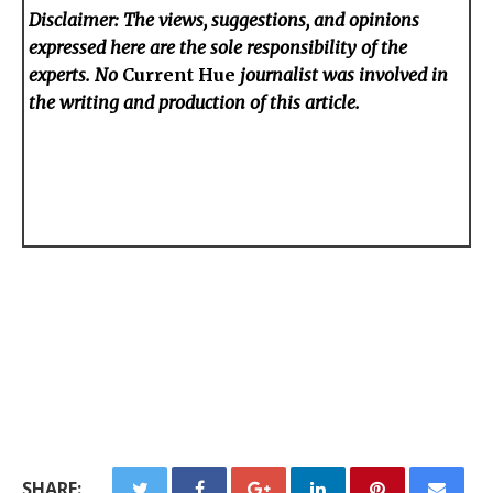
Disclaimer: The views, suggestions, and opinions
expressed here are the sole responsibility of the
experts. No
Current Hue
journalist was involved in
the writing and production of this article.
SHARE: