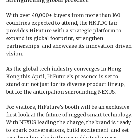
Strengthening global presence
With over 40,000+ buyers from more than 160
countries expected to attend, the HKTDC fair
provides HiFuture with a strategic platform to
expand its global footprint, strengthen
partnerships, and showcase its innovation-driven
vision.
As the global tech industry converges in Hong
Kong this April, HiFuture’s presence is set to
stand out not just for its diverse product lineup,
but for the anticipation surrounding NEXUS.
For visitors, HiFuture’s booth will be an exclusive
first look at the future of rugged smart technology.
With NEXUS leading the charge, the brand is ready
to spark conversations, build excitement, and set
new benchmarks in the wearable tech space.