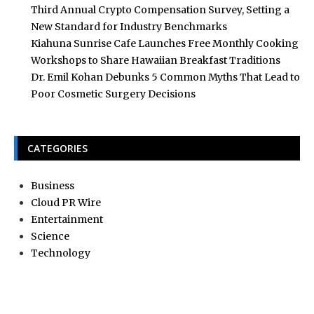
Third Annual Crypto Compensation Survey, Setting a
New Standard for Industry Benchmarks
Kiahuna Sunrise Cafe Launches Free Monthly Cooking
Workshops to Share Hawaiian Breakfast Traditions
Dr. Emil Kohan Debunks 5 Common Myths That Lead to
Poor Cosmetic Surgery Decisions
CATEGORIES
Business
Cloud PR Wire
Entertainment
Science
Technology