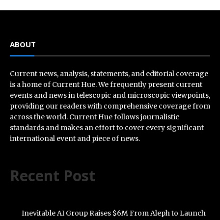
ABOUT
Current news, analysis, statements, and editorial coverage
is a home of Current Hue. We frequently present current
events and news in telescopic and microscopic viewpoints,
providing our readers with comprehensive coverage from
across the world. Current Hue follows journalistic
standards and makes an effort to cover every significant
international event and piece of news.
Recent Post
Inevitable AI Group Raises $6M From Aleph to Launch