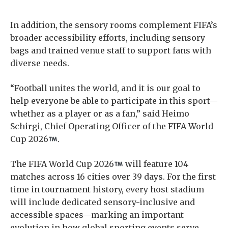
In addition, the sensory rooms complement FIFA’s
broader accessibility efforts, including sensory
bags and trained venue staff to support fans with
diverse needs.
“Football unites the world, and it is our goal to
help everyone be able to participate in this sport—
whether as a player or as a fan,” said Heimo
Schirgi, Chief Operating Officer of the FIFA World
Cup 2026
.
The FIFA World Cup 2026
will feature 104
matches across 16 cities over 39 days. For the first
time in tournament history, every host stadium
will include dedicated sensory-inclusive and
accessible spaces—marking an important
evolution in how global sporting events serve