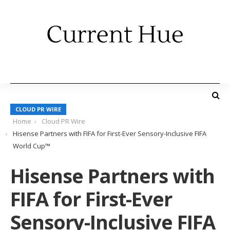
CLOUD PR WIRE
Home
Cloud PR Wire
Hisense Partners with FIFA for First-Ever Sensory-Inclusive FIFA
World Cup™
Hisense Partners with
FIFA for First-Ever
Sensory-Inclusive FIFA