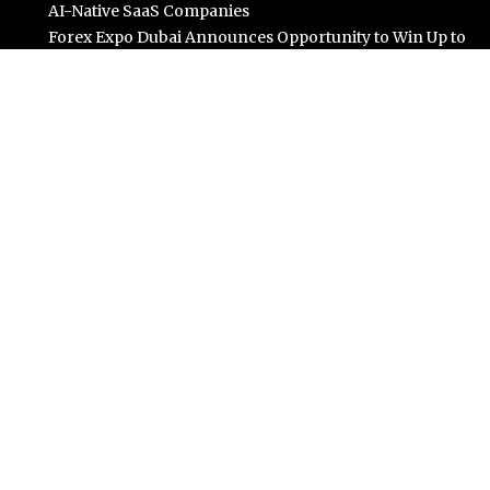
AI-Native SaaS Companies
Forex Expo Dubai Announces Opportunity to Win Up to
150 Grams of Gold This September 2026
BlockComp and Dragonfly Partner to Launch the
Third Annual Crypto Compensation Survey, Setting a
New Standard for Industry Benchmarks
Kiahuna Sunrise Cafe Launches Free Monthly Cooking
Workshops to Share Hawaiian Breakfast Traditions
Dr. Emil Kohan Debunks 5 Common Myths That Lead to
Poor Cosmetic Surgery Decisions
Categories
Business
Cloud PR Wire
Entertainment