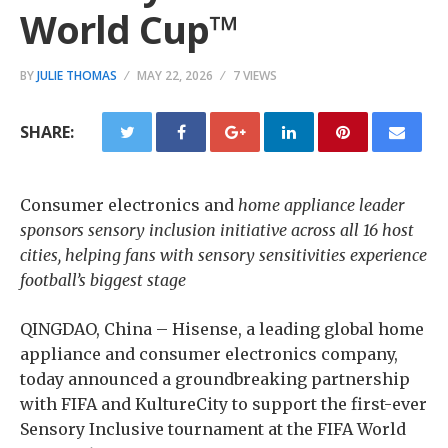
World Cup™
BY
JULIE THOMAS
MAY 22, 2026
7 VIEWS
SHARE:
Consumer electronics and
home appliance leader
sponsors sensory inclusion initiative across all 16 host
cities, helping fans with sensory sensitivities experience
football’s biggest stage
QINGDAO, China – Hisense, a leading global home
appliance and consumer electronics company,
today announced a groundbreaking partnership
with FIFA and KultureCity to support the first-ever
Sensory Inclusive tournament at the FIFA World