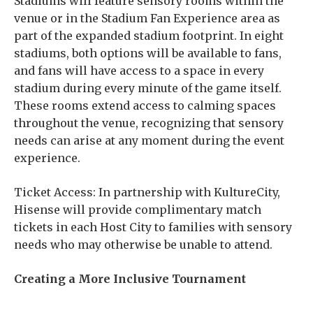
Stadiums will feature sensory rooms within the
venue or in the Stadium Fan Experience area as
part of the expanded stadium footprint. In eight
stadiums, both options will be available to fans,
and fans will have access to a space in every
stadium during every minute of the game itself.
These rooms extend access to calming spaces
throughout the venue, recognizing that sensory
needs can arise at any moment during the event
experience.
Ticket Access: In partnership with KultureCity,
Hisense will provide complimentary match
tickets in each Host City to families with sensory
needs who may otherwise be unable to attend.
Creating a More Inclusive Tournament