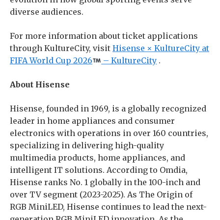
diverse audiences.
For more information about ticket applications
through KultureCity, visit
Hisense × KultureCity at
FIFA World Cup 2026
– KultureCity
.
About Hisense
Hisense, founded in 1969, is a globally recognized
leader in home appliances and consumer
electronics with operations in over 160 countries,
specializing in delivering high-quality
multimedia products, home appliances, and
intelligent IT solutions. According to Omdia,
Hisense ranks No. 1 globally in the 100-inch and
over TV segment (2023-2025). As The Origin of
RGB MiniLED, Hisense continues to lead the next-
generation RGB MiniLED innovation. As the