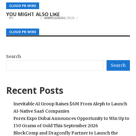
The Full Spectrum of K-Culture in One Place:
Executive Talent Advisory and Fractional
Upcoming Concerts: How Events Guys Powers
CLOUD PR WIRE
CLOUD PR WIRE
CLOUD PR WIRE
“2026 MyK FESTA” to Open June 25
Leadership Strategy
South Africa’s Live Music Experiences
YOU MIGHT ALSO LIKE
BY
BY
BY
JULIE THOMAS
JULIE THOMAS
JULIE THOMAS
APRIL 3, 2026
MAY 9, 2026
FEBRUARY 13, 2026
CLOUD PR WIRE
CLOUD PR WIRE
CLOUD PR WIRE
Search
Search
Recent Posts
Inevitable AI Group Raises $6M From Aleph to Launch
AI-Native SaaS Companies
Forex Expo Dubai Announces Opportunity to Win Up to
150 Grams of Gold This September 2026
BlockComp and Dragonfly Partner to Launch the