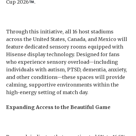
Cup 2026
.
Through this initiative, all 16 host stadiums
across the United States, Canada, and Mexico will
feature dedicated sensory rooms equipped with
Hisense display technology. Designed for fans
who experience sensory overload—including
individuals with autism, PTSD, dementia, anxiety,
and other conditions—these spaces will provide
calming, supportive environments within the
high-energy setting of match day.
Expanding Access to the Beautiful Game