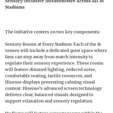
Sensory-Inclusive Infrastructure Across All 16
Stadiums
The initiative centers on two key components:
Sensory Rooms at Every Stadium:
Each of the 16
venues will include a dedicated quiet space where
fans can step away from match intensity to
regulate their sensory experience. These rooms
will feature dimmed lighting, reduced noise,
comfortable seating, tactile resources, and
Hisense displays presenting calming visual
content. Hisense’s advanced screen technology
delivers clear, balanced visuals designed to
support relaxation and sensory regulation.