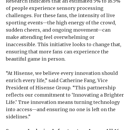
Research indicates that an estimated 5% to 16.5%
of people experience sensory processing
challenges. For these fans, the intensity of live
sporting events—the high energy of the crowd,
sudden cheers, and ongoing movement—can
make attending feel overwhelming or
inaccessible. This initiative looks to change that,
ensuring that more fans can experience the
beautiful game in person.
“At Hisense, we believe every innovation should
enrich every life,” said Catherine Fang, Vice
President of Hisense Group. “This partnership
reflects our commitment to ‘Innovating a Brighter
Life.’ True innovation means turning technology
into access—and ensuring no one is left on the
sidelines.”