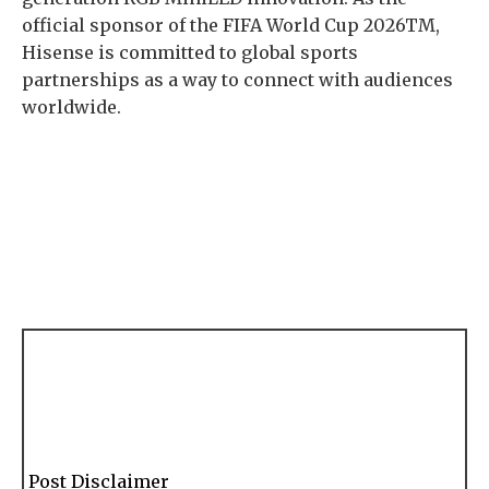
official sponsor of the FIFA World Cup 2026TM,
Hisense is committed to global sports
partnerships as a way to connect with audiences
worldwide.
Post Disclaimer