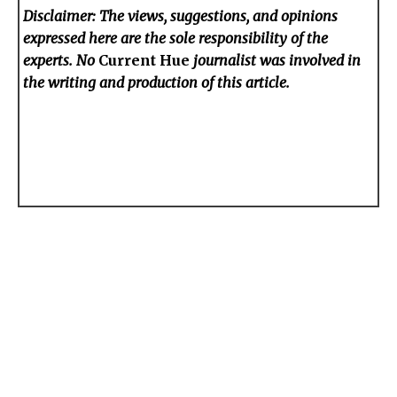
Disclaimer: The views, suggestions, and opinions
expressed here are the sole responsibility of the
experts. No
Current Hue
journalist was involved in
the writing and production of this article.