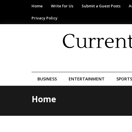
Home
Write for Us
Submit a Guest Posts
A
Privacy Policy
BUSINESS
ENTERTAINMENT
SPORT
Home