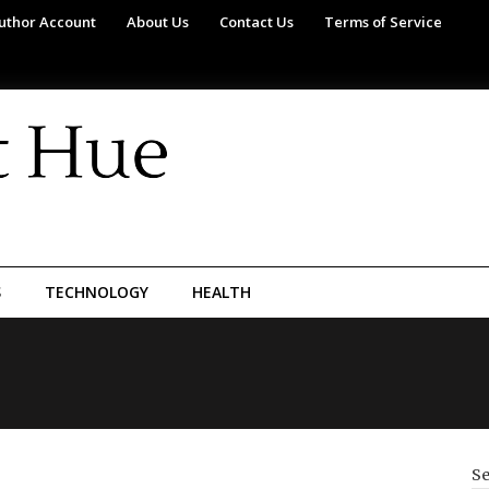
uthor Account
About Us
Contact Us
Terms of Service
S
TECHNOLOGY
HEALTH
Se