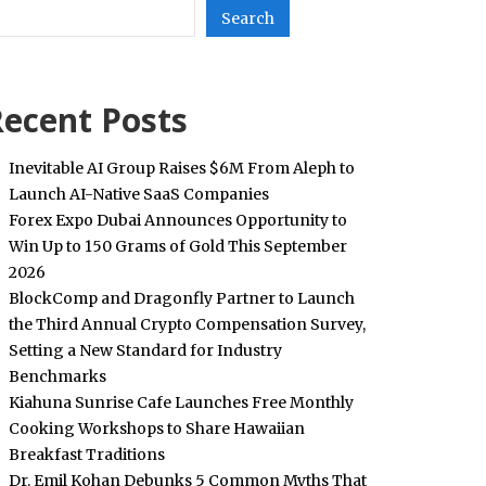
Search
ecent Posts
Inevitable AI Group Raises $6M From Aleph to
Launch AI-Native SaaS Companies
Forex Expo Dubai Announces Opportunity to
Win Up to 150 Grams of Gold This September
2026
BlockComp and Dragonfly Partner to Launch
the Third Annual Crypto Compensation Survey,
Setting a New Standard for Industry
Benchmarks
Kiahuna Sunrise Cafe Launches Free Monthly
Cooking Workshops to Share Hawaiian
Breakfast Traditions
Dr. Emil Kohan Debunks 5 Common Myths That