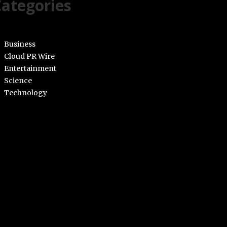
ategories
Business
Cloud PR Wire
Entertainment
Science
Technology