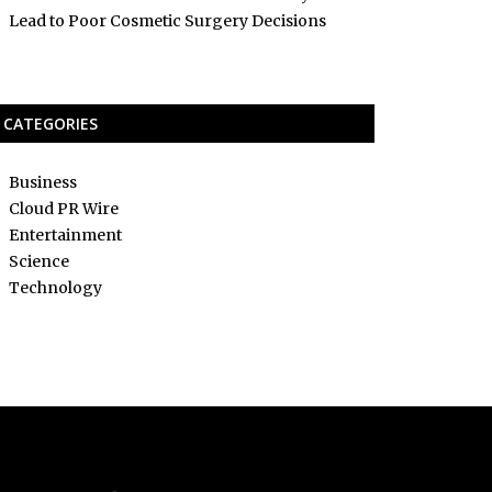
Lead to Poor Cosmetic Surgery Decisions
CATEGORIES
Business
Cloud PR Wire
Entertainment
Science
Technology