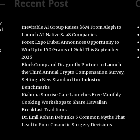
Recent Post
C
y
Inevitable AI Group Raises $6M From Aleph to
nd
Launch AI-Native SaaS Companies
Forex Expo Dubai Announces Opportunity to
Win Up to 150 Grams of Gold This September
s
2026
BlockComp and Dragonfly Partner to Launch
the Third Annual Crypto Compensation Survey,
Setting a New Standard for Industry
Benchmarks
Kiahuna Sunrise Cafe Launches Free Monthly
Cooking Workshops to Share Hawaiian
Breakfast Traditions
Dr. Emil Kohan Debunks 5 Common Myths That
Lead to Poor Cosmetic Surgery Decisions