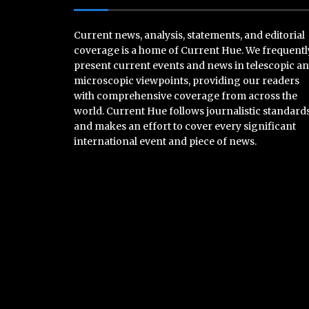
Current news, analysis, statements, and editorial
coverage is a home of Current Hue. We frequentl
present current events and news in telescopic a
microscopic viewpoints, providing our readers
with comprehensive coverage from across the
world. Current Hue follows journalistic standard
and makes an effort to cover every significant
international event and piece of news.