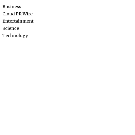
Business
Cloud PR Wire
Entertainment
Science
Technology