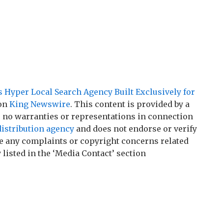
Hyper Local Search Agency Built Exclusively for
 on
King Newswire
. This content is provided by a
 no warranties or representations in connection
distribution agency
and does not endorse or verify
ave any complaints or copyright concerns related
 listed in the ‘Media Contact’ section