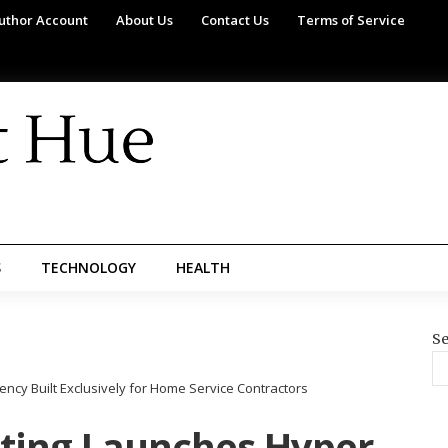
uthor Account
About Us
Contact Us
Terms of Service
S
TECHNOLOGY
HEALTH
Se
ncy Built Exclusively for Home Service Contractors
ting Launches Hyper