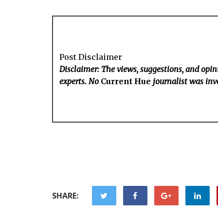
Post Disclaimer
Disclaimer: The views, suggestions, and opini
experts. No
Current Hue
journalist was invo
SHARE: