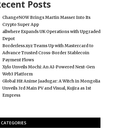
ecent Posts
ChangeNOW Brings Martin Masser Into Its
Crypto Super App
allwhere Expands UK Operations with Upgraded
Depot
Borderless.xyz Teams Up with Mastercard to
Advance Trusted Cross-Border Stablecoin
Payment Flows
Xylo Unveils Mochi: An AI-Powered Next-Gen
Web3 Platform
Global Hit Anime Jaadugar: A Witch in Mongolia
Unveils 3rd Main PV and Visual, Kujira as 1st
Empress
CATEGORIES