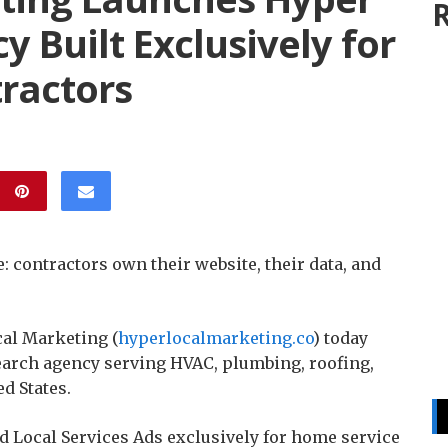
R
y Built Exclusively for
ractors
 contractors own their website, their data, and
al Marketing (
hyperlocalmarketing.co
) today
earch agency serving HVAC, plumbing, roofing,
d States.
d Local Services Ads exclusively for home service