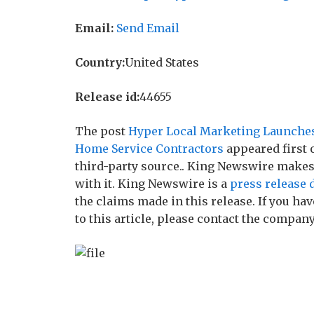
Email:
Send Email
Country:
United States
Release id:
44655
The post
Hyper Local Marketing Launches 
Home Service Contractors
appeared first
third-party source.. King Newswire makes
with it. King Newswire is a
press release 
the claims made in this release. If you h
to this article, please contact the company