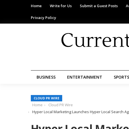
Home
Write for Us
Submit a Guest Posts
A
Privacy Policy
BUSINESS
ENTERTAINMENT
SPORT
CLOUD PR WIRE
Home
Cloud PR Wire
Hyper Local Marketing Launches Hyper Local Search Age
Hyper Local Marke