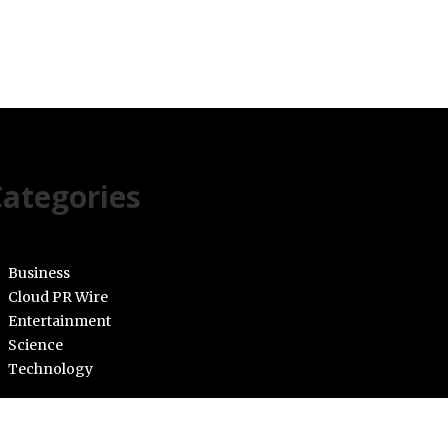
ategories
Business
Cloud PR Wire
Entertainment
Science
Technology