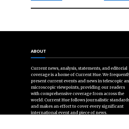
ABOUT
Current news, analysis, statements, and editorial
coverage is a home of Current Hue. We frequentl
present current events and news in telescopic a
microscopic viewpoints, providing our readers
with comprehensive coverage from across the
world. Current Hue follows journalistic standard
and makes an effort to cover every significant
international event and piece of news.