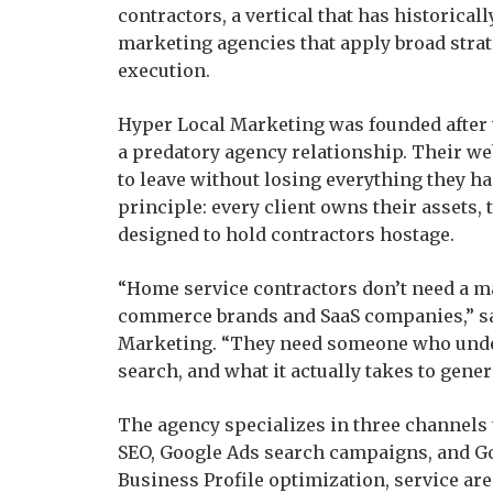
contractors, a vertical that has historical
marketing agencies that apply broad strat
execution.
Hyper Local Marketing was founded after 
a predatory agency relationship. Their web
to leave without losing everything they h
principle: every client owns their assets, 
designed to hold contractors hostage.
“Home service contractors don’t need a m
commerce brands and SaaS companies,” sa
Marketing. “They need someone who under
search, and what it actually takes to genera
The agency specializes in three channels t
SEO, Google Ads search campaigns, and Go
Business Profile optimization, service a