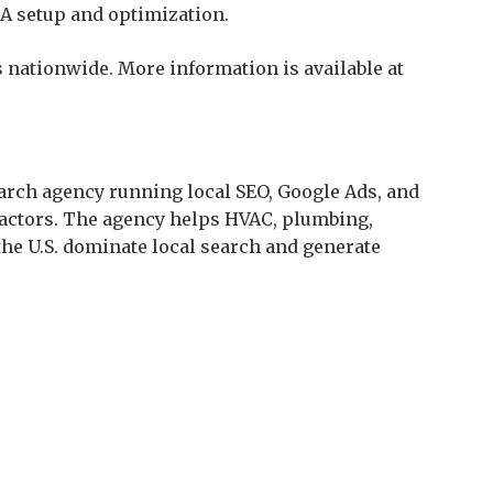
A setup and optimization.
 nationwide. More information is available at
arch agency running local SEO, Google Ads, and
ractors. The agency helps HVAC, plumbing,
the U.S. dominate local search and generate