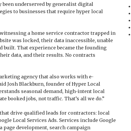
ly been underserved by generalist digital
egies to businesses that require hyper local
witnessing a home service contractor trapped in
site was locked, their data inaccessible, unable
ad built. That experience became the founding
their data, and their results. No contracts
arketing agency that also works with e-
id Josh Blackburn, founder of Hyper Local
stands seasonal demand, high-intent local
te booked jobs, not traffic. That’s all we do.”
hat drive qualified leads for contractors: local
ogle Local Services Ads. Services include Google
rea page development, search campaign