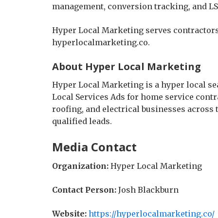
management, conversion tracking, and LS
Hyper Local Marketing serves contractors
hyperlocalmarketing.co.
About Hyper Local Marketing
Hyper Local Marketing is a hyper local se
Local Services Ads for home service cont
roofing, and electrical businesses across 
qualified leads.
Media Contact
Organization:
Hyper Local Marketing
Contact Person:
Josh Blackburn
Website:
https://hyperlocalmarketing.co/