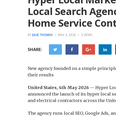
Local Search Agenc
Home Service Cont
BY
JULIE THOMAS
MAY 4, 2026
5 VIEWS
SHARE:
New agency founded on a simple principle:
their results
United States, 4th May 2026
— Hyper Loc
announced the launch of its hyper local s
and electrical contractors across the Unite
The agency runs local SEO, Google Ads, an