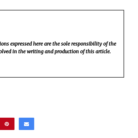
ons expressed here are the sole responsibility of the
lved in the writing and production of this article.