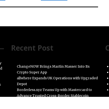
Recent Post
C
y
ChangeNOW Brings Martin Masser Into Its
nd
Crypto Super App
allwhere Expands UK Operations with Upgraded
Depot
s
Borderless.xyz Teams Up with Mastercard to
Advance Trusted Cross-Border Stablecoin
Payment Flows
Xylo Unveils Mochi: An AI-Powered Next-Gen