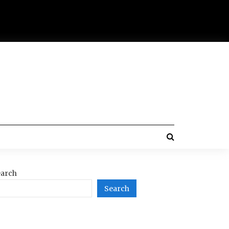
arch
Search