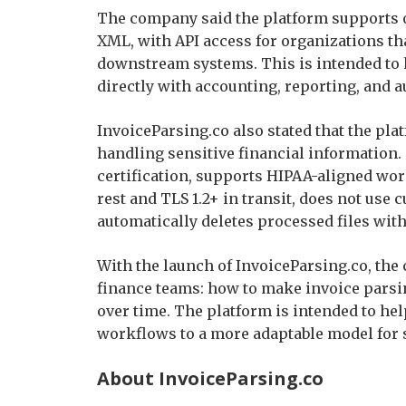
The company said the platform supports ou
XML, with API access for organizations tha
downstream systems. This is intended to 
directly with accounting, reporting, and
InvoiceParsing.co also stated that the pla
handling sensitive financial information
certification, supports HIPAA-aligned wo
rest and TLS 1.2+ in transit, does not use 
automatically deletes processed files with
With the launch of InvoiceParsing.co, the
finance teams: how to make invoice pars
over time. The platform is intended to he
workflows to a more adaptable model for 
About InvoiceParsing.co