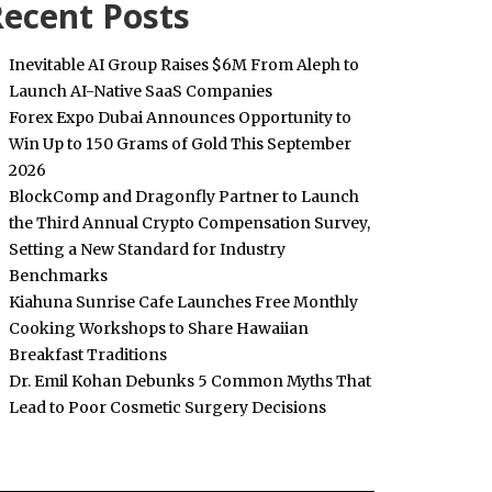
ecent Posts
Inevitable AI Group Raises $6M From Aleph to
Launch AI-Native SaaS Companies
Forex Expo Dubai Announces Opportunity to
Win Up to 150 Grams of Gold This September
2026
BlockComp and Dragonfly Partner to Launch
the Third Annual Crypto Compensation Survey,
Setting a New Standard for Industry
Benchmarks
Kiahuna Sunrise Cafe Launches Free Monthly
Cooking Workshops to Share Hawaiian
Breakfast Traditions
Dr. Emil Kohan Debunks 5 Common Myths That
Lead to Poor Cosmetic Surgery Decisions