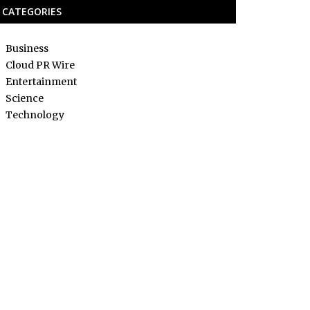
CATEGORIES
Business
Cloud PR Wire
Entertainment
Science
Technology