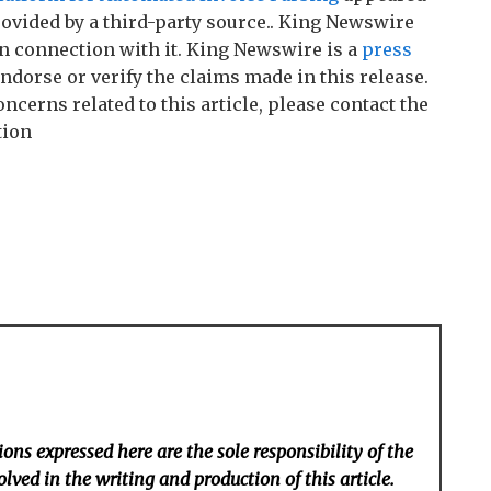
rovided by a third-party source.. King Newswire
n connection with it. King Newswire is a
press
ndorse or verify the claims made in this release.
ncerns related to this article, please contact the
tion
ons expressed here are the sole responsibility of the
lved in the writing and production of this article.