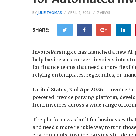
BY
JULIE THOMAS
APRIL 2, 2026
7 VIEWS
SHARE:
InvoiceParsing.co has launched a new AI-
help businesses convert invoices into stru
for finance teams that need a more flexib
relying on templates, regex rules, or man
United States, 2nd Apr 2026
– InvoicePars
powered invoice parsing platform, develop
from invoices across a wide range of form
The platform was built for businesses tha
and need a more reliable way to turn thos
environments, invoice parsing still depen