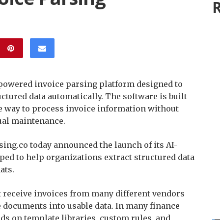
R
powered invoice parsing platform designed to
ctured data automatically. The software is built
le way to process invoice information without
ual maintenance.
ing.co today announced the launch of its AI-
ed to help organizations extract structured data
ats.
t receive invoices from many different vendors
e documents into usable data. In many finance
ds on template libraries, custom rules, and