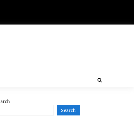
arch
Search