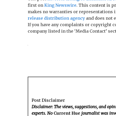
first on
King Newswire
. This content is p
makes no warranties or representations i
release distribution agency
and does not e
If you have any complaints or copyright co
company listed in the ‘Media Contact’ sec
Post Disclaimer
Disclaimer: The views, suggestions, and opini
experts. No
Current Hue
journalist was invo