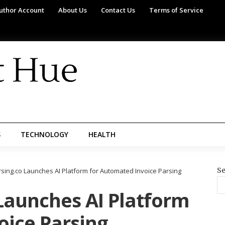
uthor Account
About Us
Contact Us
Terms of Service
S
TECHNOLOGY
HEALTH
Se
rsing.co Launches AI Platform for Automated Invoice Parsing
Launches AI Platform
oice Parsing