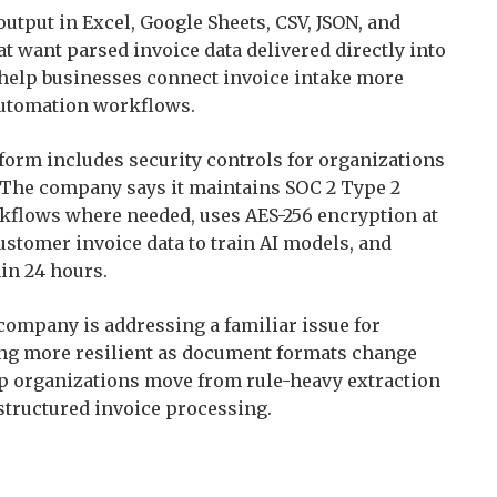
tput in Excel, Google Sheets, CSV, JSON, and
t want parsed invoice data delivered directly into
help businesses connect invoice intake more
 automation workflows.
tform includes security controls for organizations
. The company says it maintains SOC 2 Type 2
rkflows where needed, uses AES-256 encryption at
customer invoice data to train AI models, and
in 24 hours.
 company is addressing a familiar issue for
ing more resilient as document formats change
lp organizations move from rule-heavy extraction
structured invoice processing.