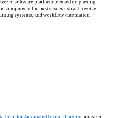
owered software platform focused on parsing
The company helps businesses extract invoice
ounting systems, and workflow automation.
latform for Automated Invoice Parsing
appeared