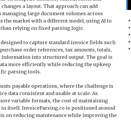
 changes a layout. That approach can add
ams managing large document volumes across
s the market with a different model, using AI to
 than relying on fixed parsing logic.
 designed to capture standard invoice fields such
 purchase order references, tax amounts, totals,
t information into structured output. The goal is
ata more efficiently while reducing the upkeep
fic parsing tools.
ounts payable operations, where the challenge is
e data consistent and usable at scale. As
re variable formats, the cost of maintaining
in itself. InvoiceParsing.co is positioned around
sis on reducing maintenance while improving the