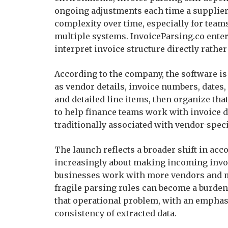
ongoing adjustments each time a supplier
complexity over time, especially for te
multiple systems. InvoiceParsing.co enter
interpret invoice structure directly rather
According to the company, the software is
as vendor details, invoice numbers, dates,
and detailed line items, then organize tha
to help finance teams work with invoice d
traditionally associated with vendor-speci
The launch reflects a broader shift in acc
increasingly about making incoming invoic
businesses work with more vendors and mo
fragile parsing rules can become a burden 
that operational problem, with an empha
consistency of extracted data.