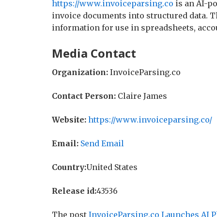
https://www.invoiceparsing.co
is an AI-p
invoice documents into structured data. 
information for use in spreadsheets, acc
Media Contact
Organization:
InvoiceParsing.co
Contact Person:
Claire James
Website:
https://www.invoiceparsing.co/
Email:
Send Email
Country:
United States
Release id:
43536
The post
InvoiceParsing.co Launches AI P