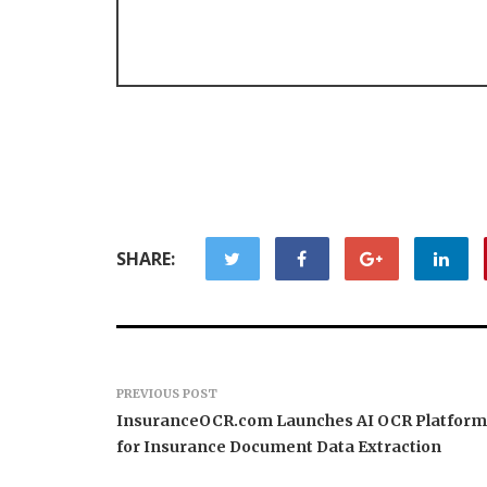
SHARE:
PREVIOUS POST
InsuranceOCR.com Launches AI OCR Platform
for Insurance Document Data Extraction
Forex Expo Dubai