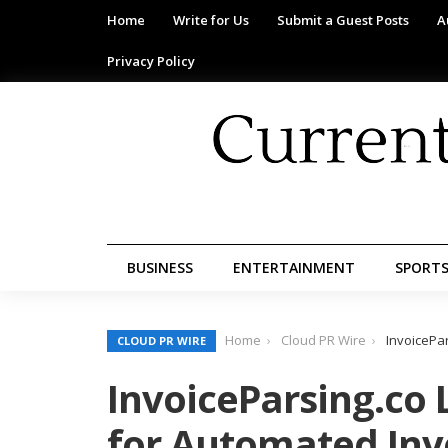
Home
Write for Us
Submit a Guest Posts
A
Privacy Policy
BUSINESS
ENTERTAINMENT
SPORT
Home
Cloud PR Wire
InvoicePa
CLOUD PR WIRE
InvoiceParsing.co 
for Automated Inv