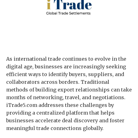
As international trade continues to evolve in the
digital age, businesses are increasingly seeking
efficient ways to identify buyers, suppliers, and
collaborators across borders. Traditional
methods of building export relationships can take
months of networking, travel, and negotiations.
iTrade5.com addresses these challenges by
providing a centralized platform that helps
businesses accelerate deal discovery and foster
meaningful trade connections globally.