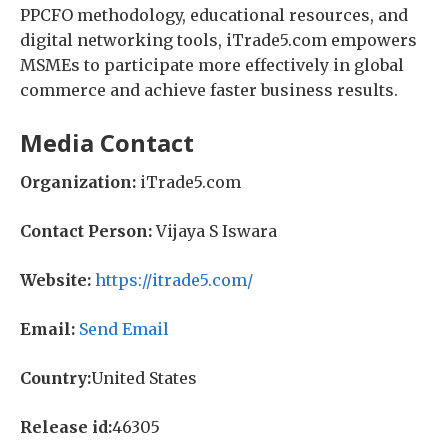
PPCFO methodology, educational resources, and
digital networking tools, iTrade5.com empowers
MSMEs to participate more effectively in global
commerce and achieve faster business results.
Media Contact
Organization:
iTrade5.com
Contact Person:
Vijaya S Iswara
Website:
https://itrade5.com/
Email:
Send Email
Country:
United States
Release id:
46305