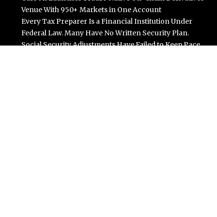
Venue With 950+ Markets in One Account
Every Tax Preparer Is a Financial Institution Under
Federal Law. Many Have No Written Security Plan.
Social Security Adjustments Have Failed to Keep Pace
with Inflation—How Retirees Can Supplement Their
Income Through Bitcoin Mining in 2026
DUVE Reveals Technical Details of Four-Month White
Ceramic Watch Customization Project
STARTRADER in Discussions with Trustpilot to
Consolidate Review Profiles
Categories
Business
Cloud PR Wire
Entertainment