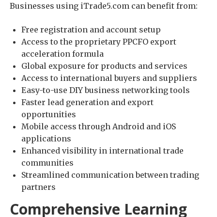
Businesses using iTrade5.com can benefit from:
Free registration and account setup
Access to the proprietary PPCFO export
acceleration formula
Global exposure for products and services
Access to international buyers and suppliers
Easy-to-use DIY business networking tools
Faster lead generation and export
opportunities
Mobile access through Android and iOS
applications
Enhanced visibility in international trade
communities
Streamlined communication between trading
partners
Comprehensive Learning