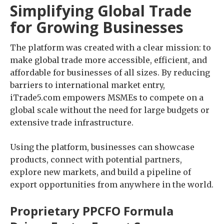
Simplifying Global Trade
for Growing Businesses
The platform was created with a clear mission: to
make global trade more accessible, efficient, and
affordable for businesses of all sizes. By reducing
barriers to international market entry,
iTrade5.com empowers MSMEs to compete on a
global scale without the need for large budgets or
extensive trade infrastructure.
Using the platform, businesses can showcase
products, connect with potential partners,
explore new markets, and build a pipeline of
export opportunities from anywhere in the world.
Proprietary PPCFO Formula