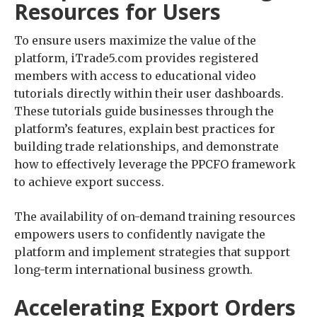
Resources for Users
To ensure users maximize the value of the
platform, iTrade5.com provides registered
members with access to educational video
tutorials directly within their user dashboards.
These tutorials guide businesses through the
platform’s features, explain best practices for
building trade relationships, and demonstrate
how to effectively leverage the PPCFO framework
to achieve export success.
The availability of on-demand training resources
empowers users to confidently navigate the
platform and implement strategies that support
long-term international business growth.
Accelerating Export Orders