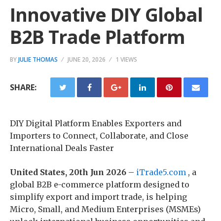
Innovative DIY Global
B2B Trade Platform
BY
JULIE THOMAS
JUNE 20, 2026
1 VIEWS
SHARE:
DIY Digital Platform Enables Exporters and
Importers to Connect, Collaborate, and Close
International Deals Faster
United States, 20th Jun 2026
–
iTrade5.com
, a
global B2B e-commerce platform designed to
simplify export and import trade, is helping
Micro, Small, and Medium Enterprises (MSMEs)