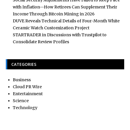
Social Security Adjustments Have Failed to Keep Pace
with Inflation—How Retirees Can Supplement Their
Income Through Bitcoin Mining in 2026
DUVE Reveals Technical Details of Four-Month White
Ceramic Watch Customization Project
STARTRADER in Discussions with Trustpilot to
Consolidate Review Profiles
CATEGORIES
Business
Cloud PR Wire
Entertainment
Science
Technology