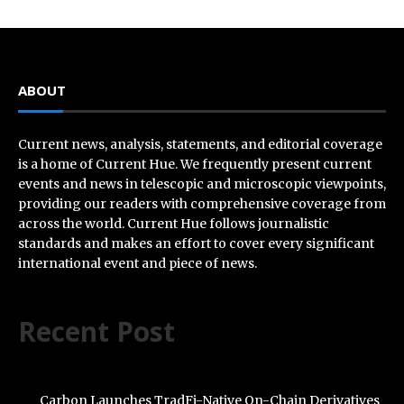
ABOUT
Current news, analysis, statements, and editorial coverage
is a home of Current Hue. We frequently present current
events and news in telescopic and microscopic viewpoints,
providing our readers with comprehensive coverage from
across the world. Current Hue follows journalistic
standards and makes an effort to cover every significant
international event and piece of news.
Recent Post
Carbon Launches TradFi-Native On-Chain Derivatives