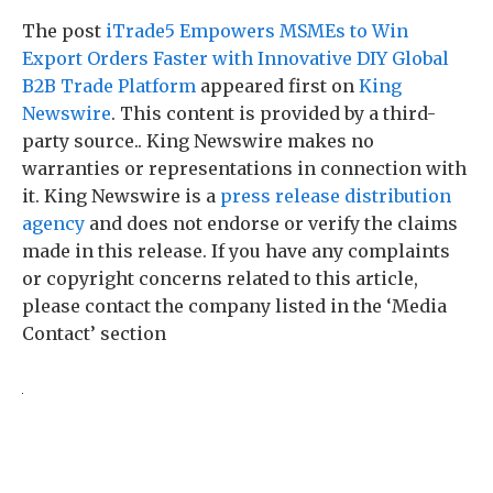
The post
iTrade5 Empowers MSMEs to Win
Export Orders Faster with Innovative DIY Global
B2B Trade Platform
appeared first on
King
Newswire
. This content is provided by a third-
party source.. King Newswire makes no
warranties or representations in connection with
it. King Newswire is a
press release distribution
agency
and does not endorse or verify the claims
made in this release. If you have any complaints
or copyright concerns related to this article,
please contact the company listed in the ‘Media
Contact’ section