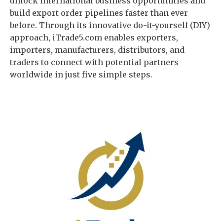
unlock international business opportunities and
build export order pipelines faster than ever
before. Through its innovative do-it-yourself (DIY)
approach, iTrade5.com enables exporters,
importers, manufacturers, distributors, and
traders to connect with potential partners
worldwide in just five simple steps.