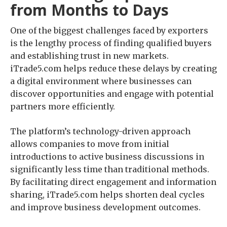
from Months to Days
One of the biggest challenges faced by exporters
is the lengthy process of finding qualified buyers
and establishing trust in new markets.
iTrade5.com helps reduce these delays by creating
a digital environment where businesses can
discover opportunities and engage with potential
partners more efficiently.
The platform’s technology-driven approach
allows companies to move from initial
introductions to active business discussions in
significantly less time than traditional methods.
By facilitating direct engagement and information
sharing, iTrade5.com helps shorten deal cycles
and improve business development outcomes.