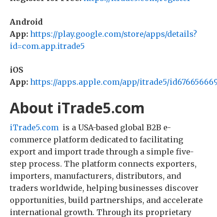
Android
App:
https://play.google.com/store/apps/details?
id=com.app.itrade5
iOS
App:
https://apps.apple.com/app/itrade5/id67665666
About iTrade5.com
iTrade5.com
is a USA-based global B2B e-
commerce platform dedicated to facilitating
export and import trade through a simple five-
step process. The platform connects exporters,
importers, manufacturers, distributors, and
traders worldwide, helping businesses discover
opportunities, build partnerships, and accelerate
international growth. Through its proprietary