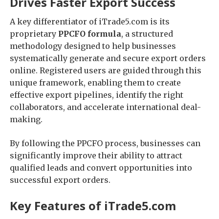
Drives Faster Export Success
A key differentiator of iTrade5.com is its
proprietary
PPCFO formula
, a structured
methodology designed to help businesses
systematically generate and secure export orders
online. Registered users are guided through this
unique framework, enabling them to create
effective export pipelines, identify the right
collaborators, and accelerate international deal-
making.
By following the PPCFO process, businesses can
significantly improve their ability to attract
qualified leads and convert opportunities into
successful export orders.
Key Features of iTrade5.com