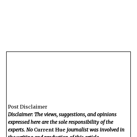
Post Disclaimer
Disclaimer: The views, suggestions, and opinions
expressed here are the sole responsibility of the
experts. No
Current Hue
journalist was involved in