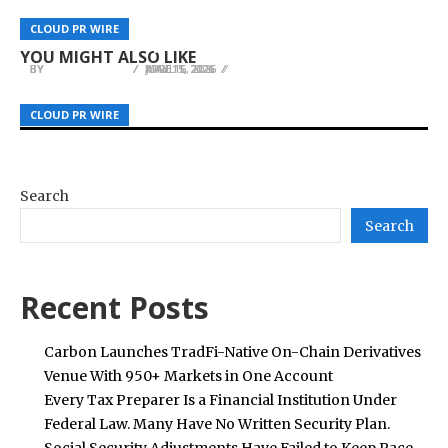
Serbian Celebrity Net Worth Launches at
OSCAR LIVING Elevates Modern Workspaces
WellPCB Focuses on Molex Connector Wire
CLOUD PR WIRE
CLOUD PR WIRE
CLOUD PR WIRE
serbiancelebritynetworth.com
with Minimalist Office Furniture Solutions
Harness Solutions for Reliable Connectivity
YOU MIGHT ALSO LIKE
BY
BY
BY
JULIE THOMAS
JULIE THOMAS
JULIE THOMAS
APRIL 1, 2026
MAY 15, 2026
JUNE 16, 2026
CLOUD PR WIRE
CLOUD PR WIRE
CLOUD PR WIRE
Search
Search
Recent Posts
Carbon Launches TradFi-Native On-Chain Derivatives
Venue With 950+ Markets in One Account
Every Tax Preparer Is a Financial Institution Under
Federal Law. Many Have No Written Security Plan.