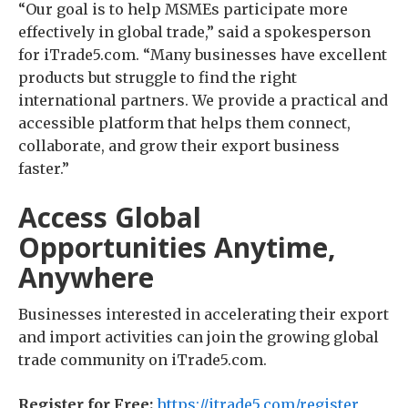
“Our goal is to help MSMEs participate more
effectively in global trade,” said a spokesperson
for iTrade5.com. “Many businesses have excellent
products but struggle to find the right
international partners. We provide a practical and
accessible platform that helps them connect,
collaborate, and grow their export business
faster.”
Access Global
Opportunities Anytime,
Anywhere
Businesses interested in accelerating their export
and import activities can join the growing global
trade community on iTrade5.com.
Register for Free:
https://itrade5.com/register