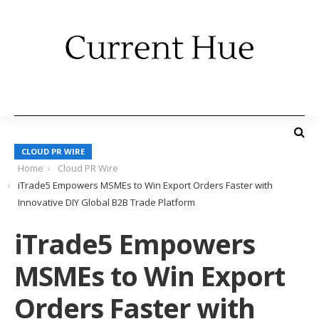
CLOUD PR WIRE
Home
Cloud PR Wire
iTrade5 Empowers MSMEs to Win Export Orders Faster with
Innovative DIY Global B2B Trade Platform
iTrade5 Empowers
MSMEs to Win Export
Orders Faster with