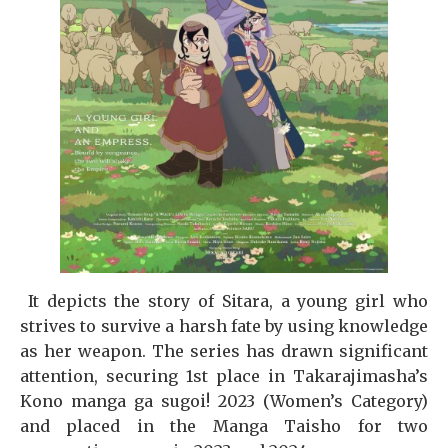
It depicts the story of Sitara, a young girl who
strives to survive a harsh fate by using knowledge
as her weapon. The series has drawn significant
attention, securing 1st place in Takarajimasha’s
Kono manga ga sugoi! 2023 (Women’s Category)
and placed in the Manga Taisho for two