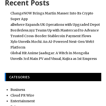
Recent Posts
ChangeNOW Brings Martin Masser Into Its Crypto
Super App
allwhere Expands UK Operations with Upgraded Depot
Borderless.xyz Teams Up with Mastercard to Advance
Trusted Cross-Border Stablecoin Payment Flows
Xylo Unveils Mochi: An AI-Powered Next-Gen Web3
Platform
Global Hit Anime Jaadugar: A Witch in Mongolia
Unveils 3rd Main PV and Visual, Kujira as 1st Empress
CATEGORIES
Business
Cloud PR Wire
Entertainment