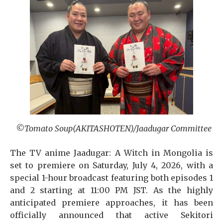
©Tomato Soup(AKITASHOTEN)/Jaadugar Committee
The TV anime Jaadugar: A Witch in Mongolia is
set to premiere on Saturday, July 4, 2026, with a
special 1-hour broadcast featuring both episodes 1
and 2 starting at 11:00 PM JST. As the highly
anticipated premiere approaches, it has been
officially announced that active Sekitori