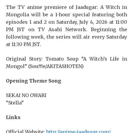
The TV anime premiere of Jaadugar: A Witch in
Mongolia will be a 1-hour special featuring both
episodes 1 and 2 on Saturday, July 4, 2026 at 11:00
PM JST on TV Asahi Network. Beginning the
following week, the series will air every Saturday
at 11:30 PM JST.
Original Story: Tomato Soup “A Witch’s Life in
Mongol” (Souﬄe/AKITASHOTEN)
Opening Theme Song
SEKAI NO OWARI
“Stella”
Links
Official Website:
http://anime-jaadugar.com/