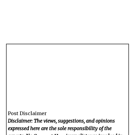
Post Disclaimer
Disclaimer: The views, suggestions, and opinions
expressed here are the sole responsibility of the