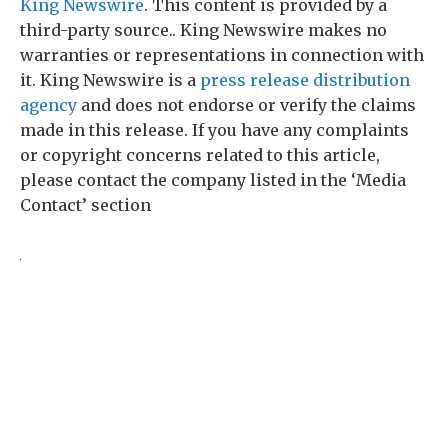
King Newswire
. This content is provided by a
third-party source.. King Newswire makes no
warranties or representations in connection with
it. King Newswire is a
press release distribution
agency
and does not endorse or verify the claims
made in this release. If you have any complaints
or copyright concerns related to this article,
please contact the company listed in the ‘Media
Contact’ section