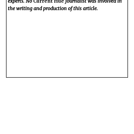
experts. No
Current Hue
journalist was involved in
the writing and production of this article.