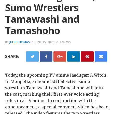
Sumo Wrestlers
Tamawashi and
Tamashoho
BY
JULIE THOMAS
JUNE 15, 2026
1 VIEWS
SHARE:
Today, the upcoming TV anime Jaadugar: A Witch
in Mongolia, announced that active sumo
wrestlers Tamawashi and Tamashoho will join
the cast, marking their first-ever voice acting
roles in a TV anime. In conjunction with the
announcement, a special comment video has been
released. The video features the two wrestlers