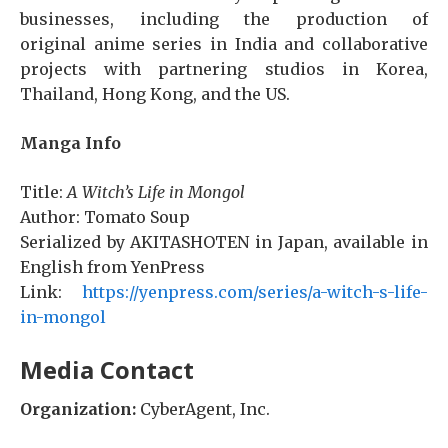
businesses, including the production of
original anime series in India and collaborative
projects with partnering studios in Korea,
Thailand, Hong Kong, and the US.
Manga Info
Title:
A Witch’s Life in Mongol
Author: Tomato Soup
Serialized by AKITASHOTEN in Japan, available in
English from YenPress
Link:
https://yenpress.com/series/a-witch-s-life-
in-mongol
Media Contact
Organization:
CyberAgent, Inc.