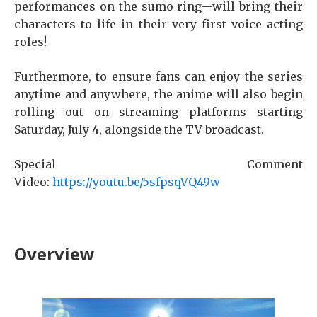
performances on the sumo ring—will bring their
characters to life in their very first voice acting
roles!
Furthermore, to ensure fans can enjoy the series
anytime and anywhere, the anime will also begin
rolling out on streaming platforms starting
Saturday, July 4, alongside the TV broadcast.
Special Comment
Video:
https://youtu.be/5sfpsqVQ49w
Overview