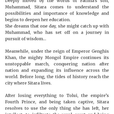
Deeply moved by the words of Fatima’s son,
Muhammad, Sitara comes to understand the
possibilities and importance of knowledge and
begins to deepen her education.
She dreams that one day, she might catch up with
Muhammad, who has set off on a journey in
pursuit of wisdom…
Meanwhile, under the reign of Emperor Genghis
Khan, the mighty Mongol Empire continues its
unstoppable march, conquering nation after
nation and expanding its influence across the
world. Before long, the tides of history reach the
city where Sitara lives.
After losing everything to Tolui, the empire’s
Fourth Prince, and being taken captive, Sitara
resolves to use the only thing she has left, her