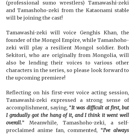
(professional sumo wrestlers) Tamawashi-zeki
and Tamashoho-zeki from the Kataonami stable
will be joining the cast!
Tamawashi-zeki will voice Genghis Khan, the
founder of the Mongol Empire, while Tamashoho-
zeki will play a resilient Mongol soldier. Both
Sekitori, who are originally from Mongolia, will
also be lending their voices to various other
characters in the series, so please look forward to
the upcoming premiere!
Reflecting on his first-ever voice acting session,
Tamawashi-zeki expressed a strong sense of
accomplishment, saying, “
It was difficult at first, but
I gradually got the hang of it, and I think it went well
overall.
” Meanwhile, Tamashoho-zeki, a self-
proclaimed anime fan, commented, “
I’ve always