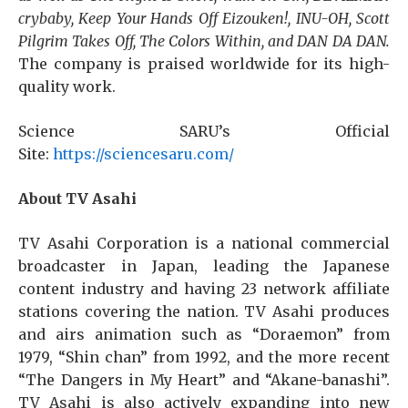
crybaby, Keep Your Hands Off Eizouken!, INU-OH, Scott
Pilgrim Takes Off, The Colors Within, and DAN DA DAN.
The company is praised worldwide for its high-
quality work.
Science SARU’s Official
Site:
https://sciencesaru.com/
About TV Asahi
TV Asahi Corporation is a national commercial
broadcaster in Japan, leading the Japanese
content industry and having 23 network affiliate
stations covering the nation. TV Asahi produces
and airs animation such as “Doraemon” from
1979, “Shin chan” from 1992, and the more recent
“The Dangers in My Heart” and “Akane-banashi”.
TV Asahi is also actively expanding into new