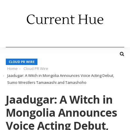
CLOUD PR WIRE
Home
Cloud PR Wire
Jaadugar: A Witch in Mongolia Announces Voice Acting Debut,
Sumo Wrestlers Tamawashi and Tamashoho
Jaadugar: A Witch in
Mongolia Announces
Voice Acting Debut,