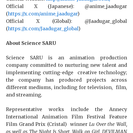
Official X (Japanese): @anime_jaadugar
(
https://x.com/anime_jaadugar
)
Official X (Global): @Jaadugar_global
(
https://x.com/Jaadugar_global
)
About Science SARU
Science SARU is an animation production
company committed to nurturing new talent and
implementing cutting-edge creative technology;
the company has produced projects across
different mediums, including for television, film,
and streaming.
Representative works include the Annecy
International Animation Film Festival Feature
Film Grand Prix (Cristal) winner
Lu Over the Wall,
as well as The Night Is Short, Walk on Girl, DEVILMAN