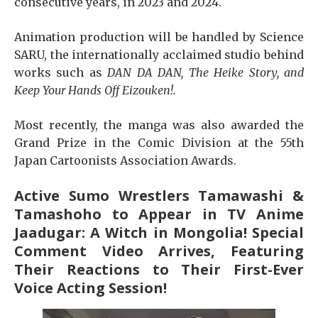
consecutive years, in 2023 and 2024.
Animation production will be handled by Science
SARU, the internationally acclaimed studio behind
works such as
DAN DA DAN, The Heike Story, and
Keep Your Hands Off Eizouken!.
Most recently, the manga was also awarded the
Grand Prize in the Comic Division at the 55th
Japan Cartoonists Association Awards.
Active Sumo Wrestlers Tamawashi &
Tamashoho to Appear in TV Anime
Jaadugar: A Witch in Mongolia! Special
Comment Video Arrives, Featuring
Their Reactions to Their First-Ever
Voice Acting Session!