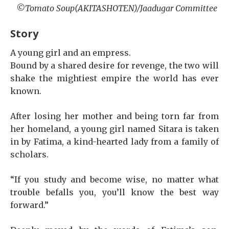
©Tomato Soup(AKITASHOTEN)/Jaadugar Committee
Story
A young girl and an empress.
Bound by a shared desire for revenge, the two will
shake the mightiest empire the world has ever
known.
After losing her mother and being torn far from
her homeland, a young girl named Sitara is taken
in by Fatima, a kind-hearted lady from a family of
scholars.
“If you study and become wise, no matter what
trouble befalls you, you’ll know the best way
forward.”