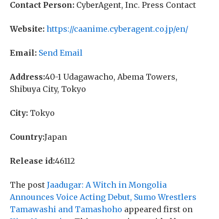
Contact Person:
CyberAgent, Inc. Press Contact
Website:
https://caanime.cyberagent.co.jp/en/
Email:
Send Email
Address:
40-1 Udagawacho, Abema Towers,
Shibuya City, Tokyo
City:
Tokyo
Country:
Japan
Release id:
46112
The post
Jaadugar: A Witch in Mongolia
Announces Voice Acting Debut, Sumo Wrestlers
Tamawashi and Tamashoho
appeared first on