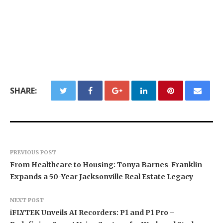
SHARE:
PREVIOUS POST
From Healthcare to Housing: Tonya Barnes-Franklin
Expands a 50-Year Jacksonville Real Estate Legacy
NEXT POST
iFLYTEK Unveils AI Recorders: P1 and P1 Pro –