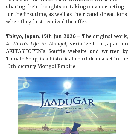
sharing their thoughts on taking on voice acting
for the first time, as well as their candid reactions
when they first received the offer.
Tokyo, Japan, 15th Jun 2026 –
The original work,
A Witch’s Life in Mongol
, serialized in Japan on
AKITASHOTEN’s Souffle website and written by
Tomato Soup, is a historical court drama set in the
13th-century Mongol Empire.