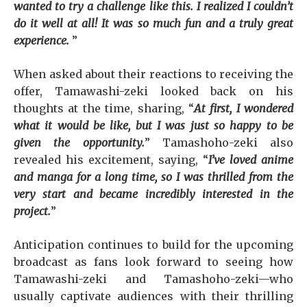
wanted to try a challenge like this. I realized I couldn’t
do it well at all! It was so much fun and a truly great
experience.
”
When asked about their reactions to receiving the
offer, Tamawashi-zeki looked back on his
thoughts at the time, sharing, “
At first, I wondered
what it would be like, but I was just so happy to be
given the opportunity.
” Tamashoho-zeki also
revealed his excitement, saying, “
I’ve loved anime
and manga for a long time, so I was thrilled from the
very start and became incredibly interested in the
project.
”
Anticipation continues to build for the upcoming
broadcast as fans look forward to seeing how
Tamawashi-zeki and Tamashoho-zeki—who
usually captivate audiences with their thrilling