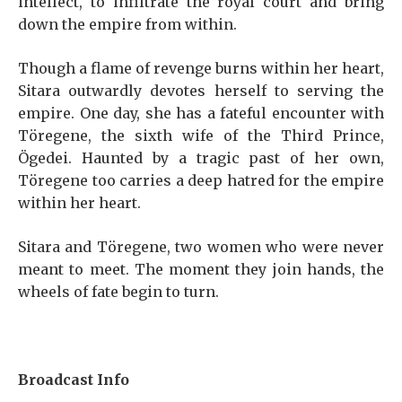
intellect, to infiltrate the royal court and bring
down the empire from within.
Though a flame of revenge burns within her heart,
Sitara outwardly devotes herself to serving the
empire. One day, she has a fateful encounter with
Töregene, the sixth wife of the Third Prince,
Ögedei. Haunted by a tragic past of her own,
Töregene too carries a deep hatred for the empire
within her heart.
Sitara and Töregene, two women who were never
meant to meet. The moment they join hands, the
wheels of fate begin to turn.
Broadcast Info