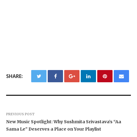
SHARE:
PREVIOUS POST
New Music Spotlight: Why Sushmita Srivastava’s “Aa
Sama Le” Deserves a Place on Your Playlist