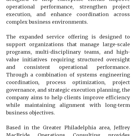
operational performance, strengthen project
execution, and enhance coordination across
complex business environments.
The expanded service offering is designed to
support organizations that manage large-scale
programs, multi-disciplinary teams, and high-
value initiatives requiring structured oversight
and consistent operational performance.
Through a combination of systems engineering
coordination, process optimization, project
governance, and strategic execution planning, the
company aims to help clients improve efficiency
while maintaining alignment with long-term
business objectives.
Based in the Greater Philadelphia area, Jeffrey
MacBride Operations Consulting provides