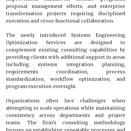
proposal management efforts, and enterprise
transformation projects requiring disciplined
execution and cross-functional collaboration.
The newly introduced Systems Engineering
Optimization Services are designed to
complement existing consulting capabilities by
providing clients with additional support in areas
including systems integration planning,
requirements coordination, process
standardization, workflow optimization, and
program execution oversight.
Organizations often face challenges when
attempting to scale operations while maintaining
consistency across departments and project
teams. The firm’s consulting methodology
focuses on establishing repeatable processes and