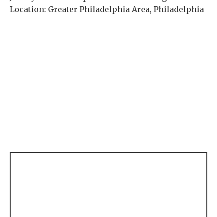
Location: Greater Philadelphia Area, Philadelphia