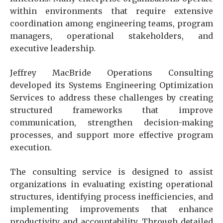
within environments that require extensive
coordination among engineering teams, program
managers, operational stakeholders, and
executive leadership.
Jeffrey MacBride Operations Consulting
developed its Systems Engineering Optimization
Services to address these challenges by creating
structured frameworks that improve
communication, strengthen decision-making
processes, and support more effective program
execution.
The consulting service is designed to assist
organizations in evaluating existing operational
structures, identifying process inefficiencies, and
implementing improvements that enhance
productivity and accountability. Through detailed