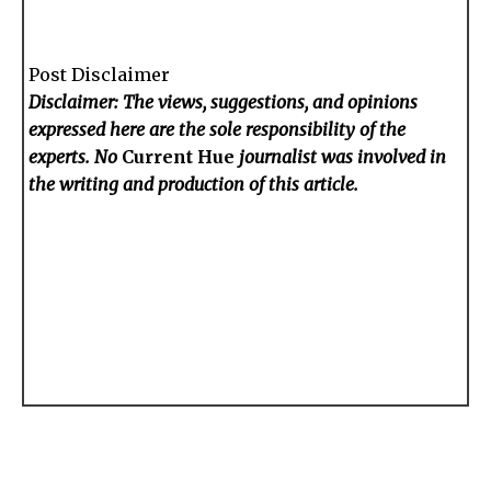
Post Disclaimer
Disclaimer: The views, suggestions, and opinions
expressed here are the sole responsibility of the
experts. No
Current Hue
journalist was involved in
the writing and production of this article.