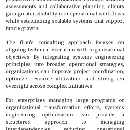
assessments and collaborative planning, clients
gain greater visibility into operational workflows
while establishing scalable systems that support
future growth.
The firm’s consulting approach focuses on
aligning technical execution with organizational
objectives. By integrating systems engineering
principles into broader operational strategies,
organizations can improve project coordination,
optimize resource utilization, and strengthen
oversight across complex initiatives.
For enterprises managing large programs or
organizational transformation efforts, systems
engineering optimization can provide a
structured approach to managing
interdependencies, reducing operational