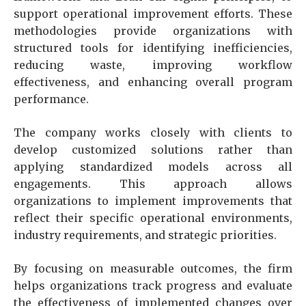
support operational improvement efforts. These
methodologies provide organizations with
structured tools for identifying inefficiencies,
reducing waste, improving workflow
effectiveness, and enhancing overall program
performance.
The company works closely with clients to
develop customized solutions rather than
applying standardized models across all
engagements. This approach allows
organizations to implement improvements that
reflect their specific operational environments,
industry requirements, and strategic priorities.
By focusing on measurable outcomes, the firm
helps organizations track progress and evaluate
the effectiveness of implemented changes over