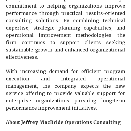
commitment to helping organizations improve
performance through practical, results-oriented
consulting solutions. By combining technical
expertise, strategic planning capabilities, and
operational improvement methodologies, the
firm continues to support clients seeking
sustainable growth and enhanced organizational
effectiveness.
With increasing demand for efficient program
execution and integrated operational
management, the company expects the new
service offering to provide valuable support for
enterprise organizations pursuing long-term
performance improvement initiatives.
About Jeffrey MacBride Operations Consulting