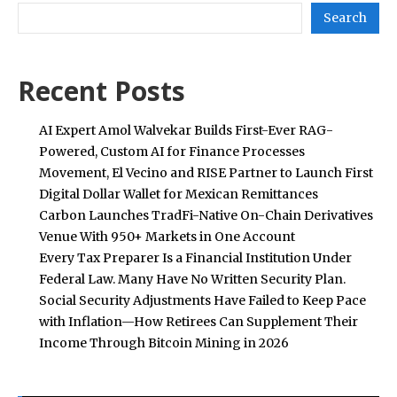
Search
Recent Posts
AI Expert Amol Walvekar Builds First-Ever RAG-
Powered, Custom AI for Finance Processes
Movement, El Vecino and RISE Partner to Launch First
Digital Dollar Wallet for Mexican Remittances
Carbon Launches TradFi-Native On-Chain Derivatives
Venue With 950+ Markets in One Account
Every Tax Preparer Is a Financial Institution Under
Federal Law. Many Have No Written Security Plan.
Social Security Adjustments Have Failed to Keep Pace
with Inflation—How Retirees Can Supplement Their
Income Through Bitcoin Mining in 2026