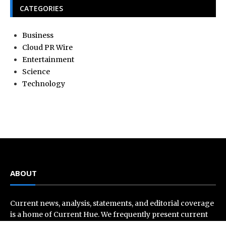
CATEGORIES
Business
Cloud PR Wire
Entertainment
Science
Technology
ABOUT
Current news, analysis, statements, and editorial coverage
is a home of Current Hue. We frequently present current
events and news in telescopic and microscopic viewpoints,