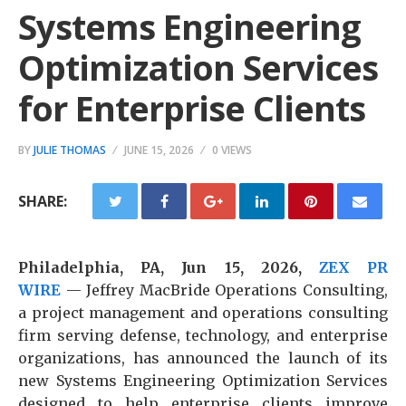
Systems Engineering
Optimization Services
for Enterprise Clients
BY
JULIE THOMAS
JUNE 15, 2026
0 VIEWS
SHARE:
Philadelphia, PA, Jun 15, 2026,
ZEX PR
WIRE
— Jeffrey MacBride Operations Consulting,
a project management and operations consulting
firm serving defense, technology, and enterprise
organizations, has announced the launch of its
new Systems Engineering Optimization Services
designed to help enterprise clients improve