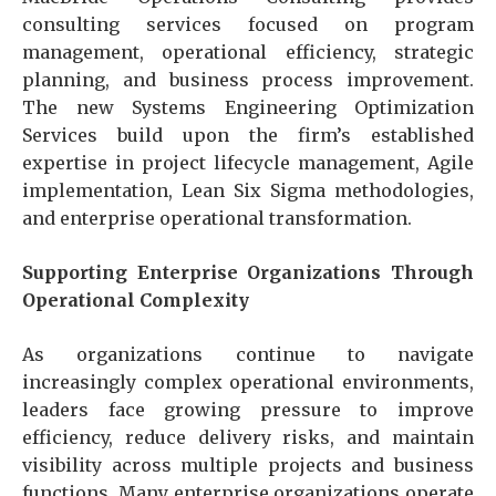
consulting services focused on program
management, operational efficiency, strategic
planning, and business process improvement.
The new Systems Engineering Optimization
Services build upon the firm’s established
expertise in project lifecycle management, Agile
implementation, Lean Six Sigma methodologies,
and enterprise operational transformation.
Supporting Enterprise Organizations Through
Operational Complexity
As organizations continue to navigate
increasingly complex operational environments,
leaders face growing pressure to improve
efficiency, reduce delivery risks, and maintain
visibility across multiple projects and business
functions. Many enterprise organizations operate