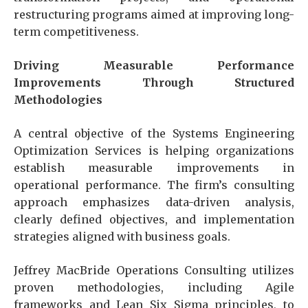
restructuring programs aimed at improving long-
term competitiveness.
Driving Measurable Performance
Improvements Through Structured
Methodologies
A central objective of the Systems Engineering
Optimization Services is helping organizations
establish measurable improvements in
operational performance. The firm’s consulting
approach emphasizes data-driven analysis,
clearly defined objectives, and implementation
strategies aligned with business goals.
Jeffrey MacBride Operations Consulting utilizes
proven methodologies, including Agile
frameworks and Lean Six Sigma principles, to