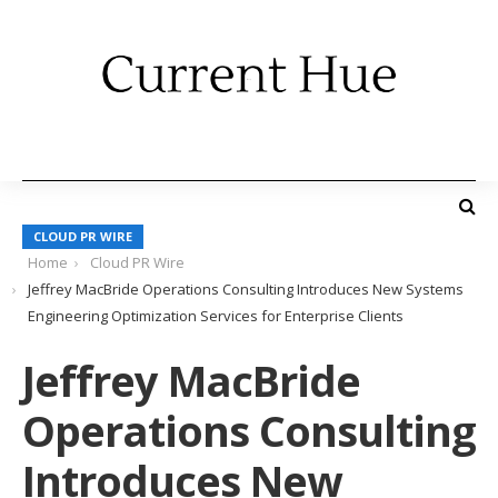
CLOUD PR WIRE
Home
Cloud PR Wire
Jeffrey MacBride Operations Consulting Introduces New Systems
Engineering Optimization Services for Enterprise Clients
Jeffrey MacBride
Operations Consulting
Introduces New