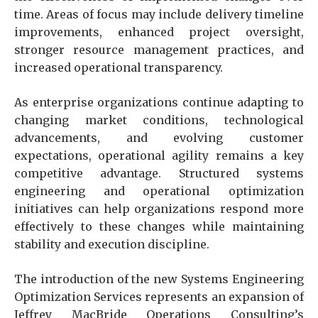
time. Areas of focus may include delivery timeline
improvements, enhanced project oversight,
stronger resource management practices, and
increased operational transparency.
As enterprise organizations continue adapting to
changing market conditions, technological
advancements, and evolving customer
expectations, operational agility remains a key
competitive advantage. Structured systems
engineering and operational optimization
initiatives can help organizations respond more
effectively to these changes while maintaining
stability and execution discipline.
The introduction of the new Systems Engineering
Optimization Services represents an expansion of
Jeffrey MacBride Operations Consulting’s