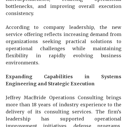
bottlenecks, and improving overall execution
consistency.
According to company leadership, the new
service offering reflects increasing demand from
organizations seeking practical solutions to
operational challenges while maintaining
flexibility in rapidly evolving business
environments.
Expanding Capabilities in Systems
Engineering and Strategic Execution
Jeffrey MacBride Operations Consulting brings
more than 18 years of industry experience to the
delivery of its consulting services. The firm’s
leadership has supported operational
improvement initiatives, defense programs,