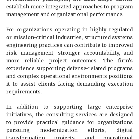
establish more integrated approaches to program
management and organizational performance.
For organizations operating in highly regulated
or mission-critical industries, structured systems
engineering practices can contribute to improved
risk management, stronger accountability, and
more reliable project outcomes. The firm’s
experience supporting defense-related programs
and complex operational environments positions
it to assist clients facing demanding execution
requirements.
In addition to supporting large enterprise
initiatives, the consulting services are designed
to provide practical guidance for organizations
pursuing modernization efforts, digital
transformation projects, and operational