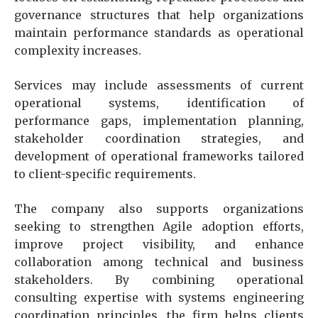
governance structures that help organizations
maintain performance standards as operational
complexity increases.
Services may include assessments of current
operational systems, identification of
performance gaps, implementation planning,
stakeholder coordination strategies, and
development of operational frameworks tailored
to client-specific requirements.
The company also supports organizations
seeking to strengthen Agile adoption efforts,
improve project visibility, and enhance
collaboration among technical and business
stakeholders. By combining operational
consulting expertise with systems engineering
coordination principles, the firm helps clients