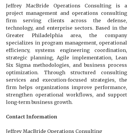
Jeffrey MacBride Operations Consulting is a
project management and operations consulting
firm serving clients across the defense,
technology, and enterprise sectors. Based in the
Greater Philadelphia area, the company
specializes in program management, operational
efficiency, systems engineering coordination,
strategic planning, Agile implementation, Lean
Six Sigma methodologies, and business process
optimization. Through structured consulting
services and execution-focused strategies, the
firm helps organizations improve performance,
strengthen operational workflows, and support
long-term business growth.
Contact Information
Jeffrey MacBride Operations Consulting