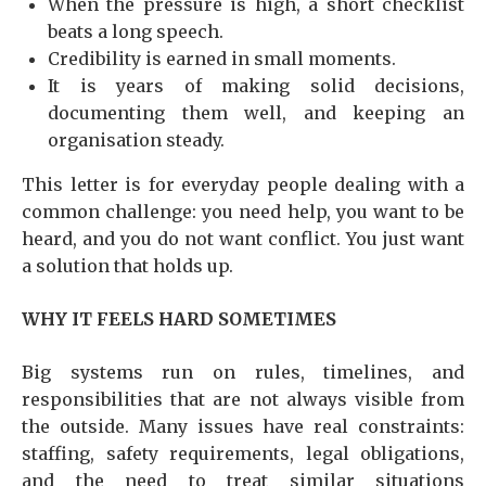
When the pressure is high, a short checklist
beats a long speech.
Credibility is earned in small moments.
It is years of making solid decisions,
documenting them well, and keeping an
organisation steady.
This letter is for everyday people dealing with a
common challenge: you need help, you want to be
heard, and you do not want conflict. You just want
a solution that holds up.
WHY IT FEELS HARD SOMETIMES
Big systems run on rules, timelines, and
responsibilities that are not always visible from
the outside. Many issues have real constraints:
staffing, safety requirements, legal obligations,
and the need to treat similar situations