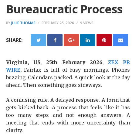
Bureaucratic Process
BY
JULIE THOMAS
FEBRUARY 25, 2026
9 VIEWS
SHARE:
Virginia, US, 25th February 2026,
ZEX PR
WIRE
,
Fairfax is full of busy mornings. Phones
buzzing. Calendars packed. A quick look at the day
ahead. Then something goes sideways.
A confusing rule. A delayed response. A form that
gets kicked back. A process that feels like it has
too many steps and not enough answers. A
meeting that ends with more uncertainty than
clarity.