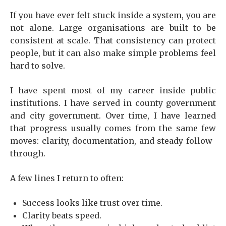
If you have ever felt stuck inside a system, you are
not alone. Large organisations are built to be
consistent at scale. That consistency can protect
people, but it can also make simple problems feel
hard to solve.
I have spent most of my career inside public
institutions. I have served in county government
and city government. Over time, I have learned
that progress usually comes from the same few
moves: clarity, documentation, and steady follow-
through.
A few lines I return to often:
Success looks like trust over time.
Clarity beats speed.