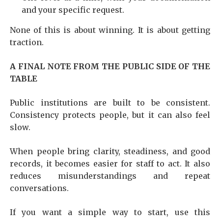
and your specific request.
None of this is about winning. It is about getting
traction.
A FINAL NOTE FROM THE PUBLIC SIDE OF THE
TABLE
Public institutions are built to be consistent.
Consistency protects people, but it can also feel
slow.
When people bring clarity, steadiness, and good
records, it becomes easier for staff to act. It also
reduces misunderstandings and repeat
conversations.
If you want a simple way to start, use this