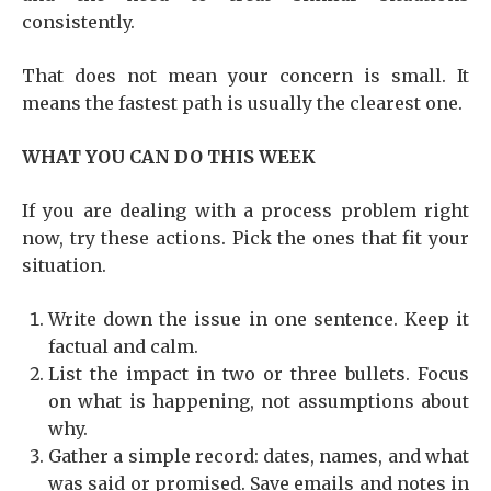
consistently.
That does not mean your concern is small. It
means the fastest path is usually the clearest one.
WHAT YOU CAN DO THIS WEEK
If you are dealing with a process problem right
now, try these actions. Pick the ones that fit your
situation.
Write down the issue in one sentence. Keep it
factual and calm.
List the impact in two or three bullets. Focus
on what is happening, not assumptions about
why.
Gather a simple record: dates, names, and what
was said or promised. Save emails and notes in