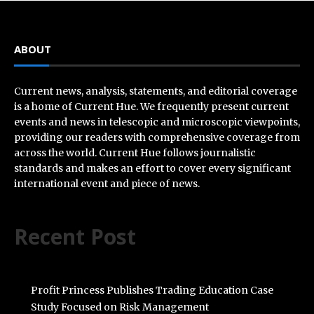
ABOUT
Current news, analysis, statements, and editorial coverage
is a home of Current Hue. We frequently present current
events and news in telescopic and microscopic viewpoints,
providing our readers with comprehensive coverage from
across the world. Current Hue follows journalistic
standards and makes an effort to cover every significant
international event and piece of news.
Recent Post
Profit Princess Publishes Trading Education Case
Study Focused on Risk Management