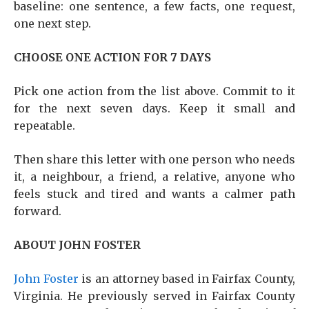
baseline: one sentence, a few facts, one request,
one next step.
CHOOSE ONE ACTION FOR 7 DAYS
Pick one action from the list above. Commit to it
for the next seven days. Keep it small and
repeatable.
Then share this letter with one person who needs
it, a neighbour, a friend, a relative, anyone who
feels stuck and tired and wants a calmer path
forward.
ABOUT JOHN FOSTER
John Foster
is an attorney based in Fairfax County,
Virginia. He previously served in Fairfax County