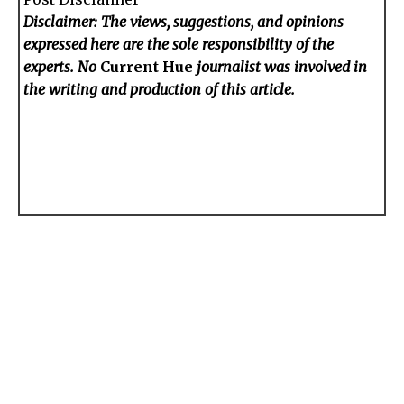
Disclaimer: The views, suggestions, and opinions
expressed here are the sole responsibility of the
experts. No
Current Hue
journalist was involved in
the writing and production of this article.