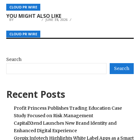
HOPE AI for Financial Education and AI
Home Remodelling Operations Across South
Kling AI Raises Cinematic Standards with
CLOUD PR WIRE
CLOUD PR WIRE
CLOUD PR WIRE
Innovation
Florida to Meet Record Permit Demand
Industry-First Native 4K Video Generation
YOU MIGHT ALSO LIKE
BY
BY
BY
JULIE THOMAS
JULIE THOMAS
JULIE THOMAS
JUNE 17, 2026
JUNE 11, 2026
JUNE 24, 2026
CLOUD PR WIRE
CLOUD PR WIRE
CLOUD PR WIRE
Search
Search
Recent Posts
Profit Princess Publishes Trading Education Case
Study Focused on Risk Management
CapitalXtend Launches New Brand Identity and
Enhanced Digital Experience
Grepix Infotech Highlights White Label Apps as a Smart