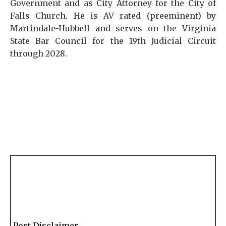
Government and as City Attorney for the City of
Falls Church. He is AV rated (preeminent) by
Martindale-Hubbell and serves on the Virginia
State Bar Council for the 19th Judicial Circuit
through 2028.
Post Disclaimer