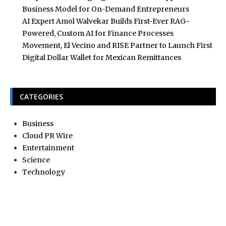
Business Model for On-Demand Entrepreneurs
AI Expert Amol Walvekar Builds First-Ever RAG-
Powered, Custom AI for Finance Processes
Movement, El Vecino and RISE Partner to Launch First
Digital Dollar Wallet for Mexican Remittances
CATEGORIES
Business
Cloud PR Wire
Entertainment
Science
Technology