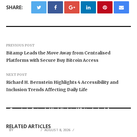
SHARE:
PREVIOUS POST
Bitamp Leads the Move Away from Centralised
Platforms with Secure Buy Bitcoin Access
NEXT POST
Richard H. Bernstein Highlights 4 Accessibility and
Inclusion Trends Affecting Daily Life
Grepix Infotech Highlights White Label Apps as
Profit Princess Publishes Trading Education
CapitalXtend Launches New Brand Identity and
a Smart Business Model for On-Demand
Case Study Focused on Risk Management
Enhanced Digital Experience
Entrepreneurs
RELATED ARTICLES
BY
BY
BY
JULIE THOMAS
JULIE THOMAS
JULIE THOMAS
AUGUST 8, 2026
AUGUST 8, 2026
AUGUST 8, 2026
Operation HOPE Global Initiative Launches
Florida Quality Builders Expands Full-Service