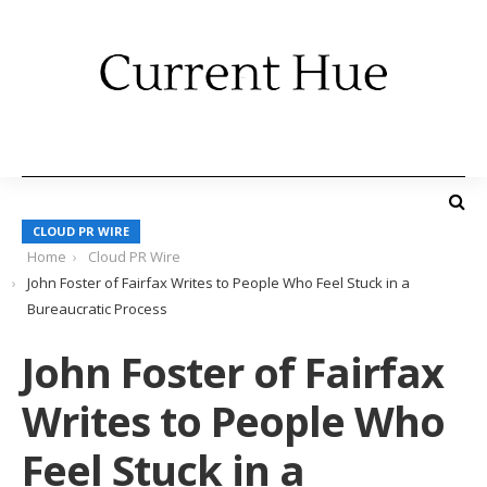
CLOUD PR WIRE
Home
Cloud PR Wire
John Foster of Fairfax Writes to People Who Feel Stuck in a
Bureaucratic Process
John Foster of Fairfax
Writes to People Who
Feel Stuck in a