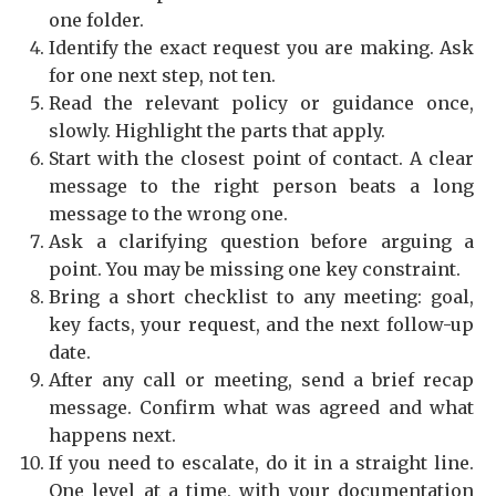
one folder.
Identify the exact request you are making. Ask
for one next step, not ten.
Read the relevant policy or guidance once,
slowly. Highlight the parts that apply.
Start with the closest point of contact. A clear
message to the right person beats a long
message to the wrong one.
Ask a clarifying question before arguing a
point. You may be missing one key constraint.
Bring a short checklist to any meeting: goal,
key facts, your request, and the next follow-up
date.
After any call or meeting, send a brief recap
message. Confirm what was agreed and what
happens next.
If you need to escalate, do it in a straight line.
One level at a time, with your documentation