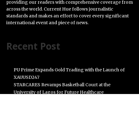
providing our readers with comprehensive coverage from
across the world. Current Hue follows journalistic
standards and makes an effort to cover every significant
international event and piece of news.
Recent Post
PU Prime Expands Gold Trading with the Launch of
XAUUSD247
STARCARES Revamps Basketball Court at the
University of Lagos for Future Healthcare
Professionals
Omar Messado Releases Free Leadership Self-Audit to
Help People Build Stronger Careers
Inevitable AI Group Raises $6M From Aleph to Launch
AI-Native SaaS Companies
Forex Expo Dubai Announces Opportunity to Win Up to