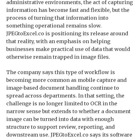
administrative environments, the act of capturing
information has become fast and flexible, but the
process of turning that information into
something operational remains slow.
JPEGtoExcel.co is positioning its release around
that reality, with an emphasis on helping
businesses make practical use of data that would
otherwise remain trapped in image files.
The company says this type of workflow is
becoming more common as mobile capture and
image-based document handling continue to
spread across departments. In that setting, the
challenge is no longer limited to OCR in the
narrow sense but extends to whether a document
image can be turned into data with enough
structure to support review, reporting, and
downstream use. JPEGtoExcel.co says its software