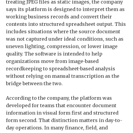
treating JPEG files as static images, the company
says its platform is designed to interpret them as
working business records and convert their
contents into structured spreadsheet output. This
includes situations where the source document
was not captured under ideal conditions, such as
uneven lighting, compression, or lower image
quality. The software is intended to help
organizations move from image-based
recordkeeping to spreadsheet-based analysis
without relying on manual transcription as the
bridge between the two.
According to the company, the platform was
developed for teams that encounter document
information in visual form first and structured
form second. That distinction matters in day-to-
day operations. In many finance, field, and