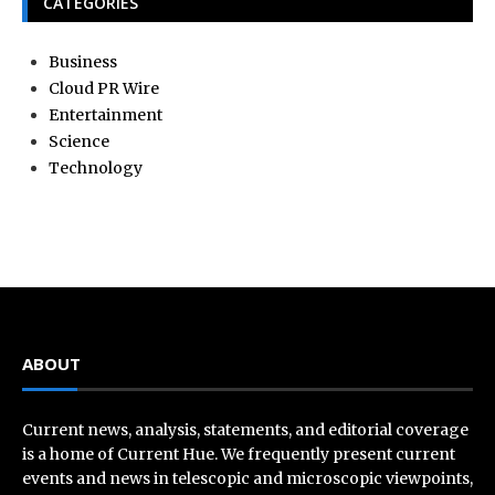
CATEGORIES
Business
Cloud PR Wire
Entertainment
Science
Technology
ABOUT
Current news, analysis, statements, and editorial coverage
is a home of Current Hue. We frequently present current
events and news in telescopic and microscopic viewpoints,