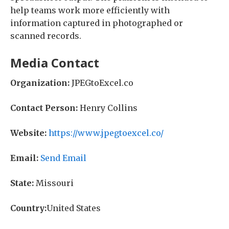
help teams work more efficiently with
information captured in photographed or
scanned records.
Media Contact
Organization:
JPEGtoExcel.co
Contact Person:
Henry Collins
Website:
https://www.jpegtoexcel.co/
Email:
Send Email
State:
Missouri
Country:
United States