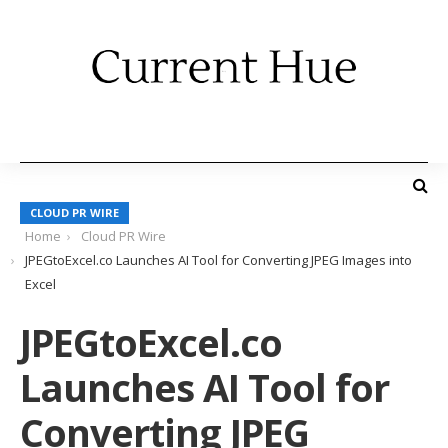
CLOUD PR WIRE
Home
Cloud PR Wire
JPEGtoExcel.co Launches AI Tool for Converting JPEG Images into
Excel
JPEGtoExcel.co
Launches AI Tool for
Converting JPEG