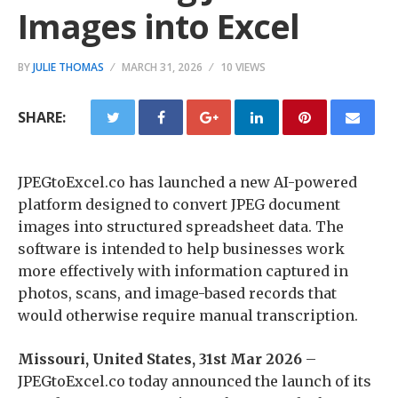
Images into Excel
BY
JULIE THOMAS
MARCH 31, 2026
10 VIEWS
SHARE:
JPEGtoExcel.co has launched a new AI-powered
platform designed to convert JPEG document
images into structured spreadsheet data. The
software is intended to help businesses work
more effectively with information captured in
photos, scans, and image-based records that
would otherwise require manual transcription.
Missouri, United States, 31st Mar 2026
–
JPEGtoExcel.co today announced the launch of its