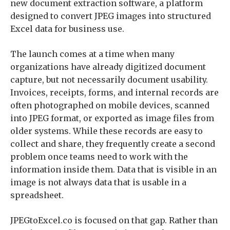
new document extraction software, a platform
designed to convert JPEG images into structured
Excel data for business use.
The launch comes at a time when many
organizations have already digitized document
capture, but not necessarily document usability.
Invoices, receipts, forms, and internal records are
often photographed on mobile devices, scanned
into JPEG format, or exported as image files from
older systems. While these records are easy to
collect and share, they frequently create a second
problem once teams need to work with the
information inside them. Data that is visible in an
image is not always data that is usable in a
spreadsheet.
JPEGtoExcel.co is focused on that gap. Rather than