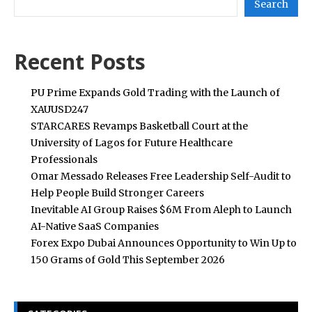
Search
Recent Posts
PU Prime Expands Gold Trading with the Launch of
XAUUSD247
STARCARES Revamps Basketball Court at the
University of Lagos for Future Healthcare
Professionals
Omar Messado Releases Free Leadership Self-Audit to
Help People Build Stronger Careers
Inevitable AI Group Raises $6M From Aleph to Launch
AI-Native SaaS Companies
Forex Expo Dubai Announces Opportunity to Win Up to
150 Grams of Gold This September 2026