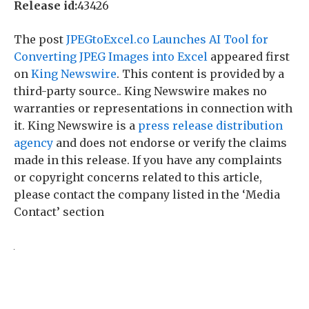
Release id:
43426
The post
JPEGtoExcel.co Launches AI Tool for
Converting JPEG Images into Excel
appeared first
on
King Newswire
. This content is provided by a
third-party source.. King Newswire makes no
warranties or representations in connection with
it. King Newswire is a
press release distribution
agency
and does not endorse or verify the claims
made in this release. If you have any complaints
or copyright concerns related to this article,
please contact the company listed in the ‘Media
Contact’ section