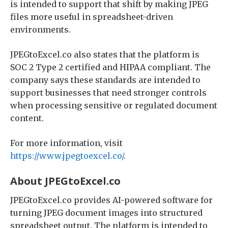
is intended to support that shift by making JPEG
files more useful in spreadsheet-driven
environments.
JPEGtoExcel.co also states that the platform is
SOC 2 Type 2 certified and HIPAA compliant. The
company says these standards are intended to
support businesses that need stronger controls
when processing sensitive or regulated document
content.
For more information, visit
https://www.jpegtoexcel.co/
.
About JPEGtoExcel.co
JPEGtoExcel.co provides AI-powered software for
turning JPEG document images into structured
spreadsheet output. The platform is intended to