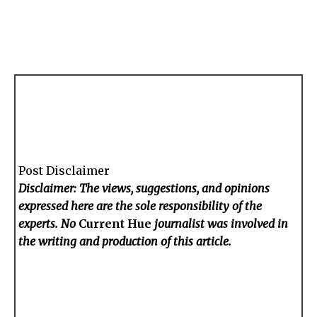
Post Disclaimer
Disclaimer: The views, suggestions, and opinions
expressed here are the sole responsibility of the
experts. No
Current Hue
journalist was involved in
the writing and production of this article.