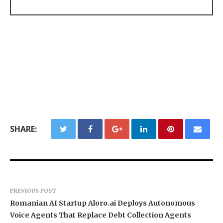
SHARE:
PREVIOUS POST
Romanian AI Startup Aloro.ai Deploys Autonomous
Voice Agents That Replace Debt Collection Agents