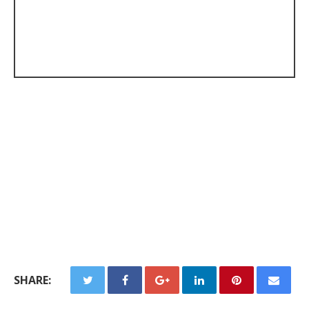
SHARE: