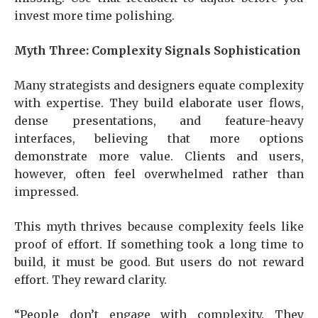
invest more time polishing.
Myth Three: Complexity Signals Sophistication
Many strategists and designers equate complexity
with expertise. They build elaborate user flows,
dense presentations, and feature-heavy
interfaces, believing that more options
demonstrate more value. Clients and users,
however, often feel overwhelmed rather than
impressed.
This myth thrives because complexity feels like
proof of effort. If something took a long time to
build, it must be good. But users do not reward
effort. They reward clarity.
“People don’t engage with complexity. They