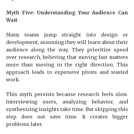
Myth Five: Understanding Your Audience Can
Wait
Many teams jump straight into design or
development, assuming they will learn about their
audience along the way. They prioritize speed
over research, believing that moving fast matters
more than moving in the right direction. This
approach leads to expensive pivots and wasted
work.
This myth persists because research feels slow.
Interviewing users, analyzing behavior, and
synthesizing insights take time. But skipping this
step does not save time. It creates bigger
problems later.