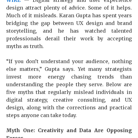
WIRE
— Digital strategy and user experience
design attract plenty of advice. Some of it helps.
Much of it misleads. Karan Gupta has spent years
bridging the gap between UX design and brand
storytelling, and he has watched talented
professionals derail their work by accepting
myths as truth.
“If you don’t understand your audience, nothing
else matters,” Gupta says. Yet many strategists
invest more energy chasing trends than
understanding the people they serve. Below are
five myths that regularly mislead individuals in
digital strategy, creative consulting, and UX
design, along with the corrections and practical
steps anyone can take today.
Myth One: Creativity and Data Are Opposing