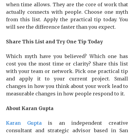
when time allows. They are the core of work that
actually connects with people. Choose one myth
from this list. Apply the practical tip today. You
will see the difference faster than you expect.
Share This List and Try One Tip Today
Which myth have you believed? Which one has
cost you the most time or clarity? Share this list
with your team or network. Pick one practical tip
and apply it to your current project. Small
changes in how you think about your work lead to
measurable changes in how people respond to it.
About Karan Gupta
Karan Gupta
is an independent creative
consultant and strategic advisor based in San