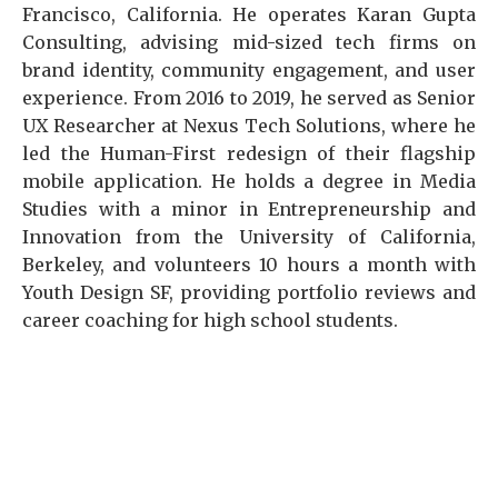
Francisco, California. He operates Karan Gupta
Consulting, advising mid-sized tech firms on
brand identity, community engagement, and user
experience. From 2016 to 2019, he served as Senior
UX Researcher at Nexus Tech Solutions, where he
led the Human-First redesign of their flagship
mobile application. He holds a degree in Media
Studies with a minor in Entrepreneurship and
Innovation from the University of California,
Berkeley, and volunteers 10 hours a month with
Youth Design SF, providing portfolio reviews and
career coaching for high school students.