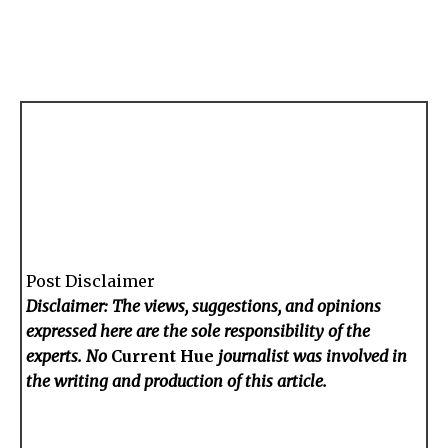
Post Disclaimer
Disclaimer: The views, suggestions, and opinions
expressed here are the sole responsibility of the
experts. No
Current Hue
journalist was involved in
the writing and production of this article.