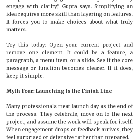
engage with clarity,” Gupta says. Simplifying an
idea requires more skill than layering on features.
It forces you to make choices about what truly
matters.
Try this today: Open your current project and
remove one element. It could be a feature, a
paragraph, a menu item, or a slide. See if the core
message or function becomes clearer. If it does,
keep it simple.
Myth Four: Launching Is the Finish Line
Many professionals treat launch day as the end of
the process. They celebrate, move on to the next
project, and assume the work will speak for itself.
When engagement drops or feedback arrives, they
feel surprised or defensive rather than prepared.