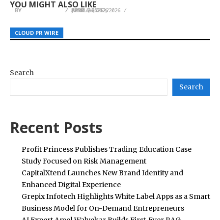
YOU MIGHT ALSO LIKE
BY
BY
BY
JULIE THOMAS
JULIE THOMAS
JULIE THOMAS
JUNE 4, 2026
FEBRUARY 12, 2026
APRIL 24, 2026
CLOUD PR WIRE
CLOUD PR WIRE
CLOUD PR WIRE
Search
Search
Recent Posts
Profit Princess Publishes Trading Education Case
Study Focused on Risk Management
CapitalXtend Launches New Brand Identity and
Enhanced Digital Experience
Grepix Infotech Highlights White Label Apps as a Smart
Business Model for On-Demand Entrepreneurs
AI Expert Amol Walvekar Builds First-Ever RAG-