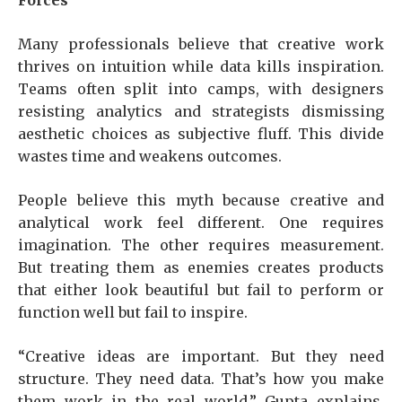
Forces
Many professionals believe that creative work
thrives on intuition while data kills inspiration.
Teams often split into camps, with designers
resisting analytics and strategists dismissing
aesthetic choices as subjective fluff. This divide
wastes time and weakens outcomes.
People believe this myth because creative and
analytical work feel different. One requires
imagination. The other requires measurement.
But treating them as enemies creates products
that either look beautiful but fail to perform or
function well but fail to inspire.
“Creative ideas are important. But they need
structure. They need data. That’s how you make
them work in the real world,” Gupta explains.