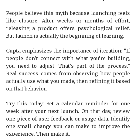
People believe this myth because launching feels
like closure. After weeks or months of effort,
releasing a product offers psychological relief.
But launch is actually the beginning of learning.
Gupta emphasizes the importance of iteration: “If
people don’t connect with what you’re building,
you need to adjust. That’s part of the process.”
Real success comes from observing how people
actually use what you made, then refining it based
on that behavior.
Try this today: Set a calendar reminder for one
week after your next launch. On that day, review
one piece of user feedback or usage data. Identify
one small change you can make to improve the
experience. Then make it.