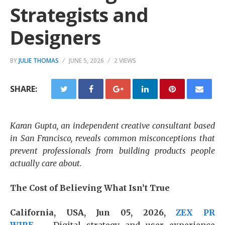
Strategists and
Designers
BY
JULIE THOMAS
JUNE 5, 2026
2 VIEWS
SHARE:
Karan Gupta, an independent creative consultant based
in San Francisco, reveals common misconceptions that
prevent professionals from building products people
actually care about.
The Cost of Believing What Isn’t True
California, USA, Jun 05, 2026,
ZEX PR