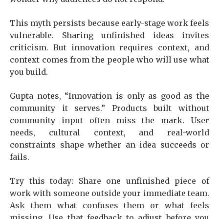
This myth persists because early-stage work feels
vulnerable. Sharing unfinished ideas invites
criticism. But innovation requires context, and
context comes from the people who will use what
you build.
Gupta notes, “Innovation is only as good as the
community it serves.” Products built without
community input often miss the mark. User
needs, cultural context, and real-world
constraints shape whether an idea succeeds or
fails.
Try this today: Share one unfinished piece of
work with someone outside your immediate team.
Ask them what confuses them or what feels
missing. Use that feedback to adjust before you