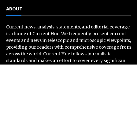
ABOUT
Current news, analysis, statements, and editorial coverage
is a home of Current Hue. We frequently present current
events and news in telescopic and microscopic viewpoints,
providing our readers with comprehensive coverage from
across the world. Current Hue follows journalistic
standards and makes an effort to cover every significant
international event and piece of news.
Recent Post
Profit Princess Publishes Trading Education Case
Study Focused on Risk Management
CapitalXtend Launches New Brand Identity and
Enhanced Digital Experience