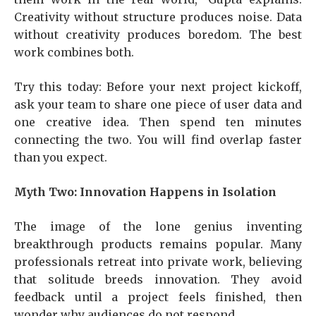
Creativity without structure produces noise. Data
without creativity produces boredom. The best
work combines both.
Try this today: Before your next project kickoff,
ask your team to share one piece of user data and
one creative idea. Then spend ten minutes
connecting the two. You will find overlap faster
than you expect.
Myth Two: Innovation Happens in Isolation
The image of the lone genius inventing
breakthrough products remains popular. Many
professionals retreat into private work, believing
that solitude breeds innovation. They avoid
feedback until a project feels finished, then
wonder why audiences do not respond.