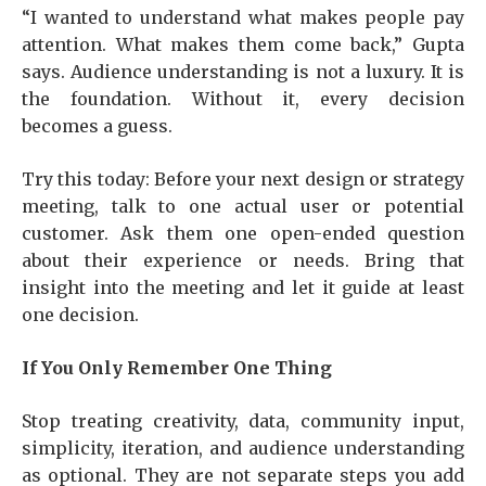
“I wanted to understand what makes people pay
attention. What makes them come back,” Gupta
says. Audience understanding is not a luxury. It is
the foundation. Without it, every decision
becomes a guess.
Try this today: Before your next design or strategy
meeting, talk to one actual user or potential
customer. Ask them one open-ended question
about their experience or needs. Bring that
insight into the meeting and let it guide at least
one decision.
If You Only Remember One Thing
Stop treating creativity, data, community input,
simplicity, iteration, and audience understanding
as optional. They are not separate steps you add