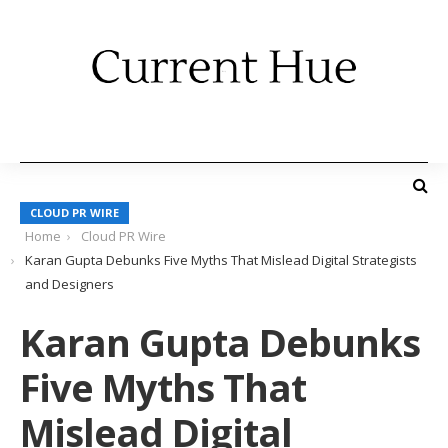
CLOUD PR WIRE
Home
Cloud PR Wire
Karan Gupta Debunks Five Myths That Mislead Digital Strategists
and Designers
Karan Gupta Debunks
Five Myths That
Mislead Digital