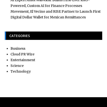
Powered, Custom AI for Finance Processes
Movement, El Vecino and RISE Partner to Launch First
Digital Dollar Wallet for Mexican Remittances
CATEGORIES
Business
Cloud PR Wire
Entertainment
Science
Technology