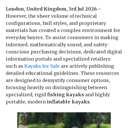
London, United Kingdom, 3rd Jul 2026 –
However, the sheer volume of technical
configurations, hull styles, and proprietary
materials has created a complex environment for
everyday buyers. To assist consumers in making
informed, mathematically sound, and safety-
conscious purchasing decisions, dedicated digital
information portals and specialized retailers
such as
Kayaks for Sale
are actively publishing
detailed educational guidelines. These resources
are designed to demystify consumer options,
focusing heavily on distinguishing between
specialized, rigid
fishing kayaks
and highly
portable, modern
inflatable kayaks
.