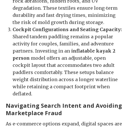
rock abrasions, hidden roots, and UV
degradation. These textiles ensure long-term
durability and fast drying times, minimizing
the risk of mold growth during storage.
Cockpit Configurations and Seating Capacity:
Shared tandem paddling remains a popular
activity for couples, families, and adventure
partners. Investing in an
inflatable kayak 2
person
model offers an adjustable, open
cockpit layout that accommodates two adult
paddlers comfortably. These setups balance
weight distribution across a longer waterline
while retaining a compact footprint when
deflated.
Navigating Search Intent and Avoiding
Marketplace Fraud
As e-commerce options expand, digital spaces are