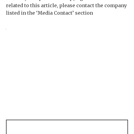
related to this article, please contact the company
listed in the ‘Media Contact’ section