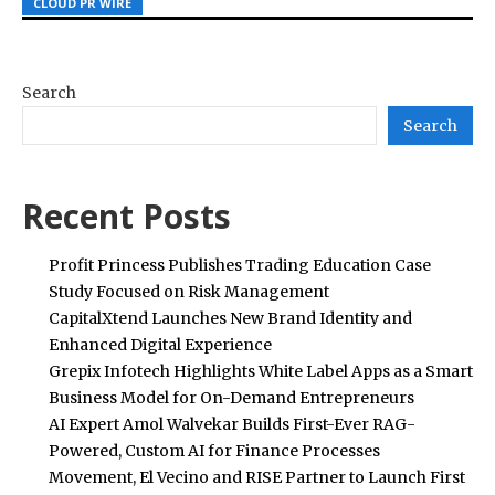
CLOUD PR WIRE
CLOUD PR WIRE
CLOUD PR WIRE
Search
Search
Recent Posts
Profit Princess Publishes Trading Education Case
Study Focused on Risk Management
CapitalXtend Launches New Brand Identity and
Enhanced Digital Experience
Grepix Infotech Highlights White Label Apps as a Smart
Business Model for On-Demand Entrepreneurs
AI Expert Amol Walvekar Builds First-Ever RAG-
Powered, Custom AI for Finance Processes
Movement, El Vecino and RISE Partner to Launch First