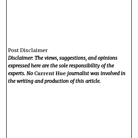
Post Disclaimer
Disclaimer: The views, suggestions, and opinions
expressed here are the sole responsibility of the
experts. No
Current Hue
journalist was involved in
the writing and production of this article.