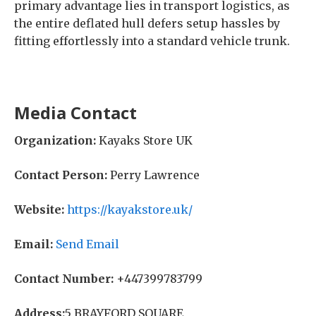
primary advantage lies in transport logistics, as
the entire deflated hull defers setup hassles by
fitting effortlessly into a standard vehicle trunk.
Media Contact
Organization:
Kayaks Store UK
Contact Person:
Perry Lawrence
Website:
https://kayakstore.uk/
Email:
Send Email
Contact Number:
+447399783799
Address:
5 BRAYFORD SQUARE