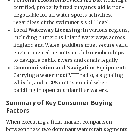
certified, properly fitted buoyancy aid is non-
negotiable for all water sports activities,
regardless of the swimmer’s skill level.
Local Waterway Licensing:
In various regions,
including numerous inland waterways across
England and Wales, paddlers must secure valid
environmental permits or club memberships
to navigate public rivers and canals legally.
Communication and Navigation Equipment:
Carrying a waterproof VHF radio, a signaling
whistle, and a GPS unit is crucial when
paddling in open or unfamiliar waters.
Summary of Key Consumer Buying
Factors
When executing a final market comparison
between these two dominant watercraft segments,