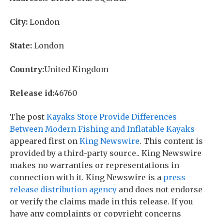
City:
London
State:
London
Country:
United Kingdom
Release id:
46760
The post
Kayaks Store Provide Differences
Between Modern Fishing and Inflatable Kayaks
appeared first on
King Newswire
. This content is
provided by a third-party source.. King Newswire
makes no warranties or representations in
connection with it. King Newswire is a
press
release distribution agency
and does not endorse
or verify the claims made in this release. If you
have any complaints or copyright concerns