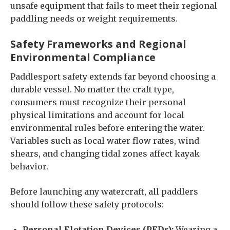
unsafe equipment that fails to meet their regional
paddling needs or weight requirements.
Safety Frameworks and Regional
Environmental Compliance
Paddlesport safety extends far beyond choosing a
durable vessel. No matter the craft type,
consumers must recognize their personal
physical limitations and account for local
environmental rules before entering the water.
Variables such as local water flow rates, wind
shears, and changing tidal zones affect kayak
behavior.
Before launching any watercraft, all paddlers
should follow these safety protocols:
Personal Flotation Devices (PFDs):
Wearing a