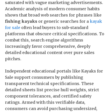
saturated with vague marketing advertisements.
Academic analysis of modern consumer habits
shows that broad web searches for phrases like
fishing kayaks
or generic searches for a
kayak
for sale
often lead buyers to sub-standard
platforms that obscure critical specifications. To
combat this, search engine algorithms
increasingly favor comprehensive, deeply
detailed educational content over pure sales
pitches.
Independent educational portals like Kayaks for
Sale support consumers by publishing
transparent technical specifications. These
detailed sheets list precise hull weights, strict
component tolerances, and certified safety
ratings. Armed with this verifiable data,
consumers can avoid purchasing undersized,