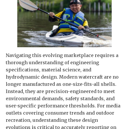
Navigating this evolving marketplace requires a
thorough understanding of engineering
specifications, material science, and
hydrodynamic design. Modern watercraft are no
longer manufactured as one-size-fits-all shells.
Instead, they are precision-engineered to meet
environmental demands, safety standards, and
user-specific performance thresholds. For media
outlets covering consumer trends and outdoor
recreation, understanding these design
evolutions is critical to accurately reporting on