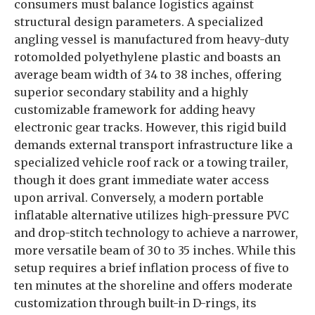
consumers must balance logistics against
structural design parameters. A specialized
angling vessel is manufactured from heavy-duty
rotomolded polyethylene plastic and boasts an
average beam width of 34 to 38 inches, offering
superior secondary stability and a highly
customizable framework for adding heavy
electronic gear tracks. However, this rigid build
demands external transport infrastructure like a
specialized vehicle roof rack or a towing trailer,
though it does grant immediate water access
upon arrival. Conversely, a modern portable
inflatable alternative utilizes high-pressure PVC
and drop-stitch technology to achieve a narrower,
more versatile beam of 30 to 35 inches. While this
setup requires a brief inflation process of five to
ten minutes at the shoreline and offers moderate
customization through built-in D-rings, its