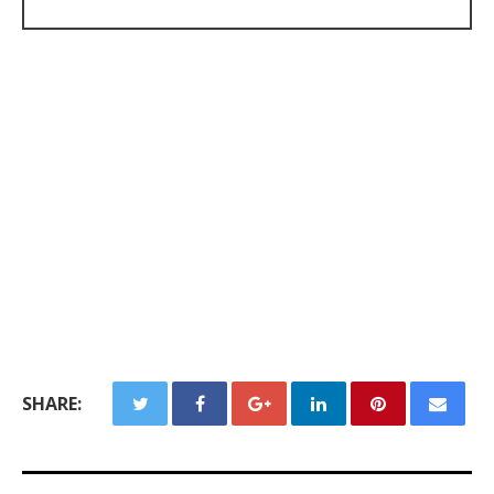
SHARE: