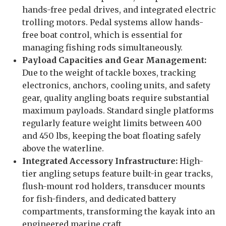
hands-free pedal drives, and integrated electric
trolling motors. Pedal systems allow hands-
free boat control, which is essential for
managing fishing rods simultaneously.
Payload Capacities and Gear Management:
Due to the weight of tackle boxes, tracking
electronics, anchors, cooling units, and safety
gear, quality angling boats require substantial
maximum payloads. Standard single platforms
regularly feature weight limits between 400
and 450 lbs, keeping the boat floating safely
above the waterline.
Integrated Accessory Infrastructure:
High-
tier angling setups feature built-in gear tracks,
flush-mount rod holders, transducer mounts
for fish-finders, and dedicated battery
compartments, transforming the kayak into an
engineered marine craft.