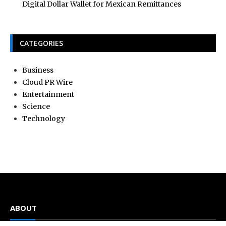
Digital Dollar Wallet for Mexican Remittances
CATEGORIES
Business
Cloud PR Wire
Entertainment
Science
Technology
ABOUT