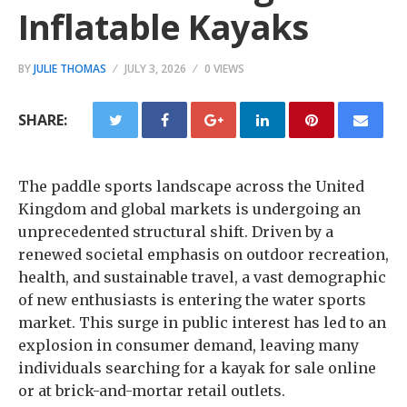
Inflatable Kayaks
BY
JULIE THOMAS
JULY 3, 2026
0 VIEWS
SHARE:
The paddle sports landscape across the United
Kingdom and global markets is undergoing an
unprecedented structural shift. Driven by a
renewed societal emphasis on outdoor recreation,
health, and sustainable travel, a vast demographic
of new enthusiasts is entering the water sports
market. This surge in public interest has led to an
explosion in consumer demand, leaving many
individuals searching for a kayak for sale online
or at brick-and-mortar retail outlets.