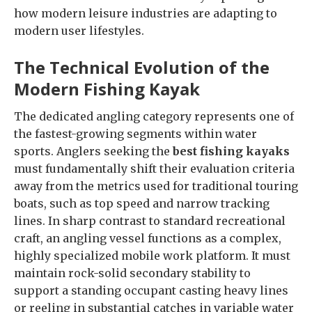
how modern leisure industries are adapting to
modern user lifestyles.
The Technical Evolution of the
Modern Fishing Kayak
The dedicated angling category represents one of
the fastest-growing segments within water
sports. Anglers seeking the
best fishing kayaks
must fundamentally shift their evaluation criteria
away from the metrics used for traditional touring
boats, such as top speed and narrow tracking
lines. In sharp contrast to standard recreational
craft, an angling vessel functions as a complex,
highly specialized mobile work platform. It must
maintain rock-solid secondary stability to
support a standing occupant casting heavy lines
or reeling in substantial catches in variable water