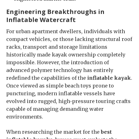
Engineering Breakthroughs in
Inflatable Watercraft
For urban apartment dwellers, individuals with
compact vehicles, or those lacking structural roof
racks, transport and storage limitations
historically made kayak ownership completely
impossible. However, the introduction of
advanced polymer technology has entirely
redefined the capabilities of the
inflatable kayak
.
Once viewed as simple beach toys prone to
puncturing, modern inflatable vessels have
evolved into rugged, high-pressure touring crafts
capable of managing demanding water
environments.
When researching the market for the
best