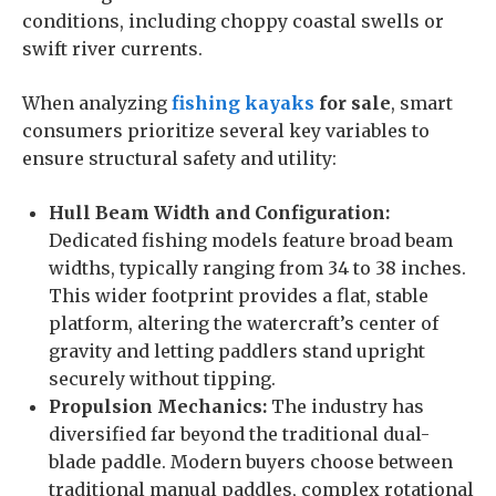
conditions, including choppy coastal swells or
swift river currents.
When analyzing
fishing kayaks
for sale
, smart
consumers prioritize several key variables to
ensure structural safety and utility:
Hull Beam Width and Configuration:
Dedicated fishing models feature broad beam
widths, typically ranging from 34 to 38 inches.
This wider footprint provides a flat, stable
platform, altering the watercraft’s center of
gravity and letting paddlers stand upright
securely without tipping.
Propulsion Mechanics:
The industry has
diversified far beyond the traditional dual-
blade paddle. Modern buyers choose between
traditional manual paddles, complex rotational