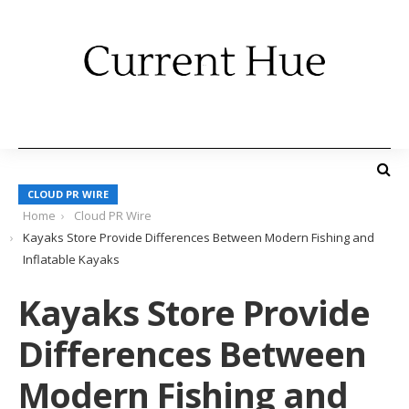
CLOUD PR WIRE
Home
Cloud PR Wire
Kayaks Store Provide Differences Between Modern Fishing and
Inflatable Kayaks
Kayaks Store Provide
Differences Between
Modern Fishing and