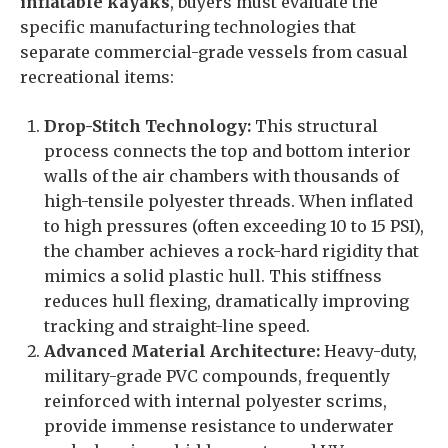
inflatable kayaks
, buyers must evaluate the
specific manufacturing technologies that
separate commercial-grade vessels from casual
recreational items:
Drop-Stitch Technology:
This structural
process connects the top and bottom interior
walls of the air chambers with thousands of
high-tensile polyester threads. When inflated
to high pressures (often exceeding 10 to 15 PSI),
the chamber achieves a rock-hard rigidity that
mimics a solid plastic hull. This stiffness
reduces hull flexing, dramatically improving
tracking and straight-line speed.
Advanced Material Architecture:
Heavy-duty,
military-grade PVC compounds, frequently
reinforced with internal polyester scrims,
provide immense resistance to underwater