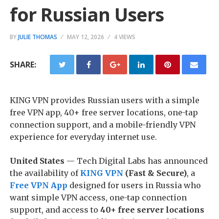
for Russian Users
BY
JULIE THOMAS
MAY 12, 2026
4 VIEWS
SHARE:
KING VPN provides Russian users with a simple
free VPN app, 40+ free server locations, one-tap
connection support, and a mobile-friendly VPN
experience for everyday internet use.
United States
— Tech Digital Labs has announced
the availability of
KING VPN
(Fast & Secure)
, a
Free VPN App
designed for users in Russia who
want simple VPN access, one-tap connection
support, and access to
40+ free server locations