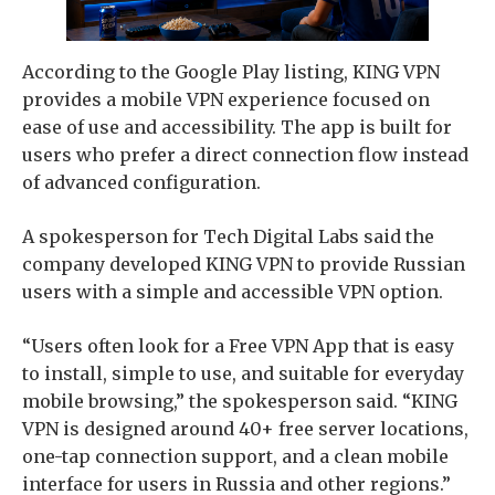
According to the Google Play listing, KING VPN
provides a mobile VPN experience focused on
ease of use and accessibility. The app is built for
users who prefer a direct connection flow instead
of advanced configuration.
A spokesperson for Tech Digital Labs said the
company developed KING VPN to provide Russian
users with a simple and accessible VPN option.
“Users often look for a Free VPN App that is easy
to install, simple to use, and suitable for everyday
mobile browsing,” the spokesperson said. “KING
VPN is designed around 40+ free server locations,
one-tap connection support, and a clean mobile
interface for users in Russia and other regions.”