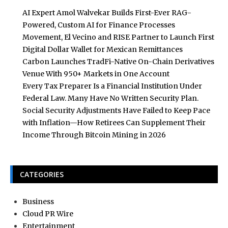
AI Expert Amol Walvekar Builds First-Ever RAG-
Powered, Custom AI for Finance Processes
Movement, El Vecino and RISE Partner to Launch First
Digital Dollar Wallet for Mexican Remittances
Carbon Launches TradFi-Native On-Chain Derivatives
Venue With 950+ Markets in One Account
Every Tax Preparer Is a Financial Institution Under
Federal Law. Many Have No Written Security Plan.
Social Security Adjustments Have Failed to Keep Pace
with Inflation—How Retirees Can Supplement Their
Income Through Bitcoin Mining in 2026
CATEGORIES
Business
Cloud PR Wire
Entertainment