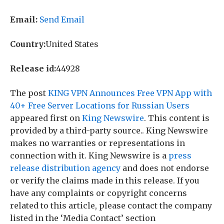
Email:
Send Email
Country:
United States
Release id:
44928
The post
KING VPN Announces Free VPN App with
40+ Free Server Locations for Russian Users
appeared first on
King Newswire
. This content is
provided by a third-party source.. King Newswire
makes no warranties or representations in
connection with it. King Newswire is a
press
release distribution agency
and does not endorse
or verify the claims made in this release. If you
have any complaints or copyright concerns
related to this article, please contact the company
listed in the ‘Media Contact’ section