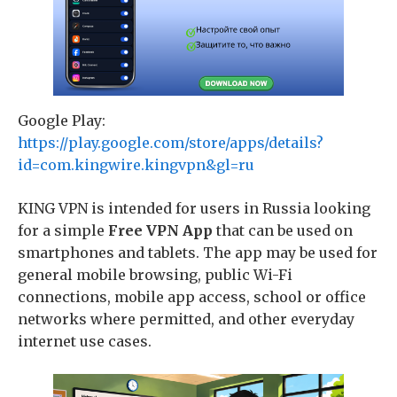
Google Play:
https://play.google.com/store/apps/details?
id=com.kingwire.kingvpn&gl=ru
KING VPN is intended for users in Russia looking
for a simple
Free VPN App
that can be used on
smartphones and tablets. The app may be used for
general mobile browsing, public Wi-Fi
connections, mobile app access, school or office
networks where permitted, and other everyday
internet use cases.