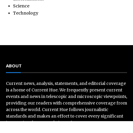
Science
Technology
ABOUT
Current news, analysis, statements, and editorial coverage
is a home of Current Hue. We frequently present current
events and news in telescopic and microscopic viewpoints,
providing our readers with comprehensive coverage from
across the world. Current Hue follows journalistic
standards and makes an effort to cover every significant
international event and piece of news.