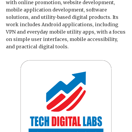
with online promotion, website development,
mobile application development, software
solutions, and utility-based digital products. Its
work includes Android applications, including
VPN and everyday mobile utility apps, with a focus
on simple user interfaces, mobile accessibility,
and practical digital tools.