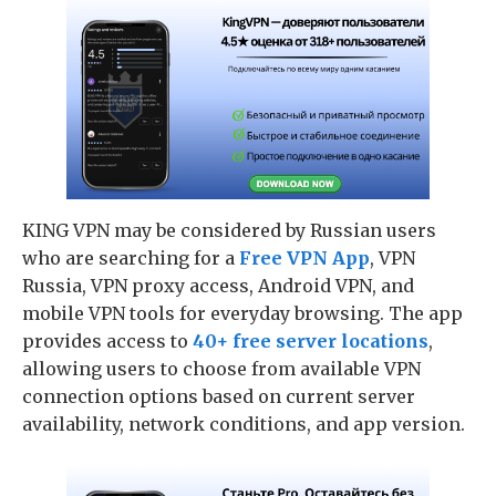
KING VPN may be considered by Russian users
who are searching for a
Free VPN App
, VPN
Russia, VPN proxy access, Android VPN, and
mobile VPN tools for everyday browsing. The app
provides access to
40+ free server locations
,
allowing users to choose from available VPN
connection options based on current server
availability, network conditions, and app version.