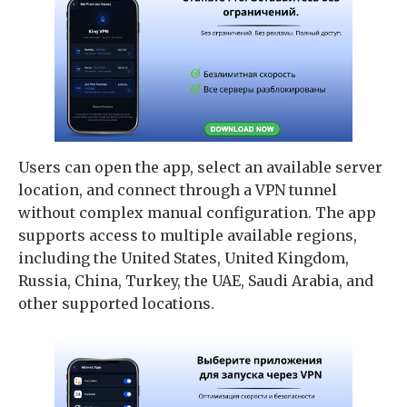
Users can open the app, select an available server
location, and connect through a VPN tunnel
without complex manual configuration. The app
supports access to multiple available regions,
including the United States, United Kingdom,
Russia, China, Turkey, the UAE, Saudi Arabia, and
other supported locations.