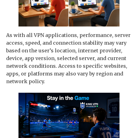
As with all VPN applications, performance, server
access, speed, and connection stability may vary
based on the user’s location, internet provider,
device, app version, selected server, and current
network conditions. Access to specific websites,
apps, or platforms may also vary by region and
network policy.