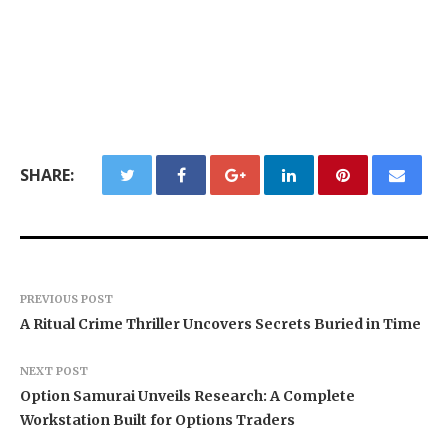
SHARE:
PREVIOUS POST
A Ritual Crime Thriller Uncovers Secrets Buried in Time
NEXT POST
Option Samurai Unveils Research: A Complete
Workstation Built for Options Traders