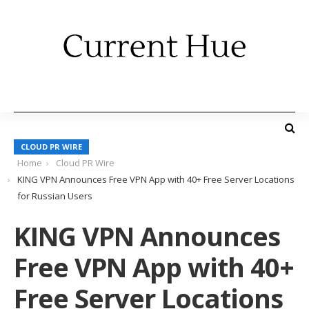
CLOUD PR WIRE
Home
Cloud PR Wire
KING VPN Announces Free VPN App with 40+ Free Server Locations
for Russian Users
KING VPN Announces
Free VPN App with 40+
Free Server Locations