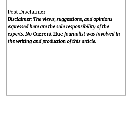
Post Disclaimer
Disclaimer: The views, suggestions, and opinions
expressed here are the sole responsibility of the
experts. No
Current Hue
journalist was involved in
the writing and production of this article.