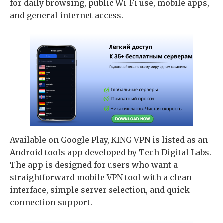
for daily browsing, public Wi-Fi use, mobile apps,
and general internet access.
Available on Google Play, KING VPN is listed as an
Android tools app developed by Tech Digital Labs.
The app is designed for users who want a
straightforward mobile VPN tool with a clean
interface, simple server selection, and quick
connection support.