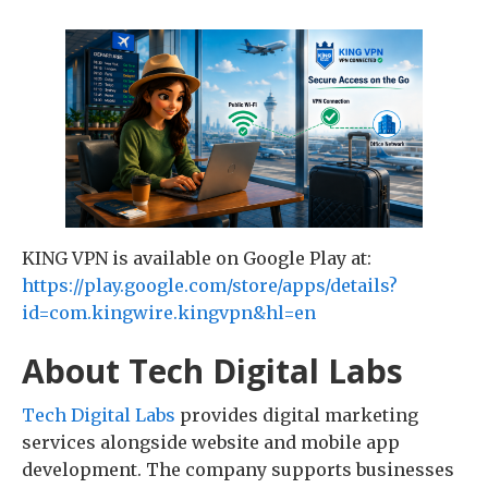
KING VPN is available on Google Play at:
https://play.google.com/store/apps/details?
id=com.kingwire.kingvpn&hl=en
About Tech Digital Labs
Tech Digital Labs
provides digital marketing
services alongside website and mobile app
development. The company supports businesses