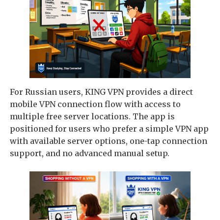
For Russian users, KING VPN provides a direct
mobile VPN connection flow with access to
multiple free server locations. The app is
positioned for users who prefer a simple VPN app
with available server options, one-tap connection
support, and no advanced manual setup.