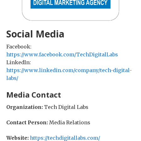
Social Media
Facebook:
https://www.facebook.com/TechDigitalLabs
LinkedIn:
https://www.linkedin.com/company/tech-digital-
labs/
Media Contact
Organization:
Tech Digital Labs
Contact Person:
Media Relations
Website:
https://techdigitallabs.com/