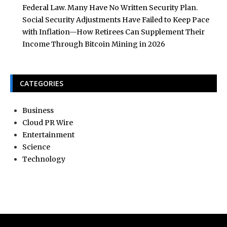
Federal Law. Many Have No Written Security Plan.
Social Security Adjustments Have Failed to Keep Pace
with Inflation—How Retirees Can Supplement Their
Income Through Bitcoin Mining in 2026
CATEGORIES
Business
Cloud PR Wire
Entertainment
Science
Technology