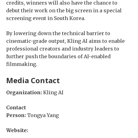
credits, winners will also have the chance to
debut their work on the big screen in a special
screening event in South Korea.
By lowering down the technical barrier to
cinematic-grade output, Kling AI aims to enable
professional creators and industry leaders to
further push the boundaries of AI-enabled
filmmaking.
Media Contact
Organization:
Kling AI
Contact
Person:
Tongya Yang
Website: