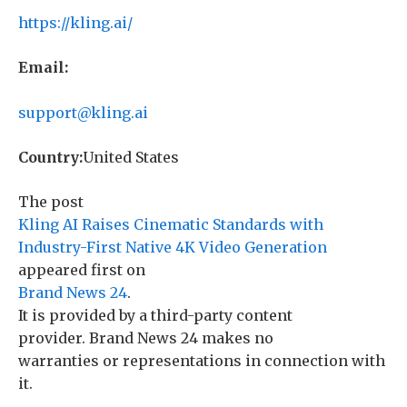
https://kling.ai/
Email:
support@kling.ai
Country:
United States
The post
Kling AI Raises Cinematic Standards with
Industry-First Native 4K Video Generation
appeared first on
Brand News 24
.
It is provided by a third-party content
provider. Brand News 24 makes no
warranties or representations in connection with
it.