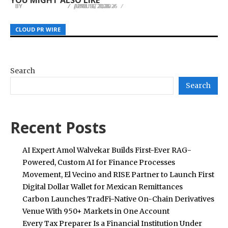
BY
BY
BY
JULIE THOMAS
JULIE THOMAS
JULIE THOMAS
AUGUST 1, 2026
APRIL 3, 2026
JUNE 16, 2026
CLOUD PR WIRE
CLOUD PR WIRE
CLOUD PR WIRE
Search
Search
Recent Posts
AI Expert Amol Walvekar Builds First-Ever RAG-
Powered, Custom AI for Finance Processes
Movement, El Vecino and RISE Partner to Launch First
Digital Dollar Wallet for Mexican Remittances
Carbon Launches TradFi-Native On-Chain Derivatives
Venue With 950+ Markets in One Account
Every Tax Preparer Is a Financial Institution Under