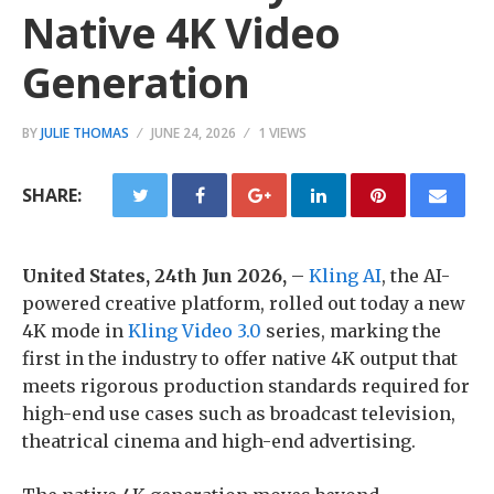
Native 4K Video
Generation
BY
JULIE THOMAS
JUNE 24, 2026
1 VIEWS
SHARE:
United States, 24th Jun 2026,
–
Kling AI
, the AI-
powered creative platform, rolled out today a new
4K mode in
Kling Video 3.0
series, marking the
first in the industry to offer native 4K output that
meets rigorous production standards required for
high-end use cases such as broadcast television,
theatrical cinema and high-end advertising.