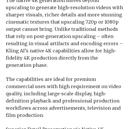
The native 4K generation moves beyond
upscaling to generate high-resolution videos with
sharper visuals, richer details and more stunning
cinematic textures that upscaling 720p or 1080p
output cannot bring. Unlike traditional methods
that rely on post-generation upscaling – often
resulting in visual artifacts and encoding errors –
Kling AI’s native 4K capabilities allow for high-
fidelity 4K production directly from the
generation phase.
The capabilities are ideal for premium
commercial uses with high requirement on video
quality, including large-scale display, high-
definition playback and professional production
workflows across advertisements, television and
film production.