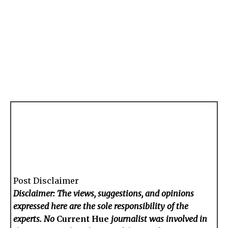
Post Disclaimer
Disclaimer: The views, suggestions, and opinions
expressed here are the sole responsibility of the
experts. No
Current Hue
journalist was involved in