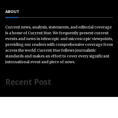
ABOUT
Current news, analysis, statements, and editorial coverage
is a home of Current Hue. We frequently present current
events and news in telescopic and microscopic viewpoints,
providing our readers with comprehensive coverage from
across the world. Current Hue follows journalistic
standards and makes an effort to cover every significant
international event and piece of news.
Recent Post
AI Expert Amol Walvekar Builds First-Ever RAG-
Powered, Custom AI for Finance Processes
Movement, El Vecino and RISE Partner to Launch First