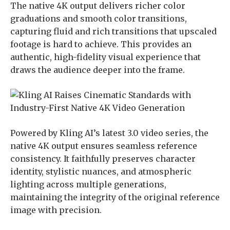
The native 4K output delivers richer color
graduations and smooth color transitions,
capturing fluid and rich transitions that upscaled
footage is hard to achieve. This provides an
authentic, high-fidelity visual experience that
draws the audience deeper into the frame.
Powered by Kling AI’s latest 3.0 video series, the
native 4K output ensures seamless reference
consistency. It faithfully preserves character
identity, stylistic nuances, and atmospheric
lighting across multiple generations,
maintaining the integrity of the original reference
image with precision.