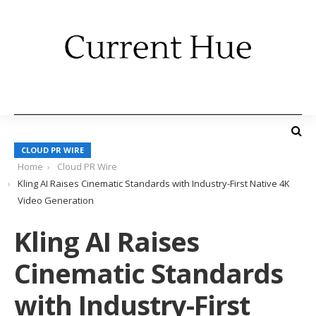
CLOUD PR WIRE
Home
Cloud PR Wire
Kling AI Raises Cinematic Standards with Industry-First Native 4K
Video Generation
Kling AI Raises
Cinematic Standards
with Industry-First