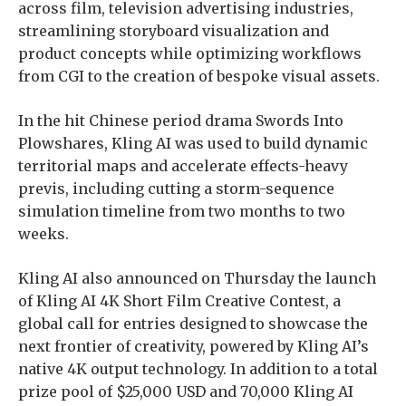
across film, television advertising industries,
streamlining storyboard visualization and
product concepts while optimizing workflows
from CGI to the creation of bespoke visual assets.
In the hit Chinese period drama Swords Into
Plowshares, Kling AI was used to build dynamic
territorial maps and accelerate effects-heavy
previs, including cutting a storm-sequence
simulation timeline from two months to two
weeks.
Kling AI also announced on Thursday the launch
of Kling AI 4K Short Film Creative Contest, a
global call for entries designed to showcase the
next frontier of creativity, powered by Kling AI’s
native 4K output technology. In addition to a total
prize pool of $25,000 USD and 70,000 Kling AI