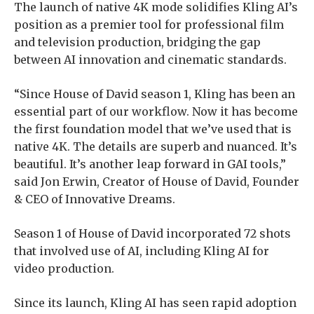
The launch of native 4K mode solidifies Kling AI’s
position as a premier tool for professional film
and television production, bridging the gap
between AI innovation and cinematic standards.
“Since House of David season 1, Kling has been an
essential part of our workflow. Now it has become
the first foundation model that we’ve used that is
native 4K. The details are superb and nuanced. It’s
beautiful. It’s another leap forward in GAI tools,”
said Jon Erwin, Creator of House of David, Founder
& CEO of Innovative Dreams.
Season 1 of House of David incorporated 72 shots
that involved use of AI, including Kling AI for
video production.
Since its launch, Kling AI has seen rapid adoption