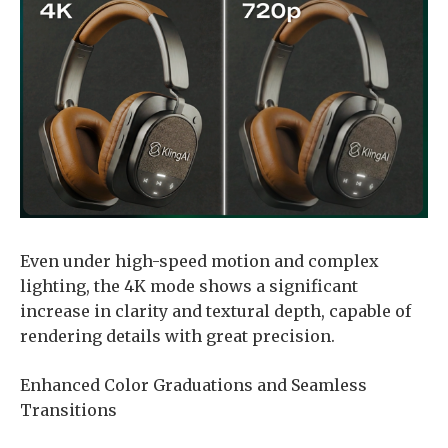
Even under high-speed motion and complex
lighting, the 4K mode shows a significant
increase in clarity and textural depth, capable of
rendering details with great precision.
Enhanced Color Graduations and Seamless
Transitions