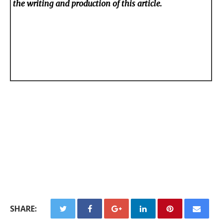
the writing and production of this article.
SHARE: