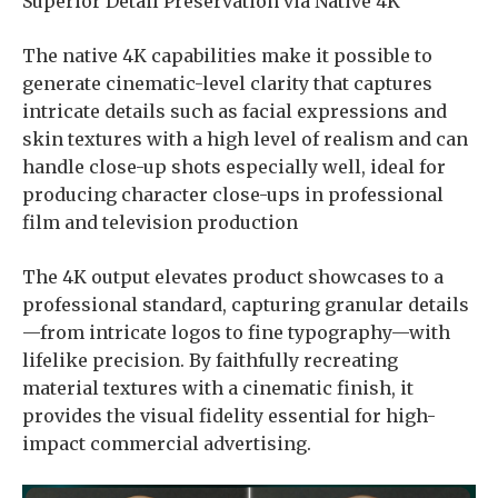
Superior Detail Preservation via Native 4K
The native 4K capabilities make it possible to
generate cinematic-level clarity that captures
intricate details such as facial expressions and
skin textures with a high level of realism and can
handle close-up shots especially well, ideal for
producing character close-ups in professional
film and television production
The 4K output elevates product showcases to a
professional standard, capturing granular details
—from intricate logos to fine typography—with
lifelike precision. By faithfully recreating
material textures with a cinematic finish, it
provides the visual fidelity essential for high-
impact commercial advertising.