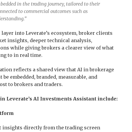
bedded in the trading journey, tailored to their
connected to commercial outcomes such as
erstanding.”
layer into Leverate’s ecosystem, broker clients
et insights, deeper technical analysis,
ions while giving brokers a clearer view of what
ng to in real time.
tion reflects a shared view that AI in brokerage
st be embedded, branded, measurable, and
st to brokers and traders.
 Leverate’s AI Investments Assistant include:
atform
insights directly from the trading screen