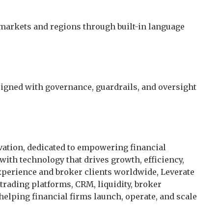
 markets and regions through built-in language
signed with governance, guardrails, and oversight
ovation, dedicated to empowering financial
with technology that drives growth, efficiency,
xperience and broker clients worldwide, Leverate
rading platforms, CRM, liquidity, broker
helping financial firms launch, operate, and scale