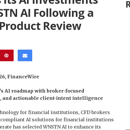
R
STN AI Following a
 Product Review
026, FinanceWire
’s AI roadmap with broker-focused
and actionable client-intent intelligence
echnology for financial institutions, CFD brokers
f compliant AI solutions for financial institutions
erate has selected WNSTN AI to enhance its