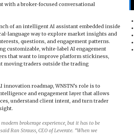
nt with a broker-focused conversational
ch of an intelligent AI assistant embedded inside
tural-language way to explore market insights and
interests, questions, and engagement patterns.
ng customizable, white-label AI engagement
ers that want to improve platform stickiness,
ut moving traders outside the trading
 AI innovation roadmap, WNSTN’s role is to
 intelligence and engagement layer that allows
es, understand client intent, and turn trader
sight.
e modern brokerage experience, but it has to be
 said Ran Strauss, CEO of Leverate. “When we