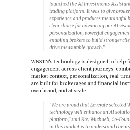
launched the AI Investments Assistant
trading platform. It was to give broker
experience and produces meaningful b
clear choice for advancing our AI visi
personalization, powerful engagement 
enabling brokers to build stronger clie
drive measurable growth.”
WNSTN’s technology is designed to help f
engagement across client journeys, combin
market context, personalization, real-time
are built for brokerages and financial inst
own brand, and at scale.
“We are proud that Leverate selected 
technology will enhance an AI solution
platform,” said Roy Michaeli, Co-Fo
in this market is to understand clients