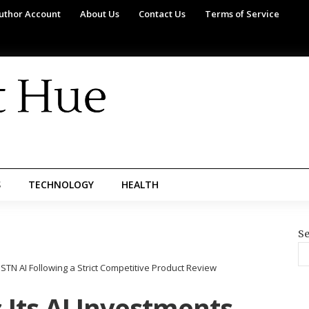
uthor Account
About Us
Contact Us
Terms of Service
S
TECHNOLOGY
HEALTH
Se
STN AI Following a Strict Competitive Product Review
Its AI Investments