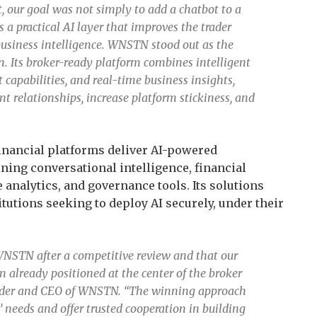
, our goal was not simply to add a chatbot to a
s a practical AI layer that improves the trader
usiness intelligence. WNSTN stood out as the
on. Its broker-ready platform combines intelligent
capabilities, and real-time business insights,
nt relationships, increase platform stickiness, and
inancial platforms deliver AI-powered
ing conversational intelligence, financial
 analytics, and governance tools. Its solutions
itutions seeking to deploy AI securely, under their
WNSTN after a competitive review and that our
 already positioned at the center of the broker
under and CEO of WNSTN. “The winning approach
’ needs and offer trusted cooperation in building