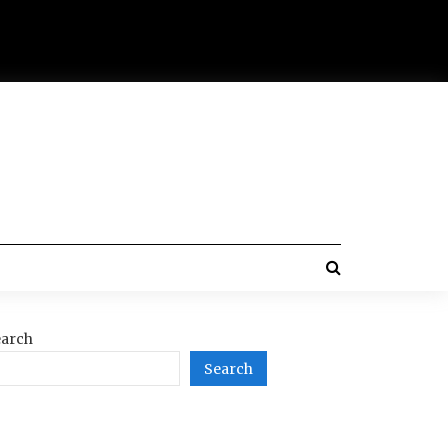
arch
Search