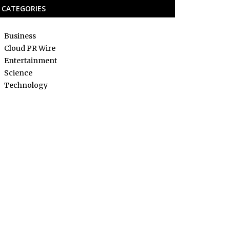
CATEGORIES
Business
Cloud PR Wire
Entertainment
Science
Technology