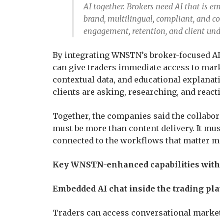
AI together. Brokers need AI that is em
brand, multilingual, compliant, and 
engagement, retention, and client und
By integrating WNSTN’s broker-focused AI 
can give traders immediate access to mark
contextual data, and educational explanat
clients are asking, researching, and reacti
Together, the companies said the collabora
must be more than content delivery. It mu
connected to the workflows that matter mo
Key WNSTN-enhanced capabilities within
Embedded AI chat inside the trading pl
Traders can access conversational market 