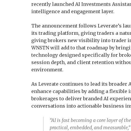
recently launched AI Investments Assista
intelligence and engagement layer.
The announcement follows Leverate’s laun
its trading platform, giving traders a na
giving brokers new visibility into trader 
WNSTN will add to that roadmap by bringi
technology designed specifically for brok
session depth, and client retention witho
environment.
As Leverate continues to lead its broader
enhance capabilities by adding a flexible
brokerages to deliver branded AI experienc
conversations into actionable business in
“AI is fast becoming a core layer of th
practical, embedded, and measurable,”