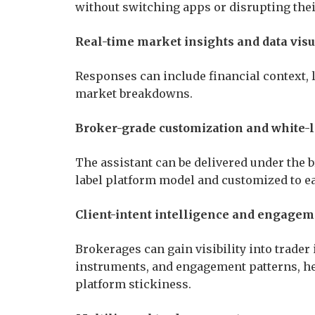
without switching apps or disrupting the
Real-time market insights and data visu
Responses can include financial context, l
market breakdowns.
Broker-grade customization and white-
The assistant can be delivered under the 
label platform model and customized to e
Client-intent intelligence and engagem
Brokerages can gain visibility into trader
instruments, and engagement patterns, h
platform stickiness.