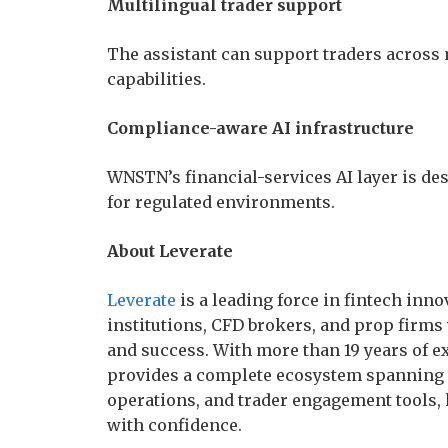
Multilingual trader support
The assistant can support traders across
capabilities.
Compliance-aware AI infrastructure
WNSTN’s financial-services AI layer is de
for regulated environments.
About Leverate
Leverate
is a leading force in fintech inn
institutions, CFD brokers, and prop firms 
and success. With more than 19 years of e
provides a complete ecosystem spanning t
operations, and trader engagement tools, 
with confidence.