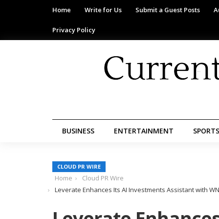
Home
Write for Us
Submit a Guest Posts
A
Privacy Policy
BUSINESS
ENTERTAINMENT
SPORT
CLOUD PR WIRE
Home
Cloud PR Wire
Leverate Enhances Its AI Investments Assistant with WN
Leverate Enhances 