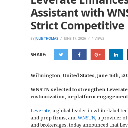
Assistant with WN
Strict Competitive
BY
JULIE THOMAS
JUNE 17, 2026
1 VIEWS
SHARE:
Wilmington, United States, June 16th, 2
WNSTN selected to strengthen Leverate
customization, in-platform engagement, 
Leverate
, a global leader in white-label t
and prop firms, and
WNSTN
, a provider o
and brokerages, today announced that Lev