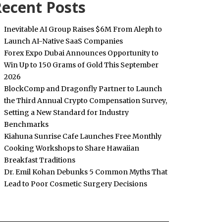
ecent Posts
Inevitable AI Group Raises $6M From Aleph to
Launch AI-Native SaaS Companies
Forex Expo Dubai Announces Opportunity to
Win Up to 150 Grams of Gold This September
2026
BlockComp and Dragonfly Partner to Launch
the Third Annual Crypto Compensation Survey,
Setting a New Standard for Industry
Benchmarks
Kiahuna Sunrise Cafe Launches Free Monthly
Cooking Workshops to Share Hawaiian
Breakfast Traditions
Dr. Emil Kohan Debunks 5 Common Myths That
Lead to Poor Cosmetic Surgery Decisions