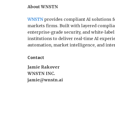
About WNSTN
WNSTN
provides compliant AI solutions fo
markets firms. Built with layered complian
enterprise-grade security, and white-lab
institutions to deliver real-time AI exper
automation, market intelligence, and inte
Contact
Jamie Rakover
WNSTN INC.
jamie@wnstn.ai