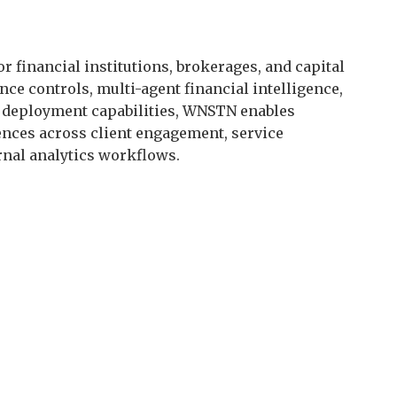
r financial institutions, brokerages, and capital
ce controls, multi-agent financial intelligence,
el deployment capabilities, WNSTN enables
iences across client engagement, service
rnal analytics workflows.