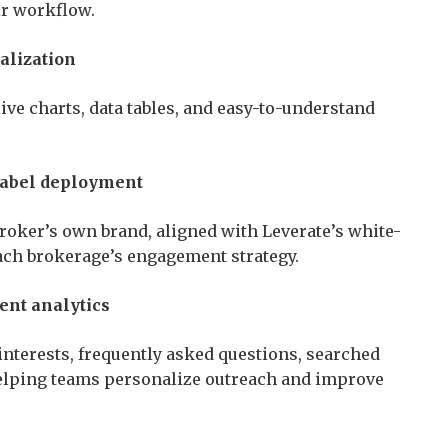
ir workflow.
alization
ive charts, data tables, and easy-to-understand
label deployment
broker’s own brand, aligned with Leverate’s white-
ach brokerage’s engagement strategy.
ent analytics
 interests, frequently asked questions, searched
elping teams personalize outreach and improve