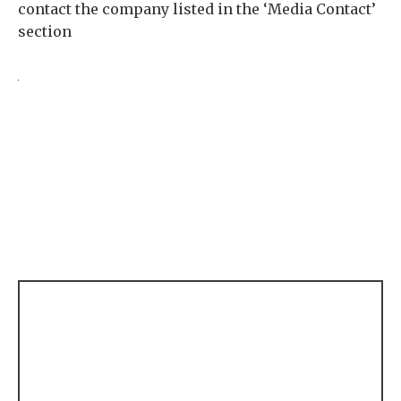
contact the company listed in the ‘Media Contact’
section