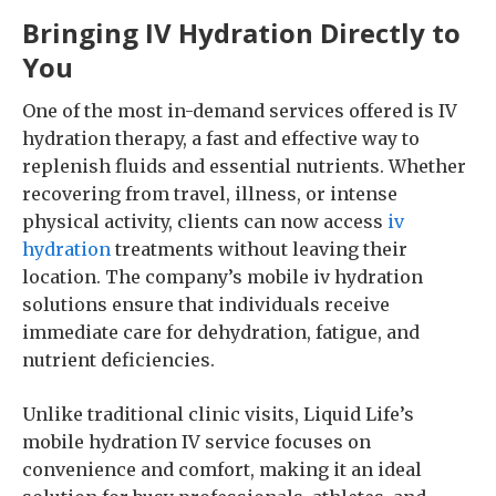
Bringing IV Hydration Directly to
You
One of the most in-demand services offered is IV
hydration therapy, a fast and effective way to
replenish fluids and essential nutrients. Whether
recovering from travel, illness, or intense
physical activity, clients can now access
iv
hydration
treatments without leaving their
location. The company’s mobile iv hydration
solutions ensure that individuals receive
immediate care for dehydration, fatigue, and
nutrient deficiencies.
Unlike traditional clinic visits, Liquid Life’s
mobile hydration IV service focuses on
convenience and comfort, making it an ideal