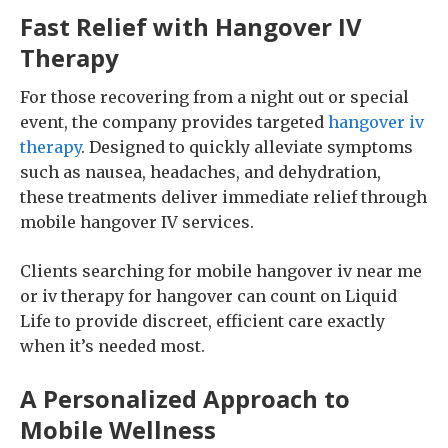
Fast Relief with Hangover IV
Therapy
For those recovering from a night out or special
event, the company provides targeted
hangover iv
therapy
. Designed to quickly alleviate symptoms
such as nausea, headaches, and dehydration,
these treatments deliver immediate relief through
mobile hangover IV services.
Clients searching for mobile hangover iv near me
or iv therapy for hangover can count on Liquid
Life to provide discreet, efficient care exactly
when it’s needed most.
A Personalized Approach to
Mobile Wellness