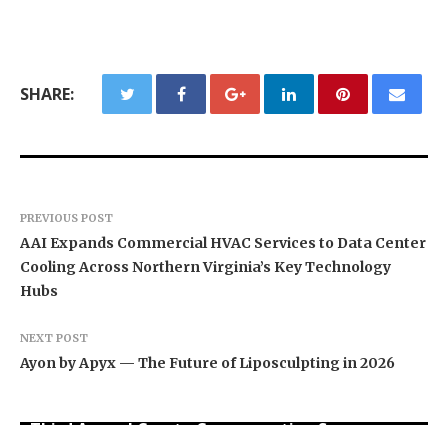
SHARE:
PREVIOUS POST
AAI Expands Commercial HVAC Services to Data Center
Cooling Across Northern Virginia’s Key Technology
Hubs
NEXT POST
Ayon by Apyx — The Future of Liposculpting in 2026
BlockComp and Dragonfly Partner to Launch the
Third Annual Crypto Compensation Survey,