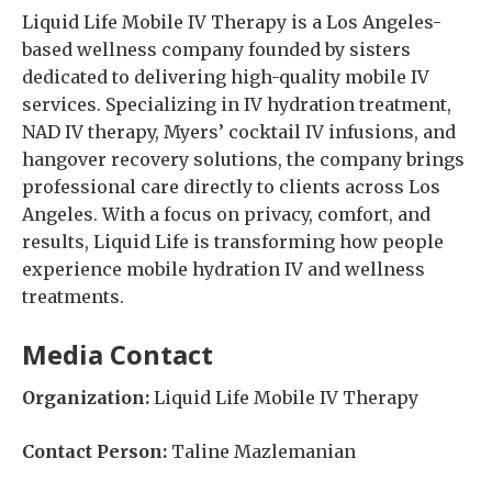
Liquid Life Mobile IV Therapy is a Los Angeles-
based wellness company founded by sisters
dedicated to delivering high-quality mobile IV
services. Specializing in IV hydration treatment,
NAD IV therapy, Myers’ cocktail IV infusions, and
hangover recovery solutions, the company brings
professional care directly to clients across Los
Angeles. With a focus on privacy, comfort, and
results, Liquid Life is transforming how people
experience mobile hydration IV and wellness
treatments.
Media Contact
Organization:
Liquid Life Mobile IV Therapy
Contact Person:
Taline Mazlemanian