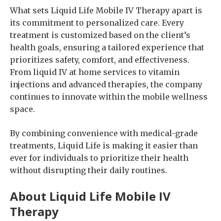
What sets Liquid Life Mobile IV Therapy apart is
its commitment to personalized care. Every
treatment is customized based on the client’s
health goals, ensuring a tailored experience that
prioritizes safety, comfort, and effectiveness.
From liquid IV at home services to vitamin
injections and advanced therapies, the company
continues to innovate within the mobile wellness
space.
By combining convenience with medical-grade
treatments, Liquid Life is making it easier than
ever for individuals to prioritize their health
without disrupting their daily routines.
About Liquid Life Mobile IV
Therapy