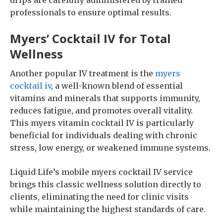
drips are carefully administered by trained
professionals to ensure optimal results.
Myers’ Cocktail IV for Total
Wellness
Another popular IV treatment is the
myers
cocktail iv
, a well-known blend of essential
vitamins and minerals that supports immunity,
reduces fatigue, and promotes overall vitality.
This myers vitamin cocktail IV is particularly
beneficial for individuals dealing with chronic
stress, low energy, or weakened immune systems.
Liquid Life’s mobile myers cocktail IV service
brings this classic wellness solution directly to
clients, eliminating the need for clinic visits
while maintaining the highest standards of care.