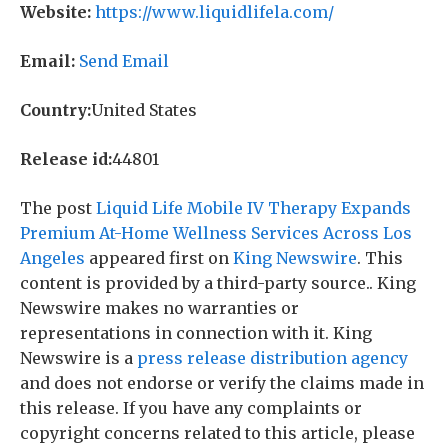
Website:
https://www.liquidlifela.com/
Email:
Send Email
Country:
United States
Release id:
44801
The post
Liquid Life Mobile IV Therapy Expands
Premium At-Home Wellness Services Across Los
Angeles
appeared first on
King Newswire
. This
content is provided by a third-party source.. King
Newswire makes no warranties or
representations in connection with it. King
Newswire is a
press release distribution agency
and does not endorse or verify the claims made in
this release. If you have any complaints or
copyright concerns related to this article, please