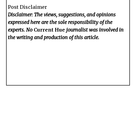
Post Disclaimer
Disclaimer: The views, suggestions, and opinions
expressed here are the sole responsibility of the
experts. No
Current Hue
journalist was involved in
the writing and production of this article.