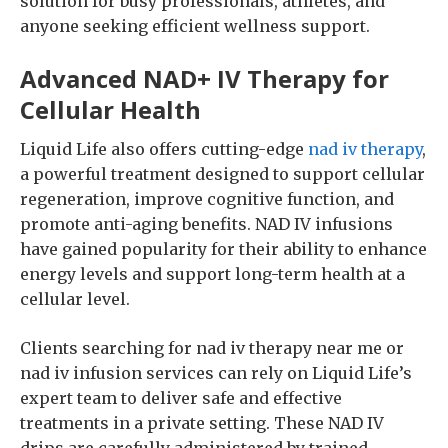
solution for busy professionals, athletes, and
anyone seeking efficient wellness support.
Advanced NAD+ IV Therapy for
Cellular Health
Liquid Life also offers cutting-edge
nad iv therapy
,
a powerful treatment designed to support cellular
regeneration, improve cognitive function, and
promote anti-aging benefits. NAD IV infusions
have gained popularity for their ability to enhance
energy levels and support long-term health at a
cellular level.
Clients searching for nad iv therapy near me or
nad iv infusion services can rely on Liquid Life’s
expert team to deliver safe and effective
treatments in a private setting. These NAD IV