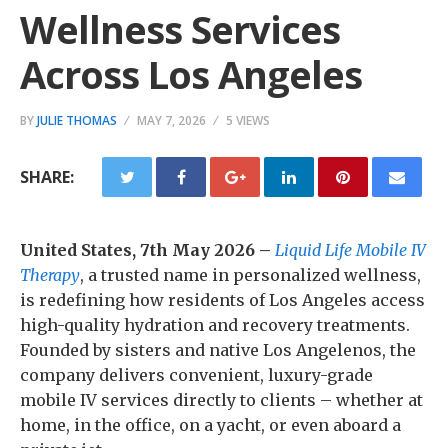
Wellness Services
Across Los Angeles
BY
JULIE THOMAS
MAY 7, 2026
5 VIEWS
SHARE:
United States, 7th May 2026 –
Liquid Life Mobile IV
Therapy
, a trusted name in personalized wellness,
is redefining how residents of Los Angeles access
high-quality hydration and recovery treatments.
Founded by sisters and native Los Angelenos, the
company delivers convenient, luxury-grade
mobile IV services directly to clients – whether at
home, in the office, on a yacht, or even aboard a