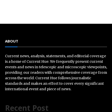
ABOUT
Current news, analysis, statements, and editorial coverage
is a home of Current Hue. We frequently present current
events and news in telescopic and microscopic viewpoints,
providing our readers with comprehensive coverage from
across the world. Current Hue follows journalistic
standards and makes an effort to cover every significant
international event and piece of news.
Recent Post