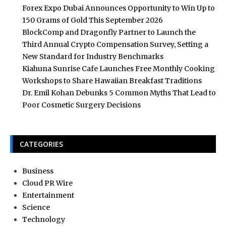
Forex Expo Dubai Announces Opportunity to Win Up to
150 Grams of Gold This September 2026
BlockComp and Dragonfly Partner to Launch the
Third Annual Crypto Compensation Survey, Setting a
New Standard for Industry Benchmarks
Kiahuna Sunrise Cafe Launches Free Monthly Cooking
Workshops to Share Hawaiian Breakfast Traditions
Dr. Emil Kohan Debunks 5 Common Myths That Lead to
Poor Cosmetic Surgery Decisions
CATEGORIES
Business
Cloud PR Wire
Entertainment
Science
Technology