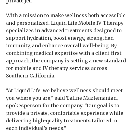
private jet.
With a mission to make wellness both accessible
and personalized, Liquid Life Mobile IV Therapy
specializes in advanced treatments designed to
support hydration, boost energy, strengthen
immunity, and enhance overall well-being. By
combining medical expertise with a client-first
approach, the company is setting a new standard
for mobile and IV therapy services across
Southern California.
“At Liquid Life, we believe wellness should meet
you where you are,” said Taline Mazlemanian,
spokesperson for the company. “Our goal is to
provide a private, comfortable experience while
delivering high-quality treatments tailored to
each individual’s needs.”