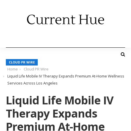
CLOUD PR WIRE
Home
Cloud PR Wire
Liquid Life Mobile IV Therapy Expands Premium At-Home Wellness
Services Across Los Angeles
Liquid Life Mobile IV
Therapy Expands
Premium At-Home