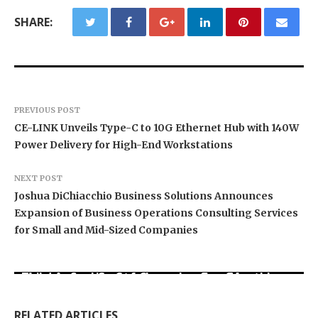
SHARE:
PREVIOUS POST
CE-LINK Unveils Type-C to 10G Ethernet Hub with 140W
Power Delivery for High-End Workstations
NEXT POST
Joshua DiChiacchio Business Solutions Announces
Expansion of Business Operations Consulting Services
for Small and Mid-Sized Companies
BlockComp and Dragonfly Partner to Launch the
Third Annual Crypto Compensation Survey,
Kiahuna Sunrise Cafe Launches Free Monthly
Setting a New Standard for Industry
Cooking Workshops to Share Hawaiian
Sofia Symonds Says Creativity Is Becoming a
Benchmarks
Breakfast Traditions
Business Skill, Not Just an Artistic One
RELATED ARTICLES