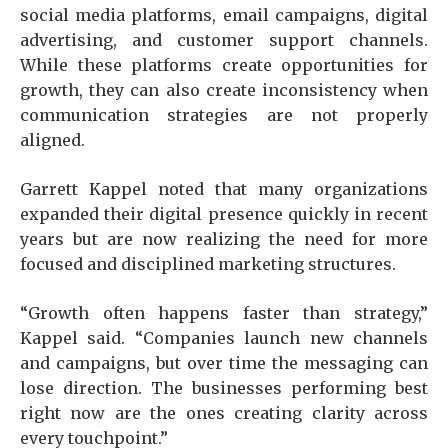
social media platforms, email campaigns, digital
advertising, and customer support channels.
While these platforms create opportunities for
growth, they can also create inconsistency when
communication strategies are not properly
aligned.
Garrett Kappel noted that many organizations
expanded their digital presence quickly in recent
years but are now realizing the need for more
focused and disciplined marketing structures.
“Growth often happens faster than strategy,”
Kappel said. “Companies launch new channels
and campaigns, but over time the messaging can
lose direction. The businesses performing best
right now are the ones creating clarity across
every touchpoint.”