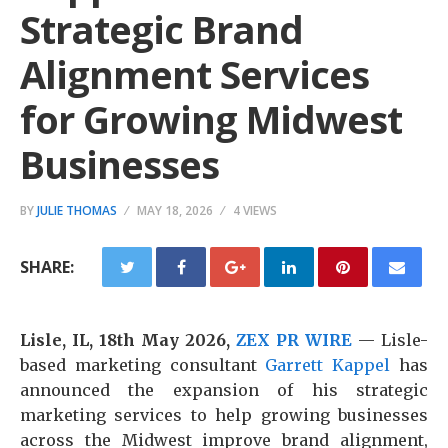
Strategic Brand
Alignment Services
for Growing Midwest
Businesses
BY
JULIE THOMAS
MAY 18, 2026
4 VIEWS
SHARE:
Lisle, IL, 18th May 2026,
ZEX PR WIRE
— Lisle-
based marketing consultant
Garrett Kappel
has
announced the expansion of his strategic
marketing services to help growing businesses
across the Midwest improve brand alignment,