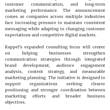
customer communication, and long-term
marketing performance. The announcement
comes as companies across multiple industries
face increasing pressure to maintain consistent
messaging while adapting to changing customer
expectations and competitive digital markets.
Kappel’s expanded consulting focus will center
on helping businesses strengthen
communication strategies through integrated
brand development, audience engagement
analysis, content strategy, and measurable
marketing planning. The initiative is designed to
support organizations seeking clearer
positioning and stronger coordination between
marketing efforts and broader business
objectives.