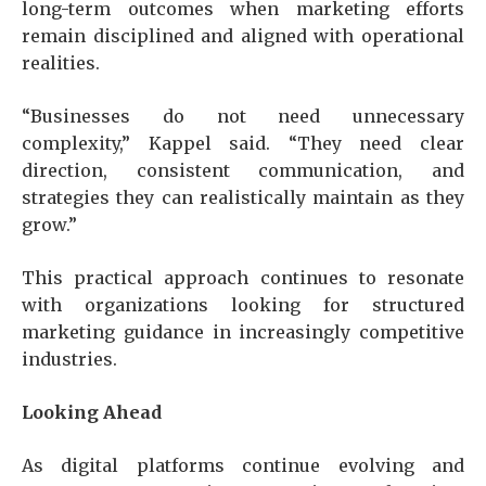
long-term outcomes when marketing efforts
remain disciplined and aligned with operational
realities.
“Businesses do not need unnecessary
complexity,” Kappel said. “They need clear
direction, consistent communication, and
strategies they can realistically maintain as they
grow.”
This practical approach continues to resonate
with organizations looking for structured
marketing guidance in increasingly competitive
industries.
Looking Ahead
As digital platforms continue evolving and