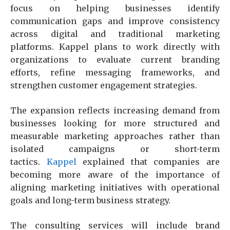
focus on helping businesses identify
communication gaps and improve consistency
across digital and traditional marketing
platforms. Kappel plans to work directly with
organizations to evaluate current branding
efforts, refine messaging frameworks, and
strengthen customer engagement strategies.
The expansion reflects increasing demand from
businesses looking for more structured and
measurable marketing approaches rather than
isolated campaigns or short-term
tactics.
Kappel
explained that companies are
becoming more aware of the importance of
aligning marketing initiatives with operational
goals and long-term business strategy.
The consulting services will include brand