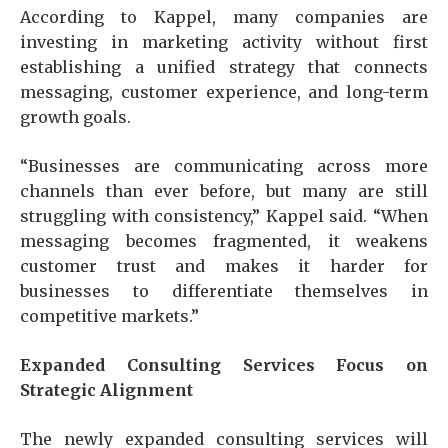
According to Kappel, many companies are
investing in marketing activity without first
establishing a unified strategy that connects
messaging, customer experience, and long-term
growth goals.
“Businesses are communicating across more
channels than ever before, but many are still
struggling with consistency,” Kappel said. “When
messaging becomes fragmented, it weakens
customer trust and makes it harder for
businesses to differentiate themselves in
competitive markets.”
Expanded Consulting Services Focus on
Strategic Alignment
The newly expanded consulting services will