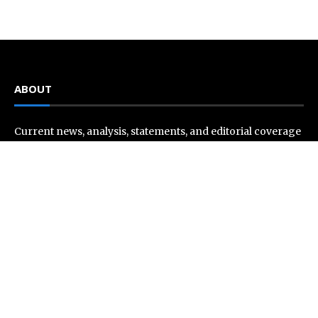
ABOUT
Current news, analysis, statements, and editorial coverage
is a home of Current Hue. We frequently present current
events and news in telescopic and microscopic viewpoints,
providing our readers with comprehensive coverage from
across the world. Current Hue follows journalistic
standards and makes an effort to cover every significant
international event and piece of news.
Recent Post