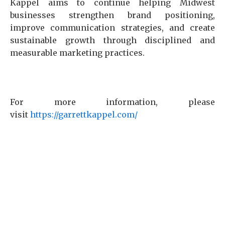
Kappel aims to continue helping Midwest
businesses strengthen brand positioning,
improve communication strategies, and create
sustainable growth through disciplined and
measurable marketing practices.
For more information, please
visit
https://garrettkappel.com/