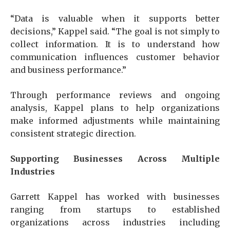
“Data is valuable when it supports better
decisions,” Kappel said. “The goal is not simply to
collect information. It is to understand how
communication influences customer behavior
and business performance.”
Through performance reviews and ongoing
analysis, Kappel plans to help organizations
make informed adjustments while maintaining
consistent strategic direction.
Supporting Businesses Across Multiple
Industries
Garrett Kappel has worked with businesses
ranging from startups to established
organizations across industries including