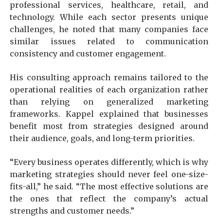
professional services, healthcare, retail, and
technology. While each sector presents unique
challenges, he noted that many companies face
similar issues related to communication
consistency and customer engagement.
His consulting approach remains tailored to the
operational realities of each organization rather
than relying on generalized marketing
frameworks. Kappel explained that businesses
benefit most from strategies designed around
their audience, goals, and long-term priorities.
“Every business operates differently, which is why
marketing strategies should never feel one-size-
fits-all,” he said. “The most effective solutions are
the ones that reflect the company’s actual
strengths and customer needs.”