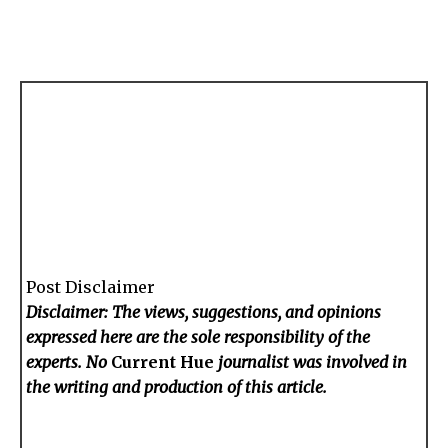
Post Disclaimer
Disclaimer: The views, suggestions, and opinions
expressed here are the sole responsibility of the
experts. No
Current Hue
journalist was involved in
the writing and production of this article.