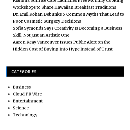
Kiahuna Sunrise Cafe Launches Free Monthly Cooking
Workshops to Share Hawaiian Breakfast Traditions
Dr. Emil Kohan Debunks 5 Common Myths That Lead to
Poor Cosmetic Surgery Decisions
Sofia Symonds Says Creativity Is Becoming a Business
Skill, Not Just an Artistic One
Aaron Keay Vancouver Issues Public Alert on the
Hidden Cost of Buying Into Hype Instead of Trust
CATEGORIES
Business
Cloud PR Wire
Entertainment
Science
Technology