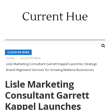
CLOUD PR WIRE
Home
Cloud PR Wire
Lisle Marketing Consultant Garrett Kappel Launches Strategic
Brand Alignment Services for Growing Midwest Businesses
Lisle Marketing
Consultant Garrett
Kappel Launches