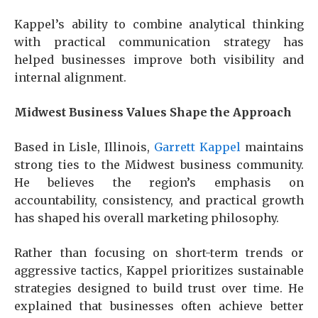
Kappel’s ability to combine analytical thinking
with practical communication strategy has
helped businesses improve both visibility and
internal alignment.
Midwest Business Values Shape the Approach
Based in Lisle, Illinois,
Garrett Kappel
maintains
strong ties to the Midwest business community.
He believes the region’s emphasis on
accountability, consistency, and practical growth
has shaped his overall marketing philosophy.
Rather than focusing on short-term trends or
aggressive tactics, Kappel prioritizes sustainable
strategies designed to build trust over time. He
explained that businesses often achieve better