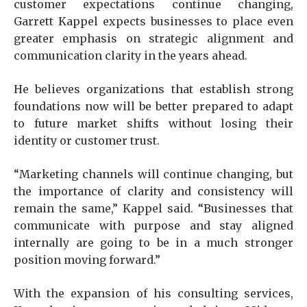
customer expectations continue changing,
Garrett Kappel expects businesses to place even
greater emphasis on strategic alignment and
communication clarity in the years ahead.
He believes organizations that establish strong
foundations now will be better prepared to adapt
to future market shifts without losing their
identity or customer trust.
“Marketing channels will continue changing, but
the importance of clarity and consistency will
remain the same,” Kappel said. “Businesses that
communicate with purpose and stay aligned
internally are going to be in a much stronger
position moving forward.”
With the expansion of his consulting services,