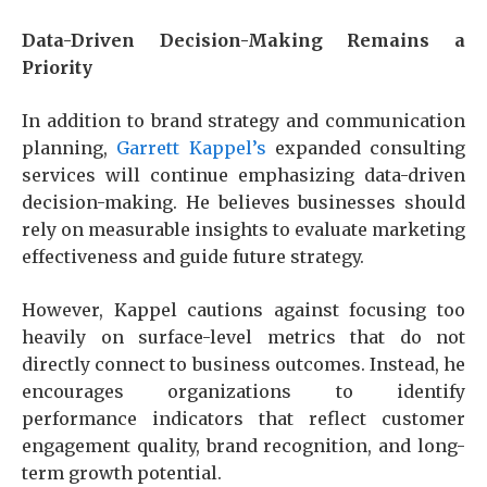
Data-Driven Decision-Making Remains a
Priority
In addition to brand strategy and communication
planning,
Garrett Kappel’s
expanded consulting
services will continue emphasizing data-driven
decision-making. He believes businesses should
rely on measurable insights to evaluate marketing
effectiveness and guide future strategy.
However, Kappel cautions against focusing too
heavily on surface-level metrics that do not
directly connect to business outcomes. Instead, he
encourages organizations to identify
performance indicators that reflect customer
engagement quality, brand recognition, and long-
term growth potential.