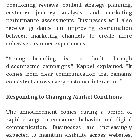
positioning reviews, content strategy planning,
customer journey analysis, and marketing
performance assessments. Businesses will also
receive guidance on improving coordination
between marketing channels to create more
cohesive customer experiences.
“Strong branding is not built through
disconnected campaigns,” Kappel explained. “It
comes from clear communication that remains
consistent across every customer interaction.”
Responding to Changing Market Conditions
The announcement comes during a period of
rapid change in consumer behavior and digital
communication. Businesses are increasingly
expected to maintain visibility across websites,