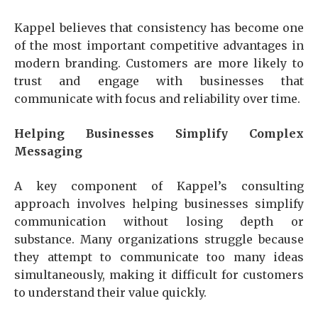
Kappel believes that consistency has become one
of the most important competitive advantages in
modern branding. Customers are more likely to
trust and engage with businesses that
communicate with focus and reliability over time.
Helping Businesses Simplify Complex
Messaging
A key component of Kappel’s consulting
approach involves helping businesses simplify
communication without losing depth or
substance. Many organizations struggle because
they attempt to communicate too many ideas
simultaneously, making it difficult for customers
to understand their value quickly.