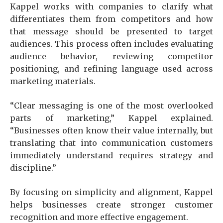
Kappel works with companies to clarify what
differentiates them from competitors and how
that message should be presented to target
audiences. This process often includes evaluating
audience behavior, reviewing competitor
positioning, and refining language used across
marketing materials.
“Clear messaging is one of the most overlooked
parts of marketing,” Kappel explained.
“Businesses often know their value internally, but
translating that into communication customers
immediately understand requires strategy and
discipline.”
By focusing on simplicity and alignment, Kappel
helps businesses create stronger customer
recognition and more effective engagement.