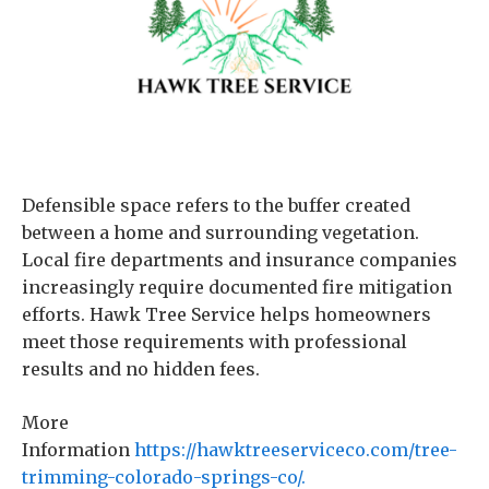
Defensible space refers to the buffer created
between a home and surrounding vegetation.
Local fire departments and insurance companies
increasingly require documented fire mitigation
efforts. Hawk Tree Service helps homeowners
meet those requirements with professional
results and no hidden fees.
More
Information
https://hawktreeserviceco.com/tree-
trimming-colorado-springs-co/.