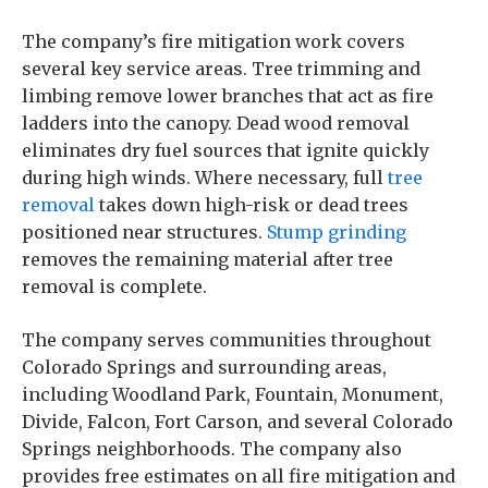
The company’s fire mitigation work covers
several key service areas. Tree trimming and
limbing remove lower branches that act as fire
ladders into the canopy. Dead wood removal
eliminates dry fuel sources that ignite quickly
during high winds. Where necessary, full
tree
removal
takes down high-risk or dead trees
positioned near structures.
Stump grinding
removes the remaining material after tree
removal is complete.
The company serves communities throughout
Colorado Springs and surrounding areas,
including Woodland Park, Fountain, Monument,
Divide, Falcon, Fort Carson, and several Colorado
Springs neighborhoods. The company also
provides free estimates on all fire mitigation and