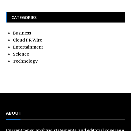
CATEGORIES
Business
Cloud PR Wire
Entertainment
Science
Technology
ABOUT
Current news, analysis, statements, and editorial coverage