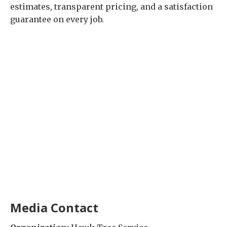
estimates, transparent pricing, and a satisfaction
guarantee on every job.
Media Contact