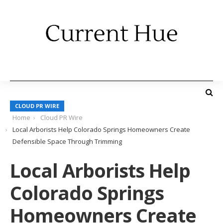
CLOUD PR WIRE
Home
Cloud PR Wire
Local Arborists Help Colorado Springs Homeowners Create
Defensible Space Through Trimming
Local Arborists Help
Colorado Springs
Homeowners Create