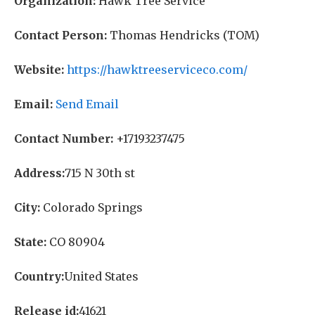
Organization:
Hawk Tree Service
Contact Person:
Thomas Hendricks (TOM)
Website:
https://hawktreeserviceco.com/
Email:
Send Email
Contact Number:
+17193237475
Address:
715 N 30th st
City:
Colorado Springs
State:
CO 80904
Country:
United States
Release id:
41621