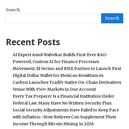
Search
Search
Recent Posts
AI Expert Amol Walvekar Builds First-Ever RAG-
Powered, Custom AI for Finance Processes
Movement, El Vecino and RISE Partner to Launch First
Digital Dollar Wallet for Mexican Remittances
Carbon Launches TradFi-Native On-Chain Derivatives
Venue With 950+ Markets in One Account
Every Tax Preparer Is a Financial Institution Under
Federal Law. Many Have No Written Security Plan.
Social Security Adjustments Have Failed to Keep Pace
with Inflation—How Retirees Can Supplement Their
Income Through Bitcoin Mining in 2026