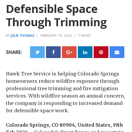
Defensible Space
Through Trimming
BY
JULIE THOMAS
FEBRUARY 19, 2026
7 VIEWS
SHARE:
Hawk Tree Service is helping Colorado Springs
homeowners reduce wildfire exposure through
professional tree trimming and fire mitigation
services. With wildfire season an annual concern,
the company is responding to increased demand
for defensible space work.
Colorado Springs, CO 80904, United States, 19th