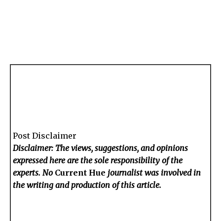
Post Disclaimer
Disclaimer: The views, suggestions, and opinions
expressed here are the sole responsibility of the
experts. No
Current Hue
journalist was involved in
the writing and production of this article.