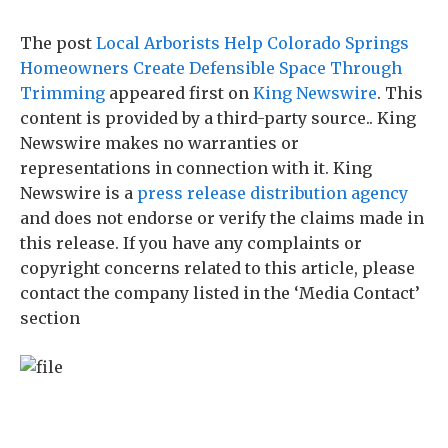
The post
Local Arborists Help Colorado Springs
Homeowners Create Defensible Space Through
Trimming
appeared first on
King Newswire
. This
content is provided by a third-party source.. King
Newswire makes no warranties or
representations in connection with it. King
Newswire is a
press release distribution agency
and does not endorse or verify the claims made in
this release. If you have any complaints or
copyright concerns related to this article, please
contact the company listed in the ‘Media Contact’
section