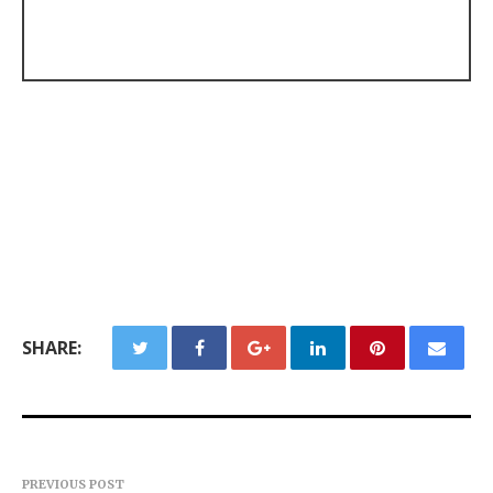
SHARE:
PREVIOUS POST