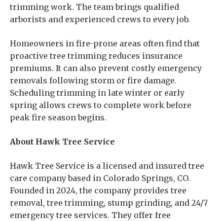
trimming work. The team brings qualified
arborists and experienced crews to every job.
Homeowners in fire-prone areas often find that
proactive tree trimming reduces insurance
premiums. It can also prevent costly emergency
removals following storm or fire damage.
Scheduling trimming in late winter or early
spring allows crews to complete work before
peak fire season begins.
About Hawk Tree Service
Hawk Tree Service is a licensed and insured tree
care company based in Colorado Springs, CO.
Founded in 2024, the company provides tree
removal, tree trimming, stump grinding, and 24/7
emergency tree services. They offer free