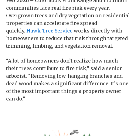
Feb 2026 –
Colorado’s Front Range and mountain
communities face real fire risk every year.
Overgrown trees and dry vegetation on residential
properties can accelerate fire spread
quickly.
Hawk Tree Service
works directly with
homeowners to reduce that risk through targeted
trimming, limbing, and vegetation removal.
“A lot of homeowners don’t realize how much
their trees contribute to fire risk,” said a senior
arborist. “Removing low-hanging branches and
dead wood makes a significant difference. It’s one
of the most important things a property owner
can do.”