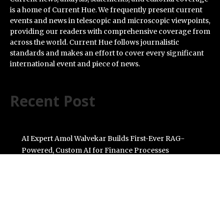
is a home of Current Hue. We frequently present current
events and news in telescopic and microscopic viewpoints,
providing our readers with comprehensive coverage from
across the world. Current Hue follows journalistic
standards and makes an effort to cover every significant
international event and piece of news.
Recent Post
AI Expert Amol Walvekar Builds First-Ever RAG-
Powered, Custom AI for Finance Processes
Movement, El Vecino and RISE Partner to Launch First
Digital Dollar Wallet for Mexican Remittances
Carbon Launches TradFi-Native On-Chain Derivatives
Venue With 950+ Markets in One Account
Every Tax Preparer Is a Financial Institution Under