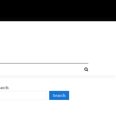
arch
Search