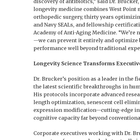
discovery of antibiotics,” said Dr. Brucker,
longevity medicine combines West Point mi
orthopedic surgery, thirty years optimiz
and Navy SEALs, and fellowship certifica
Academy of Anti-Aging Medicine. “We’re no
—we can prevent it entirely and optimize 
performance well beyond traditional expe
Longevity Science Transforms Executi
Dr. Brucker’s position as a leader in the 
the latest scientific breakthroughs in hum
His protocols incorporate advanced resea
length optimization, senescent cell elim
expression modification—cutting-edge in
cognitive capacity far beyond convention
Corporate executives working with Dr. Br