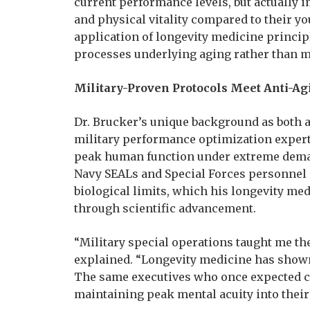
current performance levels, but actually i
and physical vitality compared to their yo
application of longevity medicine princip
processes underlying aging rather than m
Military-Proven Protocols Meet Anti-Ag
Dr. Brucker’s unique background as both a 
military performance optimization expert
peak human function under extreme deman
Navy SEALs and Special Forces personnel
biological limits, which his longevity me
through scientific advancement.
“Military special operations taught me t
explained. “Longevity medicine has shown
The same executives who once expected co
maintaining peak mental acuity into their