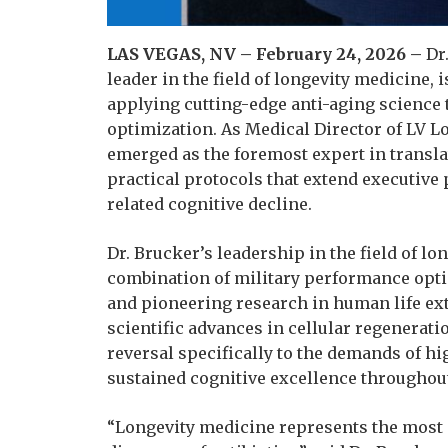
LAS VEGAS, NV – February 24, 2026 –
Dr.
leader in the field of longevity medicine, 
applying cutting-edge anti-aging science
optimization. As Medical Director of LV Lo
emerged as the foremost expert in transl
practical protocols that extend executiv
related cognitive decline.
Dr. Brucker’s leadership in the field of l
combination of military performance opti
and pioneering research in human life e
scientific advances in cellular regenerat
reversal specifically to the demands of 
sustained cognitive excellence throughou
“Longevity medicine represents the most 