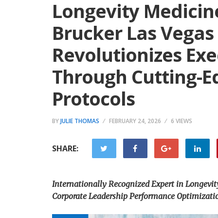
Longevity Medicin
Brucker Las Vegas
Revolutionizes Exe
Through Cutting-E
Protocols
BY
JULIE THOMAS
FEBRUARY 24, 2026
6 VIEWS
SHARE:
Internationally Recognized Expert in Longevit
Corporate Leadership Performance Optimizati