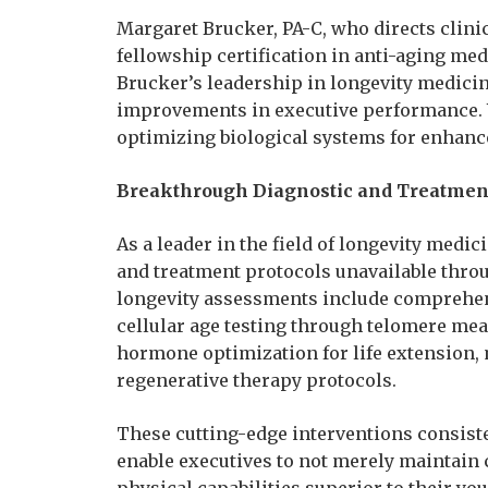
Margaret Brucker, PA-C, who directs clini
fellowship certification in anti-aging med
Brucker’s leadership in longevity medicin
improvements in executive performance. 
optimizing biological systems for enhance
Breakthrough Diagnostic and Treatment
As a leader in the field of longevity medi
and treatment protocols unavailable thro
longevity assessments include comprehensi
cellular age testing through telomere me
hormone optimization for life extension,
regenerative therapy protocols.
These cutting-edge interventions consiste
enable executives to not merely maintain
physical capabilities superior to their y