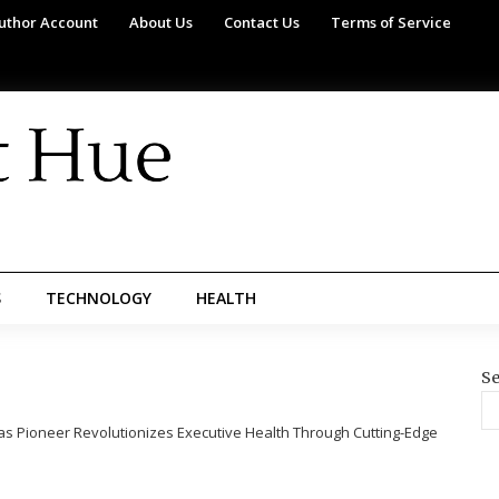
uthor Account
About Us
Contact Us
Terms of Service
S
TECHNOLOGY
HEALTH
Se
as Pioneer Revolutionizes Executive Health Through Cutting-Edge