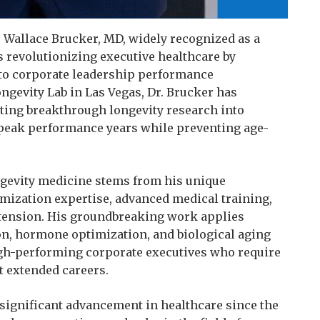
 Wallace Brucker, MD, widely recognized as a
is revolutionizing executive healthcare by
 to corporate leadership performance
ngevity Lab in Las Vegas, Dr. Brucker has
ating breakthrough longevity research into
e peak performance years while preventing age-
ongevity medicine stems from his unique
mization expertise, advanced medical training,
xtension. His groundbreaking work applies
ion, hormone optimization, and biological aging
high-performing corporate executives who require
t extended careers.
significant advancement in healthcare since the