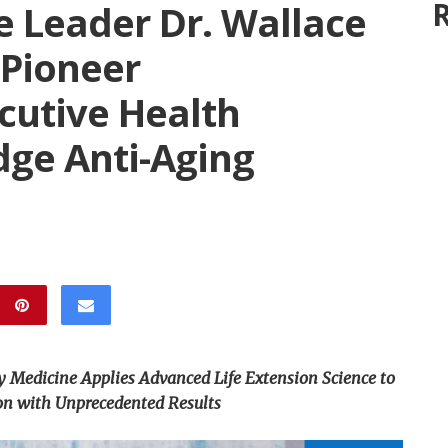
R
e Leader Dr. Wallace
 Pioneer
cutive Health
dge Anti-Aging
y Medicine Applies Advanced Life Extension Science to
on with Unprecedented Results