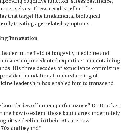
mproving cognitive function, stress resilience,
unger selves. These results reflect the
les that target the fundamental biological
erely treating age-related symptoms.
ing Innovation
leader in the field of longevity medicine and
 creates unprecedented expertise in maintaining
ds. His three decades of experience optimizing
 provided foundational understanding of
dicine leadership has enabled him to transcend
he boundaries of human performance,” Dr. Brucker
 me how to extend those boundaries indefinitely.
gnitive decline in their 50s are now
 70s and beyond.”