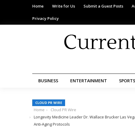
Home
Write for Us
Submit a Guest Posts
A
Privacy Policy
BUSINESS
ENTERTAINMENT
SPORT
CLOUD PR WIRE
Home
Cloud PR Wire
Longevity Medicine Leader Dr. Wallace Brucker Las Veg
Anti-Aging Protocols