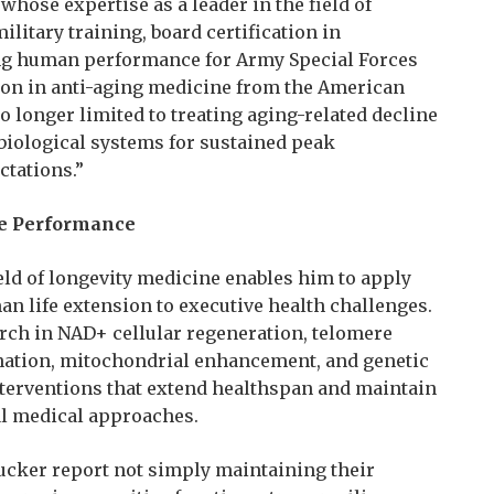
 whose expertise as a leader in the field of
litary training, board certification in
ing human performance for Army Special Forces
tion in anti-aging medicine from the American
 longer limited to treating aging-related decline
biological systems for sustained peak
ctations.”
ve Performance
field of longevity medicine enables him to apply
an life extension to executive health challenges.
rch in NAD+ cellular regeneration, telomere
ination, mitochondrial enhancement, and genetic
terventions that extend healthspan and maintain
al medical approaches.
ucker report not simply maintaining their