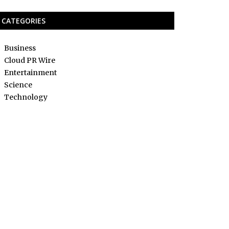
CATEGORIES
Business
Cloud PR Wire
Entertainment
Science
Technology