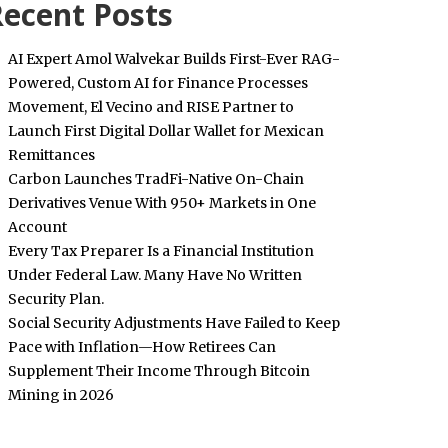
ecent Posts
AI Expert Amol Walvekar Builds First-Ever RAG-
Powered, Custom AI for Finance Processes
Movement, El Vecino and RISE Partner to
Launch First Digital Dollar Wallet for Mexican
Remittances
Carbon Launches TradFi-Native On-Chain
Derivatives Venue With 950+ Markets in One
Account
Every Tax Preparer Is a Financial Institution
Under Federal Law. Many Have No Written
Security Plan.
Social Security Adjustments Have Failed to Keep
Pace with Inflation—How Retirees Can
Supplement Their Income Through Bitcoin
Mining in 2026