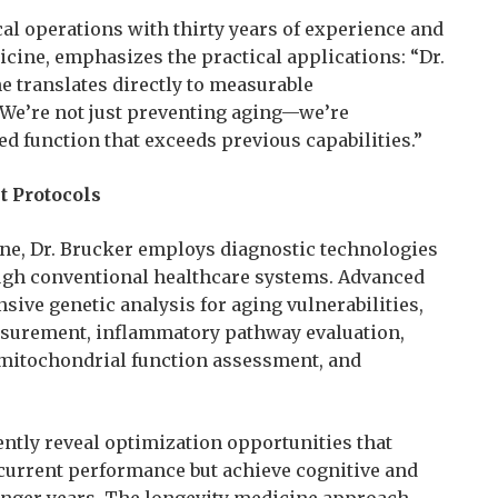
cal operations with thirty years of experience and
icine, emphasizes the practical applications: “Dr.
e translates directly to measurable
We’re not just preventing aging—we’re
d function that exceeds previous capabilities.”
 Protocols
cine, Dr. Brucker employs diagnostic technologies
ugh conventional healthcare systems. Advanced
ve genetic analysis for aging vulnerabilities,
asurement, inflammatory pathway evaluation,
 mitochondrial function assessment, and
ntly reveal optimization opportunities that
 current performance but achieve cognitive and
ounger years. The longevity medicine approach