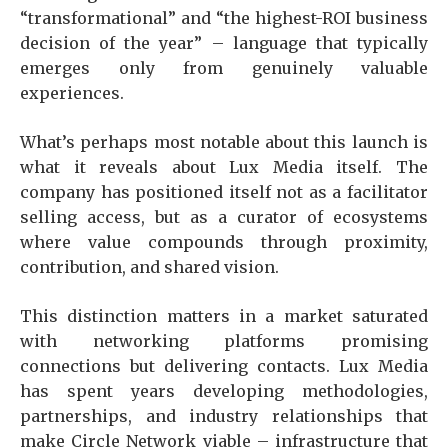
“transformational” and “the highest-ROI business
decision of the year” – language that typically
emerges only from genuinely valuable
experiences.
What’s perhaps most notable about this launch is
what it reveals about Lux Media itself. The
company has positioned itself not as a facilitator
selling access, but as a curator of ecosystems
where value compounds through proximity,
contribution, and shared vision.
This distinction matters in a market saturated
with networking platforms promising
connections but delivering contacts. Lux Media
has spent years developing methodologies,
partnerships, and industry relationships that
make Circle Network viable – infrastructure that