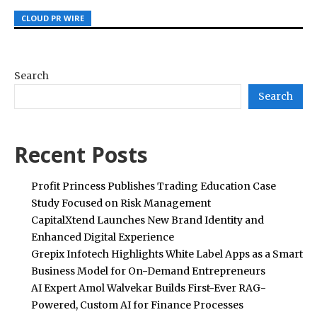
CLOUD PR WIRE
CLOUD PR WIRE
CLOUD PR WIRE
Search
Search
Recent Posts
Profit Princess Publishes Trading Education Case
Study Focused on Risk Management
CapitalXtend Launches New Brand Identity and
Enhanced Digital Experience
Grepix Infotech Highlights White Label Apps as a Smart
Business Model for On-Demand Entrepreneurs
AI Expert Amol Walvekar Builds First-Ever RAG-
Powered, Custom AI for Finance Processes