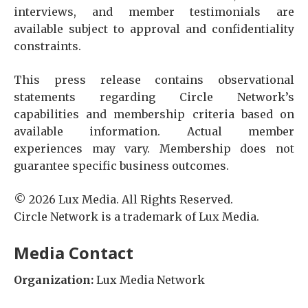
interviews, and member testimonials are
available subject to approval and confidentiality
constraints.
This press release contains observational
statements regarding Circle Network’s
capabilities and membership criteria based on
available information. Actual member
experiences may vary. Membership does not
guarantee specific business outcomes.
© 2026 Lux Media. All Rights Reserved.
Circle Network is a trademark of Lux Media.
Media Contact
Organization:
Lux Media Network