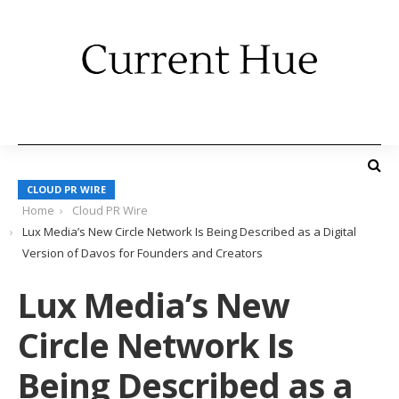
CLOUD PR WIRE
Home
Cloud PR Wire
Lux Media’s New Circle Network Is Being Described as a Digital
Version of Davos for Founders and Creators
Lux Media’s New
Circle Network Is
Being Described as a