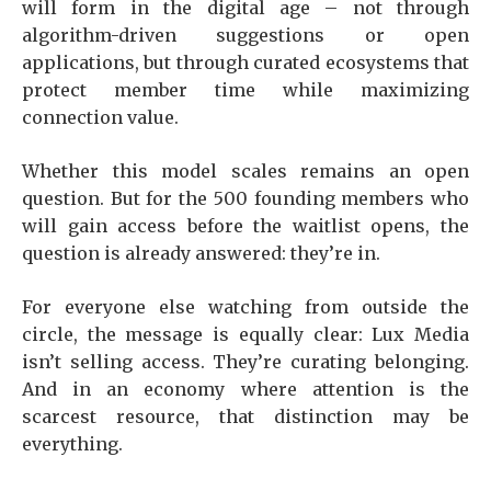
will form in the digital age – not through
algorithm-driven suggestions or open
applications, but through curated ecosystems that
protect member time while maximizing
connection value.
Whether this model scales remains an open
question. But for the 500 founding members who
will gain access before the waitlist opens, the
question is already answered: they’re in.
For everyone else watching from outside the
circle, the message is equally clear: Lux Media
isn’t selling access. They’re curating belonging.
And in an economy where attention is the
scarcest resource, that distinction may be
everything.