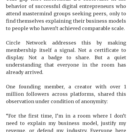
behavior of successful digital entrepreneurs who
attend mastermind groups seeking peers, only to
find themselves explaining their business models
to people who haven’t achieved comparable scale.
Circle Network addresses this by making
membership itself a signal. Not a certificate to
display. Not a badge to share. But a quiet
understanding that everyone in the room has
already arrived.
One founding member, a creator with over 1
million followers across platforms, shared this
observation under condition of anonymity:
“For the first time, I’m in a room where I don’t
need to explain my business model, justify my
revenue, or defend my industry. Everyone here