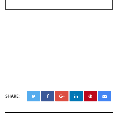
SHARE: