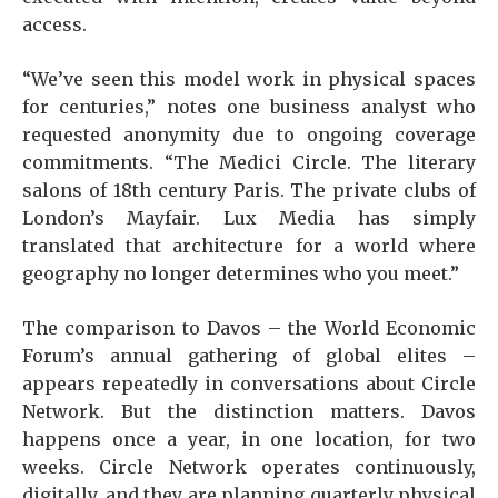
access.
“We’ve seen this model work in physical spaces
for centuries,” notes one business analyst who
requested anonymity due to ongoing coverage
commitments. “The Medici Circle. The literary
salons of 18th century Paris. The private clubs of
London’s Mayfair. Lux Media has simply
translated that architecture for a world where
geography no longer determines who you meet.”
The comparison to Davos – the World Economic
Forum’s annual gathering of global elites –
appears repeatedly in conversations about Circle
Network. But the distinction matters. Davos
happens once a year, in one location, for two
weeks. Circle Network operates continuously,
digitally, and they are planning quarterly physical