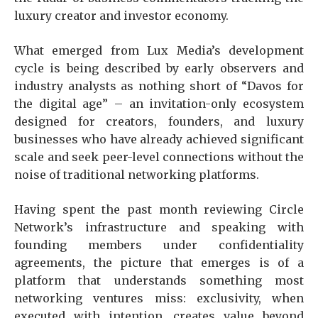
luxury creator and investor economy.
What emerged from Lux Media’s development
cycle is being described by early observers and
industry analysts as nothing short of “Davos for
the digital age” – an invitation-only ecosystem
designed for creators, founders, and luxury
businesses who have already achieved significant
scale and seek peer-level connections without the
noise of traditional networking platforms.
Having spent the past month reviewing Circle
Network’s infrastructure and speaking with
founding members under confidentiality
agreements, the picture that emerges is of a
platform that understands something most
networking ventures miss: exclusivity, when
executed with intention, creates value beyond