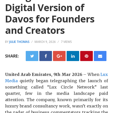
Digital Version of
Davos for Founders
and Creators
BY
JULIE THOMAS
MARCH 9, 2026
7 VIEWS
SHARE:
United Arab Emirates, 9th Mar 2026
– When
Lux
Media
quietly began telegraphing the launch of
something called “Lux Circle Network” last
quarter, few in the media landscape paid
attention. The company, known primarily for its
luxury brand consultancy work, wasn’t exactly on
the radar of business commentators tracking the