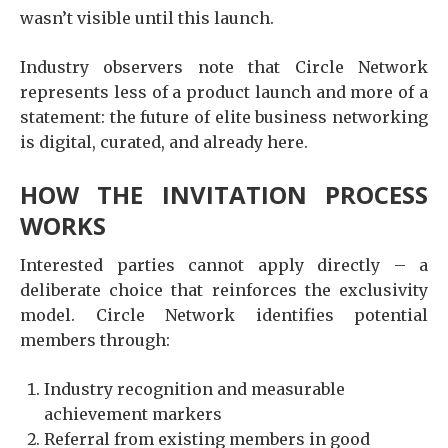
wasn’t visible until this launch.
Industry observers note that Circle Network
represents less of a product launch and more of a
statement: the future of elite business networking
is digital, curated, and already here.
HOW THE INVITATION PROCESS
WORKS
Interested parties cannot apply directly – a
deliberate choice that reinforces the exclusivity
model. Circle Network identifies potential
members through:
Industry recognition and measurable
achievement markers
Referral from existing members in good