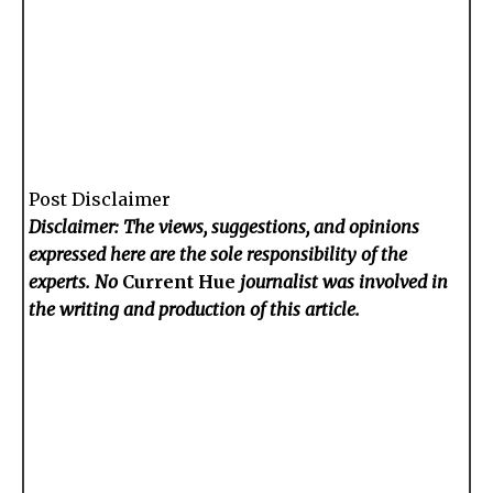
Post Disclaimer
Disclaimer: The views, suggestions, and opinions
expressed here are the sole responsibility of the
experts. No
Current Hue
journalist was involved in
the writing and production of this article.