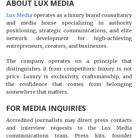
ABOUT LUX MEDIA
Lux Media
operates as a luxury brand consultancy
and media house specializing in authority
positioning, strategic communications, and elite
network development for high-achieving
entrepreneurs, creators, and businesses.
The company operates on a principle that
distinguishes it from competitors: luxury is not
price. Luxury is exclusivity, craftsmanship, and
the confidence that comes from belonging
somewhere that matters.
FOR MEDIA INQUIRIES
Accredited journalists may direct press contacts
and interview requests to the Lux Media
communications team. Press kits, founder