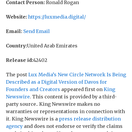
Contact Person:
Ronald Rogan
Website:
https://luxmedia.digital/
Email:
Send Email
Country:
United Arab Emirates
Release id:
42402
The post
Lux Media’s New Circle Network Is Being
Described as a Digital Version of Davos for
Founders and Creators
appeared first on
King
Newswire
. This content is provided by a third-
party source.. King Newswire makes no
warranties or representations in connection with
it. King Newswire is a
press release distribution
agency
and does not endorse or verify the claims