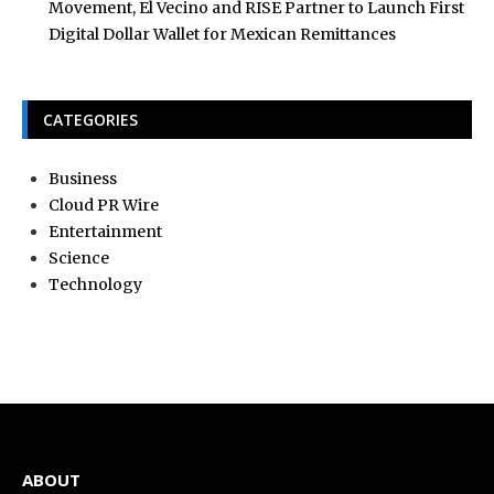
Movement, El Vecino and RISE Partner to Launch First
Digital Dollar Wallet for Mexican Remittances
CATEGORIES
Business
Cloud PR Wire
Entertainment
Science
Technology
ABOUT