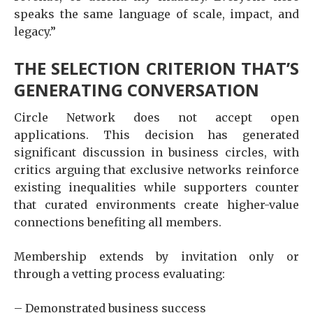
speaks the same language of scale, impact, and
legacy.”
THE SELECTION CRITERION THAT’S
GENERATING CONVERSATION
Circle Network does not accept open
applications. This decision has generated
significant discussion in business circles, with
critics arguing that exclusive networks reinforce
existing inequalities while supporters counter
that curated environments create higher-value
connections benefiting all members.
Membership extends by invitation only or
through a vetting process evaluating:
– Demonstrated business success