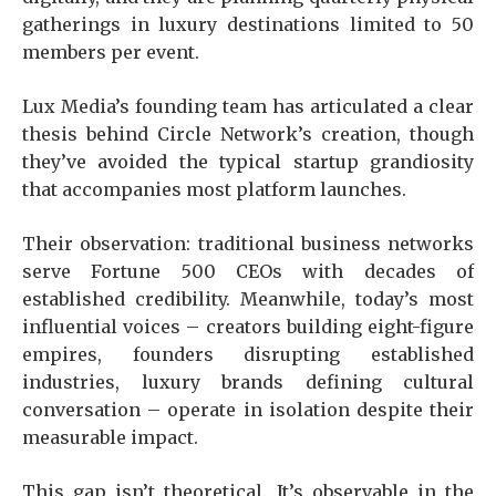
gatherings in luxury destinations limited to 50
members per event.
Lux Media’s founding team has articulated a clear
thesis behind Circle Network’s creation, though
they’ve avoided the typical startup grandiosity
that accompanies most platform launches.
Their observation: traditional business networks
serve Fortune 500 CEOs with decades of
established credibility. Meanwhile, today’s most
influential voices – creators building eight-figure
empires, founders disrupting established
industries, luxury brands defining cultural
conversation – operate in isolation despite their
measurable impact.
This gap isn’t theoretical. It’s observable in the