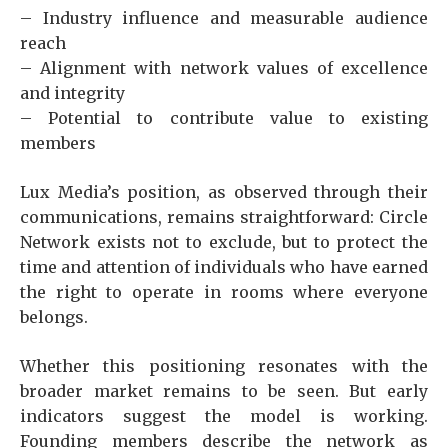
– Industry influence and measurable audience
reach
– Alignment with network values of excellence
and integrity
– Potential to contribute value to existing
members
Lux Media’s position, as observed through their
communications, remains straightforward: Circle
Network exists not to exclude, but to protect the
time and attention of individuals who have earned
the right to operate in rooms where everyone
belongs.
Whether this positioning resonates with the
broader market remains to be seen. But early
indicators suggest the model is working.
Founding members describe the network as