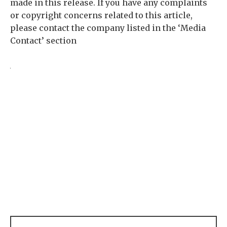
made in this release. If you have any complaints
or copyright concerns related to this article,
please contact the company listed in the ‘Media
Contact’ section