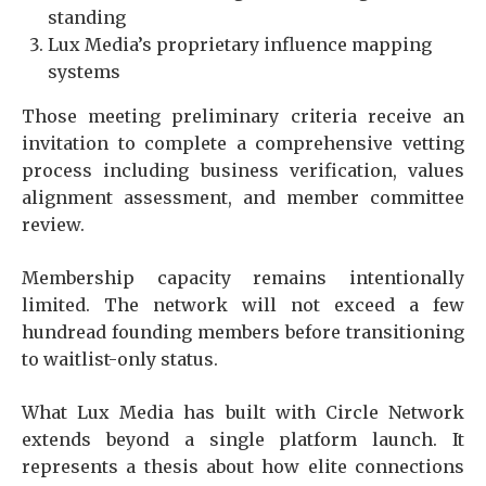
standing
Lux Media’s proprietary influence mapping
systems
Those meeting preliminary criteria receive an
invitation to complete a comprehensive vetting
process including business verification, values
alignment assessment, and member committee
review.
Membership capacity remains intentionally
limited. The network will not exceed a few
hundread founding members before transitioning
to waitlist-only status.
What Lux Media has built with Circle Network
extends beyond a single platform launch. It
represents a thesis about how elite connections