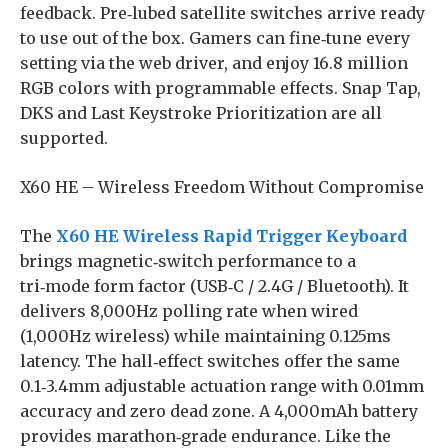
feedback. Pre‑lubed satellite switches arrive ready
to use out of the box. Gamers can fine‑tune every
setting via the web driver, and enjoy 16.8 million
RGB colors with programmable effects. Snap Tap,
DKS and Last Keystroke Prioritization are all
supported.
X60 HE – Wireless Freedom Without Compromise
The
X60 HE Wireless Rapid Trigger Keyboard
brings magnetic‑switch performance to a
tri‑mode form factor (USB‑C / 2.4G / Bluetooth). It
delivers 8,000Hz polling rate when wired
(1,000Hz wireless) while maintaining 0.125ms
latency. The hall‑effect switches offer the same
0.1‑3.4mm adjustable actuation range with 0.01mm
accuracy and zero dead zone. A 4,000mAh battery
provides marathon‑grade endurance. Like the