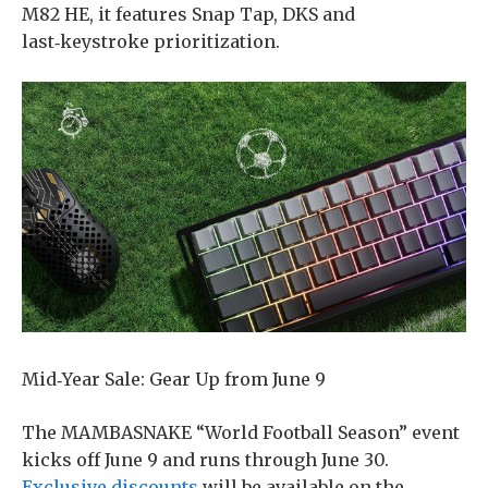
M82 HE, it features Snap Tap, DKS and
last‑keystroke prioritization.
​Mid‑Year Sale: Gear Up from June 9
The MAMBASNAKE “World Football Season” event
kicks off June 9 and runs through June 30.
Exclusive discounts
will be available on the