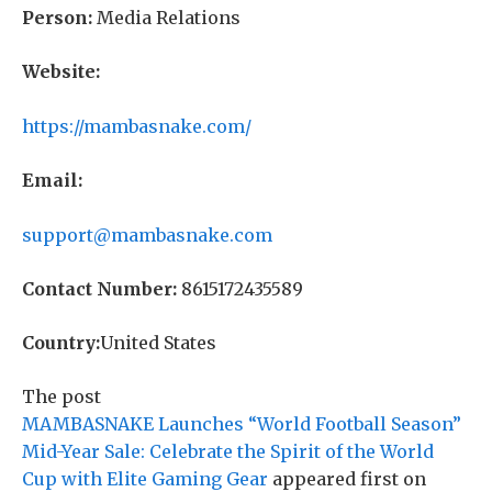
Person:
Media Relations
Website:
https://mambasnake.com/
Email:
support@mambasnake.com
Contact Number:
8615172435589
Country:
United States
The post
MAMBASNAKE Launches “World Football Season”
Mid-Year Sale: Celebrate the Spirit of the World
Cup with Elite Gaming Gear
appeared first on