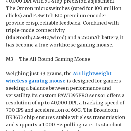
40,000 DPI with 50‑step precision adjustment.
The Omron microswitches (rated for 100 million
clicks) and F‑Switch E10 premium encoder
provide crisp, reliable feedback. Combined with
triple-mode connectivity
(Bluetooth/2.4GHz/wired) and a 250mAh battery, it
has become a true workhorse gaming mouse.
M3 – The All-Round Gaming Mouse
Weighing just 39 grams, the
M3 lightweight
wireless gaming mouse
is designed for gamers
seeking a balance between performance and
versatility. Its custom PAW3395PRO sensor offers a
resolution of up to 40,000 DPI, a tracking speed of
700 IPS and acceleration of 60G. The Broadcom
BK3633 chip ensures stable wireless transmission
and supports a 1,000 Hz polling rate. Its standout