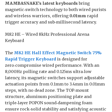
MAMBASNAKE’s latest keyboards
bring
magnetic‑switch technology to both wired purists
and wireless warriors, offering
0.01mm
rapid
trigger accuracy and sub‑millisecond latency.
M82 HE – Wired 8kHz Professional Arena
Keyboard
The
M82 HE Hall Effect Magnetic Switch 75%
Rapid Trigger Keyboard
is designed for
zero‑compromise wired performance. With an
8,000Hz polling rate and 0.125ms ultra‑low
latency, its magnetic switches support adjustable
actuation points from 0.1mm to 3.4mm in 0.01mm
steps, with no dead zone. The TOP‑mount
structure, aluminum positioning plate and
triple‑layer POPON sound‑dampening foam
ensure rock‑solid stability and satisfying acoustic