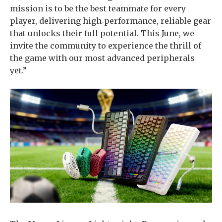
mission is to be the best teammate for every
player, delivering high‑performance, reliable gear
that unlocks their full potential. This June, we
invite the community to experience the thrill of
the game with our most advanced peripherals
yet.”