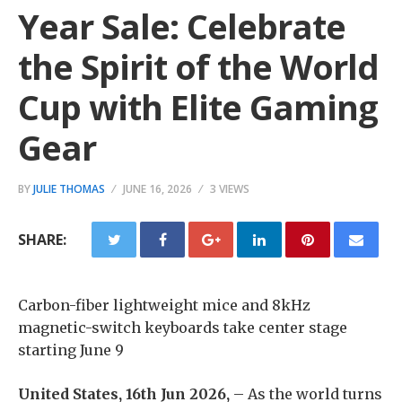
Year Sale: Celebrate
the Spirit of the World
Cup with Elite Gaming
Gear
BY
JULIE THOMAS
JUNE 16, 2026
3 VIEWS
SHARE:
Carbon-fiber lightweight mice and 8kHz
magnetic-switch keyboards take center stage
starting June 9
United States, 16th Jun 2026,
– As the world turns