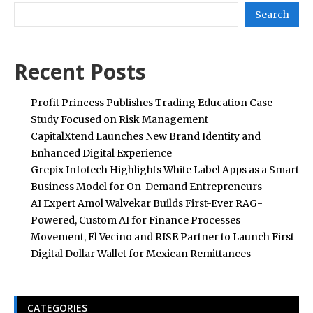
Search
Recent Posts
Profit Princess Publishes Trading Education Case
Study Focused on Risk Management
CapitalXtend Launches New Brand Identity and
Enhanced Digital Experience
Grepix Infotech Highlights White Label Apps as a Smart
Business Model for On-Demand Entrepreneurs
AI Expert Amol Walvekar Builds First-Ever RAG-
Powered, Custom AI for Finance Processes
Movement, El Vecino and RISE Partner to Launch First
Digital Dollar Wallet for Mexican Remittances
CATEGORIES