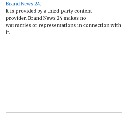
Brand News 24
.
It is provided by a third-party content
provider. Brand News 24 makes no
warranties or representations in connection with
it.