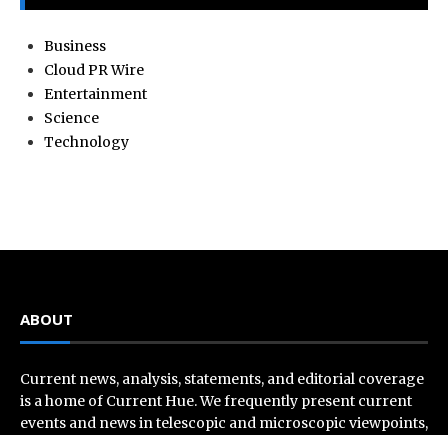
Business
Cloud PR Wire
Entertainment
Science
Technology
ABOUT
Current news, analysis, statements, and editorial coverage
is a home of Current Hue. We frequently present current
events and news in telescopic and microscopic viewpoints,
providing our readers with comprehensive coverage from