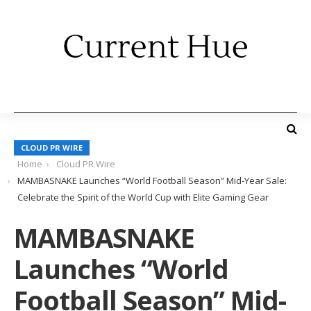
CLOUD PR WIRE
Home
Cloud PR Wire
MAMBASNAKE Launches “World Football Season” Mid-Year Sale:
Celebrate the Spirit of the World Cup with Elite Gaming Gear
MAMBASNAKE
Launches “World
Football Season” Mid-