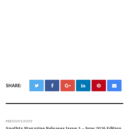
SHARE:
PREVIOUS POST
Spotlyts Magazine Releases Issue 3 – June 2026 Edition