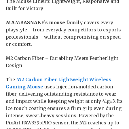
​The Mouse Lineup: Lightweight, Responsive and
Built for Victory
MAMBASNAKE’s mouse family
covers every
playstyle – from everyday competitors to esports
professionals – without compromising on speed
or comfort.
M2 Carbon Fiber – Durability Meets Featherlight
Design
The
M2 Carbon Fiber Lightweight Wireless
Gaming Mouse
uses injection‑molded carbon
fiber, delivering outstanding resistance to wear
and impact while keeping weight at only 41g±3. Its
ice‑touch coating ensures a firm grip even during
intense, sweat‑heavy sessions. Powered by the
PixArt PAW3395PRO sensor, the M2 reaches up to