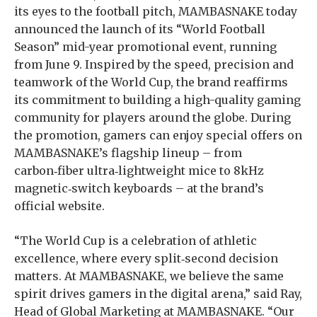
its eyes to the football pitch, MAMBASNAKE today
announced the launch of its “World Football
Season” mid-year promotional event, running
from June 9. Inspired by the speed, precision and
teamwork of the World Cup, the brand reaffirms
its commitment to building a high-quality gaming
community for players around the globe. During
the promotion, gamers can enjoy special offers on
MAMBASNAKE’s flagship lineup – from
carbon‑fiber ultra‑lightweight mice to 8kHz
magnetic‑switch keyboards – at the brand’s
official website.
“The World Cup is a celebration of athletic
excellence, where every split‑second decision
matters. At MAMBASNAKE, we believe the same
spirit drives gamers in the digital arena,” said Ray,
Head of Global Marketing at MAMBASNAKE. “Our