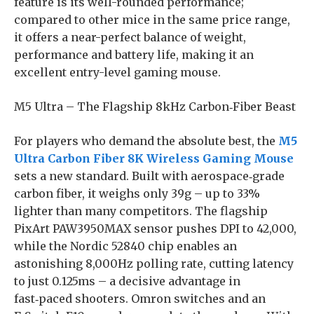
feature is its well-rounded performance;
compared to other mice in the same price range,
it offers a near-perfect balance of weight,
performance and battery life, making it an
excellent entry-level gaming mouse.
M5 Ultra – The Flagship 8kHz Carbon‑Fiber Beast
For players who demand the absolute best, the
M5
Ultra Carbon Fiber 8K Wireless Gaming Mouse
sets a new standard. Built with aerospace‑grade
carbon fiber, it weighs only 39g – up to 33%
lighter than many competitors. The flagship
PixArt PAW3950MAX sensor pushes DPI to 42,000,
while the Nordic 52840 chip enables an
astonishing 8,000Hz polling rate, cutting latency
to just 0.125ms – a decisive advantage in
fast‑paced shooters. Omron switches and an