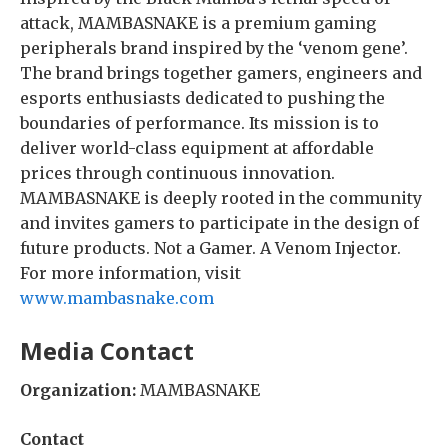
attack, MAMBASNAKE is a premium gaming
peripherals brand inspired by the ‘venom gene’.
The brand brings together gamers, engineers and
esports enthusiasts dedicated to pushing the
boundaries of performance. Its mission is to
deliver world-class equipment at affordable
prices through continuous innovation.
MAMBASNAKE is deeply rooted in the community
and invites gamers to participate in the design of
future products. Not a Gamer. A Venom Injector.
For more information, visit
www.mambasnake.com
Media Contact
Organization:
MAMBASNAKE
Contact