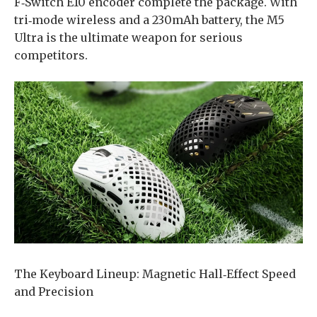
F‑Switch E10 encoder complete the package. With
tri‑mode wireless and a 230mAh battery, the M5
Ultra is the ultimate weapon for serious
competitors.
​The Keyboard Lineup: Magnetic Hall‑Effect Speed
and Precision