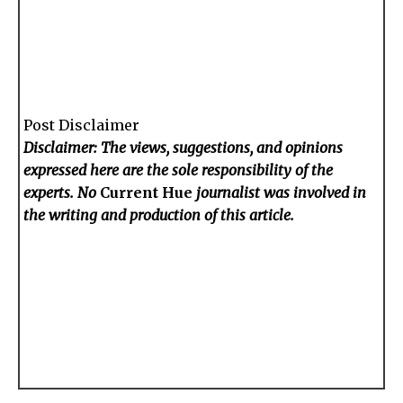
Post Disclaimer
Disclaimer: The views, suggestions, and opinions
expressed here are the sole responsibility of the
experts. No
Current Hue
journalist was involved in
the writing and production of this article.