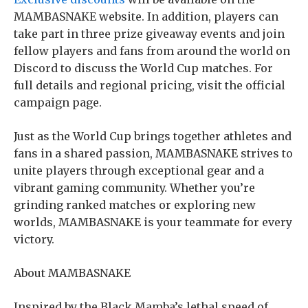
MAMBASNAKE website. In addition, players can
take part in three prize giveaway events and join
fellow players and fans from around the world on
Discord to discuss the World Cup matches. For
full details and regional pricing, visit the official
campaign page.
Just as the World Cup brings together athletes and
fans in a shared passion, MAMBASNAKE strives to
unite players through exceptional gear and a
vibrant gaming community. Whether you’re
grinding ranked matches or exploring new
worlds, MAMBASNAKE is your teammate for every
victory.
About MAMBASNAKE
Inspired by the Black Mamba’s lethal speed of