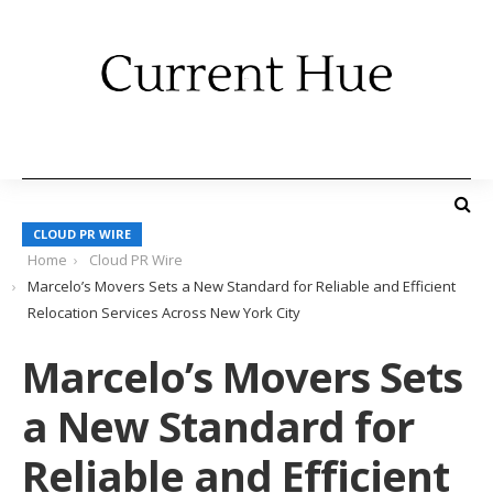
CLOUD PR WIRE
Home
Cloud PR Wire
Marcelo’s Movers Sets a New Standard for Reliable and Efficient
Relocation Services Across New York City
Marcelo’s Movers Sets
a New Standard for
Reliable and Efficient