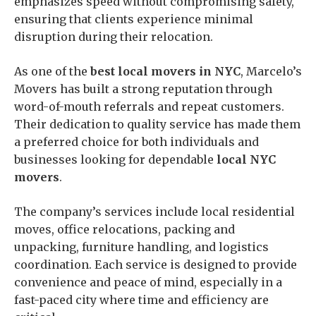
emphasizes speed without compromising safety,
ensuring that clients experience minimal
disruption during their relocation.
As one of the
best local movers in NYC
, Marcelo’s
Movers has built a strong reputation through
word-of-mouth referrals and repeat customers.
Their dedication to quality service has made them
a preferred choice for both individuals and
businesses looking for dependable
local NYC
movers
.
The company’s services include local residential
moves, office relocations, packing and
unpacking, furniture handling, and logistics
coordination. Each service is designed to provide
convenience and peace of mind, especially in a
fast-paced city where time and efficiency are