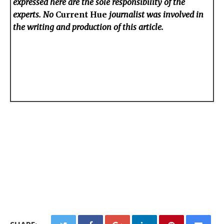
expressed here are the sole responsibility of the
experts. No
Current Hue
journalist was involved in
the writing and production of this article.