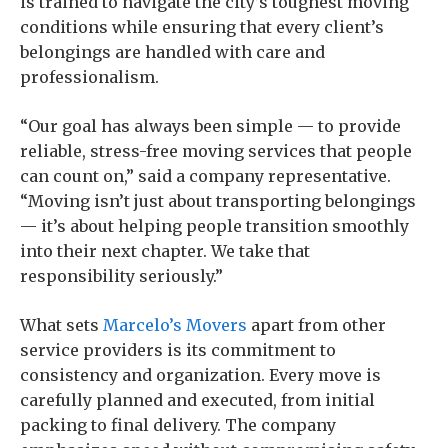
is trained to navigate the city’s toughest moving
conditions while ensuring that every client’s
belongings are handled with care and
professionalism.
“Our goal has always been simple — to provide
reliable, stress-free moving services that people
can count on,” said a company representative.
“Moving isn’t just about transporting belongings
— it’s about helping people transition smoothly
into their next chapter. We take that
responsibility seriously.”
What sets
Marcelo’s Movers
apart from other
service providers is its commitment to
consistency and organization. Every move is
carefully planned and executed, from initial
packing to final delivery. The company