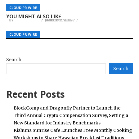
Awareness For Women Considering Fertility
DRD3M Expands International Digital Marketing
Shopping Platform for Affordable, High-Quality
CLOUD PR WIRE
CLOUD PR WIRE
CLOUD PR WIRE
Treatment
Reach With New Regional Social Media Services
Essential Newborn Products
YOU MIGHT ALSO LIKE
BY
BY
BY
JULIE THOMAS
JULIE THOMAS
JULIE THOMAS
MARCH 12, 2026
JUNE 22, 2026
FEBRUARY 1, 2026
CLOUD PR WIRE
CLOUD PR WIRE
CLOUD PR WIRE
Search
Search
Recent Posts
BlockComp and Dragonfly Partner to Launch the
Third Annual Crypto Compensation Survey, Setting a
New Standard for Industry Benchmarks
Kiahuna Sunrise Cafe Launches Free Monthly Cooking
Workshops to Share Hawaiian Breakfast Traditions