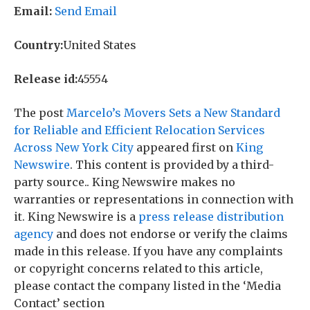
Email:
Send Email
Country:
United States
Release id:
45554
The post
Marcelo’s Movers Sets a New Standard
for Reliable and Efficient Relocation Services
Across New York City
appeared first on
King
Newswire
. This content is provided by a third-
party source.. King Newswire makes no
warranties or representations in connection with
it. King Newswire is a
press release distribution
agency
and does not endorse or verify the claims
made in this release. If you have any complaints
or copyright concerns related to this article,
please contact the company listed in the ‘Media
Contact’ section