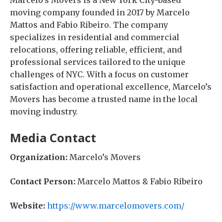
Marcelo’s Movers is a New York City-based
moving company founded in 2017 by Marcelo
Mattos and Fabio Ribeiro. The company
specializes in residential and commercial
relocations, offering reliable, efficient, and
professional services tailored to the unique
challenges of NYC. With a focus on customer
satisfaction and operational excellence, Marcelo’s
Movers has become a trusted name in the local
moving industry.
Media Contact
Organization:
Marcelo’s Movers
Contact Person:
Marcelo Mattos & Fabio Ribeiro
Website:
https://www.marcelomovers.com/