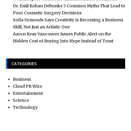
Dr. Emil Kohan Debunks 5 Common Myths That Lead to
Poor Cosmetic Surgery Decisions
Sofia Symonds Says Creativity Is Becoming a Business
Skill, Not Just an Artistic One
Aaron Keay Vancouver Issues Public Alert on the
Hidden Cost of Buying Into Hype Instead of Trust
CATEGORIES
Business
Cloud PR Wire
Entertainment
Science
Technology