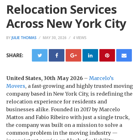
Relocation Services
Across New York City
BY
JULIE THOMAS
MAY 30, 2026
4 VIEWS
SHARE:
United States, 30th May 2026
–
Marcelo’s
Movers
, a fast-growing and highly trusted moving
company based in New York City, is redefining the
relocation experience for residents and
businesses alike. Founded in 2017 by Marcelo
Mattos and Fabio Ribeiro with just a single truck,
the company was built on a mission to solve a
common problem in the moving industry —