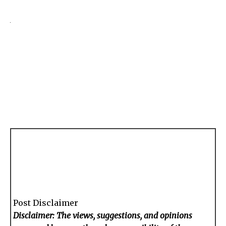
Post Disclaimer
Disclaimer: The views, suggestions, and opinions