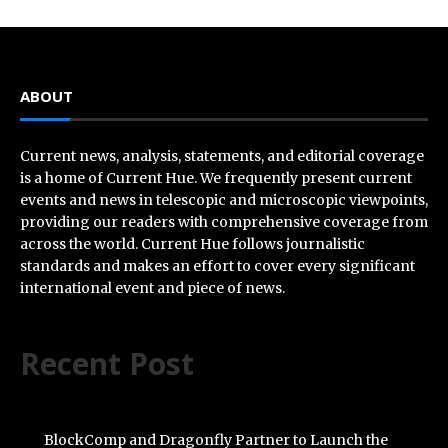
ABOUT
Current news, analysis, statements, and editorial coverage
is a home of Current Hue. We frequently present current
events and news in telescopic and microscopic viewpoints,
providing our readers with comprehensive coverage from
across the world. Current Hue follows journalistic
standards and makes an effort to cover every significant
international event and piece of news.
Recent Post
BlockComp and Dragonfly Partner to Launch the