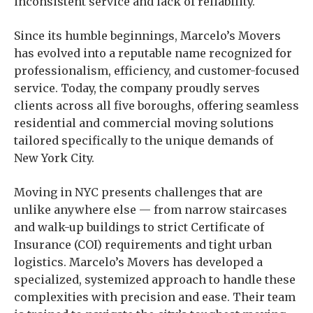
inconsistent service and lack of reliability.
Since its humble beginnings, Marcelo’s Movers
has evolved into a reputable name recognized for
professionalism, efficiency, and customer-focused
service. Today, the company proudly serves
clients across all five boroughs, offering seamless
residential and commercial moving solutions
tailored specifically to the unique demands of
New York City.
Moving in NYC presents challenges that are
unlike anywhere else — from narrow staircases
and walk-up buildings to strict Certificate of
Insurance (COI) requirements and tight urban
logistics. Marcelo’s Movers has developed a
specialized, systemized approach to handle these
complexities with precision and ease. Their team