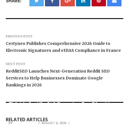
SHARE:
PREVIOUS POST
Certyneo Publishes Comprehensive 2026 Guide to
Electronic Signatures and eIDAS Compliance in France
NEXT POST
RedditSEO Launches Next-Generation Reddit SEO
Services to Help Businesses Dominate Google
Rankings in 2026
BlockComp and Dragonfly Partner to Launch the
Third Annual Crypto Compensation Survey,
Kiahuna Sunrise Cafe Launches Free Monthly
Setting a New Standard for Industry
Cooking Workshops to Share Hawaiian
Sofia Symonds Says Creativity Is Becoming a
Benchmarks
Breakfast Traditions
Business Skill, Not Just an Artistic One
RELATED ARTICLES
BY
BY
BY
JULIE THOMAS
JULIE THOMAS
JULIE THOMAS
AUGUST 6, 2026
AUGUST 6, 2026
AUGUST 6, 2026
EmBIO Medical Center Highlights Egg Health
TopTrendBox Emerges as a Leading Online