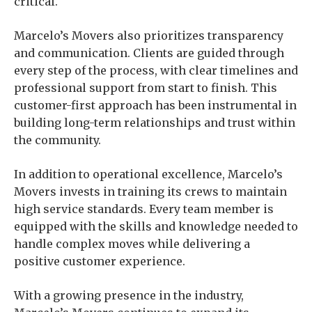
critical.
Marcelo’s Movers also prioritizes transparency
and communication. Clients are guided through
every step of the process, with clear timelines and
professional support from start to finish. This
customer-first approach has been instrumental in
building long-term relationships and trust within
the community.
In addition to operational excellence, Marcelo’s
Movers invests in training its crews to maintain
high service standards. Every team member is
equipped with the skills and knowledge needed to
handle complex moves while delivering a
positive customer experience.
With a growing presence in the industry,