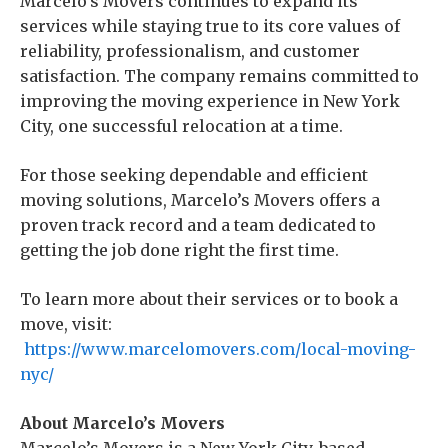
Marcelo’s Movers continues to expand its
services while staying true to its core values of
reliability, professionalism, and customer
satisfaction. The company remains committed to
improving the moving experience in New York
City, one successful relocation at a time.
For those seeking dependable and efficient
moving solutions, Marcelo’s Movers offers a
proven track record and a team dedicated to
getting the job done right the first time.
To learn more about their services or to book a
move, visit:
https://www.marcelomovers.com/local-moving-
nyc/
About Marcelo’s Movers