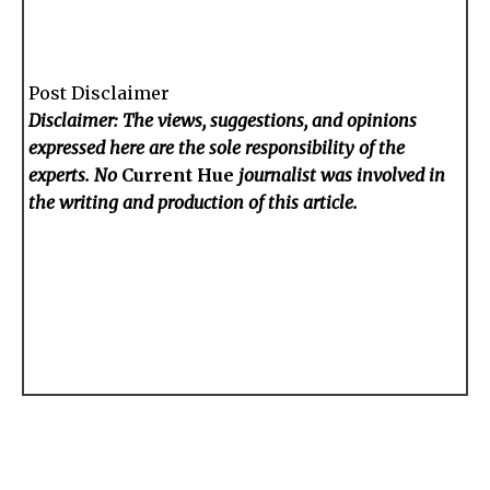
Post Disclaimer
Disclaimer: The views, suggestions, and opinions
expressed here are the sole responsibility of the
experts. No
Current Hue
journalist was involved in
the writing and production of this article.