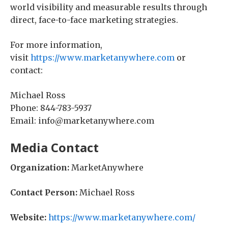
world visibility and measurable results through
direct, face-to-face marketing strategies.
For more information,
visit
https://www.marketanywhere.com
or
contact:
Michael Ross
Phone: 844-783-5937
Email: info@marketanywhere.com
Media Contact
Organization:
MarketAnywhere
Contact Person:
Michael Ross
Website:
https://www.marketanywhere.com/