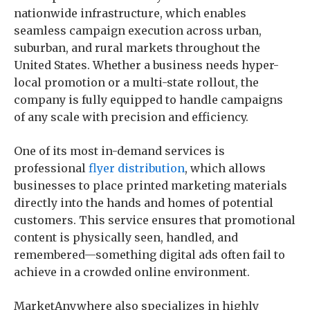
nationwide infrastructure, which enables
seamless campaign execution across urban,
suburban, and rural markets throughout the
United States. Whether a business needs hyper-
local promotion or a multi-state rollout, the
company is fully equipped to handle campaigns
of any scale with precision and efficiency.
One of its most in-demand services is
professional
flyer distribution
, which allows
businesses to place printed marketing materials
directly into the hands and homes of potential
customers. This service ensures that promotional
content is physically seen, handled, and
remembered—something digital ads often fail to
achieve in a crowded online environment.
MarketAnywhere also specializes in highly