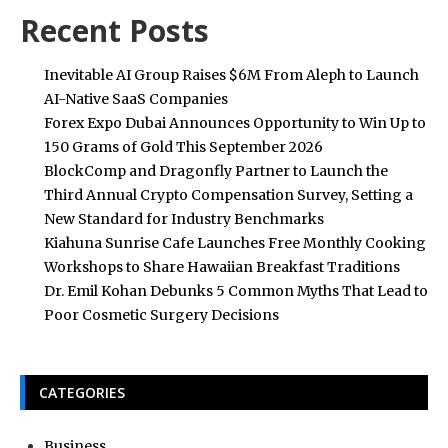
Recent Posts
Inevitable AI Group Raises $6M From Aleph to Launch
AI-Native SaaS Companies
Forex Expo Dubai Announces Opportunity to Win Up to
150 Grams of Gold This September 2026
BlockComp and Dragonfly Partner to Launch the
Third Annual Crypto Compensation Survey, Setting a
New Standard for Industry Benchmarks
Kiahuna Sunrise Cafe Launches Free Monthly Cooking
Workshops to Share Hawaiian Breakfast Traditions
Dr. Emil Kohan Debunks 5 Common Myths That Lead to
Poor Cosmetic Surgery Decisions
CATEGORIES
Business