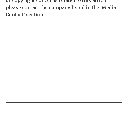
or copyright concerns related to this article,
please contact the company listed in the ‘Media
Contact’ section