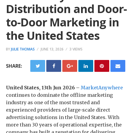
Distribution and Door-
to-Door Marketing in
the United States
BY
JULIE THOMAS
JUNE 13, 2026
3 VIEWS
SHARE:
United States, 13th Jun 2026 –
MarketAnywhere
continues to dominate the offline marketing
industry as one of the most trusted and
experienced providers of large-scale direct
advertising solutions in the United States. With
more than 30 years of operational expertise, the
company has built a reputation for delivering