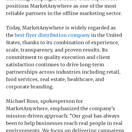
positions MarketAnywhere as one of the most
reliable partners in the offline marketing sector.
Today, MarketAnywhere is widely regarded as
the
best flyer distribution company
in the United
States, thanks to its combination of experience,
scale, transparency, and proven results. Its
commitment to quality execution and client
satisfaction continues to drive long-term
partnerships across industries including retail,
food services, real estate, healthcare, and
corporate branding.
Michael Ross, spokesperson for
MarketAnywhere, emphasized the company’s
mission-driven approach: “Our goal has always
been to help businesses reach real people in real
environments. We focus on delivering campaigns