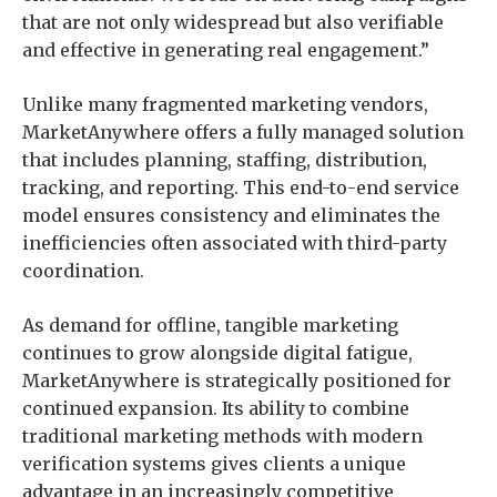
that are not only widespread but also verifiable
and effective in generating real engagement.”
Unlike many fragmented marketing vendors,
MarketAnywhere offers a fully managed solution
that includes planning, staffing, distribution,
tracking, and reporting. This end-to-end service
model ensures consistency and eliminates the
inefficiencies often associated with third-party
coordination.
As demand for offline, tangible marketing
continues to grow alongside digital fatigue,
MarketAnywhere is strategically positioned for
continued expansion. Its ability to combine
traditional marketing methods with modern
verification systems gives clients a unique
advantage in an increasingly competitive