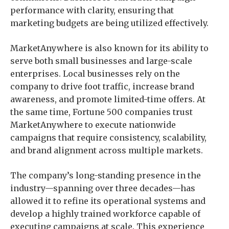
performance with clarity, ensuring that
marketing budgets are being utilized effectively.
MarketAnywhere is also known for its ability to
serve both small businesses and large-scale
enterprises. Local businesses rely on the
company to drive foot traffic, increase brand
awareness, and promote limited-time offers. At
the same time, Fortune 500 companies trust
MarketAnywhere to execute nationwide
campaigns that require consistency, scalability,
and brand alignment across multiple markets.
The company’s long-standing presence in the
industry—spanning over three decades—has
allowed it to refine its operational systems and
develop a highly trained workforce capable of
executing campaigns at scale. This experience