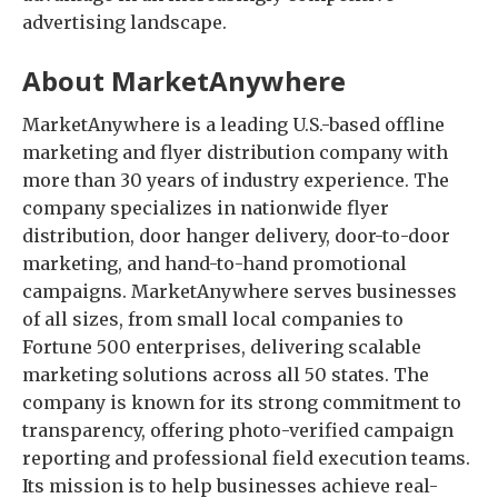
advertising landscape.
About MarketAnywhere
MarketAnywhere is a leading U.S.-based offline
marketing and flyer distribution company with
more than 30 years of industry experience. The
company specializes in nationwide flyer
distribution, door hanger delivery, door-to-door
marketing, and hand-to-hand promotional
campaigns. MarketAnywhere serves businesses
of all sizes, from small local companies to
Fortune 500 enterprises, delivering scalable
marketing solutions across all 50 states. The
company is known for its strong commitment to
transparency, offering photo-verified campaign
reporting and professional field execution teams.
Its mission is to help businesses achieve real-