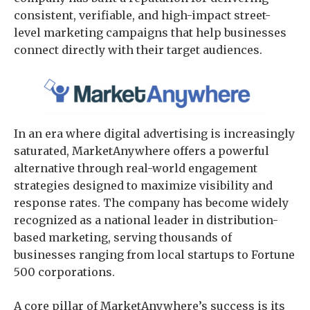
consistent, verifiable, and high-impact street-
level marketing campaigns that help businesses
connect directly with their target audiences.
In an era where digital advertising is increasingly
saturated, MarketAnywhere offers a powerful
alternative through real-world engagement
strategies designed to maximize visibility and
response rates. The company has become widely
recognized as a national leader in distribution-
based marketing, serving thousands of
businesses ranging from local startups to Fortune
500 corporations.
A core pillar of MarketAnywhere’s success is its