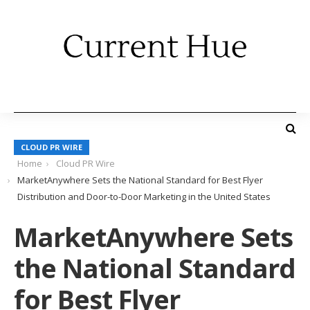
CLOUD PR WIRE
Home
Cloud PR Wire
MarketAnywhere Sets the National Standard for Best Flyer
Distribution and Door-to-Door Marketing in the United States
MarketAnywhere Sets
the National Standard
for Best Flyer