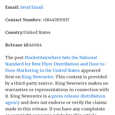
Email:
Send Email
Contact Number:
+18447835937
Country:
United States
Release id:
46064
The post
MarketAnywhere Sets the National
Standard for Best Flyer Distribution and Door-to-
Door Marketing in the United States
appeared
first on
King Newswire
. This content is provided
by a third-party source.. King Newswire makes no
warranties or representations in connection with
it. King Newswire is a
press release distribution
agency
and does not endorse or verify the claims
made in this release. If you have any complaints