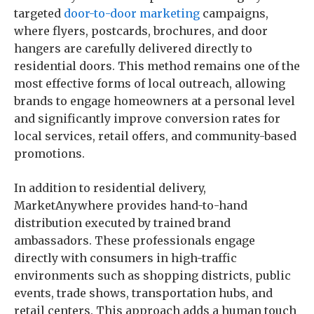
targeted
door-to-door marketing
campaigns,
where flyers, postcards, brochures, and door
hangers are carefully delivered directly to
residential doors. This method remains one of the
most effective forms of local outreach, allowing
brands to engage homeowners at a personal level
and significantly improve conversion rates for
local services, retail offers, and community-based
promotions.
In addition to residential delivery,
MarketAnywhere provides hand-to-hand
distribution executed by trained brand
ambassadors. These professionals engage
directly with consumers in high-traffic
environments such as shopping districts, public
events, trade shows, transportation hubs, and
retail centers. This approach adds a human touch