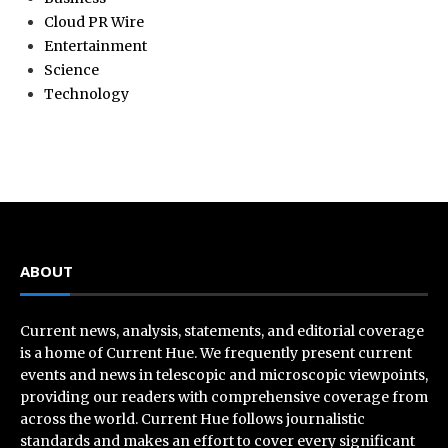
Cloud PR Wire
Entertainment
Science
Technology
ABOUT
Current news, analysis, statements, and editorial coverage
is a home of Current Hue. We frequently present current
events and news in telescopic and microscopic viewpoints,
providing our readers with comprehensive coverage from
across the world. Current Hue follows journalistic
standards and makes an effort to cover every significant