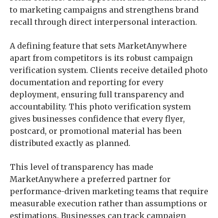
to marketing campaigns and strengthens brand
recall through direct interpersonal interaction.
A defining feature that sets MarketAnywhere
apart from competitors is its robust campaign
verification system. Clients receive detailed photo
documentation and reporting for every
deployment, ensuring full transparency and
accountability. This photo verification system
gives businesses confidence that every flyer,
postcard, or promotional material has been
distributed exactly as planned.
This level of transparency has made
MarketAnywhere a preferred partner for
performance-driven marketing teams that require
measurable execution rather than assumptions or
estimations. Businesses can track campaign