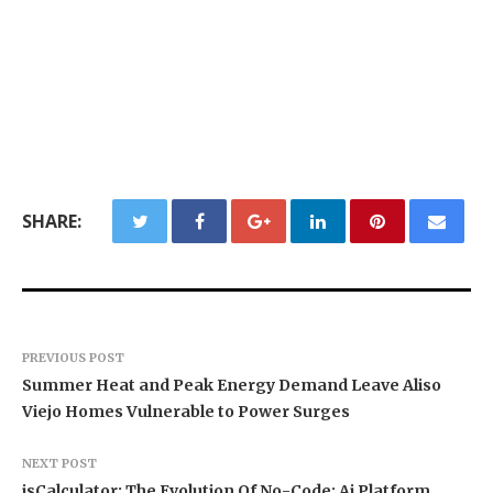
SHARE:
PREVIOUS POST
Summer Heat and Peak Energy Demand Leave Aliso
Viejo Homes Vulnerable to Power Surges
NEXT POST
isCalculator: The Evolution Of No-Code; Ai Platform