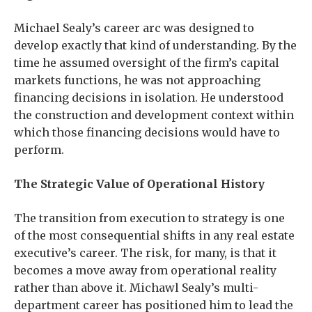
Michael Sealy’s career arc was designed to
develop exactly that kind of understanding. By the
time he assumed oversight of the firm’s capital
markets functions, he was not approaching
financing decisions in isolation. He understood
the construction and development context within
which those financing decisions would have to
perform.
The Strategic Value of Operational History
The transition from execution to strategy is one
of the most consequential shifts in any real estate
executive’s career. The risk, for many, is that it
becomes a move away from operational reality
rather than above it. Michawl Sealy’s multi-
department career has positioned him to lead the