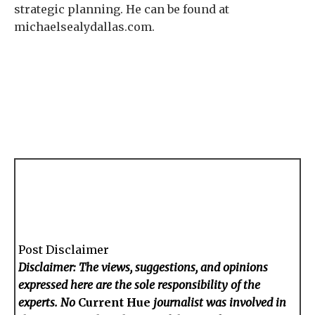
strategic planning. He can be found at
michaelsealydallas.com.
Post Disclaimer
Disclaimer: The views, suggestions, and opinions
expressed here are the sole responsibility of the
experts. No
Current Hue
journalist was involved in