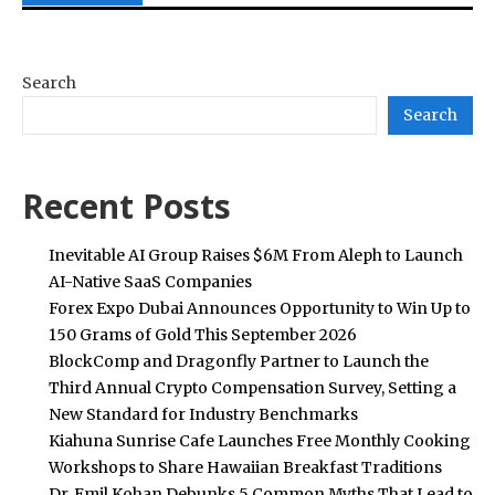
Search
Search
Recent Posts
Inevitable AI Group Raises $6M From Aleph to Launch
AI-Native SaaS Companies
Forex Expo Dubai Announces Opportunity to Win Up to
150 Grams of Gold This September 2026
BlockComp and Dragonfly Partner to Launch the
Third Annual Crypto Compensation Survey, Setting a
New Standard for Industry Benchmarks
Kiahuna Sunrise Cafe Launches Free Monthly Cooking
Workshops to Share Hawaiian Breakfast Traditions
Dr. Emil Kohan Debunks 5 Common Myths That Lead to