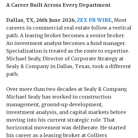
A Career Built Across Every Department
Dallas, TX, 26th June 2026,
ZEX PR WIRE
,
Most
careers in commercial real estate follow a vertical
path. A leasing broker becomes a senior broker.
An investment analyst becomes a fund manager.
Specialization is treated as the route to expertise.
Michael Sealy, Director of Corporate Strategy at
Sealy & Company in Dallas, Texas, took a different
path.
Over more than two decades at Sealy & Company,
Michael Sealy has worked in construction
management, ground-up development,
investment analysis, and capital markets before
moving into his current strategic role. That
horizontal movement was deliberate. He started
his career as a leasing broker at Colliers