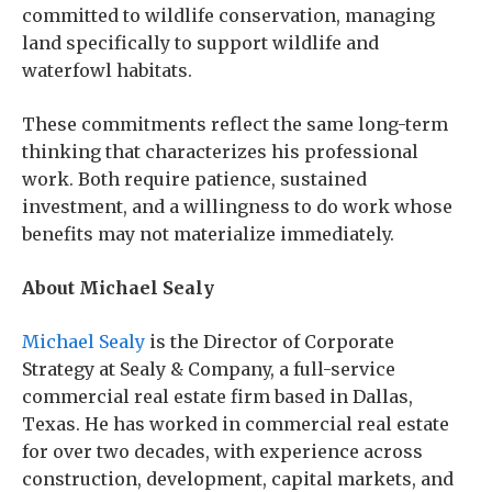
committed to wildlife conservation, managing
land specifically to support wildlife and
waterfowl habitats.
These commitments reflect the same long-term
thinking that characterizes his professional
work. Both require patience, sustained
investment, and a willingness to do work whose
benefits may not materialize immediately.
About Michael Sealy
Michael Sealy
is the Director of Corporate
Strategy at Sealy & Company, a full-service
commercial real estate firm based in Dallas,
Texas. He has worked in commercial real estate
for over two decades, with experience across
construction, development, capital markets, and