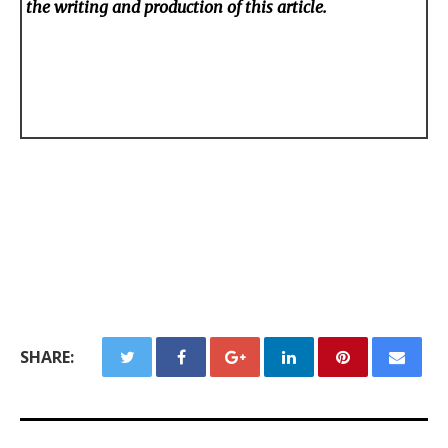
the writing and production of this article.
SHARE: