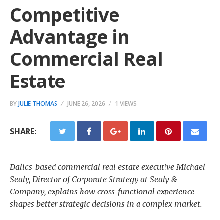
Competitive
Advantage in
Commercial Real
Estate
BY
JULIE THOMAS
JUNE 26, 2026
1 VIEWS
SHARE:
Dallas-based commercial real estate executive Michael
Sealy, Director of Corporate Strategy at Sealy &
Company, explains how cross-functional experience
shapes better strategic decisions in a complex market.