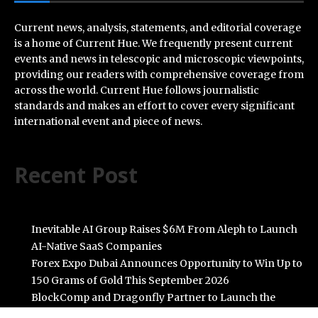
Current news, analysis, statements, and editorial coverage
is a home of Current Hue. We frequently present current
events and news in telescopic and microscopic viewpoints,
providing our readers with comprehensive coverage from
across the world. Current Hue follows journalistic
standards and makes an effort to cover every significant
international event and piece of news.
Recent Post
Inevitable AI Group Raises $6M From Aleph to Launch
AI-Native SaaS Companies
Forex Expo Dubai Announces Opportunity to Win Up to
150 Grams of Gold This September 2026
BlockComp and Dragonfly Partner to Launch the
Third Annual Crypto Compensation Survey, Setting a