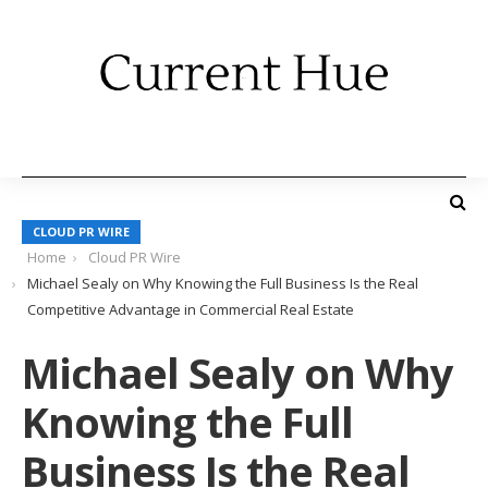
CLOUD PR WIRE
Home
Cloud PR Wire
Michael Sealy on Why Knowing the Full Business Is the Real
Competitive Advantage in Commercial Real Estate
Michael Sealy on Why
Knowing the Full
Business Is the Real