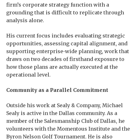
firm’s corporate strategy function with a
grounding that is difficult to replicate through
analysis alone.
His current focus includes evaluating strategic
opportunities, assessing capital alignment, and
supporting enterprise-wide planning, work that
draws on two decades of firsthand exposure to
how those plans are actually executed at the
operational level.
Community as a Parallel Commitment
Outside his work at Sealy & Company, Michael
Sealy is active in the Dallas community. As a
member of the Salesmanship Club of Dallas, he
volunteers with the Momentous Institute and the
Byron Nelson Golf Tournament. He is also