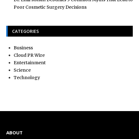
Poor Cosmetic Surgery Decisions
CATEGORIES
Business
Cloud PR Wire
Entertainment
Science
Technology
ABOUT