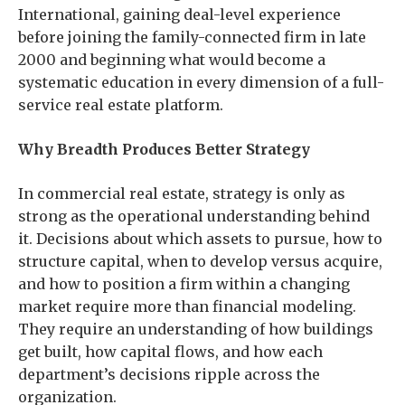
International, gaining deal-level experience
before joining the family-connected firm in late
2000 and beginning what would become a
systematic education in every dimension of a full-
service real estate platform.
Why Breadth Produces Better Strategy
In commercial real estate, strategy is only as
strong as the operational understanding behind
it. Decisions about which assets to pursue, how to
structure capital, when to develop versus acquire,
and how to position a firm within a changing
market require more than financial modeling.
They require an understanding of how buildings
get built, how capital flows, and how each
department’s decisions ripple across the
organization.