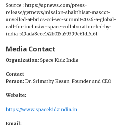
Source : https://apnews.com/press-
release/getnews/mission-shakthisat-mascot-
unveiled-at-brics-cci-we-summit-2026-a-global-
call-for-inclusive-space-collaboration-led-by-
india-519ada8ecc142b015a59399e61df5f6f
Media Contact
Organization:
Space Kidz India
Contact
Person:
Dr. Srimathy Kesan, Founder and CEO
Website:
https://www.spacekidzindia.in
Email: