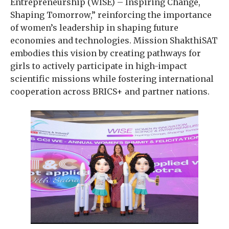
Entrepreneurship (WISE) – Inspiring Change,
Shaping Tomorrow,” reinforcing the importance
of women’s leadership in shaping future
economies and technologies. Mission ShakthiSAT
embodies this vision by creating pathways for
girls to actively participate in high-impact
scientific missions while fostering international
cooperation across BRICS+ and partner nations.