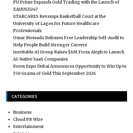
PU Prime Expands Gold Trading with the Launch of
XAUUSD247
STARCARES Revamps Basketball Court at the
University of Lagos for Future Healthcare
Professionals
Omar Messado Releases Free Leadership Self-Audit to
Help People Build Stronger Careers
Inevitable AI Group Raises $6M From Aleph to Launch
AI-Native SaaS Companies
Forex Expo Dubai Announces Opportunity to Win Up to
150 Grams of Gold This September 2026
CATEGORIES
Business
Cloud PR Wire
Entertainment