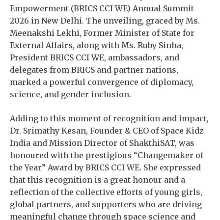
Empowerment (BRICS CCI WE) Annual Summit
2026 in New Delhi. The unveiling, graced by Ms.
Meenakshi Lekhi, Former Minister of State for
External Affairs, along with Ms. Ruby Sinha,
President BRICS CCI WE, ambassadors, and
delegates from BRICS and partner nations,
marked a powerful convergence of diplomacy,
science, and gender inclusion.
Adding to this moment of recognition and impact,
Dr. Srimathy Kesan, Founder & CEO of Space Kidz
India and Mission Director of ShakthiSAT, was
honoured with the prestigious “Changemaker of
the Year” Award by BRICS CCI WE. She expressed
that this recognition is a great honour and a
reflection of the collective efforts of young girls,
global partners, and supporters who are driving
meaningful change through space science and