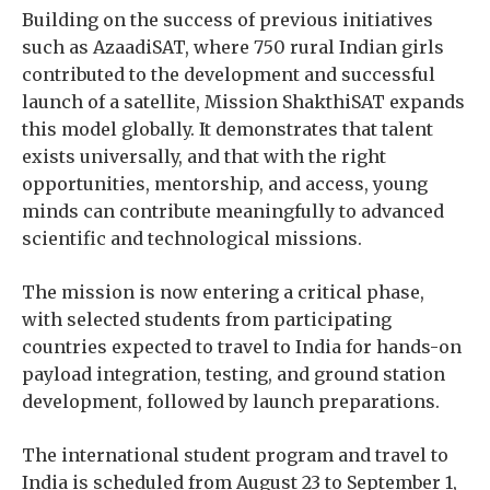
Building on the success of previous initiatives
such as AzaadiSAT, where 750 rural Indian girls
contributed to the development and successful
launch of a satellite, Mission ShakthiSAT expands
this model globally. It demonstrates that talent
exists universally, and that with the right
opportunities, mentorship, and access, young
minds can contribute meaningfully to advanced
scientific and technological missions.
The mission is now entering a critical phase,
with selected students from participating
countries expected to travel to India for hands-on
payload integration, testing, and ground station
development, followed by launch preparations.
The international student program and travel to
India is scheduled from August 23 to September 1,