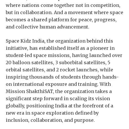
where nations come together not in competition,
but in collaboration. And a movement where space
becomes a shared platform for peace, progress,
and collective human advancement.
Space Kidz India, the organization behind this
initiative, has established itself as a pioneer in
student-led space missions, having launched over
20 balloon satellites, 3 suborbital satellites, 5
orbital satellites, and 2 rocket launches, while
inspiring thousands of students through hands-
on international exposure and training. With
Mission ShakthiSAT, the organization takes a
significant step forward in scaling its vision
globally, positioning India at the forefront of a
new era in space exploration defined by
inclusion, collaboration, and purpose.