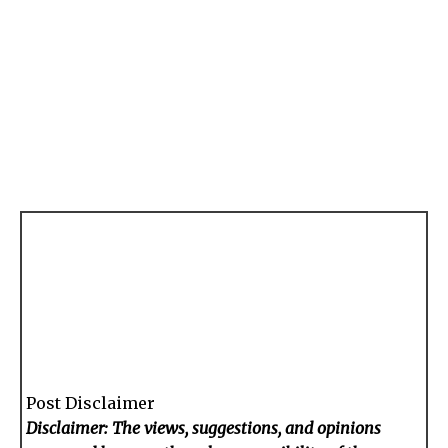
Post Disclaimer
Disclaimer: The views, suggestions, and opinions