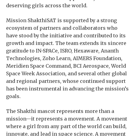
deserving girls across the world.
Mission ShakthiSAT is supported by a strong
ecosystem of partners and collaborators who
have stood by the initiative and contributed to its
growth and impact. The team extends its sincere
gratitude to IN-SPACe, ISRO, Hexaware, Ananth
Technologies, Zoho Learn, AIMERS Foundation,
Meridien Space Command, BCI Aerospace, World
Space Week Association, and several other global
and regional partners, whose continued support
has been instrumental in advancing the mission’s
goals.
The Shakthi mascot represents more than a
mission—it represents a movement. A movement
where a girl from any part of the world can build,
innovate, and lead in space science. A movement