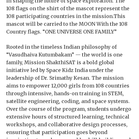
in shaping the future of space exploration. The
108 flags on the shirt of the mascot represent the
108 participating countries in the mission.This
mascot will be carried to the MOON With the 108
Country flags. “ONE UNIVERSE ONE FAMILY”
Rooted in the timeless Indian philosophy of
“Vasudhaiva Kutumbakam” — the world is one
family, Mission ShakthiSAT is a bold global
initiative led by Space Kidz India under the
leadership of Dr. Srimathy Kesan. The mission
aims to empower 12,000 girls from 108 countries
through intensive, hands-on training in STEM,
satellite engineering, coding, and space systems.
Over the course of the program, students undergo
extensive hours of structured learning, technical
workshops, and collaborative design processes,
ensuring that participation goes beyond