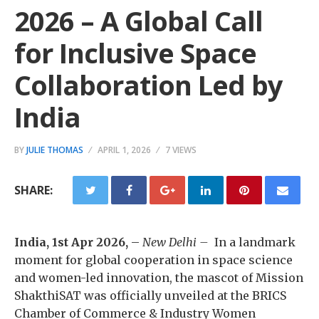
2026 – A Global Call
for Inclusive Space
Collaboration Led by
India
BY
JULIE THOMAS
APRIL 1, 2026
7 VIEWS
SHARE:
India, 1st Apr 2026,
–
New Delhi –
In a landmark
moment for global cooperation in space science
and women-led innovation, the mascot of Mission
ShakthiSAT was officially unveiled at the BRICS
Chamber of Commerce & Industry Women