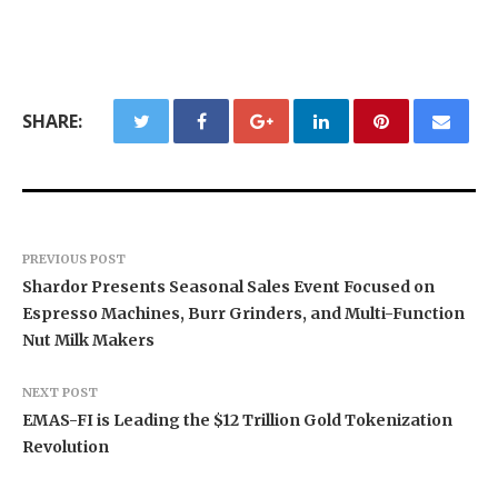
SHARE:
PREVIOUS POST
Shardor Presents Seasonal Sales Event Focused on
Espresso Machines, Burr Grinders, and Multi-Function
Nut Milk Makers
NEXT POST
EMAS-FI is Leading the $12 Trillion Gold Tokenization
Revolution