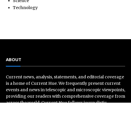
Science
Technology
ABOUT
Current news, analysis, statements, and editorial coverage
is a home of Current Hue. We frequently present current
events and news in telescopic and microscopic viewpoints,
providing our readers with comprehensive coverage from
across the world. Current Hue follows journalistic
standards and makes an effort to cover every significant
international event and piece of news.