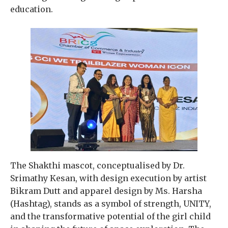
education.
The Shakthi mascot, conceptualised by Dr.
Srimathy Kesan, with design execution by artist
Bikram Dutt and apparel design by Ms. Harsha
(Hashtag), stands as a symbol of strength, UNITY,
and the transformative potential of the girl child