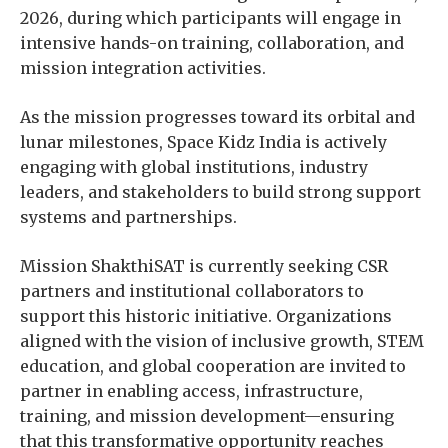
2026, during which participants will engage in
intensive hands-on training, collaboration, and
mission integration activities.
As the mission progresses toward its orbital and
lunar milestones, Space Kidz India is actively
engaging with global institutions, industry
leaders, and stakeholders to build strong support
systems and partnerships.
Mission ShakthiSAT is currently seeking CSR
partners and institutional collaborators to
support this historic initiative. Organizations
aligned with the vision of inclusive growth, STEM
education, and global cooperation are invited to
partner in enabling access, infrastructure,
training, and mission development—ensuring
that this transformative opportunity reaches