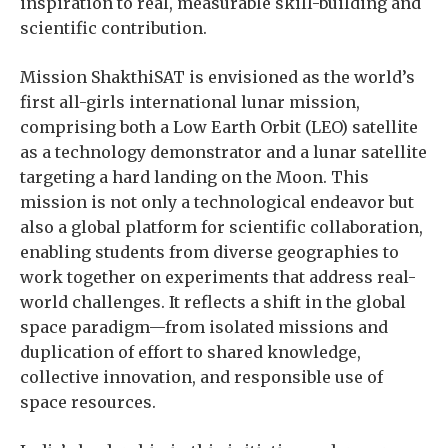
inspiration to real, measurable skill-building and
scientific contribution.
Mission ShakthiSAT is envisioned as the world’s
first all-girls international lunar mission,
comprising both a Low Earth Orbit (LEO) satellite
as a technology demonstrator and a lunar satellite
targeting a hard landing on the Moon. This
mission is not only a technological endeavor but
also a global platform for scientific collaboration,
enabling students from diverse geographies to
work together on experiments that address real-
world challenges. It reflects a shift in the global
space paradigm—from isolated missions and
duplication of effort to shared knowledge,
collective innovation, and responsible use of
space resources.