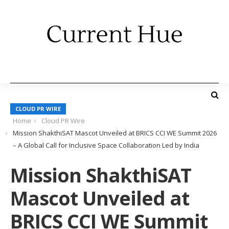
CLOUD PR WIRE
Home
Cloud PR Wire
Mission ShakthiSAT Mascot Unveiled at BRICS CCI WE Summit 2026
– A Global Call for Inclusive Space Collaboration Led by India
Mission ShakthiSAT
Mascot Unveiled at
BRICS CCI WE Summit