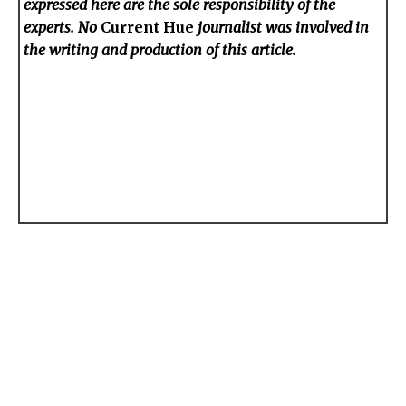
expressed here are the sole responsibility of the
experts. No
Current Hue
journalist was involved in
the writing and production of this article.