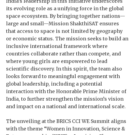
India’s leadership in this initiative underscores
its evolving role as a unifying force in the global
space ecosystem. By bringing together nations—
large and small—Mission ShakthiSAT ensures
that access to space is not limited by geography
or economic status. The mission seeks to build an
inclusive international framework where
countries collaborate rather than compete, and
where young girls are empowered to lead
scientific discovery. In this spirit, the team also
looks forward to meaningful engagement with
global leadership, including a potential
interaction with the Honorable Prime Minister of
India, to further strengthen the mission’s vision
and impact on a national and international scale.
The unveiling at the BRICS CCI WE Summit aligns
with the theme “Women in Innovation, Science &