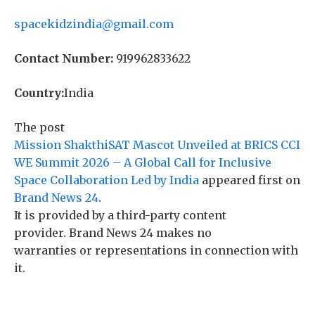
spacekidzindia@gmail.com
Contact Number:
919962833622
Country:
India
The post
Mission ShakthiSAT Mascot Unveiled at BRICS CCI
WE Summit 2026 – A Global Call for Inclusive
Space Collaboration Led by India
appeared first on
Brand News 24
.
It is provided by a third-party content
provider. Brand News 24 makes no
warranties or representations in connection with
it.