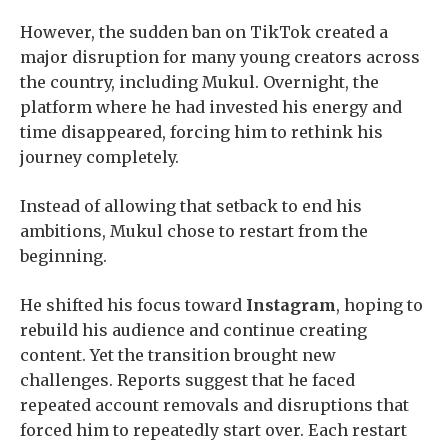
However, the sudden ban on TikTok created a
major disruption for many young creators across
the country, including Mukul. Overnight, the
platform where he had invested his energy and
time disappeared, forcing him to rethink his
journey completely.
Instead of allowing that setback to end his
ambitions, Mukul chose to restart from the
beginning.
He shifted his focus toward
Instagram
, hoping to
rebuild his audience and continue creating
content. Yet the transition brought new
challenges. Reports suggest that he faced
repeated account removals and disruptions that
forced him to repeatedly start over. Each restart