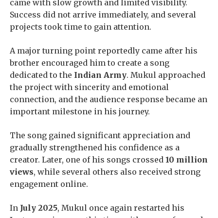
came with slow growth and limited visibility.
Success did not arrive immediately, and several
projects took time to gain attention.
A major turning point reportedly came after his
brother encouraged him to create a song
dedicated to the
Indian Army
. Mukul approached
the project with sincerity and emotional
connection, and the audience response became an
important milestone in his journey.
The song gained significant appreciation and
gradually strengthened his confidence as a
creator. Later, one of his songs crossed
10 million
views
, while several others also received strong
engagement online.
In
July 2025
, Mukul once again restarted his