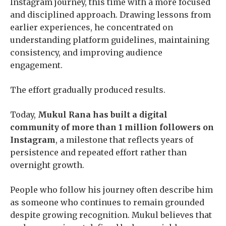
Instagram journey, this time with a more focused
and disciplined approach. Drawing lessons from
earlier experiences, he concentrated on
understanding platform guidelines, maintaining
consistency, and improving audience
engagement.
The effort gradually produced results.
Today,
Mukul Rana has built a digital
community of more than 1 million followers on
Instagram
, a milestone that reflects years of
persistence and repeated effort rather than
overnight growth.
People who follow his journey often describe him
as someone who continues to remain grounded
despite growing recognition. Mukul believes that