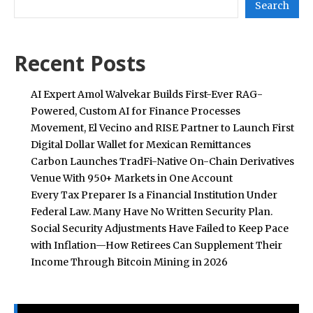
Search
Recent Posts
AI Expert Amol Walvekar Builds First-Ever RAG-
Powered, Custom AI for Finance Processes
Movement, El Vecino and RISE Partner to Launch First
Digital Dollar Wallet for Mexican Remittances
Carbon Launches TradFi-Native On-Chain Derivatives
Venue With 950+ Markets in One Account
Every Tax Preparer Is a Financial Institution Under
Federal Law. Many Have No Written Security Plan.
Social Security Adjustments Have Failed to Keep Pace
with Inflation—How Retirees Can Supplement Their
Income Through Bitcoin Mining in 2026