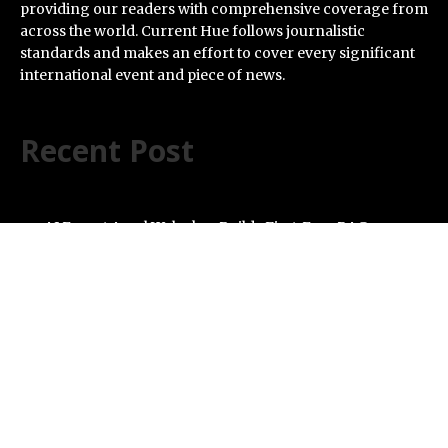
providing our readers with comprehensive coverage from
across the world. Current Hue follows journalistic
standards and makes an effort to cover every significant
international event and piece of news.
Recent Post
AI Expert Amol Walvekar Builds First-Ever RAG-
Powered, Custom AI for Finance Processes
Movement, El Vecino and RISE Partner to Launch First
Digital Dollar Wallet for Mexican Remittances
Carbon Launches TradFi-Native On-Chain Derivatives
Venue With 950+ Markets in One Account
Every Tax Preparer Is a Financial Institution Under
Federal Law. Many Have No Written Security Plan.
Social Security Adjustments Have Failed to Keep Pace
with Inflation—How Retirees Can Supplement Their