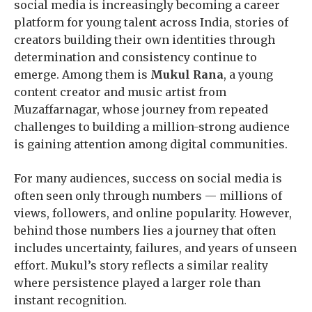
social media is increasingly becoming a career
platform for young talent across India, stories of
creators building their own identities through
determination and consistency continue to
emerge. Among them is
Mukul Rana
, a young
content creator and music artist from
Muzaffarnagar, whose journey from repeated
challenges to building a million-strong audience
is gaining attention among digital communities.
For many audiences, success on social media is
often seen only through numbers — millions of
views, followers, and online popularity. However,
behind those numbers lies a journey that often
includes uncertainty, failures, and years of unseen
effort. Mukul’s story reflects a similar reality
where persistence played a larger role than
instant recognition.