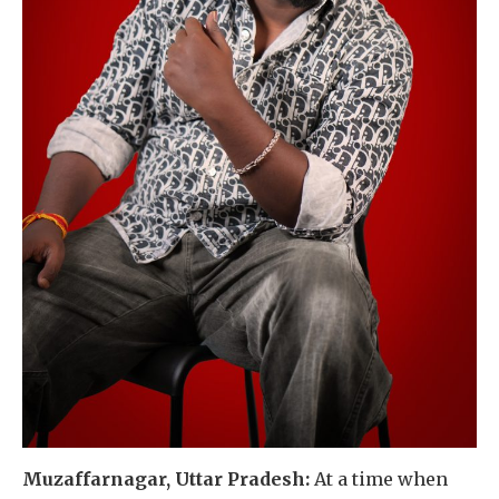
Muzaffarnagar, Uttar Pradesh:
At a time when