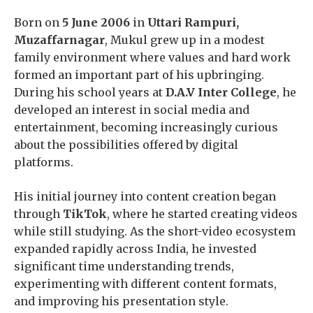
Born on
5 June 2006
in
Uttari Rampuri,
Muzaffarnagar
, Mukul grew up in a modest
family environment where values and hard work
formed an important part of his upbringing.
During his school years at
D.A.V Inter College
, he
developed an interest in social media and
entertainment, becoming increasingly curious
about the possibilities offered by digital
platforms.
His initial journey into content creation began
through
TikTok
, where he started creating videos
while still studying. As the short-video ecosystem
expanded rapidly across India, he invested
significant time understanding trends,
experimenting with different content formats,
and improving his presentation style.