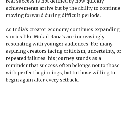
real success is not defined by how quickly
achievements arrive but by the ability to continue
moving forward during difficult periods.
As India’s creator economy continues expanding,
stories like Mukul Rana’s are increasingly
resonating with younger audiences. For many
aspiring creators facing criticism, uncertainty, or
repeated failures, his journey stands as a
reminder that success often belongs not to those
with perfect beginnings, but to those willing to
begin again after every setback.