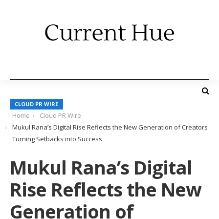
CLOUD PR WIRE
Home
Cloud PR Wire
Mukul Rana’s Digital Rise Reflects the New Generation of Creators
Turning Setbacks into Success
Mukul Rana’s Digital
Rise Reflects the New
Generation of