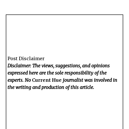
Post Disclaimer
Disclaimer: The views, suggestions, and opinions
expressed here are the sole responsibility of the
experts. No
Current Hue
journalist was involved in
the writing and production of this article.