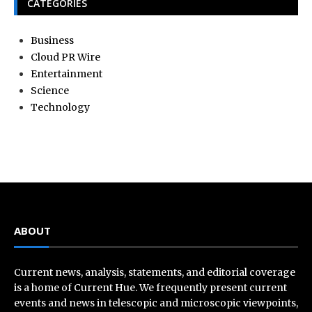
CATEGORIES
Business
Cloud PR Wire
Entertainment
Science
Technology
ABOUT
Current news, analysis, statements, and editorial coverage
is a home of Current Hue. We frequently present current
events and news in telescopic and microscopic viewpoints,