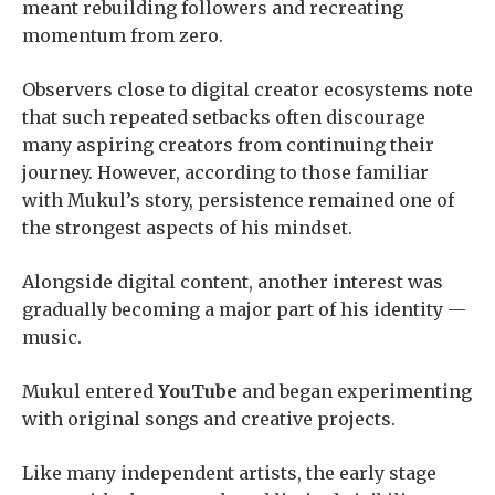
meant rebuilding followers and recreating
momentum from zero.
Observers close to digital creator ecosystems note
that such repeated setbacks often discourage
many aspiring creators from continuing their
journey. However, according to those familiar
with Mukul’s story, persistence remained one of
the strongest aspects of his mindset.
Alongside digital content, another interest was
gradually becoming a major part of his identity —
music.
Mukul entered
YouTube
and began experimenting
with original songs and creative projects.
Like many independent artists, the early stage