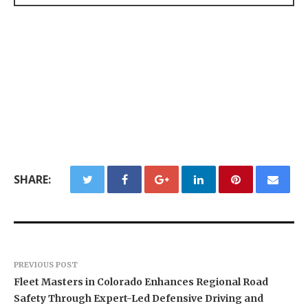
SHARE:
PREVIOUS POST
Fleet Masters in Colorado Enhances Regional Road
Safety Through Expert-Led Defensive Driving and