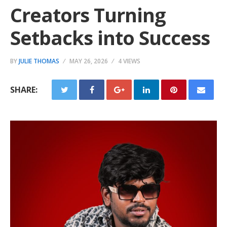
Creators Turning
Setbacks into Success
BY
JULIE THOMAS
MAY 26, 2026
4 VIEWS
SHARE: