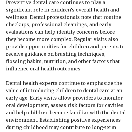
Preventive dental care continues to play a
significant role in children’s overall health and
wellness. Dental professionals note that routine
checkups, professional cleanings, and early
evaluations can help identify concerns before
they become more complex. Regular visits also
provide opportunities for children and parents to
receive guidance on brushing techniques,
flossing habits, nutrition, and other factors that
influence oral health outcomes.
Dental health experts continue to emphasize the
value of introducing children to dental care at an
early age. Early visits allow providers to monitor
oral development, assess risk factors for cavities,
and help children become familiar with the dental
environment. Establishing positive experiences
during childhood may contribute to long-term