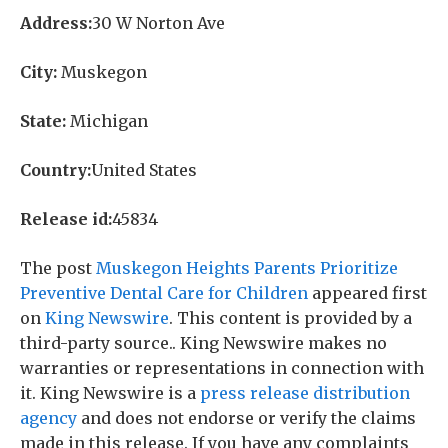
Address:
30 W Norton Ave
City:
Muskegon
State:
Michigan
Country:
United States
Release id:
45834
The post
Muskegon Heights Parents Prioritize
Preventive Dental Care for Children
appeared first
on
King Newswire
. This content is provided by a
third-party source.. King Newswire makes no
warranties or representations in connection with
it. King Newswire is a
press release distribution
agency
and does not endorse or verify the claims
made in this release. If you have any complaints