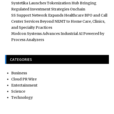
Syntetika Launches Tokenization Hub Bringing
Regulated Investment Strategies Onchain
SS Support Network Expands Healthcare BPO and Call
Center Services Beyond NEMT to Home Care, Clinics,
and Specialty Practices
Modcon Systems Advances Industrial AI Powered by
Process Analyzers
CATEGORIES
Business
Cloud PR Wire
Entertainment
Science
Technology