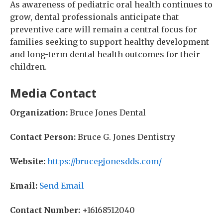
As awareness of pediatric oral health continues to
grow, dental professionals anticipate that
preventive care will remain a central focus for
families seeking to support healthy development
and long-term dental health outcomes for their
children.
Media Contact
Organization:
Bruce Jones Dental
Contact Person:
Bruce G. Jones Dentistry
Website:
https://brucegjonesdds.com/
Email:
Send Email
Contact Number:
+16168512040