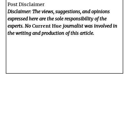
Post Disclaimer
Disclaimer: The views, suggestions, and opinions
expressed here are the sole responsibility of the
experts. No
Current Hue
journalist was involved in
the writing and production of this article.