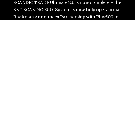
SCANDIC TRADE Ultimate 2.6 is now complete – the
SNC SCANDIC ECO-System is now fully operational
Bookmap Announces Partnership with Plus500 to
Expand Futures Trading Access
Syntetika Launches Tokenization Hub Bringing
Regulated Investment Strategies Onchain
SS Support Network Expands Healthcare BPO and Call
Center Services Beyond NEMT to Home Care, Clinics,
and Specialty Practices
Modcon Systems Advances Industrial AI Powered by
Process Analyzers
Categories
Business
Cloud PR Wire