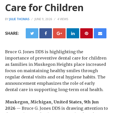
Care for Children
BY
JULIE THOMAS
JUNE 9, 2026
4 VIEWS
SHARE:
Bruce G. Jones DDS is highlighting the
importance of preventive dental care for children
as families in Muskegon Heights place increased
focus on maintaining healthy smiles through
regular dental visits and oral hygiene habits. The
announcement emphasizes the role of early
dental care in supporting long-term oral health.
Muskegon, Michigan, United States, 9th Jun
2026
— Bruce G. Jones DDS is drawing attention to