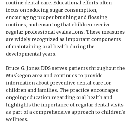
routine dental care. Educational efforts often
focus on reducing sugar consumption,
encouraging proper brushing and flossing
routines, and ensuring that children receive
regular professional evaluations. These measures
are widely recognized as important components
of maintaining oral health during the
developmental years.
Bruce G. Jones DDS serves patients throughout the
Muskegon area and continues to provide
information about preventive dental care for
children and families. The practice encourages
ongoing education regarding oral health and
highlights the importance of regular dental visits
as part of a comprehensive approach to children’s
wellness.