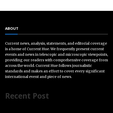
ABOUT
Current news, analysis, statements, and editorial coverage
is a home of Current Hue. We frequently present current
events and news in telescopic and microscopic viewpoints,
providing our readers with comprehensive coverage from
across the world. Current Hue follows journalistic
standards and makes an effort to cover every significant
international event and piece of news.
Recent Post