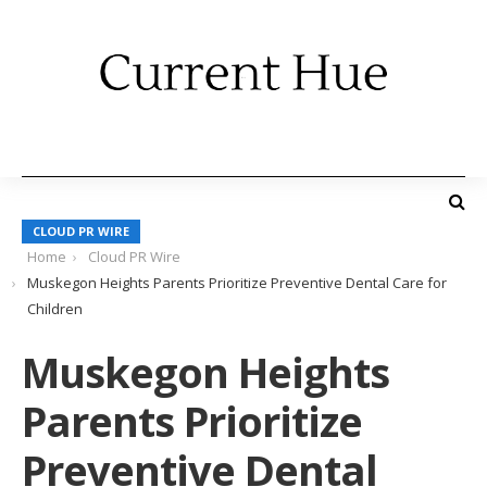
CLOUD PR WIRE
Home
Cloud PR Wire
Muskegon Heights Parents Prioritize Preventive Dental Care for
Children
Muskegon Heights
Parents Prioritize
Preventive Dental