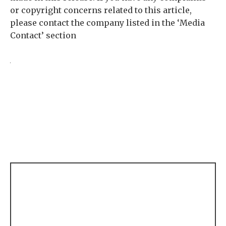
or copyright concerns related to this article,
please contact the company listed in the ‘Media
Contact’ section