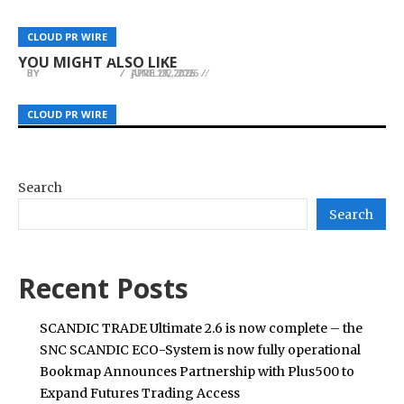
From Emergency Removals to Routine
Split Systems Melton Strengthens Its Position
Trimming, David Kennedy Tree and
STARTRADER Delivers Emergency Relief to 300
as a Leading Heating and Cooling Specialist in
CLOUD PR WIRE
CLOUD PR WIRE
CLOUD PR WIRE
Landscaping Is Culpeper, VA’s Local Answer
Earthquake-Affected Families in the Philippines
Melton, Victoria
YOU MIGHT ALSO LIKE
BY
BY
BY
JULIE THOMAS
JULIE THOMAS
JULIE THOMAS
APRIL 22, 2026
JUNE 29, 2026
JUNE 17, 2026
CLOUD PR WIRE
CLOUD PR WIRE
CLOUD PR WIRE
Search
Search
Recent Posts
SCANDIC TRADE Ultimate 2.6 is now complete – the
SNC SCANDIC ECO-System is now fully operational
Bookmap Announces Partnership with Plus500 to
Expand Futures Trading Access