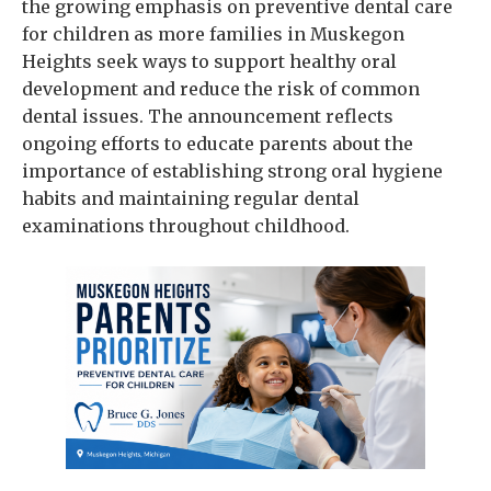
the growing emphasis on preventive dental care
for children as more families in Muskegon
Heights seek ways to support healthy oral
development and reduce the risk of common
dental issues. The announcement reflects
ongoing efforts to educate parents about the
importance of establishing strong oral hygiene
habits and maintaining regular dental
examinations throughout childhood.