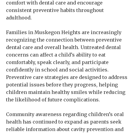
comfort with dental care and encourage
consistent preventive habits throughout
adulthood.
Families in Muskegon Heights are increasingly
recognizing the connection between preventive
dental care and overall health. Untreated dental
concerns can affect a child’s ability to eat
comfortably, speak clearly, and participate
confidently in school and social activities.
Preventive care strategies are designed to address
potential issues before they progress, helping
children maintain healthy smiles while reducing
the likelihood of future complications.
Community awareness regarding children’s oral
health has continued to expand as parents seek
reliable information about cavity prevention and