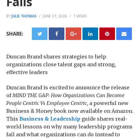
Fails
BY
JULIE THOMAS
JUNE 27, 2026
1 VIEWS
SHARE:
Duncan Brand shares strategies to help
organizations close talent gaps and strong,
effective leaders
Duncan Brand is excited to announce the release
of
MIND THE GAP: How Organizations Can Become
People Centric Vs Employee Centric
, a powerful new
Business & Money book now available on Amazon.
This
Business & Leadership
guide shares real-
world lessons on why many leadership programs
fail and what organizations can do instead to