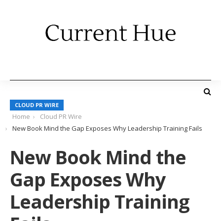
CLOUD PR WIRE
Home
Cloud PR Wire
New Book Mind the Gap Exposes Why Leadership Training Fails
New Book Mind the
Gap Exposes Why
Leadership Training