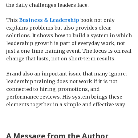
the daily challenges leaders face.
This
Business & Leadership
book not only
explains problems but also provides clear
solutions. It shows how to build a system in which
leadership growth is part of everyday work, not
just a one-time training event. The focus is on real
change that lasts, not on short-term results.
Brand also an important issue that many ignore:
leadership training does not work if it is not
connected to hiring, promotions, and
performance reviews. His system brings these
elements together in a simple and effective way.
A Message from the Author