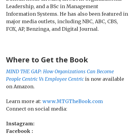
Leadership, and a BSc in Management
Information Systems. He has also been featured in
major media outlets, including NBC, ABC, CBS,
FOX, AP, Benzinga, and Digital Journal.
Where to Get the Book
MIND THE GAP: How Organizations Can Become
People Centric Vs Employee Centric
is now available
on Amazon.
Learn more at:
www.MTGTheBook.com
Connect on social media:
Instagram:
Facebook :