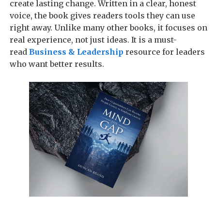
create lasting change. Written in a clear, honest
voice, the book gives readers tools they can use
right away. Unlike many other books, it focuses on
real experience, not just ideas. It is a must-
read
Business & Leadership
resource for leaders
who want better results.