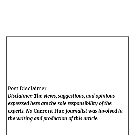
Post Disclaimer
Disclaimer: The views, suggestions, and opinions
expressed here are the sole responsibility of the
experts. No
Current Hue
journalist was involved in
the writing and production of this article.