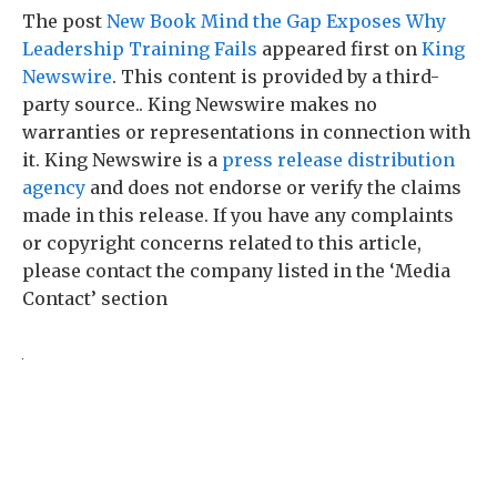
The post
New Book Mind the Gap Exposes Why
Leadership Training Fails
appeared first on
King
Newswire
. This content is provided by a third-
party source.. King Newswire makes no
warranties or representations in connection with
it. King Newswire is a
press release distribution
agency
and does not endorse or verify the claims
made in this release. If you have any complaints
or copyright concerns related to this article,
please contact the company listed in the ‘Media
Contact’ section