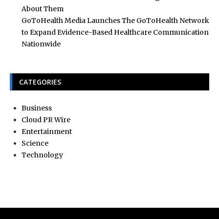
About Them
GoToHealth Media Launches The GoToHealth Network
to Expand Evidence-Based Healthcare Communication
Nationwide
CATEGORIES
Business
Cloud PR Wire
Entertainment
Science
Technology