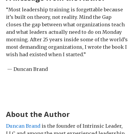
“Most leadership training is forgettable because
it’s built on theory, not reality. Mind the Gap
closes the gap between what organizations teach
and what leaders actually need to do on Monday
morning. After 25 years inside some of the world’s
most demanding organizations, I wrote the book I
wish had existed when I started.”
— Duncan Brand
About the Author
Duncan Brand
is the founder of Intrinsic Leader,
LLC and among the most experienced leadership