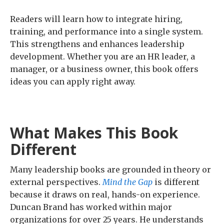
Readers will learn how to integrate hiring,
training, and performance into a single system.
This strengthens and enhances leadership
development. Whether you are an HR leader, a
manager, or a business owner, this book offers
ideas you can apply right away.
What Makes This Book
Different
Many leadership books are grounded in theory or
external perspectives.
Mind the Gap
is different
because it draws on real, hands-on experience.
Duncan Brand has worked within major
organizations for over 25 years. He understands