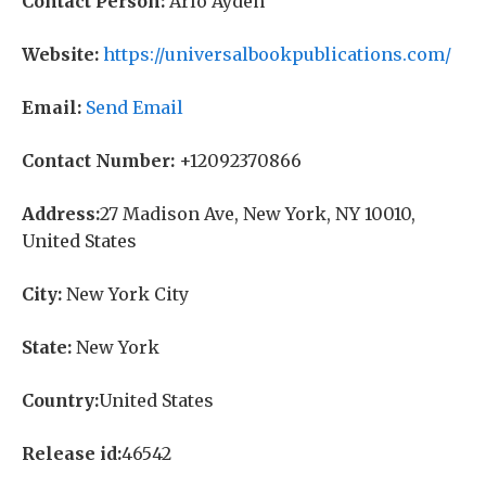
Contact Person:
Arlo Ayden
Website:
https://universalbookpublications.com/
Email:
Send Email
Contact Number:
+12092370866
Address:
27 Madison Ave, New York, NY 10010,
United States
City:
New York City
State:
New York
Country:
United States
Release id:
46542