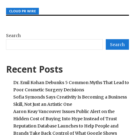
CLOUD PR WIRE
CLOUD PR WIRE
CLOUD PR WIRE
Search
Search
Recent Posts
Dr. Emil Kohan Debunks 5 Common Myths That Lead to
Poor Cosmetic Surgery Decisions
Sofia Symonds Says Creativity Is Becoming a Business
Skill, Not Just an Artistic One
Aaron Keay Vancouver Issues Public Alert on the
Hidden Cost of Buying Into Hype Instead of Trust
Reputation Database Launches to Help People and
Brands Take Back Control of What Google Shows