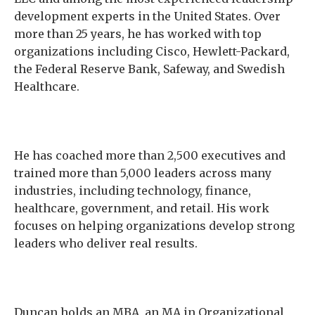
development experts in the United States. Over
more than 25 years, he has worked with top
organizations including Cisco, Hewlett-Packard,
the Federal Reserve Bank, Safeway, and Swedish
Healthcare.
He has coached more than 2,500 executives and
trained more than 5,000 leaders across many
industries, including technology, finance,
healthcare, government, and retail. His work
focuses on helping organizations develop strong
leaders who deliver real results.
Duncan holds an MBA, an MA in Organizational