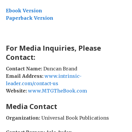
Ebook Version
Paperback Version
For Media Inquiries, Please
Contact:
Contact Name:
Duncan Brand
Email Address:
www.intrinsic-
leader.com/contact-us
Website:
www.MTGTheBook.com
Media Contact
Organization:
Universal Book Publications