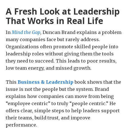
A Fresh Look at Leadership
That Works in Real Life
In
Mind the Gap
, Duncan Brand explains a problem
many companies face but rarely address.
Organizations often promote skilled people into
leadership roles without giving them the tools
they need to succeed. This leads to poor results,
low team energy, and missed growth.
This
Business & Leadership
book shows that the
issue is not the people but the system. Brand
explains how companies can move from being
“employee centric” to truly “people centric.” He
offers clear, simple steps to help leaders support
their teams, build trust, and improve
performance.