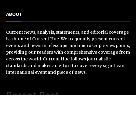
ABOUT
Current news, analysis, statements, and editorial coverage
is a home of Current Hue. We frequently present current
events and news in telescopic and microscopic viewpoints,
providing our readers with comprehensive coverage from
across the world. Current Hue follows journalistic
standards and makes an effort to cover every significant
international event and piece of news.
Recent Post
Dr. Emil Kohan Debunks 5 Common Myths That Lead to
Poor Cosmetic Surgery Decisions
Sofia Symonds Says Creativity Is Becoming a Business