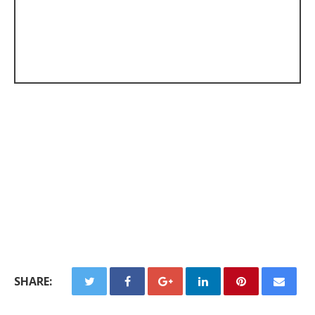
SHARE: