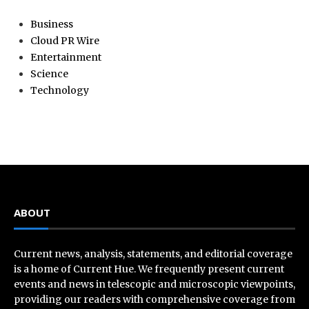
Business
Cloud PR Wire
Entertainment
Science
Technology
ABOUT
Current news, analysis, statements, and editorial coverage
is a home of Current Hue. We frequently present current
events and news in telescopic and microscopic viewpoints,
providing our readers with comprehensive coverage from