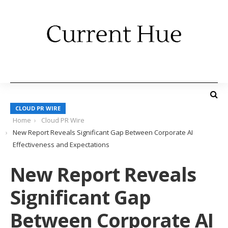
CLOUD PR WIRE
Home
Cloud PR Wire
New Report Reveals Significant Gap Between Corporate AI
Effectiveness and Expectations
New Report Reveals
Significant Gap
Between Corporate AI