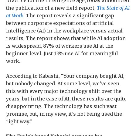
practice for the intelligence age, today announced
the publication of a new field report,
The State of AI
at Work
. The report reveals a significant gap
between corporate expectations of artificial
intelligence (AI) in the workplace versus actual
results. The report shows that while AI adoption
is widespread, 87% of workers use AI at the
beginner level. Just 13% use AI for meaningful
work.
According to Kabashi, “Your company bought AI,
but nobody changed. At some level, we’ve seen
this with every major technology shift over the
years, but in the case of AI, these results are quite
disappointing. The technology has such vast
promise, but, in my view, it’s not being used the
right way.”