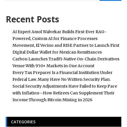
Recent Posts
AI Expert Amol Walvekar Builds First-Ever RAG-
Powered, Custom AI for Finance Processes
Movement, El Vecino and RISE Partner to Launch First
Digital Dollar Wallet for Mexican Remittances
Carbon Launches TradFi-Native On-Chain Derivatives
Venue With 950+ Markets in One Account
Every Tax Preparer Is a Financial Institution Under
Federal Law. Many Have No Written Security Plan.
Social Security Adjustments Have Failed to Keep Pace
with Inflation—How Retirees Can Supplement Their
Income Through Bitcoin Mining in 2026
CATEGORIES