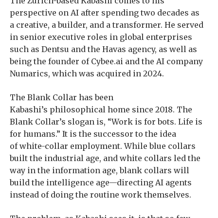
The Zurich-based Kabashi comes to his
perspective on AI after spending two decades as
a creative, a builder, and a transformer. He served
in senior executive roles in global enterprises
such as Dentsu and the Havas agency, as well as
being the founder of Cybee.ai and the AI company
Numarics, which was acquired in 2024.
The Blank Collar has been
Kabashi’s philosophical home since 2018. The
Blank Collar’s slogan is, “Work is for bots. Life is
for humans.” It is the successor to the idea
of white-collar employment. While blue collars
built the industrial age, and white collars led the
way in the information age, blank collars will
build the intelligence age—directing AI agents
instead of doing the routine work themselves.