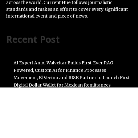
across the world. Current Hue follows journalistic
standards and makes an effort to cover every significant
international event and piece of news.
Recent Post
AI Expert Amol Walvekar Builds First-Ever RAG-
Powered, Custom AI for Finance Processes
Movement, El Vecino and RISE Partner to Launch First
Digital Dollar Wallet for Mexican Remittances
Carbon Launches TradFi-Native On-Chain Derivatives
Venue With 950+ Markets in One Account
Every Tax Preparer Is a Financial Institution Under
Federal Law. Many Have No Written Security Plan.
Social Security Adjustments Have Failed to Keep Pace
with Inflation—How Retirees Can Supplement Their
Income Through Bitcoin Mining in 2026