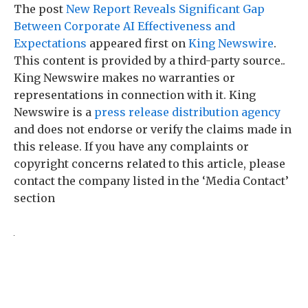
The post
New Report Reveals Significant Gap
Between Corporate AI Effectiveness and
Expectations
appeared first on
King Newswire
.
This content is provided by a third-party source..
King Newswire makes no warranties or
representations in connection with it. King
Newswire is a
press release distribution agency
and does not endorse or verify the claims made in
this release. If you have any complaints or
copyright concerns related to this article, please
contact the company listed in the ‘Media Contact’
section