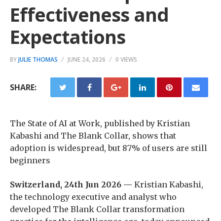
Effectiveness and
Expectations
BY
JULIE THOMAS
JUNE 24, 2026
0 VIEWS
SHARE:
The State of AI at Work, published by Kristian
Kabashi and The Blank Collar, shows that
adoption is widespread, but 87% of users are still
beginners
Switzerland, 24th Jun 2026 —
Kristian Kabashi,
the technology executive and analyst who
developed The Blank Collar transformation