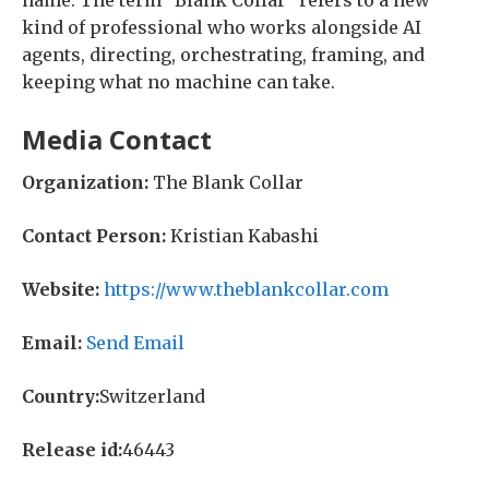
name. The term “Blank Collar” refers to a new
kind of professional who works alongside AI
agents, directing, orchestrating, framing, and
keeping what no machine can take.
Media Contact
Organization:
The Blank Collar
Contact Person:
Kristian Kabashi
Website:
https://www.theblankcollar.com
Email:
Send Email
Country:
Switzerland
Release id:
46443