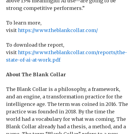
above 13% meaningful AI use—are going to be
strong competitive performers.”
To learn more,
visit
https://www.theblankcollar.com/
To download the report,
visit
https://www.theblankcollar.com/reports/the-
state-of-ai-at-work.pdf
About The Blank Collar
The Blank Collar is a philosophy, a framework,
and an engine, a transformation practice for the
intelligence age. The term was coined in 2016. The
practice was founded in 2018. By the time the
world had a vocabulary for what was coming, The
Blank Collar already had a thesis, a method, and a