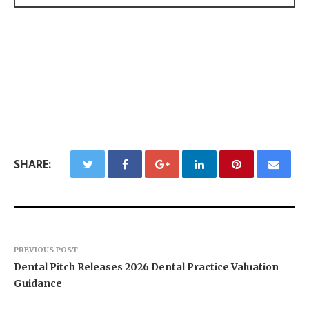
SHARE:
PREVIOUS POST
Dental Pitch Releases 2026 Dental Practice Valuation
Guidance