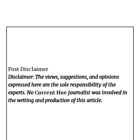
Post Disclaimer
Disclaimer: The views, suggestions, and opinions
expressed here are the sole responsibility of the
experts. No
Current Hue
journalist was involved in
the writing and production of this article.