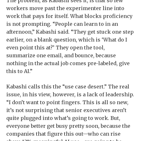
The problem, as Kabashi sees it, is that so few
workers move past the experimenter line into
work that pays for itself. What blocks proficiency
is not prompting. “People can learn to in an
afternoon,” Kabashi said. “They get stuck one step
earlier, on a blank question, which is ‘What do I
even point this at?’ They open the tool,
summarize one email, and bounce, because
nothing in the actual job comes pre-labeled, give
this to AI.”
Kabashi calls this the “use case desert.” The real
issue, in his view, however, is a lack of leadership.
“I don’t want to point fingers. This is all so new,
it’s not surprising that senior executives aren’t
quite plugged into what’s going to work. But,
everyone better get busy pretty soon, because the
companies that figure this out—who can rise