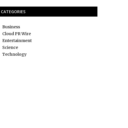
CATEGORIES
Business
Cloud PR Wire
Entertainment
Science
Technology