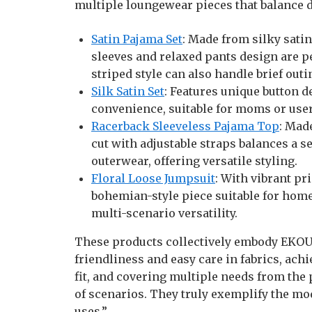
multiple loungewear pieces that balance d
Satin Pajama Set
: Made from silky satin
sleeves and relaxed pants design are p
striped style can also handle brief outi
Silk Satin Set
: Features unique button d
convenience, suitable for moms or user
Racerback Sleeveless Pajama Top
: Mad
cut with adjustable straps balances a 
outerwear, offering versatile styling.
Floral Loose Jumpsuit
: With vibrant pri
bohemian-style piece suitable for home
multi-scenario versatility.
These products collectively embody EKOUA
friendliness and easy care in fabrics, ach
fit, and covering multiple needs from the
of scenarios. They truly exemplify the m
uses.”