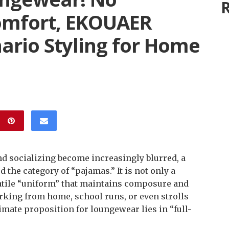
R
mfort, EKOUAER
ario Styling for Home
d socializing become increasingly blurred, a
 the category of “pajamas.” It is not only a
rsatile “uniform” that maintains composure and
orking from home, school runs, or even strolls
imate proposition for loungewear lies in “full-