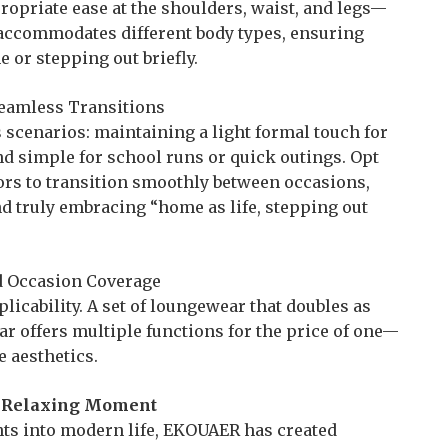
ropriate ease at the shoulders, waist, and legs—
It accommodates different body types, ensuring
or stepping out briefly.
, Seamless Transitions
scenarios: maintaining a light formal touch for
d simple for school runs or quick outings. Opt
lors to transition smoothly between occasions,
d truly embracing “home as life, stepping out
ad Occasion Coverage
icability. A set of loungewear that doubles as
 offers multiple functions for the price of one—
e aesthetics.
y Relaxing Moment
ts into modern life, EKOUAER has created