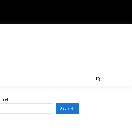
arch
Search