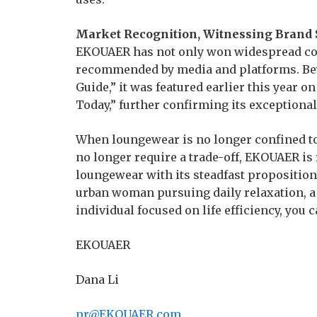
Market Recognition, Witnessing Brand 
EKOUAER has not only won widespread con
recommended by media and platforms. Bey
Guide,” it was featured earlier this year 
Today,” further confirming its exceptiona
When loungewear is no longer confined t
no longer require a trade-off, EKOUAER is 
loungewear with its steadfast propositio
urban woman pursuing daily relaxation, a 
individual focused on life efficiency, you 
EKOUAER
Dana Li
pr@EKOUAER.com