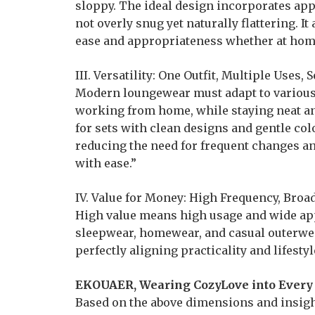
sloppy. The ideal design incorporates app
not overly snug yet naturally flattering. 
ease and appropriateness whether at home 
III. Versatility: One Outfit, Multiple Uses
Modern loungewear must adapt to various 
working from home, while staying neat an
for sets with clean designs and gentle co
reducing the need for frequent changes an
with ease.”
IV. Value for Money: High Frequency, Bro
High value means high usage and wide appl
sleepwear, homewear, and casual outerwear
perfectly aligning practicality and lifestyl
EKOUAER, Wearing CozyLove into Ever
Based on the above dimensions and insigh