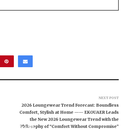
NEXT POST
2026 Loungewear Trend Forecast: Boundless
Comfort, Stylish at Home —— EKOUAER Leads
the New 2026 Loungewear Trend with the
aunches TradFi-
Philosophy of “Comfort Without Compromise”