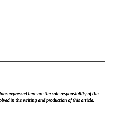
ons expressed here are the sole responsibility of the
lved in the writing and production of this article.