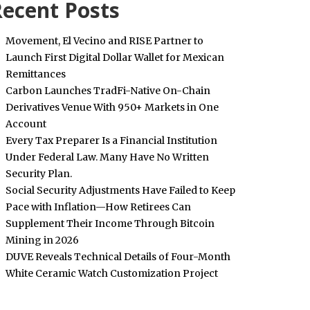
ecent Posts
Movement, El Vecino and RISE Partner to
Launch First Digital Dollar Wallet for Mexican
Remittances
Carbon Launches TradFi-Native On-Chain
Derivatives Venue With 950+ Markets in One
Account
Every Tax Preparer Is a Financial Institution
Under Federal Law. Many Have No Written
Security Plan.
Social Security Adjustments Have Failed to Keep
Pace with Inflation—How Retirees Can
Supplement Their Income Through Bitcoin
Mining in 2026
DUVE Reveals Technical Details of Four-Month
White Ceramic Watch Customization Project