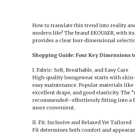
How to translate this trend into reality a
modern life? The brand EKOUAER, with its
provides a clear four-dimensional selecti
Shopping Guide: Four Key Dimensions to
I. Fabric: Soft, Breathable, and Easy Care
High-quality loungewear starts with skin-f
easy maintenance. Popular materials like sa
excellent drape, and good elasticity. The
recommended—effortlessly fitting into a f
more convenient.
II. Fit: Inclusive and Relaxed Yet Tailored
Fit determines both comfort and appearance