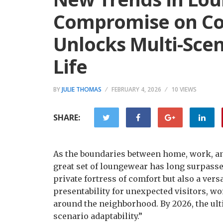
Compromise on Co
Unlocks Multi-Scen
Life
BY
JULIE THOMAS
FEBRUARY 4, 2026
10 VIEWS
SHARE:
As the boundaries between home, work, an
great set of loungewear has long surpassed
private fortress of comfort but also a ve
presentability for unexpected visitors, w
around the neighborhood. By 2026, the ult
scenario adaptability.”