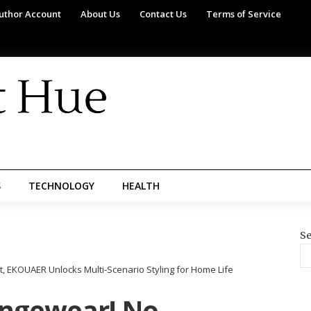
uthor Account
About Us
Contact Us
Terms of Service
S
TECHNOLOGY
HEALTH
Se
EKOUAER Unlocks Multi-Scenario Styling for Home Life
ungewear! No