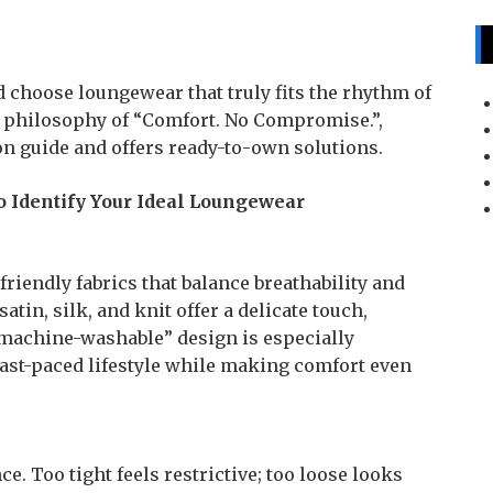
nd choose loungewear that truly fits the rhythm of
 philosophy of “Comfort. No Compromise.”,
on guide and offers ready-to-own solutions.
 Identify Your Ideal Loungewear
riendly fabrics that balance breathability and
tin, silk, and knit offer a delicate touch,
 “machine-washable” design is especially
ast-paced lifestyle while making comfort even
. Too tight feels restrictive; too loose looks