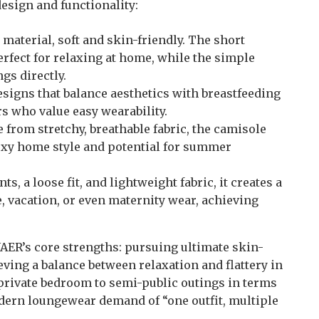
esign and functionality:
 material, soft and skin-friendly. The short
erfect for relaxing at home, while the simple
ngs directly.
esigns that balance aesthetics with breastfeeding
s who value easy wearability.
e from stretchy, breathable fabric, the camisole
sexy home style and potential for summer
nts, a loose fit, and lightweight fabric, it creates a
, vacation, or even maternity wear, achieving
ER’s core strengths: pursuing ultimate skin-
ieving a balance between relaxation and flattery in
 private bedroom to semi-public outings in terms
odern loungewear demand of “one outfit, multiple