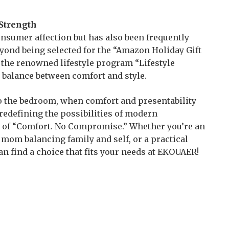
Strength
sumer affection but has also been frequently
ond being selected for the “Amazon Holiday Gift
on the renowned lifestyle program “Lifestyle
l balance between comfort and style.
o the bedroom, when comfort and presentability
redefining the possibilities of modern
n of “Comfort. No Compromise.” Whether you’re an
mom balancing family and self, or a practical
can find a choice that fits your needs at EKOUAER!