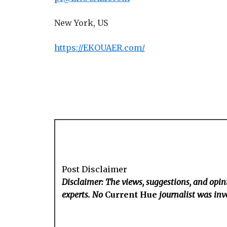
New York, US
https://EKOUAER.com/
Post Disclaimer
Disclaimer: The views, suggestions, and opini
experts. No
Current Hue
journalist was invo