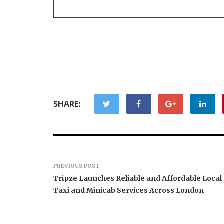
SHARE:
PREVIOUS POST
Tripze Launches Reliable and Affordable Local
Taxi and Minicab Services Across London
Carbon L