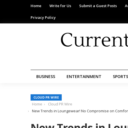
Home
Write for Us
Submit a Guest Posts
A
Privacy Policy
BUSINESS
ENTERTAINMENT
SPORT
CLOUD PR WIRE
Home
Cloud PR Wire
New Trends in Loungewear! No Compromise on Comfort, 
New Trends in Lo